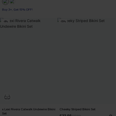
Buy 3+, Get 15% OFF!
-6%
-15%
x Lexi Rivera Catwalk Undewire Bikini
Cheeky Striped Bikini Set
Set