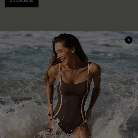
SUBSCRIBE
Help & Support
Shopping With Us
Frequently Asked Questions
Download Cupshe App
Delivery Information
Sunchasers Club
Track Your Order
E-gift Card
Return or Exchange Policy
Size Measurement
Start A Return or Exchange
Klarna
Contact Us
Terms and Conditions
Customer Reviews
Company Info