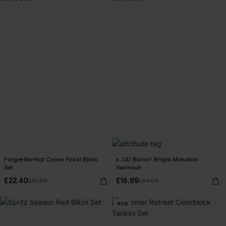
Forget-Me-Not Crown Floral Bikini
x JJD Burnin' Bright Monokini
Set
Swimsuit
£22.40
£16.99
£32.00
£34.00
NEW