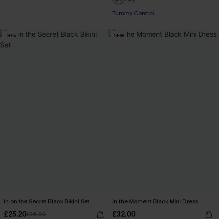
Tummy Control
-30%
NEW
In on the Secret Black Bikini Set
In the Moment Black Mini Dress
£25.20
£32.00
£36.00