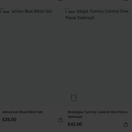
NEW
NEW
Attraction Blue Bikini Set
Nostalgia Tummy Control One-Piece
Swimsuit
£35.00
£43.00