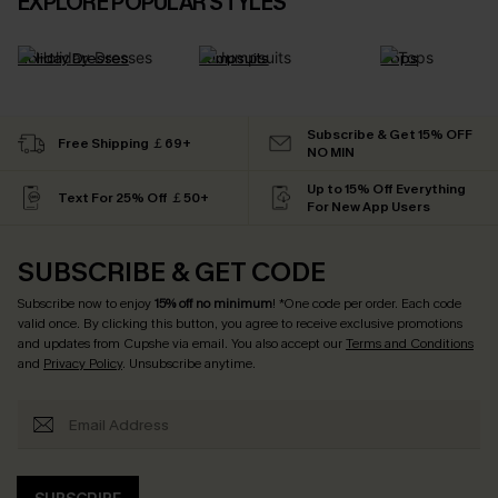
EXPLORE POPULAR STYLES
Holiday Dresses
Jumpsuits
Tops
Subscribe & Get 15% OFF
Free Shipping ￡69+
NO MIN
Up to 15% Off Everything
Text For 25% Off ￡50+
For New App Users
SUBSCRIBE & GET CODE
Subscribe now to enjoy
15% off no minimum
! *One code per order. Each code
valid once. By clicking this button, you agree to receive exclusive promotions
and updates from Cupshe via email. You also accept our
Terms and Conditions
and
Privacy Policy
. Unsubscribe anytime.