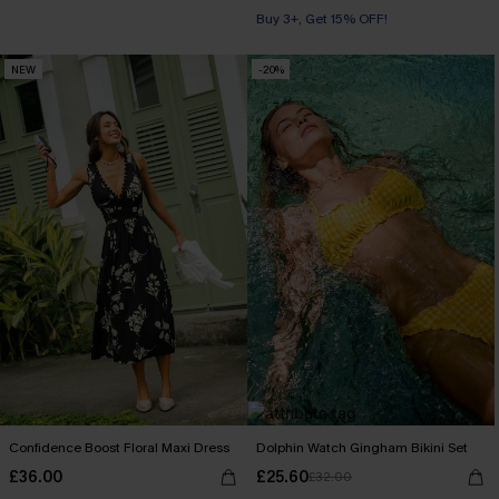
Buy 3+, Get 15% OFF!
NEW
-20%
Confidence Boost Floral Maxi Dress
Dolphin Watch Gingham Bikini Set
£36.00
£25.60
£32.00