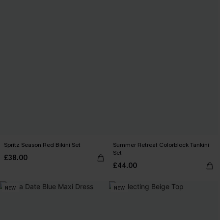
Spritz Season Red Bikini Set
Summer Retreat Colorblock Tankini
Set
£38.00
£44.00
NEW
NEW