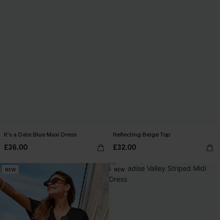
It's a Date Blue Maxi Dress
Reflecting Beige Top
£36.00
£32.00
NEW
NEW