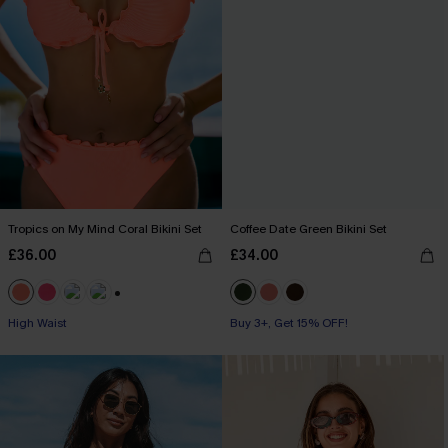
Tropics on My Mind Coral Bikini Set
Coffee Date Green Bikini Set
£36.00
£34.00
+1
High Waist
Buy 3+, Get 15% OFF!