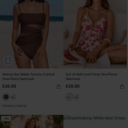
Sienna Sun Mesh Tummy Control
Act of Self-Love Floral One-Piece
One-Piece Swimsuit
Swimsuit
£36.00
£39.00
Tummy Control
-13%