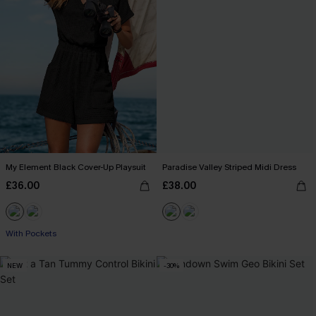
My Element Black Cover-Up Playsuit
Paradise Valley Striped Midi Dress
£36.00
£38.00
With Pockets
NEW
-30%