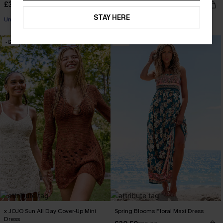
£38.00
£32.40
£36.00
STAY HERE
Underwire
-12%
-15%
x JOJO Sun All Day Cover-Up Mini
Spring Blooms Floral Maxi Dress
Dress