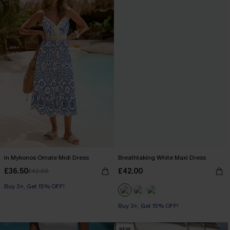
In Mykonos Ornate Midi Dress
Breathtaking White Maxi Dress
£36.50
£42.00
£42.00
Buy 3+, Get 15% OFF!
Buy 3+, Get 15% OFF!
NEW