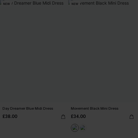
NEW
NEW
Day Dreamer Blue Midi Dress
Movement Black Mini Dress
£38.00
£34.00