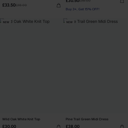
£30.50
£36.00
£33.50
£38.00
Buy 3+, Get 15% OFF!
NEW
NEW
Wild Oak White Knit Top
Pine Trail Green Midi Dress
£30.00
£38.00