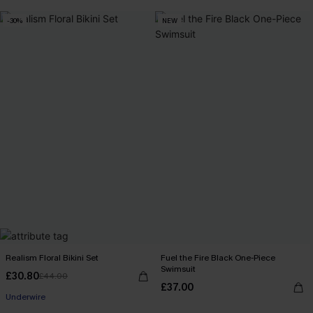
-30%
NEW
Realism Floral Bikini Set
Fuel the Fire Black One-Piece
Swimsuit
£30.80
£44.00
£37.00
Underwire