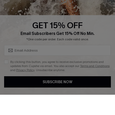
About Us
Press
Cupshe Supply Chain
GET 15% OFF
Affiliate
SUBSCRIBE & GET CODE
Email Subscribers Get 15% Off No Min.
Ambassador Program
*One code per order. Each code valid once.
By clicking this button, you agree to receive exclusive promotions and
updates from Cupshe via email. You also accept our
Terms and Conditions
and
Privacy Policy
. Unsubscribe anytime.
DOWNLAOD CUPSHE APP
SUBSCRIBE NOW
FOLLOW US ON