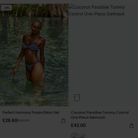
-30%
Perfect Harmony Purple Bikini Set
Coconut Paradise Tummy Control
One-Piece Swimsuit
£26.60
£38.00
£42.00