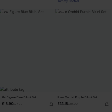
Tummy Control
-30%
-15%
Go Figure Blue Bikini Set
Rare Orchid Purple Bikini Set
£18.90
£33.15
£27.00
£39.00