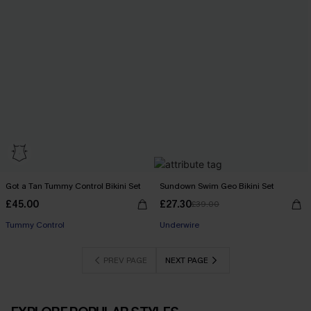
Got a Tan Tummy Control Bikini Set
Sundown Swim Geo Bikini Set
£45.00
£27.30
£39.00
Tummy Control
Underwire
PREV PAGE
NEXT PAGE