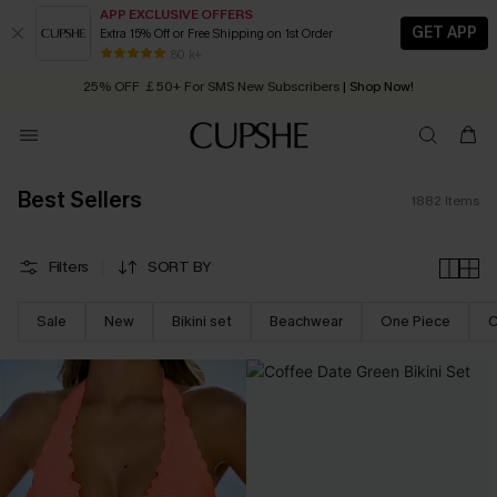
APP EXCLUSIVE OFFERS
GET APP
Extra 15% Off or Free Shipping on 1st Order
Early Autumn Fashion: Fresh Pieces For Now, Next and Later
25% OFF ￡50+ For SMS New Subscribers
| Shop Now!
80 k+
Quick Shipping:
Order today, receive in
2 - 3 working days
Best Sellers
1882
Items
Filters
SORT BY
Sale
New
Bikini set
Beachwear
One Piece
C