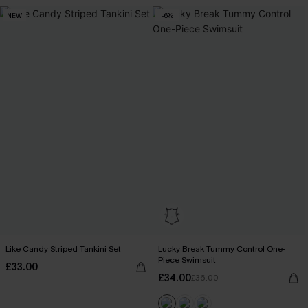
NEW
-6%
Like Candy Striped Tankini Set
Lucky Break Tummy Control One-
Piece Swimsuit
£33.00
£34.00
£36.00