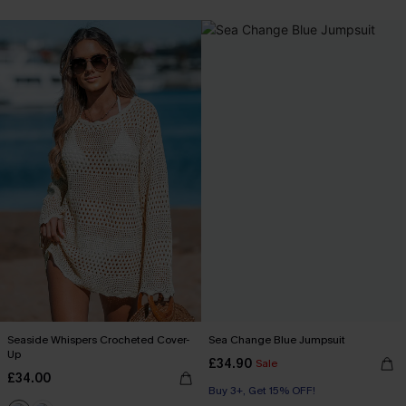
Seaside Whispers Crocheted Cover-
Sea Change Blue Jumpsuit
Up
£34.90
Sale
£34.00
Buy 3+, Get 15% OFF!