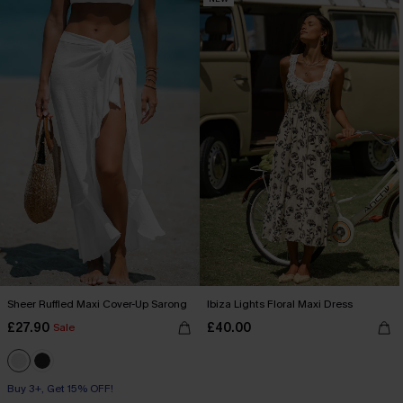
Sheer Ruffled Maxi Cover-Up Sarong
Ibiza Lights Floral Maxi Dress
£27.90
£40.00
Sale
Buy 3+, Get 15% OFF!