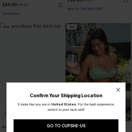
£22.95
£27.00
£34.00
£36.00
Buy 3+, Get 15% OFF!
Underwire
NEW
-10%
Confirm Your Shipping Location
It looks like you are in
United States
.
For the best experience,
switch to your local site?
GO TO CUPSHE-US
Enigma Mixed Print Bikini Set
Marine Life Striped Bikini Set