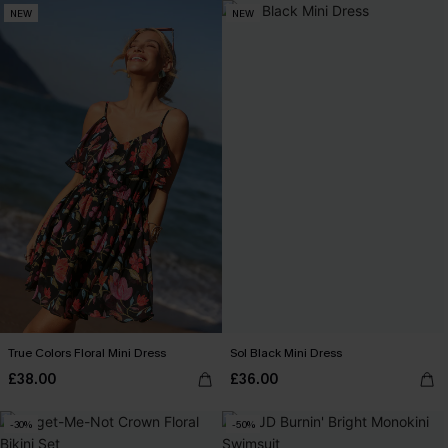
NEW
NEW
True Colors Floral Mini Dress
Sol Black Mini Dress
£38.00
£36.00
-30%
-50%