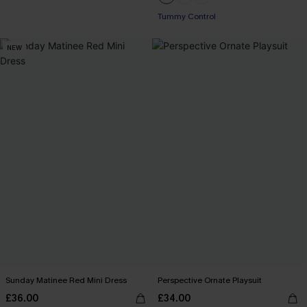
Tummy Control
NEW
Sunday Matinee Red Mini Dress
Perspective Ornate Playsuit
£36.00
£34.00