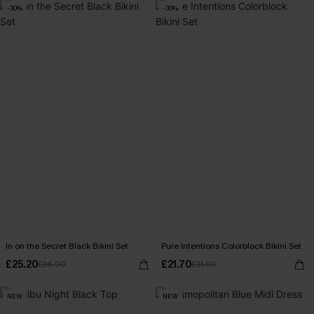
-30%
-30%
In on the Secret Black Bikini Set
Pure Intentions Colorblock Bikini Set
£25.20
£21.70
£36.00
£31.00
NEW
NEW