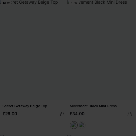
NEW
NEW
Secret Getaway Beige Top
Movement Black Mini Dress
£28.00
£34.00