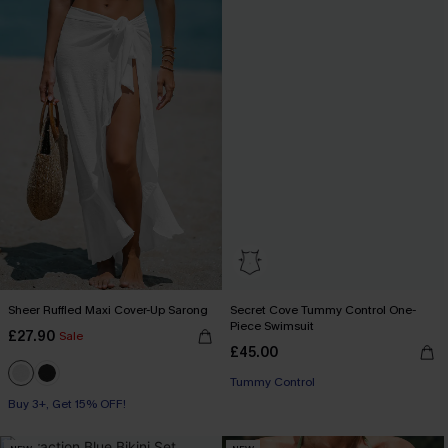
Sheer Ruffled Maxi Cover-Up Sarong
Secret Cove Tummy Control One-
Piece Swimsuit
£27.90
Sale
£45.00
Tummy Control
Buy 3+, Get 15% OFF!