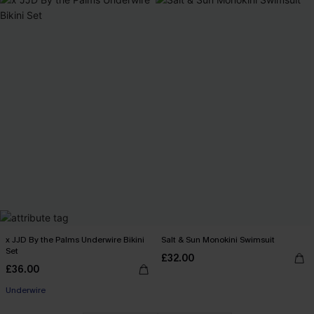
x JJD By the Palms Underwire Bikini
Salt & Sun Monokini Swimsuit
Set
£32.00
£36.00
Underwire