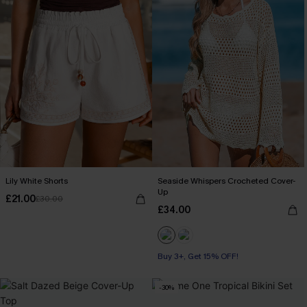
Lily White Shorts
Seaside Whispers Crocheted Cover-
Up
£21.00
£30.00
£34.00
Buy 3+, Get 15% OFF!
-30%