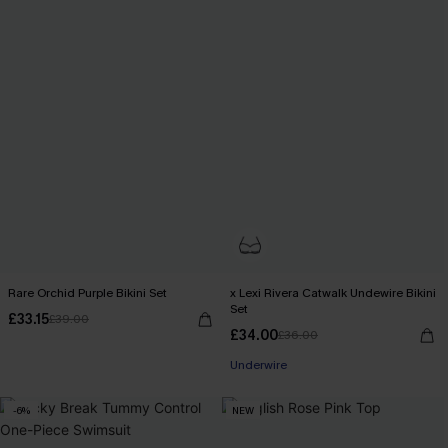
Rare Orchid Purple Bikini Set
x Lexi Rivera Catwalk Undewire Bikini
Set
£33.15
£39.00
£34.00
£36.00
Underwire
-6%
NEW