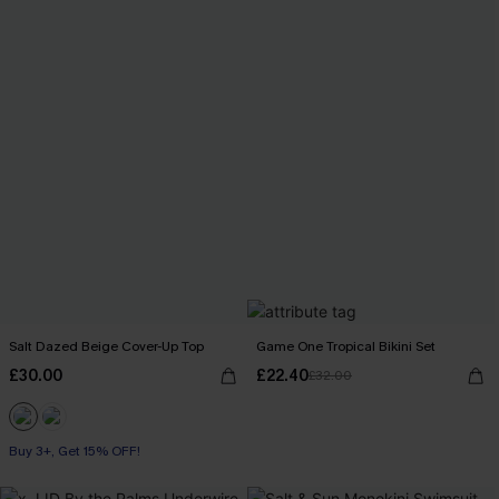
Salt Dazed Beige Cover-Up Top
Game One Tropical Bikini Set
£30.00
£22.40
£32.00
Buy 3+, Get 15% OFF!