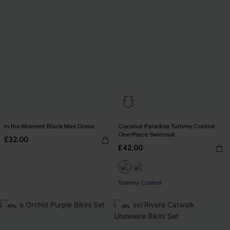
In the Moment Black Mini Dress
Coconut Paradise Tummy Control
One-Piece Swimsuit
£32.00
£42.00
Tummy Control
-15%
-6%