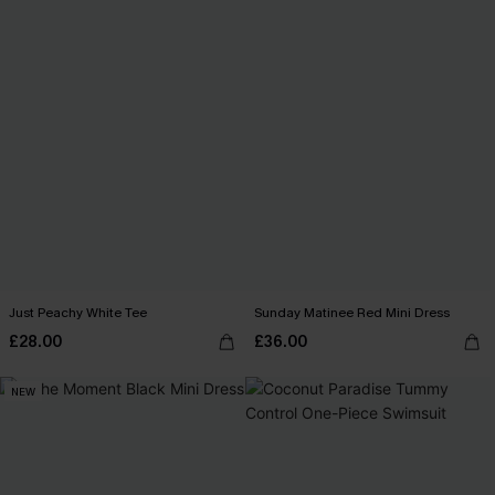
Just Peachy White Tee
Sunday Matinee Red Mini Dress
£28.00
£36.00
NEW