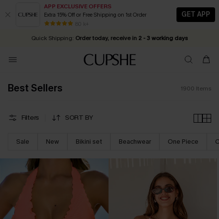
APP EXCLUSIVE OFFERS
GET APP
Extra 15% Off or Free Shipping on 1st Order
Early Autumn Fashion: Fresh Pieces For Now, Next and Later
25% OFF ￡50+ For SMS New Subscribers
| Shop Now!
80 k+
Quick Shipping:
Order today, receive in
2 - 3 working days
Best Sellers
1900
Items
Filters
SORT BY
Sale
New
Bikini set
Beachwear
One Piece
C