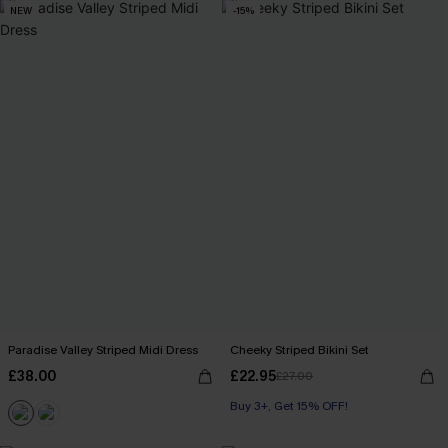
NEW
-15%
Paradise Valley Striped Midi Dress
Cheeky Striped Bikini Set
£38.00
£22.95
£27.00
Buy 3+, Get 15% OFF!