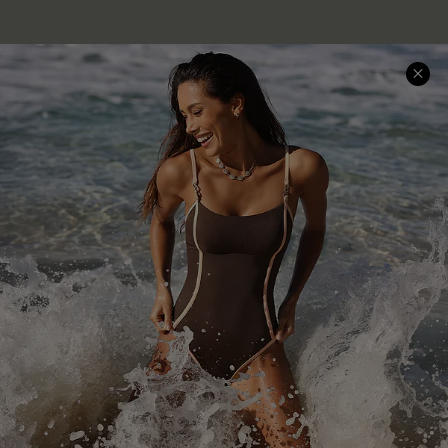
Company Info
About Us
Press
Cupshe Supply Chain
Affiliate
Ambassador Program
DOWNLAOD CUPSHE APP