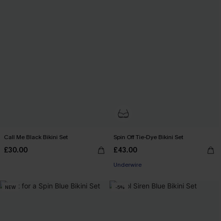
Call Me Black Bikini Set
Spin Off Tie-Dye Bikini Set
£30.00
£43.00
Underwire
NEW
-5%