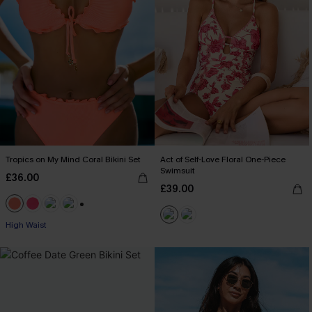
Tropics on My Mind Coral Bikini Set
Act of Self-Love Floral One-Piece
Swimsuit
£36.00
£39.00
+1
High Waist