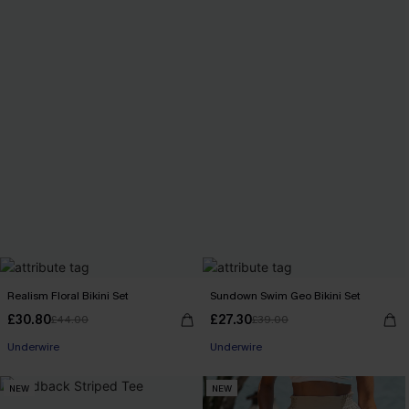
Realism Floral Bikini Set
Sundown Swim Geo Bikini Set
£30.80
£27.30
£44.00
£39.00
Underwire
Underwire
NEW
NEW