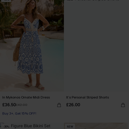
In Mykonos Ornate Midi Dress
It’s Personal Striped Shorts
£36.50
£26.00
£42.00
Buy 3+, Get 15% OFF!
-30%
NEW