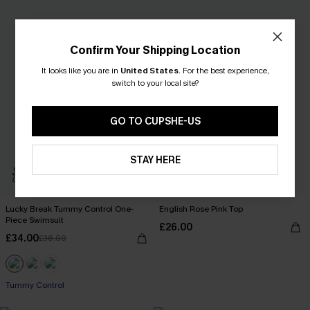
Confirm Your Shipping Location
It looks like you are in
United States
.
For the best experience,
switch to your local site?
GO TO CUPSHE-US
STAY HERE
Lucky Break Tummy Control One-
English Rose Pink Top
Piece Swimsuit
£26.00
£34.00
£36.00
Tummy Control