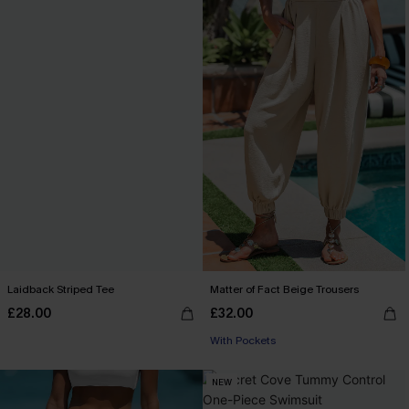
Laidback Striped Tee
Matter of Fact Beige Trousers
£28.00
£32.00
With Pockets
NEW