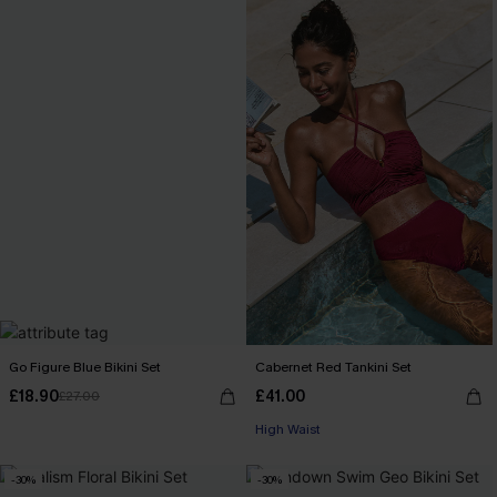
Go Figure Blue Bikini Set
Cabernet Red Tankini Set
£18.90
£41.00
£27.00
High Waist
-30%
-30%