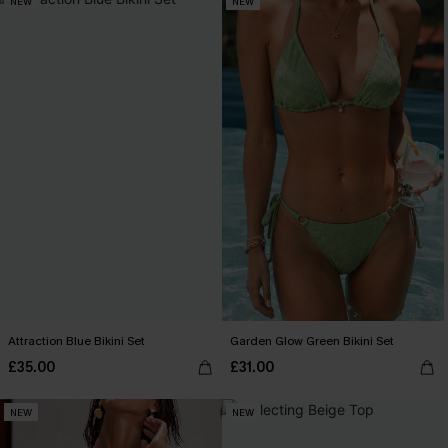
NEW
NEW
Attraction Blue Bikini Set
Garden Glow Green Bikini Set
£35.00
£31.00
NEW
NEW