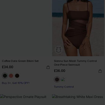
Coffee Date Green Bikini Set
Sienna Sun Mesh Tummy Control
One-Piece Swimsuit
£34.00
£36.00
Buy 3+, Get 15% OFF!
Tummy Control