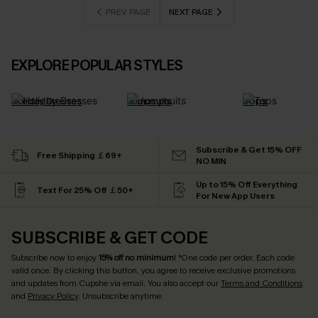
PREV PAGE
NEXT PAGE
EXPLORE POPULAR STYLES
Holiday Dresses
Jumpsuits
Tops
Subscribe & Get 15% OFF
Free Shipping ￡69+
NO MIN
Up to 15% Off Everything
Text For 25% Off ￡50+
For New App Users
SUBSCRIBE & GET CODE
Subscribe now to enjoy
15% off no minimum
! *One code per order. Each code
valid once. By clicking this button, you agree to receive exclusive promotions
and updates from Cupshe via email. You also accept our
Terms and Conditions
and
Privacy Policy
. Unsubscribe anytime.