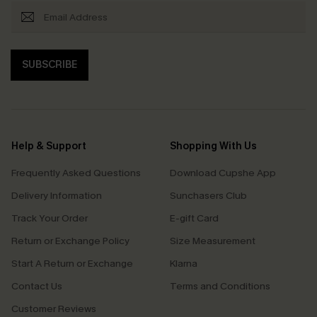
SUBSCRIBE
Help & Support
Shopping With Us
Frequently Asked Questions
Download Cupshe App
Delivery Information
Sunchasers Club
Track Your Order
E-gift Card
Return or Exchange Policy
Size Measurement
Start A Return or Exchange
Klarna
Contact Us
Terms and Conditions
Customer Reviews