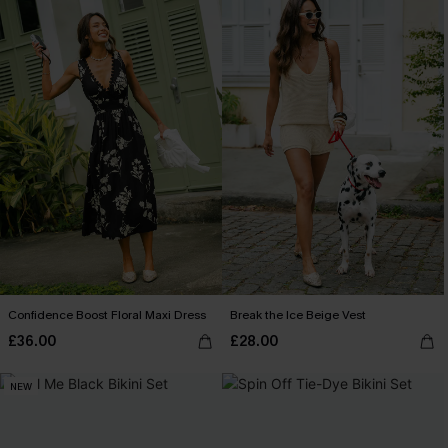
Confidence Boost Floral Maxi Dress
Break the Ice Beige Vest
£36.00
£28.00
NEW