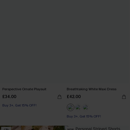
Perspective Ornate Playsuit
Breathtaking White Maxi Dress
£34.00
£42.00
Buy 3+, Get 15% OFF!
Buy 3+, Get 15% OFF!
-13%
NEW