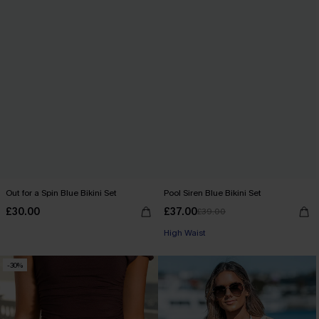
Out for a Spin Blue Bikini Set
Pool Siren Blue Bikini Set
£30.00
£37.00
£39.00
High Waist
-30%