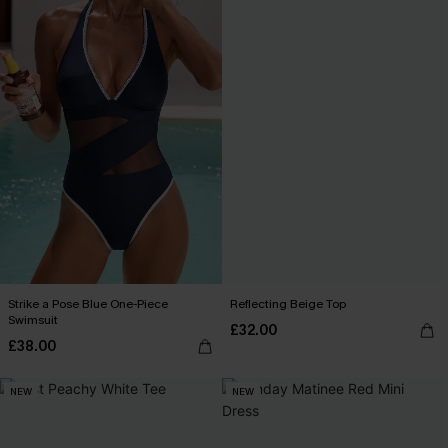
Strike a Pose Blue One-Piece
Reflecting Beige Top
Swimsuit
£32.00
£38.00
NEW
NEW