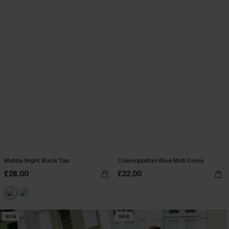
Malibu Night Black Top
Cosmopolitan Blue Midi Dress
£28.00
£32.00
NEW
NEW