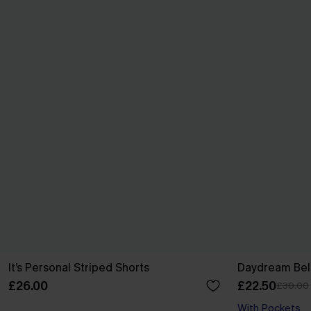
It’s Personal Striped Shorts
Daydream Beli
£26.00
£22.50
£30.00
With Pockets