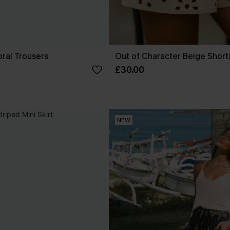
ral Trousers
Out of Character Beige Short
£30.00
NEW