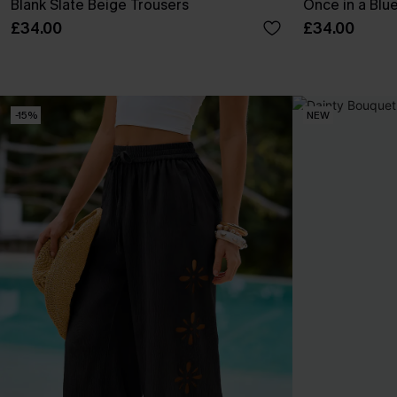
Blank Slate Beige Trousers
Once in a Blu
£34.00
£34.00
-15%
NEW