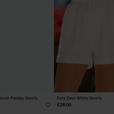
ever Paisley Shorts
Easy Days White Shorts
£28.00