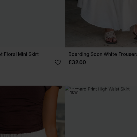
 Floral Mini Skirt
Boarding Soon White Trouser
£32.00
NEW