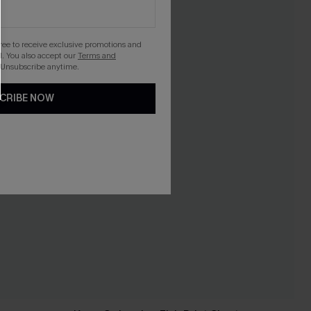
gree to receive exclusive promotions and
. You also accept our
Terms and
 Unsubscribe anytime.
CRIBE NOW