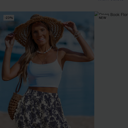
-23%
NEW