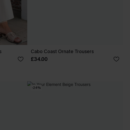
s
Cabo Coast Ornate Trousers
£34.00
-24%