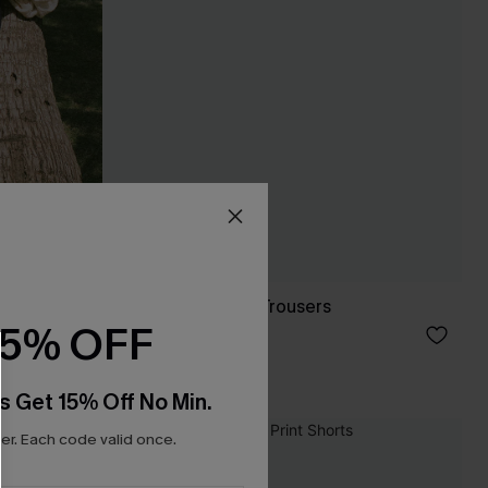
Like a Glove Blue Trousers
15% OFF
£32.00
With Pockets
s Get 15% Off No Min.
r. Each code valid once.
NEW