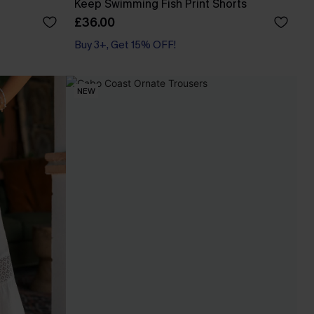
Keep Swimming Fish Print Shorts
£36.00
Buy 3+, Get 15% OFF!
With Pockets
Buy 3+, Get 15% OFF!
NEW