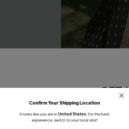
triped Mini Skirt
Lucky One Ornate Trousers
GET 
£32.00
With Pockets
Confirm Your Shipping Location
Email Subscriber
It looks like you are in
United States
.
For the best
*One code per orde
NEW
experience, switch to your local site?