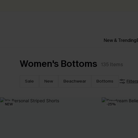
New & Trending
Women's Bottoms
135
Items
Sale
New
Beachwear
Bottoms
Filter
NEW
-25%