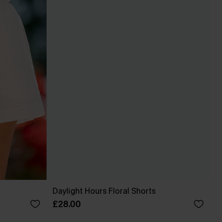
Daylight Hours Floral Shorts
£28.00