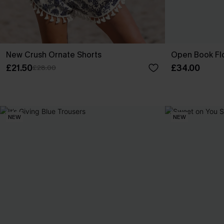
New Crush Ornate Shorts
Open Book Flo
£21.50
£34.00
£28.00
NEW
NEW