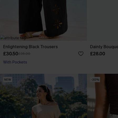
Enlightening Black Trousers
Dainty Bouquet
£30.50
£28.00
£36.00
With Pockets
NEW
-30%