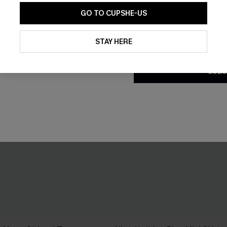
GO TO CUPSHE-US
By clicking this button, you a
updates from Cupshe via email
STAY HERE
Conditions
and
Privacy Policy
.
SUBS