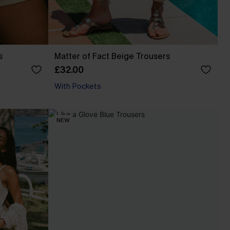
s
Matter of Fact Beige Trousers
£32.00
With Pockets
NEW