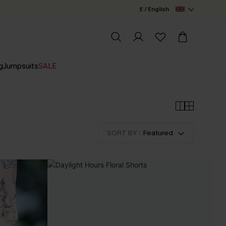
£ / English
g
Jumpsuits
SALE
SORT BY :
Featured