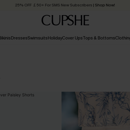
25% OFF ￡50+ For SMS New Subscribers
| Shop Now!
Quick Shipping:
Order today, receive in
2 - 3 working days
Bikinis
Dresses
Swimsuits
Holiday
Cover Ups
Tops & Bottoms
Clothin
s