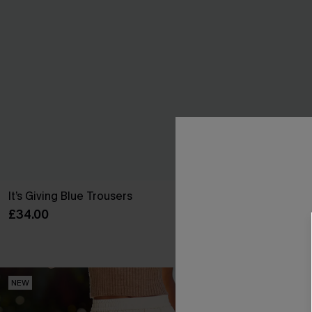
It’s Giving Blue Trousers
Sweet on You S
£34.00
£26.00
With Pockets
NEW
NEW