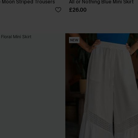
e Moon Striped Trousers
All or Nothing Blue Mini Skirt
£26.00
NEW