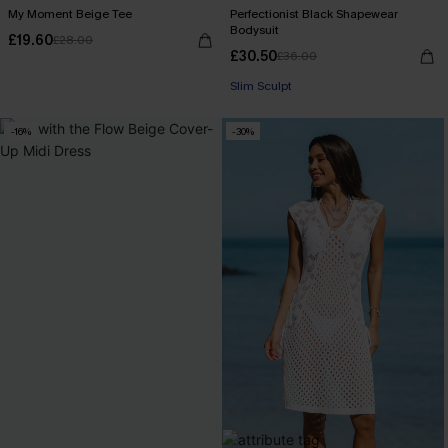
My Moment Beige Tee
Perfectionist Black Shapewear
Bodysuit
£19.60
£28.00
£30.50
£36.00
Slim Sculpt
-16%
-30%