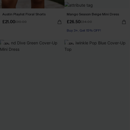
Austin Playlist Floral Shorts
Mango Season Beige Mini Dress
£21.00
£26.50
£30.00
£34.00
Buy 3+, Get 15% OFF!
-30%
-30%