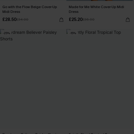
Go with the Flow Beige Cover-Up
Made for Me White Cover-Up Midi
Midi Dress
Dress
£28.50
£25.20
£34.00
£36.00
-25%
-15%