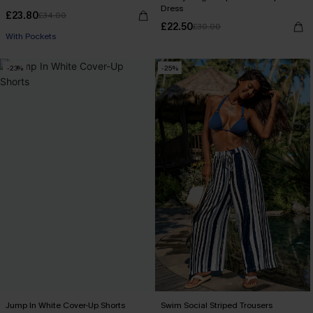
Dress
£23.80
£34.00
£22.50
£30.00
With Pockets
-23%
-25%
Jump In White Cover-Up Shorts
Swim Social Striped Trousers