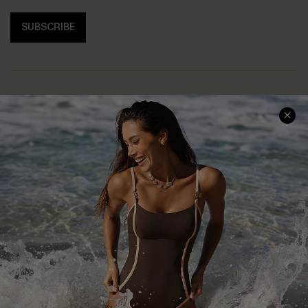
SUBSCRIBE
Help & Support
Shopping With Us
Frequently Asked Questions
Download Cupshe App
Delivery Information
Sunchasers Club
Track Your Order
E-gift Card
Return or Exchange Policy
Size Measurement
Start A Return or Exchange
Klarna
Contact Us
Terms and Conditions
Customer Reviews