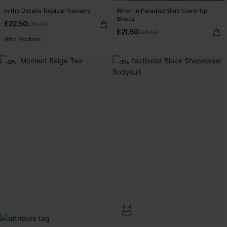
In the Details Tropical Trousers
When in Paradise Blue Cover-Up
Shorts
£22.50
£30.00
£21.50
£28.00
With Pockets
-30%
-15%