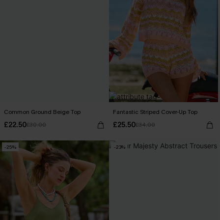
Common Ground Beige Top
Fantastic Striped Cover-Up Top
£22.50
£25.50
£30.00
£34.00
-25%
-23%