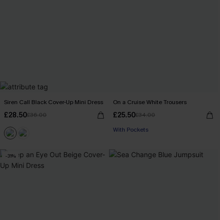
Siren Call Black Cover-Up Mini Dress
On a Cruise White Trousers
£28.50
£25.50
£36.00
£34.00
With Pockets
-31%