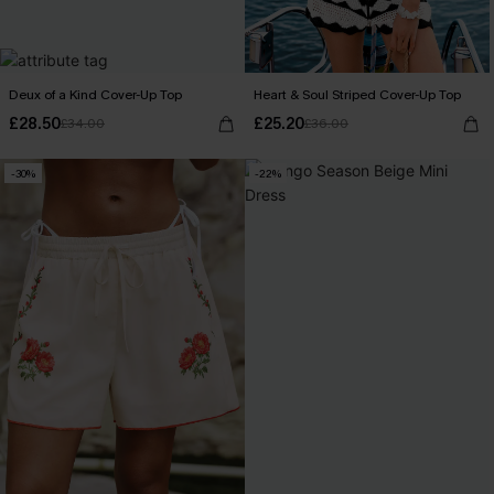
Deux of a Kind Cover-Up Top
Heart & Soul Striped Cover-Up Top
£28.50
£25.20
£34.00
£36.00
-30%
-22%