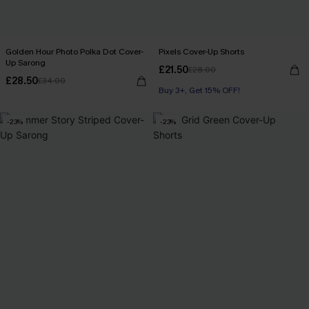
Golden Hour Photo Polka Dot Cover-
Pixels Cover-Up Shorts
Up Sarong
£21.50
£28.00
£28.50
£34.00
Buy 3+, Get 15% OFF!
-23%
-23%