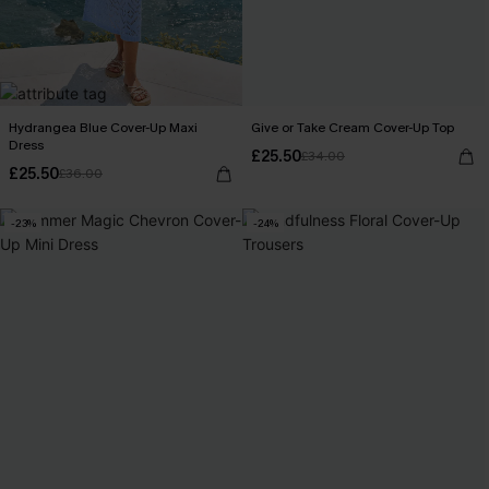
Hydrangea Blue Cover-Up Maxi
Give or Take Cream Cover-Up Top
Dress
£25.50
£34.00
£25.50
£36.00
-23%
-24%