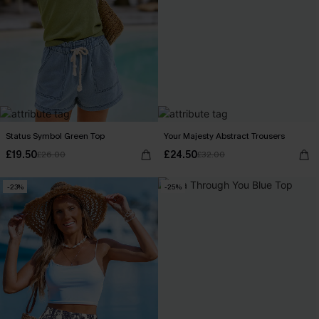
Status Symbol Green Top
Your Majesty Abstract Trousers
£19.50
£24.50
£26.00
£32.00
-23%
-25%