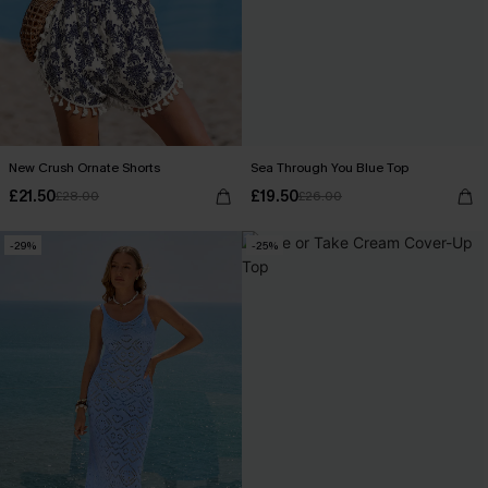
New Crush Ornate Shorts
Sea Through You Blue Top
£21.50
£19.50
£28.00
£26.00
-29%
-25%