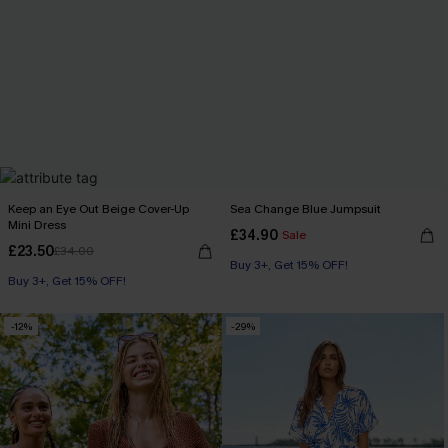
Keep an Eye Out Beige Cover-Up
Sea Change Blue Jumpsuit
Mini Dress
£34.90
Sale
£23.50
£34.00
Buy 3+, Get 15% OFF!
Buy 3+, Get 15% OFF!
-12%
-29%