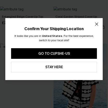
Entangled Beige Cover-Up Top
Coral Garden Striped Cover-Up
Shorts
£25.50
£34.00
£26.50
£30.00
Confirm Your Shipping Location
It looks like you are in
United States
.
For the best experience,
switch to your local site?
-16%
-30%
GO TO CUPSHE-US
STAY HERE