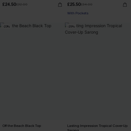
£24.50
£25.50
£32.00
£34.00
With Pockets
-23%
-25%
Off the Beach Black Top
Lasting Impression Tropical Cover-Up
Sarong