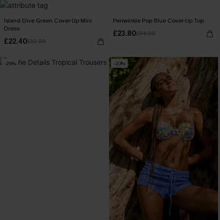
Island Dive Green Cover-Up Mini
Periwinkle Pop Blue Cover-Up Top
Dress
£23.80
£34.00
£22.40
£32.00
-25%
-23%