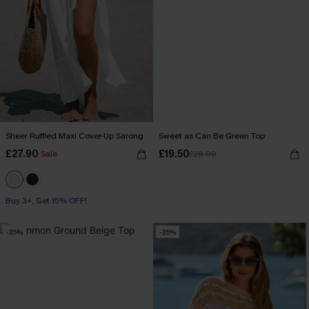
Sheer Ruffled Maxi Cover-Up Sarong
Sweet as Can Be Green Top
£27.90
£19.50
Sale
£26.00
Buy 3+, Get 15% OFF!
-25%
-25%