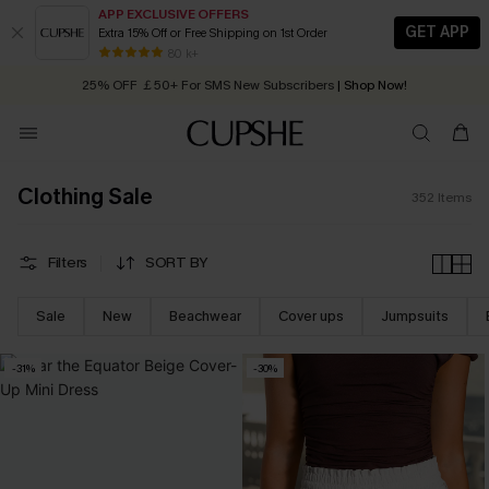
APP EXCLUSIVE OFFERS
GET APP
Extra 15% Off or Free Shipping on 1st Order
Early Autumn Fashion: Fresh Pieces For Now, Next and Later
25% OFF ￡50+ For SMS New Subscribers
| Shop Now!
80 k+
Quick Shipping:
Order today, receive in
2 - 3 working days
Clothing Sale
352
Items
Filters
SORT BY
Sale
New
Beachwear
Cover ups
Jumpsuits
-31%
-30%