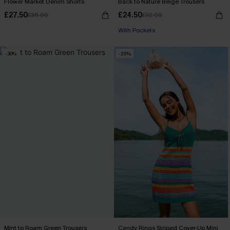
Flower Market Denim Shorts
Back to Nature Beige Trousers
£27.50
£24.50
£36.00
£32.00
With Pockets
-30%
-25%
Mint to Roam Green Trousers
Candy Rings Striped Cover-Up Mini