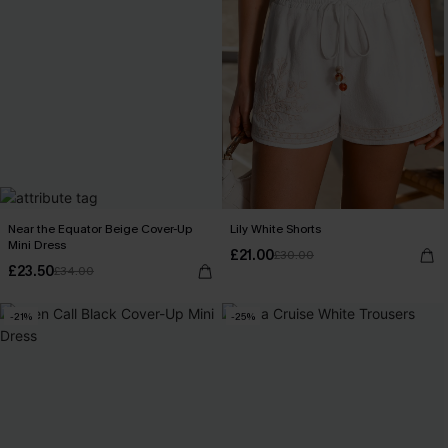
Near the Equator Beige Cover-Up
Lily White Shorts
Mini Dress
£21.00
£30.00
£23.50
£34.00
-21%
-25%