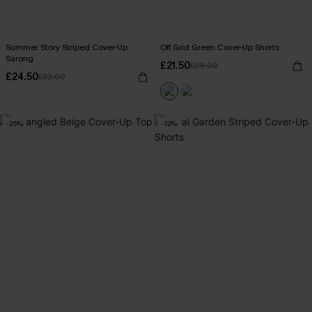
Summer Story Striped Cover-Up
Off Grid Green Cover-Up Shorts
Sarong
£21.50
£28.00
£24.50
£32.00
-25%
-12%