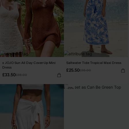
x JOJO Sun All Day Cover-Up Mini
Saltwater Tide Tropical Maxi Dress
Dress
£25.50
£36.00
£33.50
£38.00
-25%