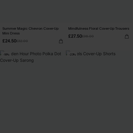
Summer Magic Chevron Cover-Up
Mindfulness Floral Cover-Up Trousers
Mini Dress
£27.50
£36.00
£24.50
£32.00
-16%
-23%