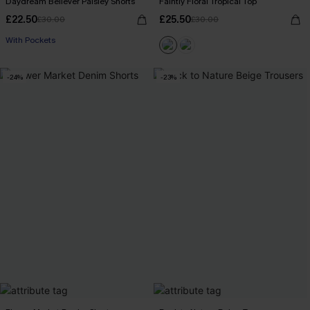
Daydream Believer Paisley Shorts
Faintly Floral Tropical Top
£22.50
£25.50
£30.00
£30.00
With Pockets
-24%
-23%