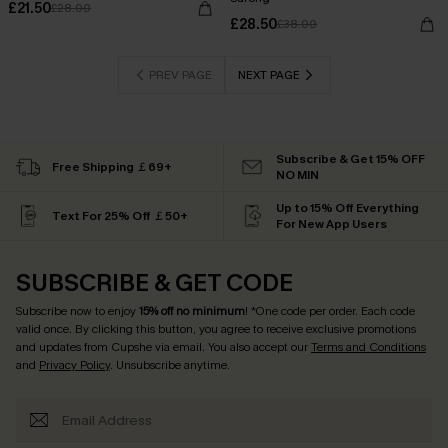
£21.50
£28.00
£28.50
£38.00
PREV PAGE
NEXT PAGE
Subscribe & Get 15% OFF
Free Shipping ￡69+
NO MIN
Up to 15% Off Everything
Text For 25% Off ￡50+
For New App Users
SUBSCRIBE & GET CODE
Subscribe now to enjoy
15% off no minimum
! *One code per order. Each code
valid once. By clicking this button, you agree to receive exclusive promotions
and updates from Cupshe via email. You also accept our
Terms and Conditions
and
Privacy Policy
. Unsubscribe anytime.