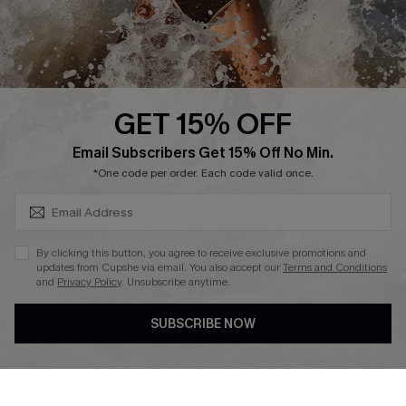
Company Info
About Us
Press
Cupshe Supply Chain
GET 15% OFF
Affiliate
SUBSCRIBE & GET CODE
Email Subscribers Get 15% Off No Min.
Ambassador Program
*One code per order. Each code valid once.
By clicking this button, you agree to receive exclusive promotions and
updates from Cupshe via email. You also accept our
Terms and Conditions
and
Privacy Policy
. Unsubscribe anytime.
DOWNLAOD CUPSHE APP
SUBSCRIBE NOW
FOLLOW US ON