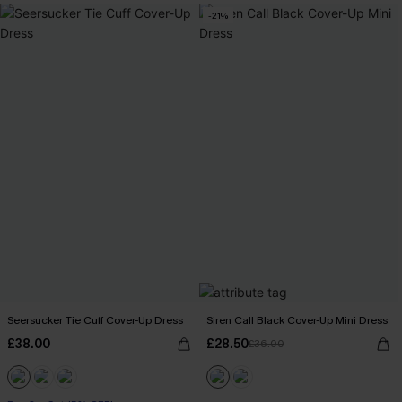
-21%
Seersucker Tie Cuff Cover-Up Dress
Siren Call Black Cover-Up Mini Dress
£38.00
£28.50
£36.00