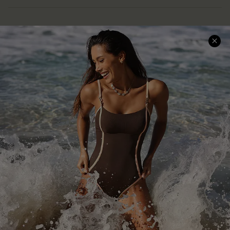
Help & Support
Shopping With Us
Frequently Asked Questions
Download Cupshe App
Delivery Information
Sunchasers Club
Track Your Order
E-gift Card
Return or Exchange Policy
Size Measurement
Start A Return or Exchange
Klarna
Contact Us
Terms and Conditions
Customer Reviews
Company Info
About Us
Press