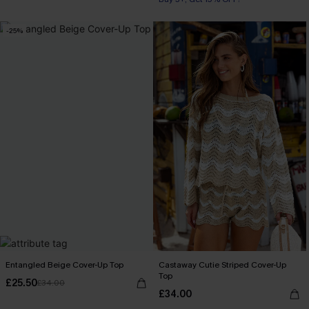
-25%
Entangled Beige Cover-Up Top
Castaway Cutie Striped Cover-Up
Top
£25.50
£34.00
£34.00