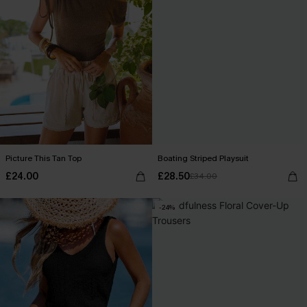
Picture This Tan Top
Boating Striped Playsuit
£24.00
£28.50
£34.00
-24%