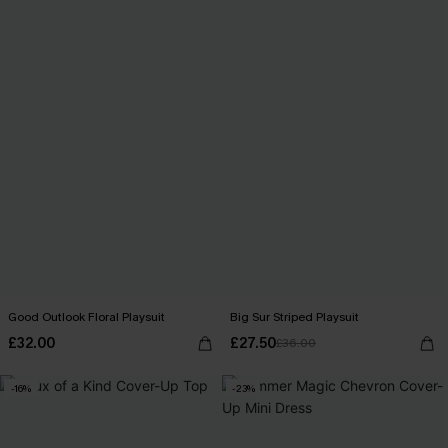
Good Outlook Floral Playsuit
Big Sur Striped Playsuit
£32.00
£27.50
£36.00
-16%
-23%