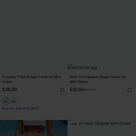
Dreamy Tides Beige Cover-Up Mini
Near the Equator Beige Cover-Up
Dress
Mini Dress
£30.00
£23.50
£34.00
Buy 3+, Get 15% OFF!
With Pockets
Buy 3+, Get 15% OFF!
-20%