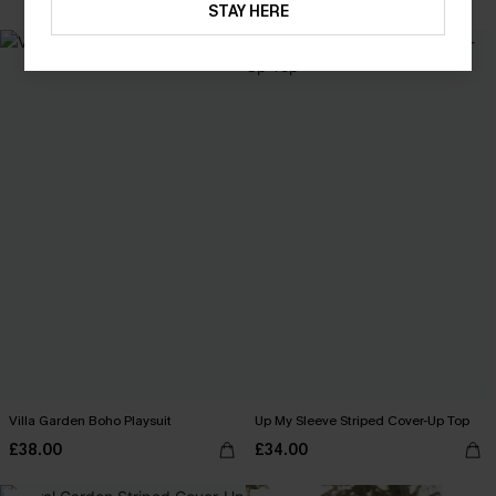
STAY HERE
NEW
Villa Garden Boho Playsuit
Up My Sleeve Striped Cover-Up Top
£38.00
£34.00