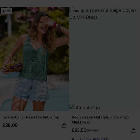
NEW
-31%
Swept Away Green Cover-Up Top
Keep an Eye Out Beige Cover-Up
Mini Dress
£28.00
£23.50
£34.00
Buy 3+, Get 15% OFF!