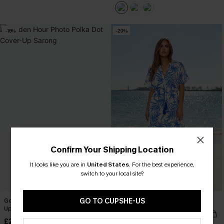
-16%
-29%
Confirm Your Shipping Location
It looks like you are in
United States
.
For the best experience,
switch to your local site?
Golden Hour Photo Polka Dot Cover-
GO TO CUPSHE-US
Saltwater Tide Tropical Maxi Dress
Up Sarong
£25.50
£36.00
£28.50
£34.00