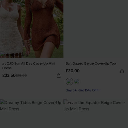
x JOJO Sun All Day Cover-Up Mini
Salt Dazed Beige Cover-Up Top
Dress
£30.00
£33.50
£38.00
Buy 3+, Get 15% OFF!
-31%