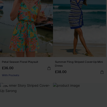
Petal Season Floral Playsuit
Summer Fling Striped Cover-Up Mini
Dress
£36.00
£38.00
With Pockets
-23%