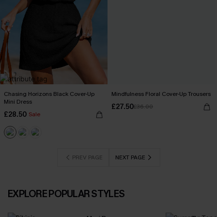
Chasing Horizons Black Cover-Up
Mindfulness Floral Cover-Up Trousers
Mini Dress
£27.50
£36.00
£28.50
Sale
PREV PAGE
NEXT PAGE
EXPLORE POPULAR STYLES