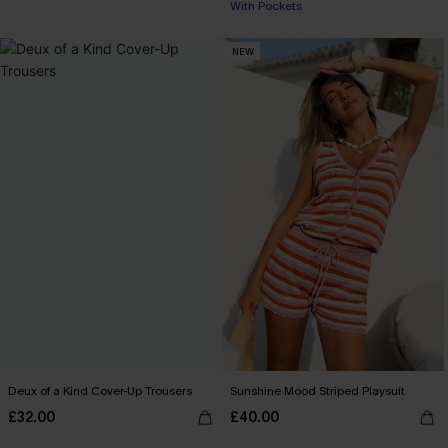
With Pockets
NEW
Deux of a Kind Cover-Up Trousers
Sunshine Mood Striped Playsuit
£32.00
£40.00