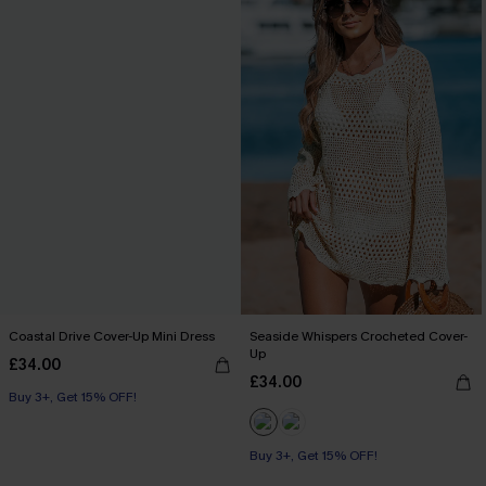
Coastal Drive Cover-Up Mini Dress
Seaside Whispers Crocheted Cover-
Up
£34.00
£34.00
Buy 3+, Get 15% OFF!
Buy 3+, Get 15% OFF!