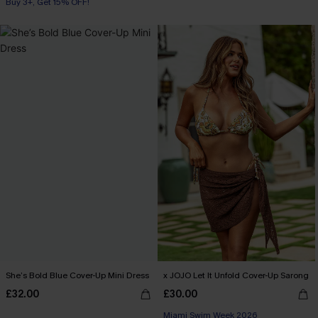
Buy 3+, Get 15% OFF!
She’s Bold Blue Cover-Up Mini Dress
x JOJO Let It Unfold Cover-Up Sarong
£32.00
£30.00
Miami Swim Week 2026