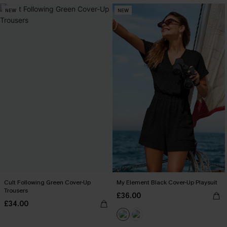
NEW
NEW
Cult Following Green Cover-Up
My Element Black Cover-Up Playsuit
Trousers
£36.00
£34.00