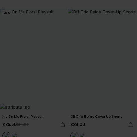
-25%
It’s On Me Floral Playsuit
Off Grid Beige Cover-Up Shorts
£25.50
£28.00
£34.00