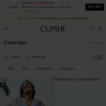
APP EXCLUSIVE OFFERS
GET APP
Extra 15% Off or Free Shipping on 1st Order
Early Autumn Fashion: Fresh Pieces For Now, Next and Later
25% OFF ￡50+ For SMS New Subscribers
| Shop Now!
80 k+
Quick Shipping:
Order today, receive in
2 - 3 working days
Cover Ups
341
Items
Filters
SORT BY
Sale
New
Beachwear
Cover ups
NEW