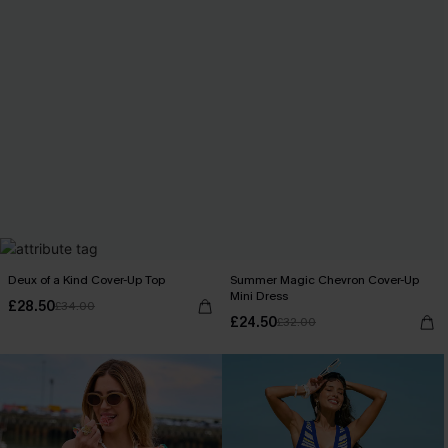
Deux of a Kind Cover-Up Top
Summer Magic Chevron Cover-Up
Mini Dress
£28.50
£34.00
£24.50
£32.00