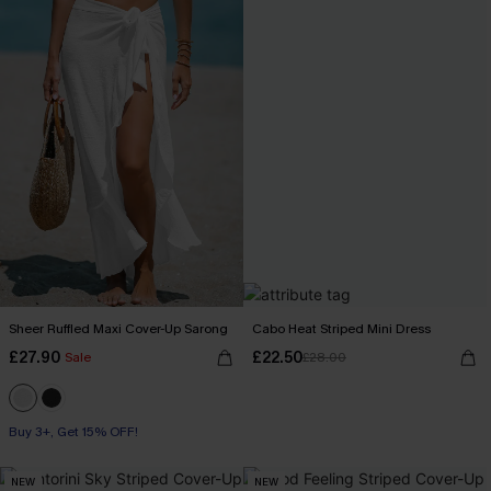
Sheer Ruffled Maxi Cover-Up Sarong
Cabo Heat Striped Mini Dress
£27.90
£22.50
Sale
£28.00
Buy 3+, Get 15% OFF!
NEW
NEW