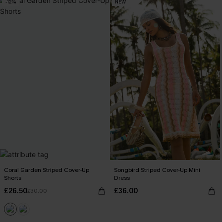
-12%
NEW
Coral Garden Striped Cover-Up
Songbird Striped Cover-Up Mini
Shorts
Dress
£26.50
£36.00
£30.00