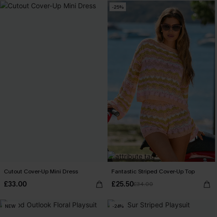
-25%
Cutout Cover-Up Mini Dress
Fantastic Striped Cover-Up Top
£33.00
£25.50
£34.00
NEW
-24%