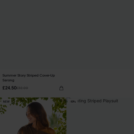
Summer Story Striped Cover-Up
Sarong
£24.50
£32.00
NEW
-16%