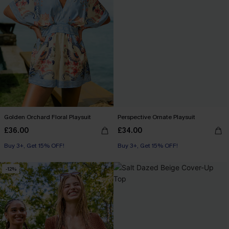
Golden Orchard Floral Playsuit
Perspective Ornate Playsuit
£36.00
£34.00
Buy 3+, Get 15% OFF!
Buy 3+, Get 15% OFF!
-12%