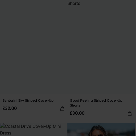
Santorini Sky Striped Cover-Up
Good Feeling Striped Cover-Up
Shorts
£32.00
£30.00