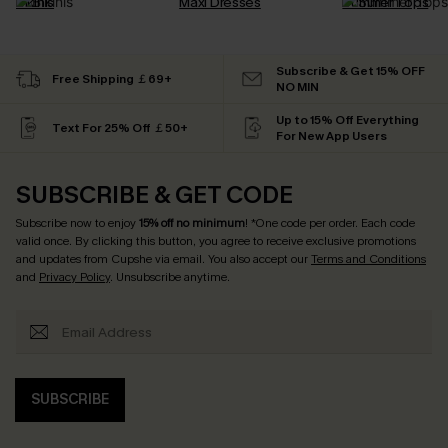
Bikinis
Maxi Dresses
Summer Tops
Subscribe & Get 15% OFF
Free Shipping ￡69+
NO MIN
Up to 15% Off Everything
Text For 25% Off ￡50+
For New App Users
SUBSCRIBE & GET CODE
Subscribe now to enjoy
15% off no minimum
! *One code per order. Each code
valid once. By clicking this button, you agree to receive exclusive promotions
and updates from Cupshe via email. You also accept our
Terms and Conditions
and
Privacy Policy
. Unsubscribe anytime.
SUBSCRIBE