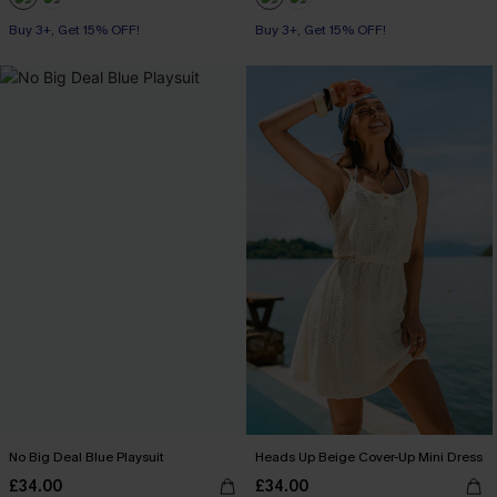
Buy 3+, Get 15% OFF!
Buy 3+, Get 15% OFF!
No Big Deal Blue Playsuit
Heads Up Beige Cover-Up Mini Dress
£34.00
£34.00