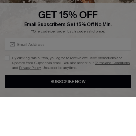
Cupshe Supply Chain
GET 15% OFF
Affiliate
SUBSCRIBE & GET CODE
Email Subscribers Get 15% Off No Min.
Ambassador Program
*One code per order. Each code valid once.
By clicking this button, you agree to receive exclusive promotions and
updates from Cupshe via email. You also accept our
Terms and Conditions
and
Privacy Policy
. Unsubscribe anytime.
DOWNLAOD CUPSHE APP
SUBSCRIBE NOW
FOLLOW US ON