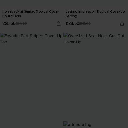
Horseback at Sunset Tropical Cover-
Lasting Impression Tropical Cover-Up
Up Trousers
Sarong
£25.50
£28.50
£34.00
£38.00