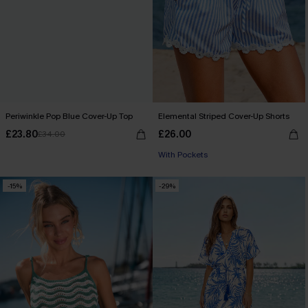
Periwinkle Pop Blue Cover-Up Top
Elemental Striped Cover-Up Shorts
£23.80
£26.00
£34.00
With Pockets
-15%
-29%