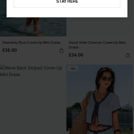
STAY HERE
Heavenly Blue Cover-Up Mini Dress
Good View Chevron Cover-Up Mini
Dress
£36.00
£34.00
-14%