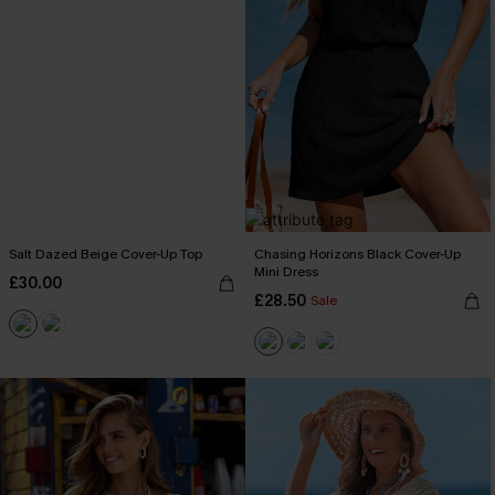
Salt Dazed Beige Cover-Up Top
Chasing Horizons Black Cover-Up
Mini Dress
£30.00
£28.50
Sale