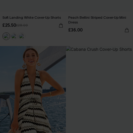
Soft Landing White Cover-Up Shorts
Peach Bellini Striped Cover-Up Mini
Dress
£25.50
£28.00
£36.00