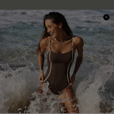
Company Info
About Us
Press
Cupshe Supply Chain
Affiliate
Ambassador Program
DOWNLAOD CUPSHE APP