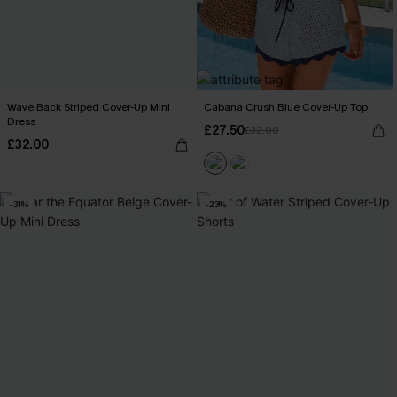
Wave Back Striped Cover-Up Mini
Cabana Crush Blue Cover-Up Top
Dress
£27.50
£32.00
£32.00
-31%
-23%