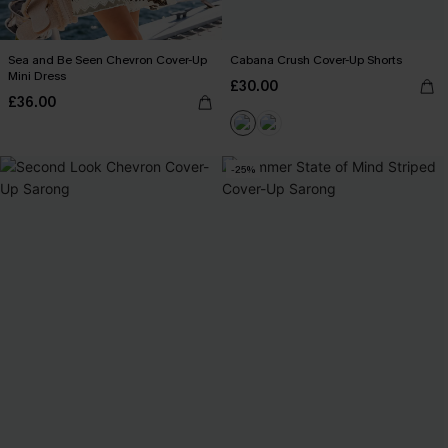
Sea and Be Seen Chevron Cover-Up
Cabana Crush Cover-Up Shorts
Mini Dress
£30.00
£36.00
-25%