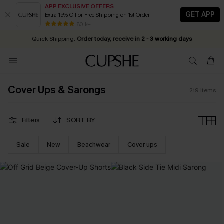
APP EXCLUSIVE OFFERS
GET APP
Extra 15% Off or Free Shipping on 1st Order
Early Autumn Fashion: Fresh Pieces For Now, Next and Later
20% OFF ￡40+ For SMS New Subscribers
| Shop Now!
80 k+
Quick Shipping:
Order today, receive in
2 - 3 working days
Cover Ups & Sarongs
219
Items
Filters
SORT BY
Sale
New
Beachwear
Cover ups