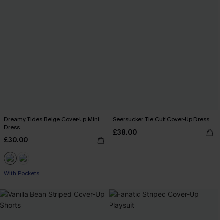
Dreamy Tides Beige Cover-Up Mini
Seersucker Tie Cuff Cover-Up Dress
Dress
£38.00
£30.00
With Pockets