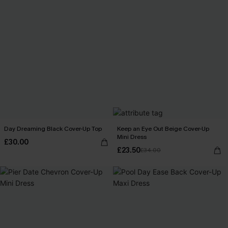
Day Dreaming Black Cover-Up Top
Keep an Eye Out Beige Cover-Up
Mini Dress
£30.00
£23.50
£34.00