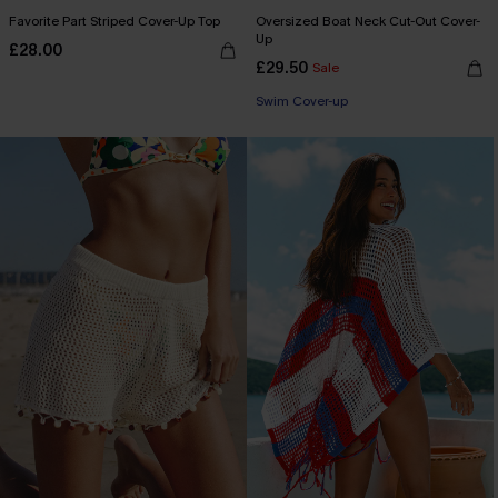
Favorite Part Striped Cover-Up Top
Oversized Boat Neck Cut-Out Cover-
Up
£28.00
£29.50
Sale
Swim Cover-up