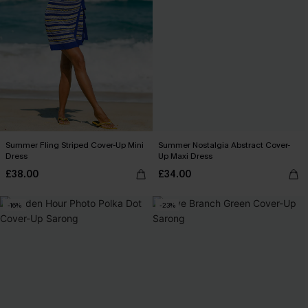
Summer Fling Striped Cover-Up Mini
Summer Nostalgia Abstract Cover-
Dress
Up Maxi Dress
£38.00
£34.00
-16%
-23%