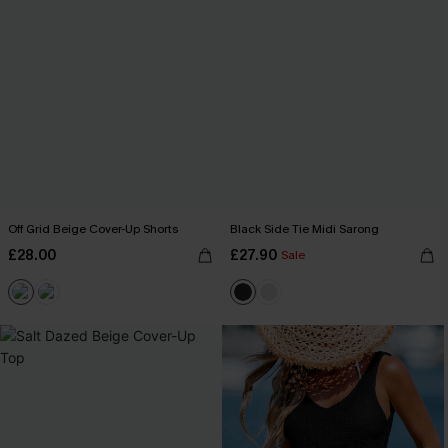
Off Grid Beige Cover-Up Shorts
Black Side Tie Midi Sarong
£28.00
£27.90
Sale