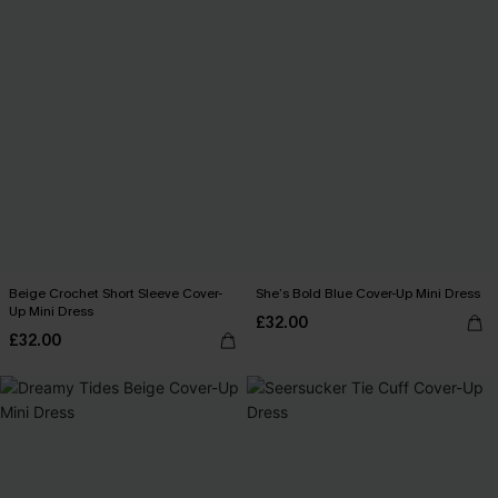
Beige Crochet Short Sleeve Cover-
She’s Bold Blue Cover-Up Mini Dress
Up Mini Dress
£32.00
£32.00