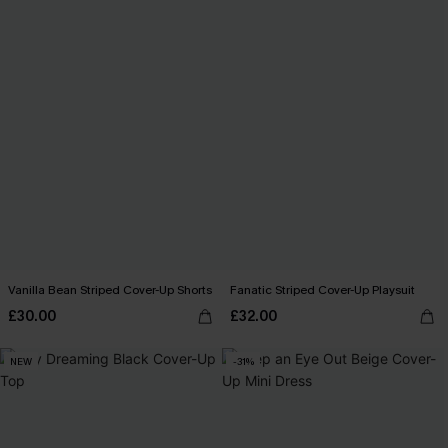
Vanilla Bean Striped Cover-Up Shorts
Fanatic Striped Cover-Up Playsuit
£30.00
£32.00
NEW
-31%