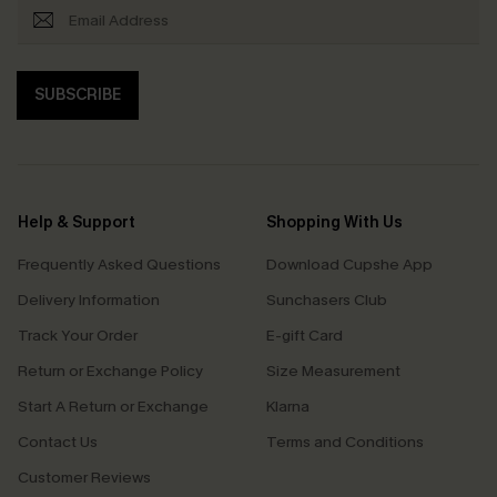
SUBSCRIBE
Help & Support
Shopping With Us
Frequently Asked Questions
Download Cupshe App
Delivery Information
Sunchasers Club
Track Your Order
E-gift Card
Return or Exchange Policy
Size Measurement
Start A Return or Exchange
Klarna
Contact Us
Terms and Conditions
Customer Reviews