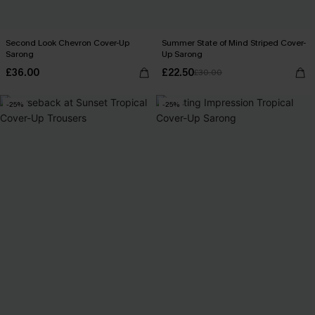
Second Look Chevron Cover-Up
Summer State of Mind Striped Cover-
Sarong
Up Sarong
£36.00
£22.50
£30.00
-25%
-25%