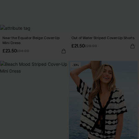
Near the Equator Beige Cover-Up
Out of Water Striped Cover-Up Shorts
Mini Dress
£21.50
£28.00
£23.50
£34.00
-30%