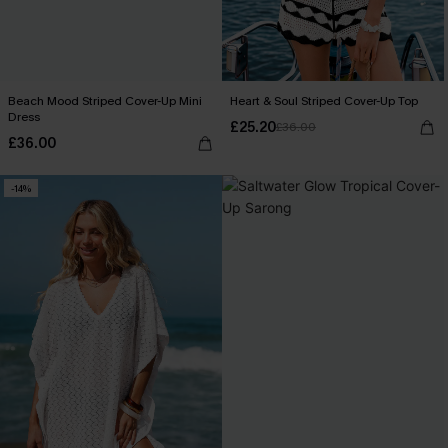
Beach Mood Striped Cover-Up Mini
Heart & Soul Striped Cover-Up Top
Dress
£25.20
£36.00
£36.00
-14%