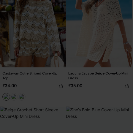
Castaway Cutie Striped Cover-Up
Laguna Escape Beige Cover-Up Mini
Top
Dress
£34.00
£35.00