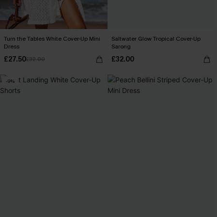
Turn the Tables White Cover-Up Mini
Saltwater Glow Tropical Cover-Up
Dress
Sarong
£27.50
£32.00
£32.00
-9%