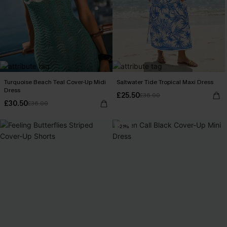
Turquoise Beach Teal Cover-Up Midi
Saltwater Tide Tropical Maxi Dress
Dress
£25.50
£36.00
£30.50
£36.00
-21%