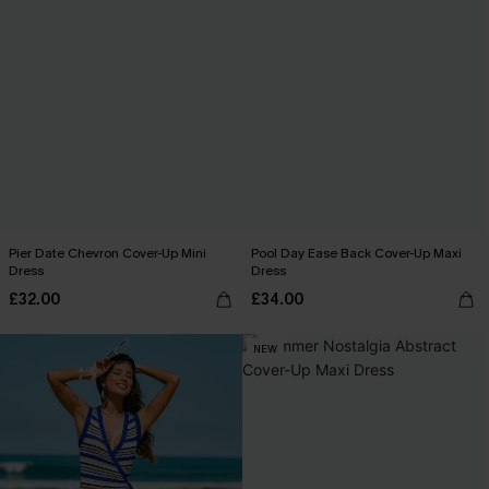
Pier Date Chevron Cover-Up Mini
Pool Day Ease Back Cover-Up Maxi
Dress
Dress
£32.00
£34.00
NEW