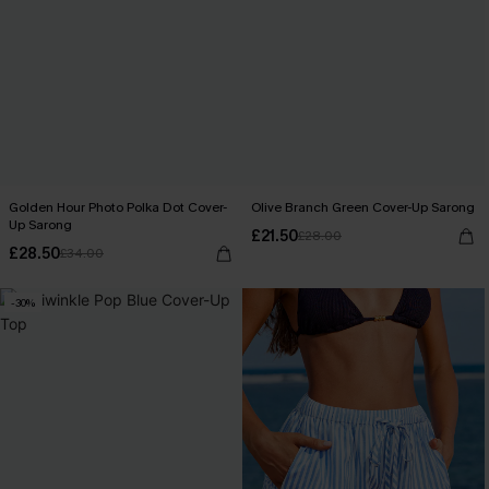
Golden Hour Photo Polka Dot Cover-
Olive Branch Green Cover-Up Sarong
Up Sarong
£21.50
£28.00
£28.50
£34.00
-30%