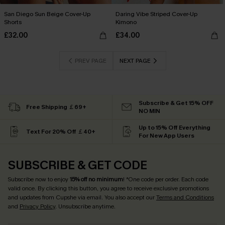
San Diego Sun Beige Cover-Up
Daring Vibe Striped Cover-Up
Shorts
Kimono
£32.00
£34.00
PREV PAGE
NEXT PAGE
Subscribe & Get 15% OFF
Free Shipping ￡69+
NO MIN
Up to 15% Off Everything
Text For 20% Off ￡40+
For New App Users
SUBSCRIBE & GET CODE
Subscribe now to enjoy
15% off no minimum
! *One code per order. Each code
valid once. By clicking this button, you agree to receive exclusive promotions
and updates from Cupshe via email. You also accept our
Terms and Conditions
and
Privacy Policy
. Unsubscribe anytime.