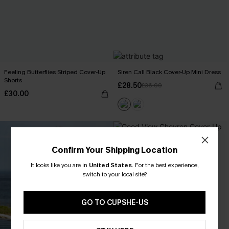
Feeling Butterflies Striped Cover-Up
Siren Call Black Cover-Up Mini Dress
Shorts
£28.50
£36.00
£30.00
Confirm Your Shipping Location
It looks like you are in
United States
.
For the best experience,
switch to your local site?
GO TO CUPSHE-US