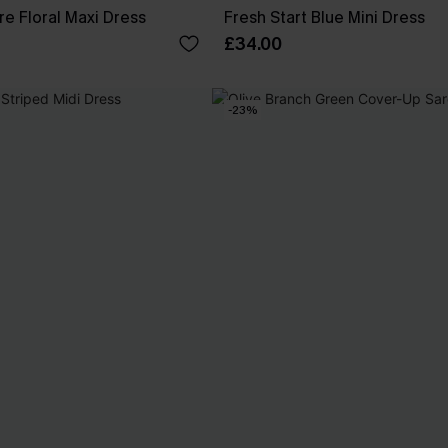
re Floral Maxi Dress
Fresh Start Blue Mini Dress
£34.00
-23%