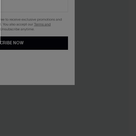
gree to receive exclusive promotions and
. You also accept our
Terms and
 Unsubscribe anytime.
CRIBE NOW