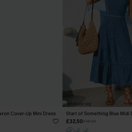
vron Cover-Up Mini Dress
Start of Something Blue Midi 
£32.50
£36.00