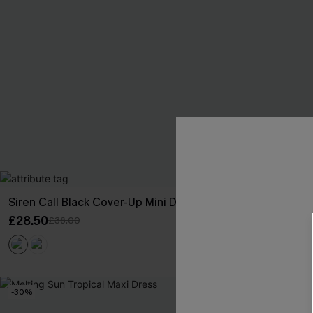
Siren Call Black Cover-Up Mini Dress
She’s Bold Bl
£28.50
£32.00
£36.00
-30%