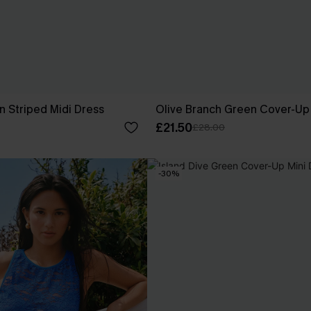
n Striped Midi Dress
Olive Branch Green Cover-Up
£21.50
£28.00
-30%