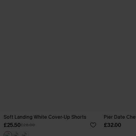
Soft Landing White Cover-Up Shorts
Pier Date Che
£25.50
£32.00
£28.00