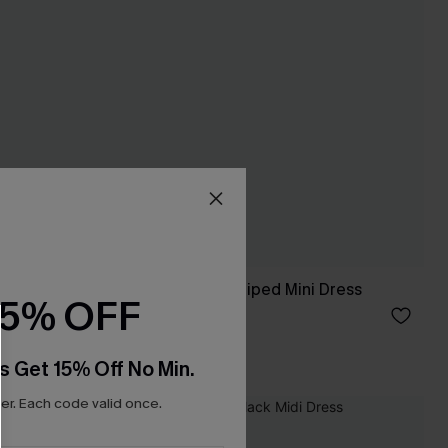
Island Dreamin' Striped Mini Dress
15% OFF
£34.00
s Get 15% Off No Min.
r. Each code valid once.
NEW