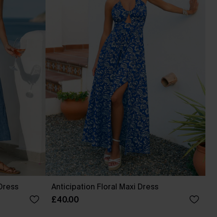
Dress
Anticipation Floral Maxi Dress
£40.00