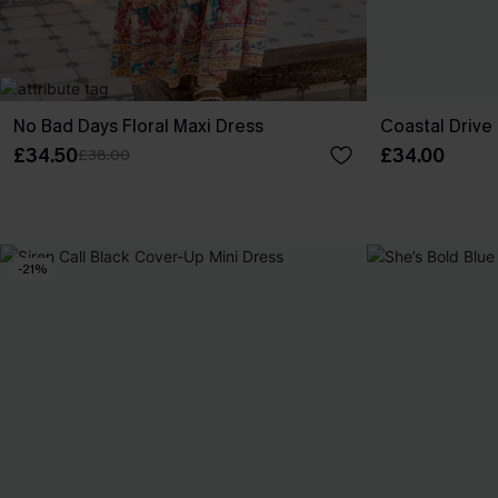
No Bad Days Floral Maxi Dress
Coastal Drive
£34.50
£34.00
£38.00
-21%