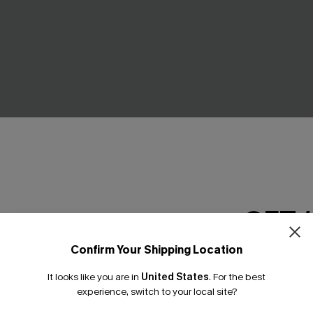
ue Cover-Up Mini Dress
Idealist Blue Mini Dress
GET 
£36.00
Confirm Your Shipping Location
Email Subscriber
It looks like you are in
United States
.
For the best
*One code per orde
experience, switch to your local site?
NEW