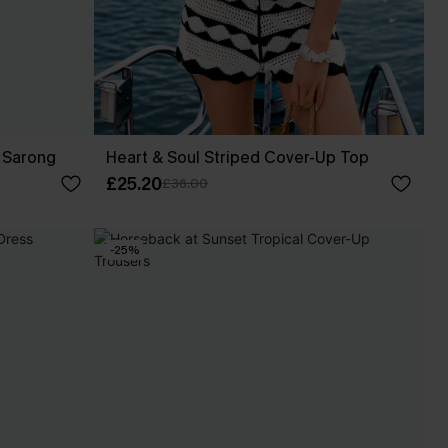
 Sarong
Heart & Soul Striped Cover-Up Top
£25.20
£36.00
-25%