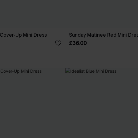
 Cover-Up Mini Dress
Sunday Matinee Red Mini Dre
£36.00