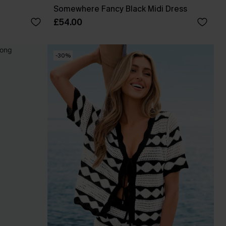
Somewhere Fancy Black Midi Dress
£54.00
-30%