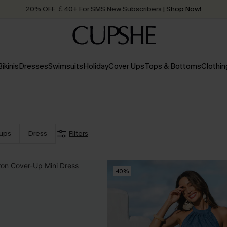
Quick Shipping:
Order today, receive in
2 - 3 working days
Bikinis
Dresses
Swimsuits
Holiday
Cover Ups
Tops & Bottoms
Clothin
ups
Dress
Filters
-10%