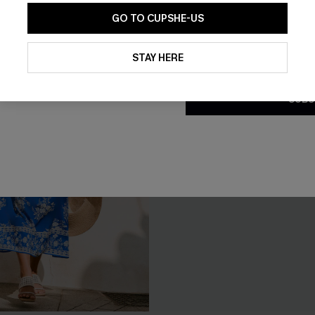
GO TO CUPSHE-US
By clicking this button, you a
updates from Cupshe via email
STAY HERE
Conditions
and
Privacy Policy
.
SUBS