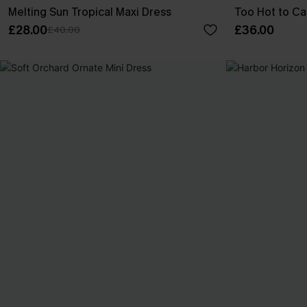
Melting Sun Tropical Maxi Dress
Too Hot to Ca
£28.00
£36.00
£40.00