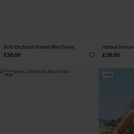
Soft Orchard Ornate Mini Dress
Harbor Horizo
£36.00
£36.00
NEW
-23%