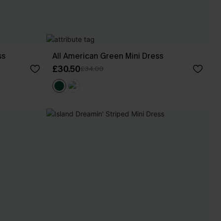
ss
All American Green Mini Dress
£30.50
£34.00