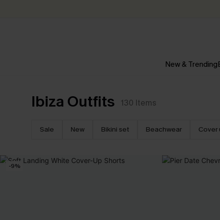
New & Trending
Ibiza Outfits
130
Items
Sale
New
Bikini set
Beachwear
Cover 
-9%