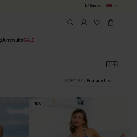
£ / English
g
Jumpsuits
SALE
SORT BY :
Featured
NEW