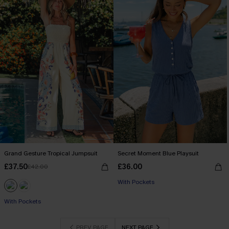
Grand Gesture Tropical Jumpsuit
Secret Moment Blue Playsuit
£37.50
£36.00
£42.00
With Pockets
With Pockets
PREV PAGE
NEXT PAGE