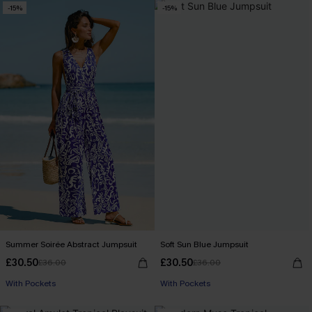
-15%
-15%
Summer Soirée Abstract Jumpsuit
Soft Sun Blue Jumpsuit
£30.50
£30.50
£36.00
£36.00
With Pockets
With Pockets