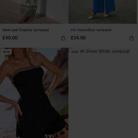
New Leaf Tropical Jumpsuit
I'm Yours Blue Jumpsuit
£40.00
£34.00
NEW
NEW