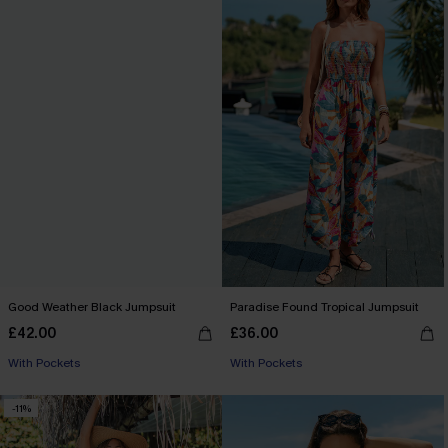
Good Weather Black Jumpsuit
Paradise Found Tropical Jumpsuit
£42.00
£36.00
With Pockets
With Pockets
-11%