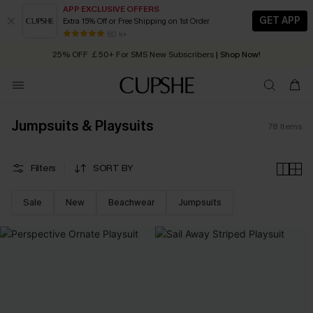
APP EXCLUSIVE OFFERS
GET APP
Extra 15% Off or Free Shipping on 1st Order
Early Autumn Fashion: Fresh Pieces For Now, Next and Later
25% OFF ￡50+ For SMS New Subscribers
| Shop Now!
80 k+
Quick Shipping:
Order today, receive in
2 - 3 working days
Jumpsuits & Playsuits
78
Items
Filters
SORT BY
Sale
New
Beachwear
Jumpsuits