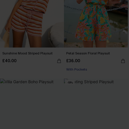
Sunshine Mood Striped Playsuit
Petal Season Floral Playsuit
£40.00
£36.00
With Pockets
-16%