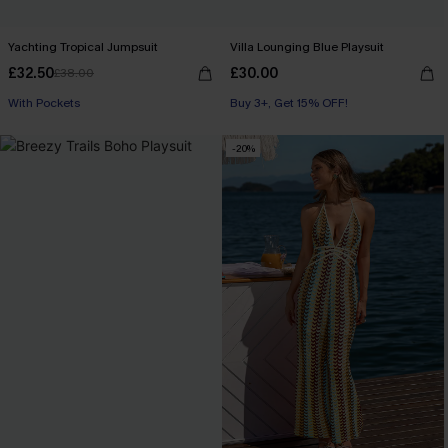
Yachting Tropical Jumpsuit
Villa Lounging Blue Playsuit
£32.50
£30.00
£38.00
Buy 3+, Get 15% OFF!
With Pockets
With Pockets
Buy 3+, Get 15% OFF!
-20%