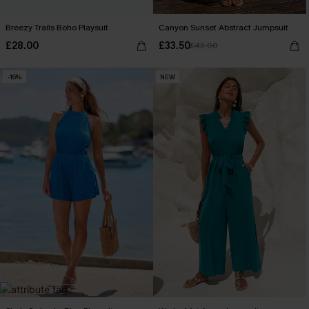
Breezy Trails Boho Playsuit
Canyon Sunset Abstract Jumpsuit
£28.00
£33.50
£42.00
-16%
NEW