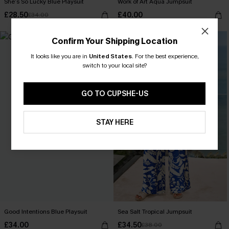
She’s So Lucky Blue Playsuit
Work of Art Aqua Jumpsuit
£28.50
£40.00
£34.00
-9%
Confirm Your Shipping Location
It looks like you are in
United States
.
For the best experience,
switch to your local site?
GO TO CUPSHE-US
STAY HERE
Good Intentions Blue Playsuit
Sea Salt Tropical Jumpsuit
£34.00
£34.50
£38.00