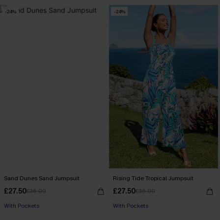
-24%
-24%
Sand Dunes Sand Jumpsuit
Rising Tide Tropical Jumpsuit
£27.50
£27.50
£36.00
£36.00
With Pockets
With Pockets