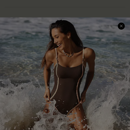
Help & Support
Shopping With Us
Frequently Asked Questions
Download Cupshe App
Delivery Information
Sunchasers Club
Track Your Order
E-gift Card
Return or Exchange Policy
Size Measurement
Start A Return or Exchange
Klarna
Contact Us
Terms and Conditions
Customer Reviews
Company Info
About Us