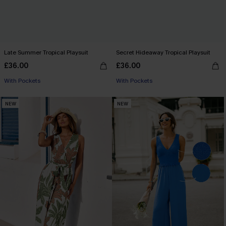
Late Summer Tropical Playsuit
Secret Hideaway Tropical Playsuit
£36.00
£36.00
With Pockets
With Pockets
NEW
NEW