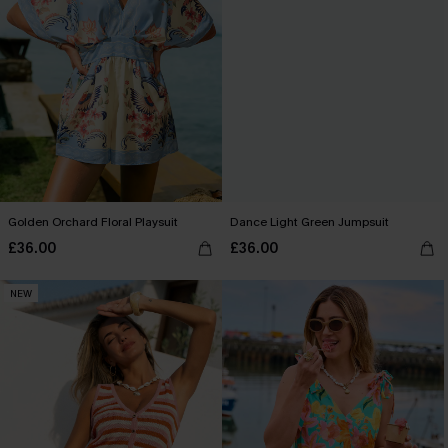
Golden Orchard Floral Playsuit
Dance Light Green Jumpsuit
£36.00
£36.00
NEW