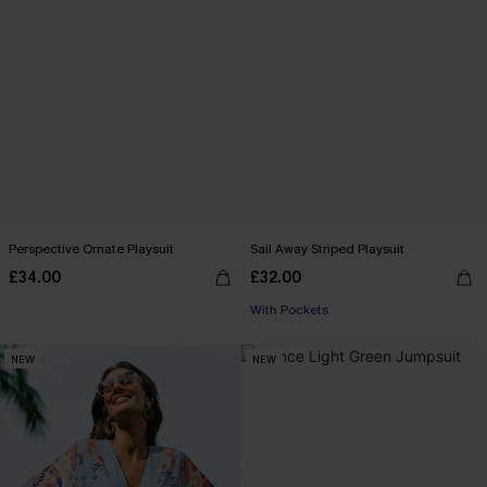
Perspective Ornate Playsuit
Sail Away Striped Playsuit
£34.00
£32.00
With Pockets
NEW
NEW