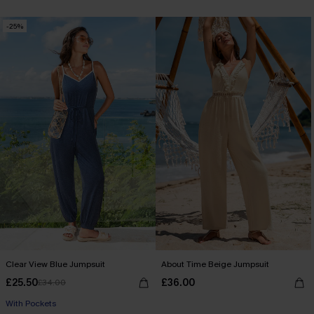
-25%
Clear View Blue Jumpsuit
About Time Beige Jumpsuit
£25.50
£36.00
£34.00
With Pockets