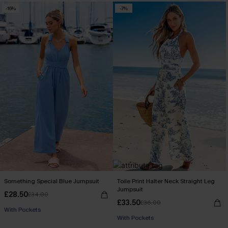
-16%
-7%
Something Special Blue Jumpsuit
Toile Print Halter Neck Straight Leg
Jumpsuit
£28.50
£34.00
£33.50
£36.00
With Pockets
With Pockets