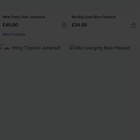
After Party Red Jumpsuit
No Big Deal Blue Playsuit
£40.00
£34.00
With Pockets
-14%