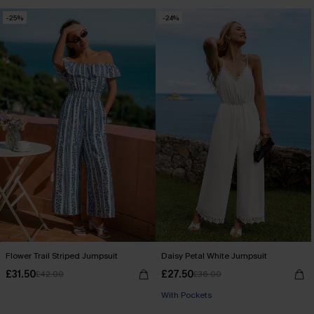
-25%
-24%
Flower Trail Striped Jumpsuit
Daisy Petal White Jumpsuit
£31.50
£27.50
£42.00
£36.00
With Pockets