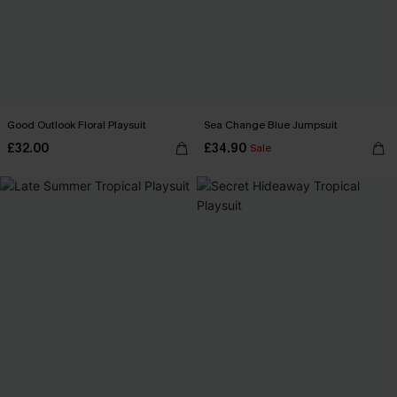
Good Outlook Floral Playsuit
Sea Change Blue Jumpsuit
£32.00
£34.90
Sale