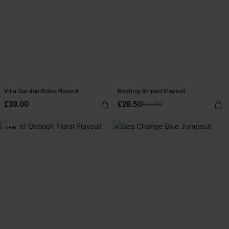
Villa Garden Boho Playsuit
Boating Striped Playsuit
£38.00
£28.50
£34.00
NEW