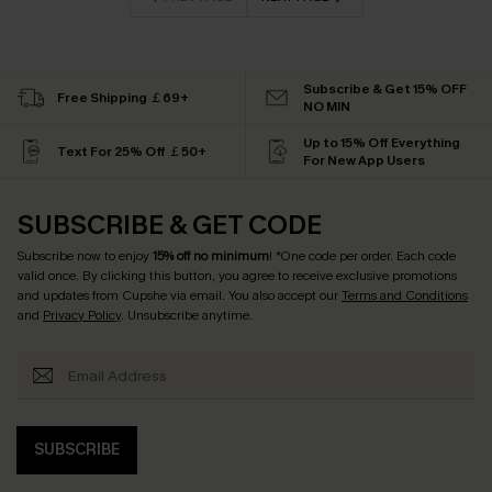
Subscribe & Get 15% OFF
Free Shipping ￡69+
NO MIN
Up to 15% Off Everything
Text For 25% Off ￡50+
For New App Users
SUBSCRIBE & GET CODE
Subscribe now to enjoy
15% off no minimum
! *One code per order. Each code
valid once. By clicking this button, you agree to receive exclusive promotions
and updates from Cupshe via email. You also accept our
Terms and Conditions
and
Privacy Policy
. Unsubscribe anytime.
SUBSCRIBE