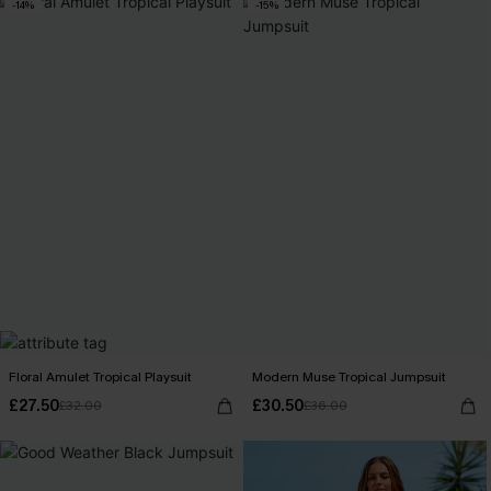
-14%
-15%
Floral Amulet Tropical Playsuit
Modern Muse Tropical Jumpsuit
£27.50
£30.50
£32.00
£36.00