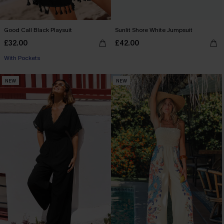
Good Call Black Playsuit
Sunlit Shore White Jumpsuit
£32.00
£42.00
With Pockets
NEW
NEW