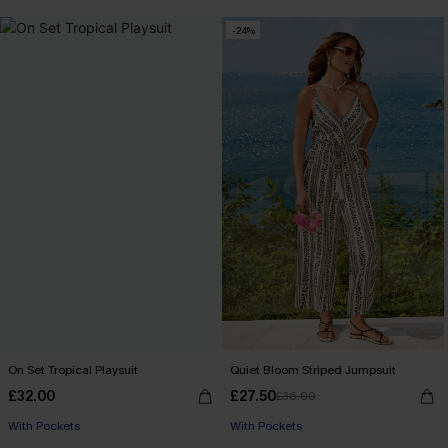
-24%
On Set Tropical Playsuit
Quiet Bloom Striped Jumpsuit
£32.00
£27.50
£36.00
With Pockets
With Pockets