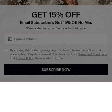
Press
Cupshe Supply Chain
GET 15% OFF
Affiliate
SUBSCRIBE & GET CODE
Email Subscribers Get 15% Off No Min.
Ambassador Program
*One code per order. Each code valid once.
By clicking this button, you agree to receive exclusive promotions and
updates from Cupshe via email. You also accept our
Terms and Conditions
and
Privacy Policy
. Unsubscribe anytime.
DOWNLAOD CUPSHE APP
SUBSCRIBE NOW
FOLLOW US ON