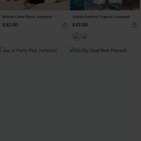
Brilliant Idea Black Jumpsuit
Grand Gesture Tropical Jumpsuit
£42.00
£42.00
NEW