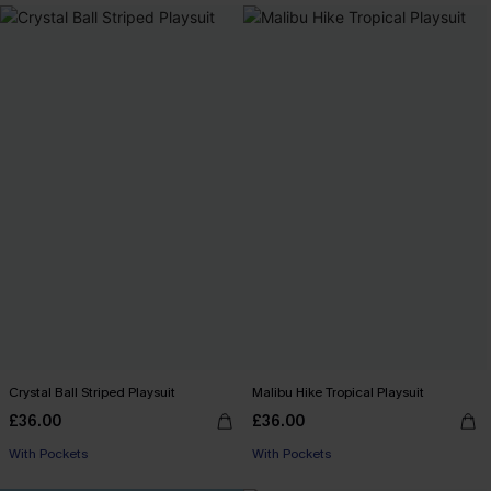
Crystal Ball Striped Playsuit
Malibu Hike Tropical Playsuit
£36.00
£36.00
With Pockets
With Pockets