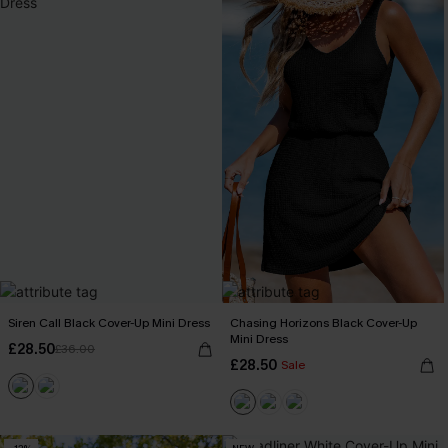
Siren Call Black Cover-Up Mini Dress
Chasing Horizons Black Cover-Up
Mini Dress
£28.50
£36.00
£28.50
Sale