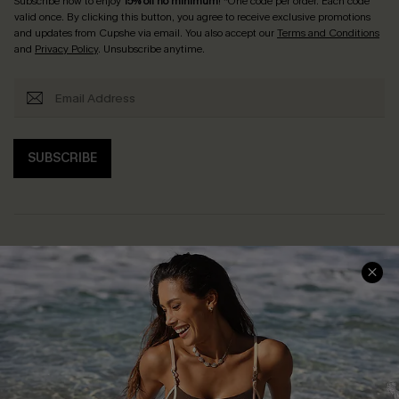
Subscribe now to enjoy
15% off no minimum
! *One code per order. Each code
valid once. By clicking this button, you agree to receive exclusive promotions
and updates from Cupshe via email. You also accept our
Terms and Conditions
and
Privacy Policy
. Unsubscribe anytime.
SUBSCRIBE
Help & Support
Shopping With Us
Frequently Asked Questions
Download Cupshe App
Delivery Information
Sunchasers Club
Track Your Order
E-gift Card
Return or Exchange Policy
Size Measurement