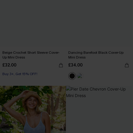
Beige Crochet Short Sleeve Cover-
Dancing Barefoot Black Cover-Up
Up Mini Dress
Mini Dress
£32.00
£34.00
Buy 3+, Get 15% OFF!