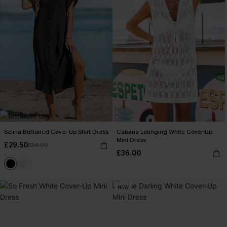
Selina Buttoned Cover-Up Shirt Dress
Cabana Lounging White Cover-Up
Mini Dress
£29.50
£34.00
£36.00
NEW