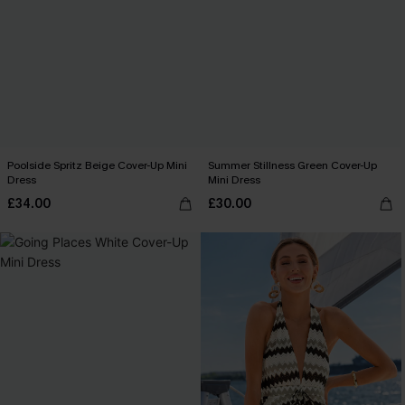
Poolside Spritz Beige Cover-Up Mini
Summer Stillness Green Cover-Up
Dress
Mini Dress
£34.00
£30.00