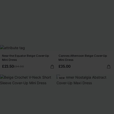
Near the Equator Beige Cover-Up
Cannes Afternoon Beige Cover-Up
Mini Dress
Mini Dress
£23.50
£35.00
£34.00
NEW