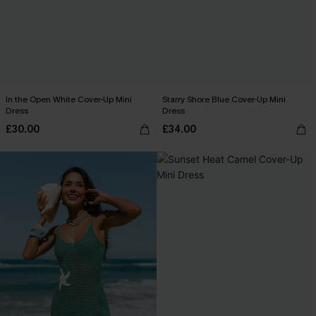
In the Open White Cover-Up Mini
Starry Shore Blue Cover-Up Mini
Dress
Dress
£30.00
£34.00