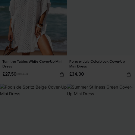
Turn the Tables White Cover-Up Mini
Forever July Colorblock Cover-Up
Dress
Mini Dress
£27.50
£34.00
£32.00