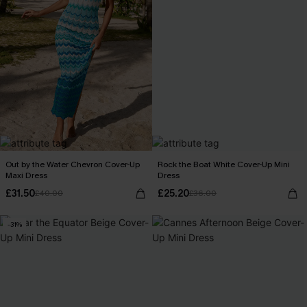
Out by the Water Chevron Cover-Up
Rock the Boat White Cover-Up Mini
Maxi Dress
Dress
£31.50
£25.20
£40.00
£36.00
-31%