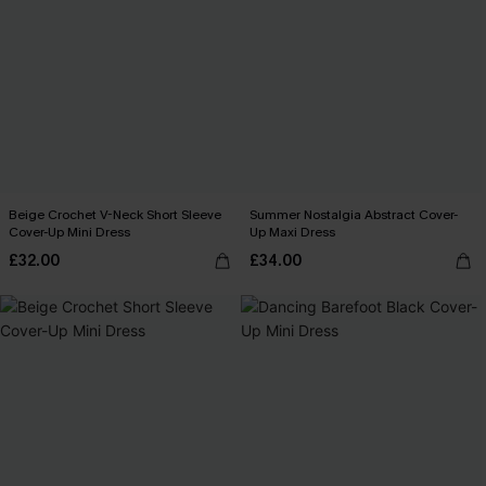
Beige Crochet V-Neck Short Sleeve
Summer Nostalgia Abstract Cover-
Cover-Up Mini Dress
Up Maxi Dress
£32.00
£34.00