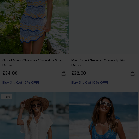
Good View Chevron Cover-Up Mini
Pier Date Chevron Cover-Up Mini
Dress
Dress
£34.00
£32.00
Buy 3+, Get 15% OFF!
Buy 3+, Get 15% OFF!
-13%