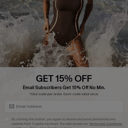
Start A Return or Exchange
Klarna
Contact Us
Terms and Conditions
Customer Reviews
Company Info
About Us
Press
Cupshe Supply Chain
GET 15% OFF
Affiliate
SUBSCRIBE & GET CODE
Email Subscribers Get 15% Off No Min.
Ambassador Program
*One code per order. Each code valid once.
By clicking this button, you agree to receive exclusive promotions and
updates from Cupshe via email. You also accept our
Terms and Conditions