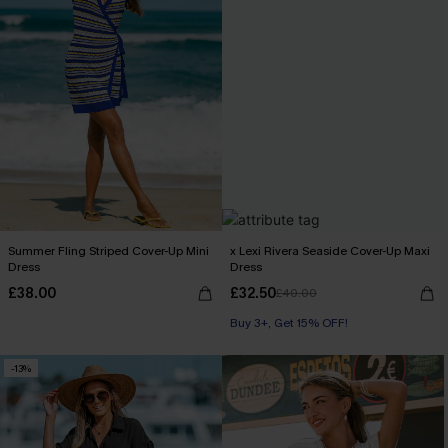
Summer Fling Striped Cover-Up Mini
x Lexi Rivera Seaside Cover-Up Maxi
Dress
Dress
£38.00
£32.50
£40.00
Buy 3+, Get 15% OFF!
-13%