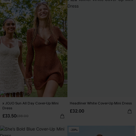
-12%
NEW
x JOJO Sun All Day Cover-Up Mini
Headliner White Cover-Up Mini Dress
Dress
£32.00
£33.50
£38.00
-29%