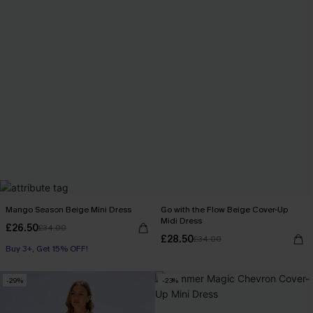
Mango Season Beige Mini Dress
Go with the Flow Beige Cover-Up
Midi Dress
£26.50
£34.00
£28.50
£34.00
Buy 3+, Get 15% OFF!
-29%
-23%