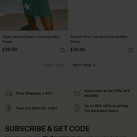
Open Secret Green Cover-Up Mini
Sunset Heat Camel Cover-Up Mini
Dress
Dress
£36.00
£34.00
PREV PAGE
NEXT PAGE
Subscribe & Get 15% OFF
Free Shipping ￡69+
NO MIN
Up to 15% Off Everything
Text For 25% Off ￡50+
For New App Users
SUBSCRIBE & GET CODE