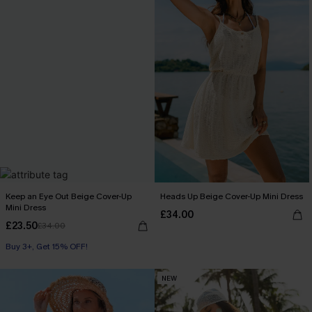
Keep an Eye Out Beige Cover-Up
Heads Up Beige Cover-Up Mini Dress
Mini Dress
£34.00
£23.50
£34.00
Buy 3+, Get 15% OFF!
NEW