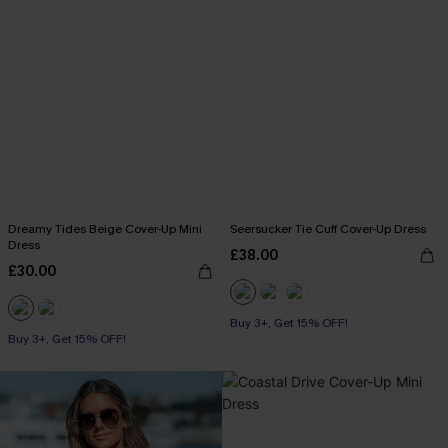
Dreamy Tides Beige Cover-Up Mini
Seersucker Tie Cuff Cover-Up Dress
Dress
£38.00
£30.00
Buy 3+, Get 15% OFF!
Buy 3+, Get 15% OFF!
With Pockets
Buy 3+, Get 15% OFF!