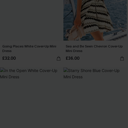
Going Places White Cover-Up Mini
Sea and Be Seen Chevron Cover-Up
Dress
Mini Dress
£32.00
£36.00