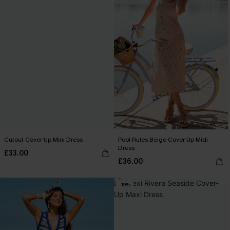
Cutout Cover-Up Mini Dress
Pool Rules Beige Cover-Up Midi
Dress
£33.00
£36.00
-19%