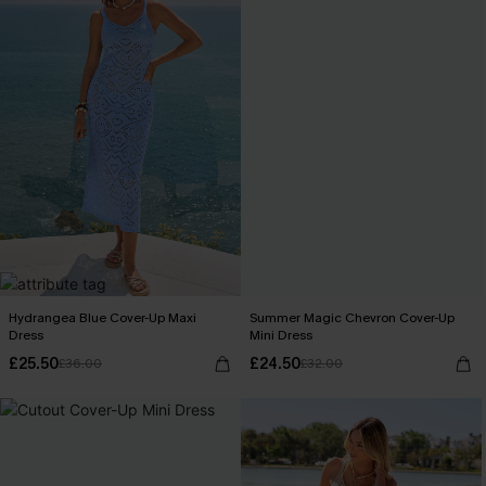
Hydrangea Blue Cover-Up Maxi
Summer Magic Chevron Cover-Up
Dress
Mini Dress
£25.50
£24.50
£36.00
£32.00