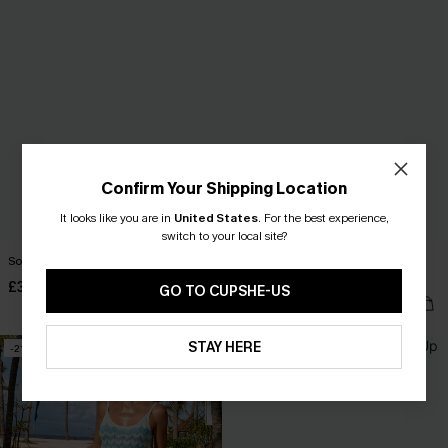
Confirm Your Shipping Location
It looks like you are in
United States
.
For the best experience,
switch to your local site?
So Fresh White Cover-Up Mini Dress
Little Darling White Cover-Up Mini
Dress
£30.00
GO TO CUPSHE-US
£30.00
STAY HERE
-21%
-30%