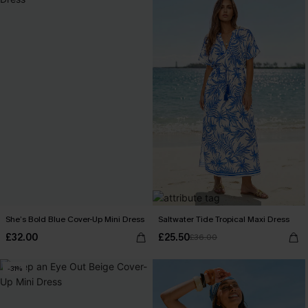
She’s Bold Blue Cover-Up Mini Dress
Saltwater Tide Tropical Maxi Dress
£32.00
£25.50
£36.00
-31%