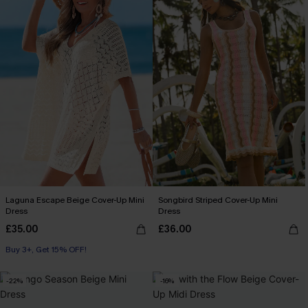
Laguna Escape Beige Cover-Up Mini
Songbird Striped Cover-Up Mini
Dress
Dress
£35.00
£36.00
Buy 3+, Get 15% OFF!
-22%
-16%