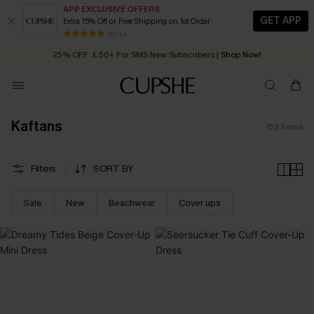
APP EXCLUSIVE OFFERS
GET APP
Extra 15% Off or Free Shipping on 1st Order
Early Autumn Fashion: Fresh Pieces For Now, Next and Later
25% OFF ￡50+ For SMS New Subscribers
| Shop Now!
80 k+
Quick Shipping:
Order today, receive in
2 - 3 working days
Kaftans
152
Items
Filters
SORT BY
Sale
New
Beachwear
Cover ups