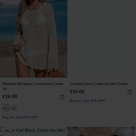
Seaside Whispers Crocheted Cover-
Coastal Drive Cover-Up Mini Dress
Up
£34.00
£34.00
Buy 3+, Get 15% OFF!
Buy 3+, Get 15% OFF!
-21%