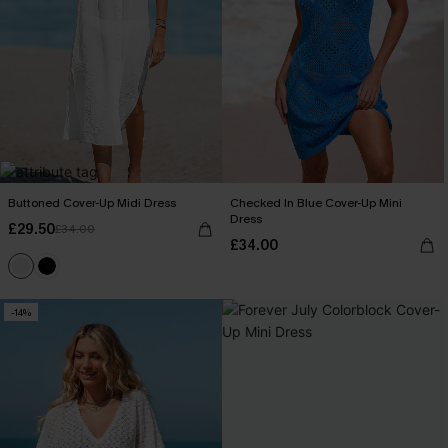
Buttoned Cover-Up Midi Dress
Checked In Blue Cover-Up Mini
Dress
£29.50
£34.00
£34.00
-14%