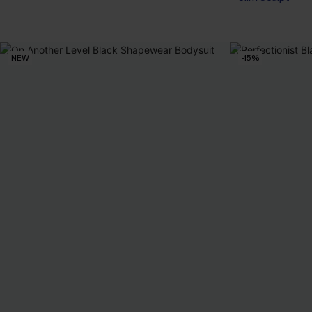
NEW
-15%