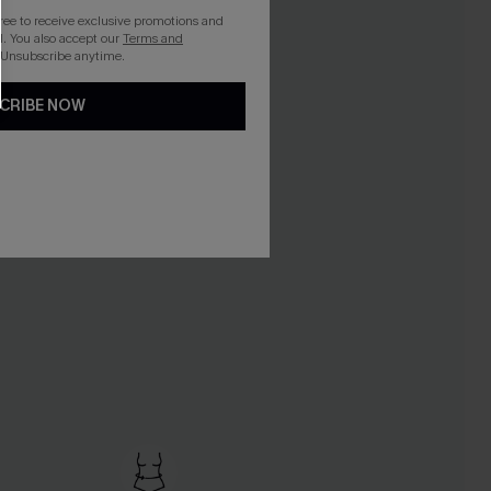
gree to receive exclusive promotions and
. You also accept our
Terms and
 Unsubscribe anytime.
CRIBE NOW