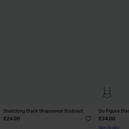
Snatching Black Shapewear Bodysuit
Go Figure Bla
£24.00
£34.00
Slim Sculpt