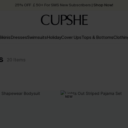
25% OFF ￡50+ For SMS New Subscribers
| Shop Now!
Quick Shipping:
Order today, receive in
2 - 3 working days
Bikinis
Dresses
Swimsuits
Holiday
Cover Ups
Tops & Bottoms
Clothin
s
20
Items
NEW