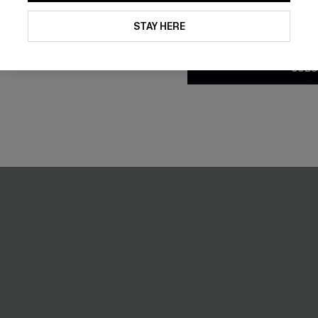
By clicking this button, you a
updates from Cupshe via email
STAY HERE
Conditions
and
Privacy Policy
.
SUBS