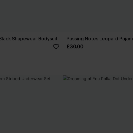
 Black Shapewear Bodysuit
Passing Notes Leopard Pajam
£30.00