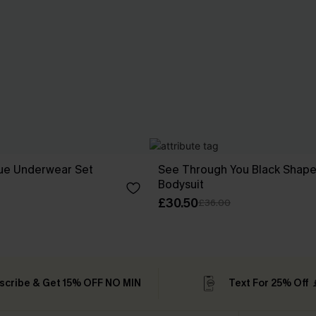
lue Underwear Set
See Through You Black Shap
Bodysuit
£30.50
£36.00
scribe & Get 15% OFF NO MIN
Text For 25% Off