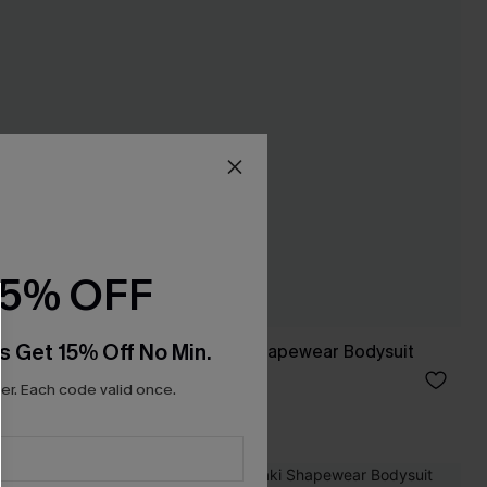
15% OFF
s Get 15% Off No Min.
nderwear
So Daring Black Shapewear Bodysuit
£27.50
£32.00
r. Each code valid once.
Slim Sculpt