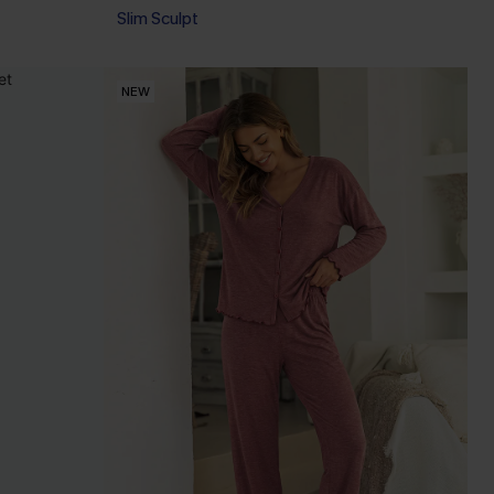
Slim Sculpt
NEW