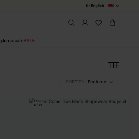
£ / English
g
Jumpsuits
SALE
SORT BY :
Featured
NEW