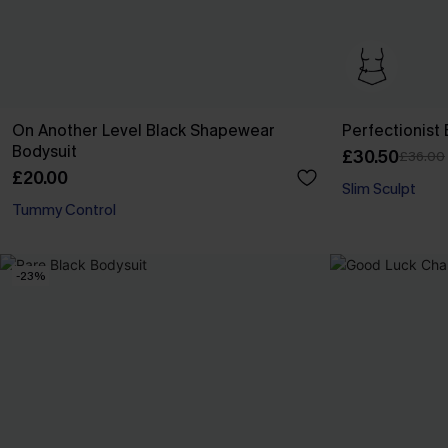
On Another Level Black Shapewear
Perfectionist
Bodysuit
£30.50
£36.00
£20.00
Slim Sculpt
Tummy Control
-23%