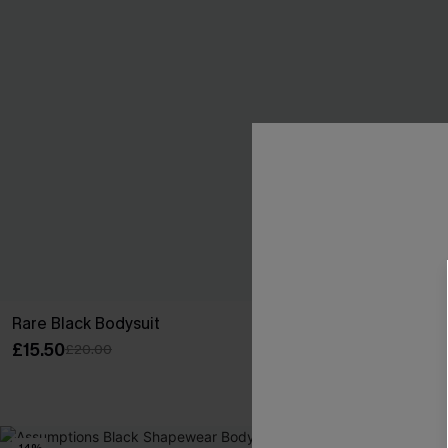
Rare Black Bodysuit
Good Luck Ch
Set
£15.50
£20.00
£28.00