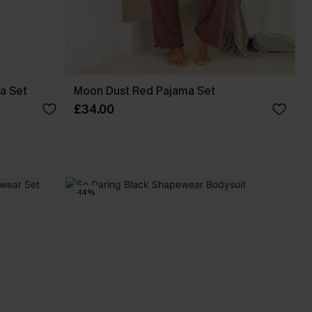
a Set
Moon Dust Red Pajama Set
£34.00
-14%