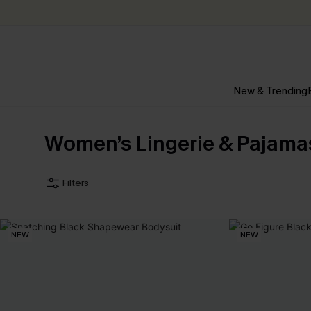
New & Trending
Women’s Lingerie & Pajama
Filters
NEW
NEW