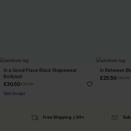
In a Good Place Black Shapewear
In Between B
Bodysuit
£25.50
£32.00
£30.50
£36.00
Slim Sculpt
Free Shipping ￡69+
Sub