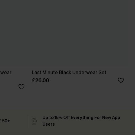
ewear
Last Minute Black Underwear Set
£26.00
Up to 15% Off Everything For New App
 ￡50+
Users