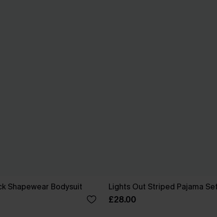
ck Shapewear Bodysuit
Lights Out Striped Pajama Se
£28.00