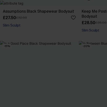
Assumptions Black Shapewear Bodysuit
Keep Me Post
Bodysuit
£27.50
£32.00
£28.50
£38.00
Slim Sculpt
Slim Sculpt
-15%
-20%