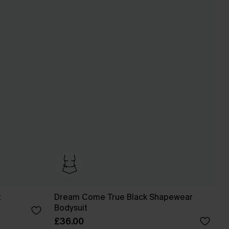
t
Dream Come True Black Shapewear
Bodysuit
£36.00