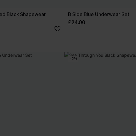
ed Black Shapewear
B Side Blue Underwear Set
£24.00
-15%