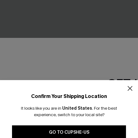
GET 
Confirm Your Shipping Location
Email Subscriber
arm Striped Underwear
Dreaming of You Polka Dot U
Set
It looks like you are in
United States
.
For the best
*One code per orde
£20.00
experience, switch to your local site?
GO TO CUPSHE-US