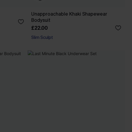
Unapproachable Khaki Shapewear
Bodysuit
£22.00
Slim Sculpt