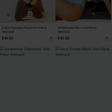
Call It Paradise Floral One-Piece
VIP Moment Blue One-Piece
Swimsuit
Swimsuit
£41.00
£43.00