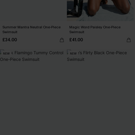
Summer Mantra Neutral One-Piece
Magic Word Paisley One-Piece
Swimsuit
Swimsuit
£34.00
£41.00
NEW
NEW