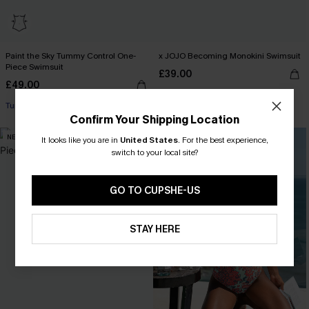
Paint the Sky Tummy Control One-
x JOJO Becoming Monokini Swimsuit
Piece Swimsuit
£39.00
£49.00
Miami Swim Week 2026
Tummy Control
Confirm Your Shipping Location
NEW
NEW
It looks like you are in
United States
.
For the best experience,
switch to your local site?
GO TO CUPSHE-US
STAY HERE