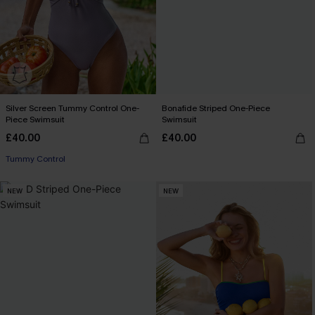
Silver Screen Tummy Control One-
Bonafide Striped One-Piece
Piece Swimsuit
Swimsuit
£40.00
£40.00
Tummy Control
NEW
NEW