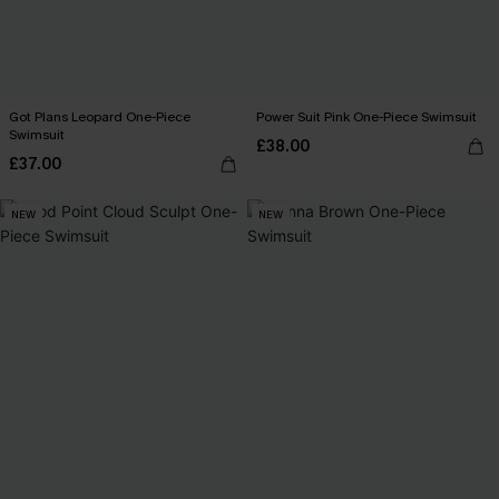
Got Plans Leopard One-Piece
Power Suit Pink One-Piece Swimsuit
Swimsuit
£38.00
£37.00
NEW
NEW