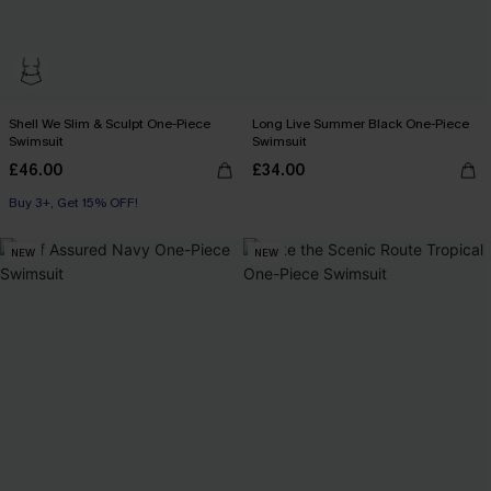
Shell We Slim & Sculpt One-Piece
Long Live Summer Black One-Piece
Swimsuit
Swimsuit
£46.00
£34.00
Buy 3+, Get 15% OFF!
Slim Sculpt
Buy 3+, Get 15% OFF!
NEW
NEW