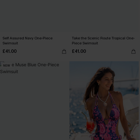
Self Assured Navy One-Piece
Take the Scenic Route Tropical One-
Swimsuit
Piece Swimsuit
£41.00
£41.00
NEW