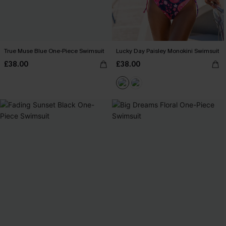
True Muse Blue One-Piece Swimsuit
Lucky Day Paisley Monokini Swimsuit
£38.00
£38.00