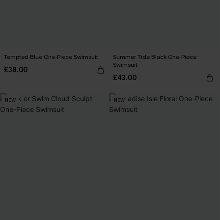
Tempted Blue One-Piece Swimsuit
Summer Tide Black One-Piece
Swimsuit
£38.00
£43.00
NEW
NEW