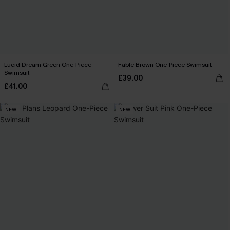
Lucid Dream Green One-Piece
Fable Brown One-Piece Swimsuit
Swimsuit
£39.00
£41.00
NEW
NEW