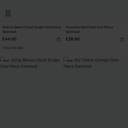
Sink or Swim Cloud Sculpt One-Piece
Paradise Isle Floral One-Piece
Swimsuit
Swimsuit
£44.00
£38.00
Cloud Sculpt
NEW
NEW