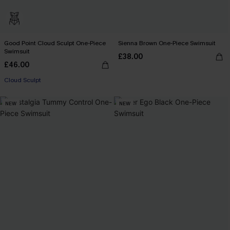
Good Point Cloud Sculpt One-Piece
Sienna Brown One-Piece Swimsuit
Swimsuit
£38.00
£46.00
Cloud Sculpt
NEW
NEW