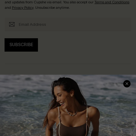
and updates from Cupshe via email. You also accept our
Terms and Conditions
and
Privacy Policy
. Unsubscribe anytime.
SUBSCRIBE
Help & Support
Shopping With Us
Frequently Asked Questions
Download Cupshe App
Delivery Information
Sunchasers Club
Track Your Order
E-gift Card
Return or Exchange Policy
Size Measurement
Start A Return or Exchange
Klarna