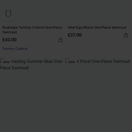
Nostalgia Tummy Control One-Piece
Alter Ego Black One-Piece Swimsuit
Swimsuit
£37.00
£43.00
Tummy Control
NEW
NEW