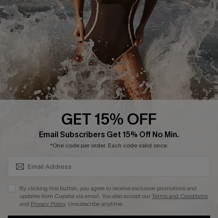
Contact Us
Terms and Conditions
Customer Reviews
Company Info
About Us
Press
Cupshe Supply Chain
GET 15% OFF
Affiliate
SUBSCRIBE & GET CODE
Email Subscribers Get 15% Off No Min.
Ambassador Program
*One code per order. Each code valid once.
By clicking this button, you agree to receive exclusive promotions and
updates from Cupshe via email. You also accept our
Terms and Conditions
and
Privacy Policy
. Unsubscribe anytime.
DOWNLAOD CUPSHE APP