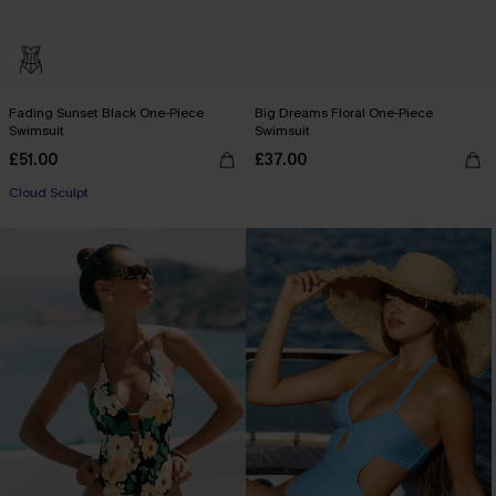
Fading Sunset Black One-Piece
Big Dreams Floral One-Piece
Swimsuit
Swimsuit
£51.00
£37.00
Cloud Sculpt