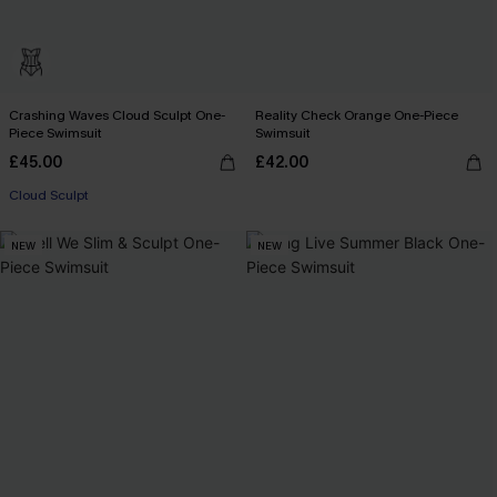
Crashing Waves Cloud Sculpt One-
Reality Check Orange One-Piece
Piece Swimsuit
Swimsuit
£45.00
£42.00
Cloud Sculpt
NEW
NEW