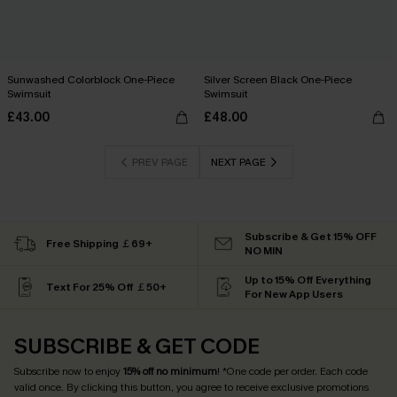
Sunwashed Colorblock One-Piece
Silver Screen Black One-Piece
Swimsuit
Swimsuit
£43.00
£48.00
PREV PAGE
NEXT PAGE
Subscribe & Get 15% OFF
Free Shipping ￡69+
NO MIN
Up to 15% Off Everything
Text For 25% Off ￡50+
For New App Users
SUBSCRIBE & GET CODE
Subscribe now to enjoy
15% off no minimum
! *One code per order. Each code
valid once. By clicking this button, you agree to receive exclusive promotions