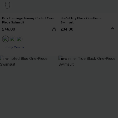
Pink Flamingo Tummy Control One-
She’s Flirty Black One-Piece
Piece Swimsuit
Swimsuit
£46.00
£34.00
Tummy Control
NEW
NEW