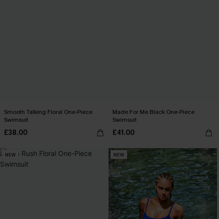
Smooth Talking Floral One-Piece
Made For Me Black One-Piece
Swimsuit
Swimsuit
£38.00
£41.00
NEW
NEW