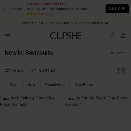
APP EXCLUSIVE OFFERS
GET APP
Extra 15% Off or Free Shipping on 1st Order
Early Autumn Fashion: Fresh Pieces For Now, Next and Later
25% OFF ￡50+ For SMS New Subscribers
| Shop Now!
80 k+
Quick Shipping:
Order today, receive in
2 - 3 working days
New In: Swimsuits
162
Items
Filters
SORT BY
Sale
New
Beachwear
One Piece
NEW
NEW