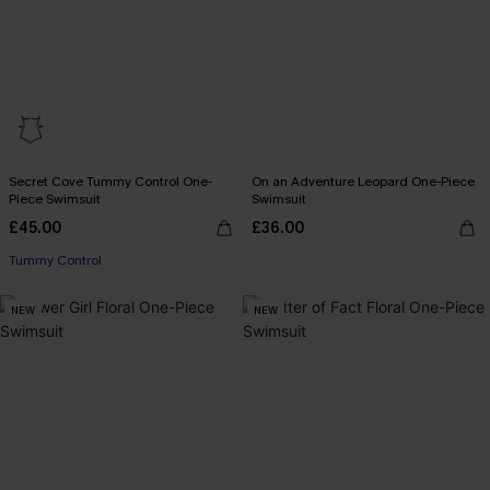
Secret Cove Tummy Control One-
On an Adventure Leopard One-Piece
Piece Swimsuit
Swimsuit
£45.00
£36.00
Tummy Control
NEW
NEW