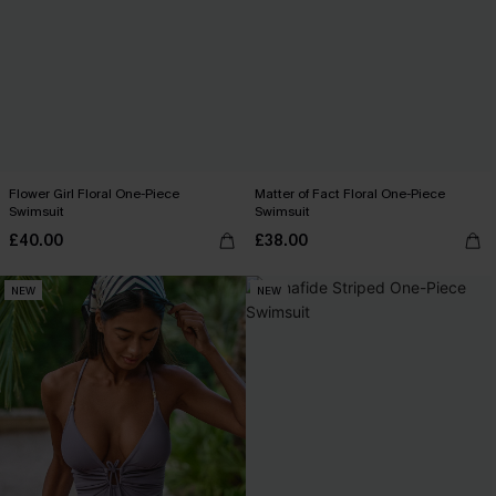
Flower Girl Floral One-Piece
Matter of Fact Floral One-Piece
Swimsuit
Swimsuit
£40.00
£38.00
NEW
NEW