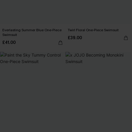
Everlasting Summer Blue One-Piece
Twirl Floral One-Piece Swimsuit
Swimsuit
£39.00
£41.00