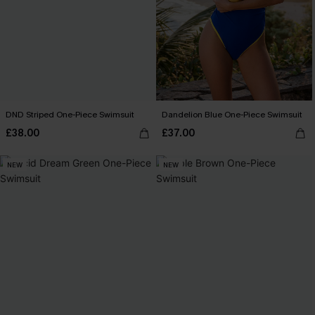
DND Striped One-Piece Swimsuit
Dandelion Blue One-Piece Swimsuit
£38.00
£37.00
NEW
NEW