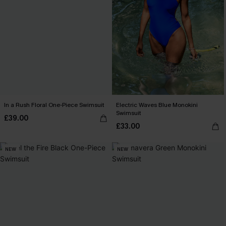
In a Rush Floral One-Piece Swimsuit
Electric Waves Blue Monokini
Swimsuit
£39.00
£33.00
NEW
NEW