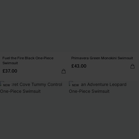
Fuel the Fire Black One-Piece
Primavera Green Monokini Swimsuit
Swimsuit
£43.00
£37.00
NEW
NEW