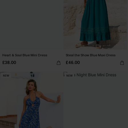
Heart & Soul Blue Mini Dress
Steal the Show Blue Maxi Dress
£38.00
£46.00
NEW
NEW