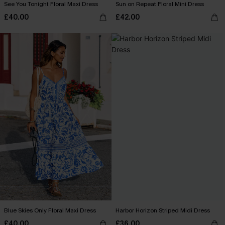
See You Tonight Floral Maxi Dress
Sun on Repeat Floral Mini Dress
£40.00
£42.00
Blue Skies Only Floral Maxi Dress
Harbor Horizon Striped Midi Dress
£40.00
£36.00