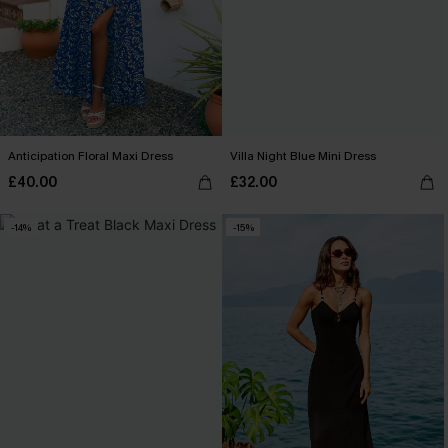
Anticipation Floral Maxi Dress
Villa Night Blue Mini Dress
£40.00
£32.00
-14%
-15%