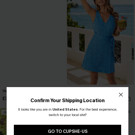
Sweet Deal Tropical Mini Dress
Ignited Blue Mini Dress
£36.00
£25.50
£34.00
Confirm Your Shipping Location
It looks like you are in
United States
.
For the best experience,
-24%
-21%
switch to your local site?
GO TO CUPSHE-US