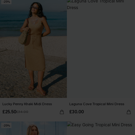
-25%
Lucky Penny Khaki Midi Dress
Laguna Cove Tropical Mini Dress
£25.50
£30.00
£34.00
-25%