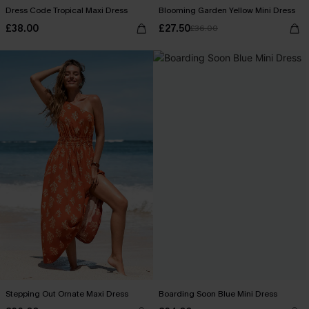
Dress Code Tropical Maxi Dress
Blooming Garden Yellow Mini Dress
£38.00
£27.50
£36.00
Stepping Out Ornate Maxi Dress
Boarding Soon Blue Mini Dress