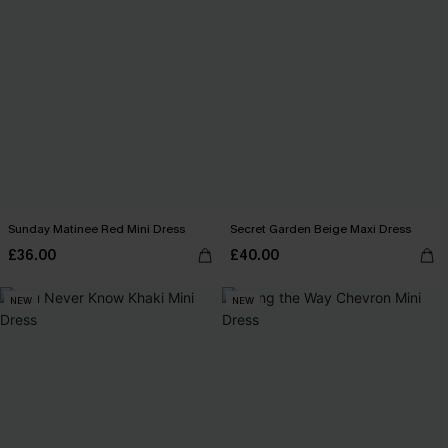
Sunday Matinee Red Mini Dress
Secret Garden Beige Maxi Dress
£36.00
£40.00
NEW
NEW