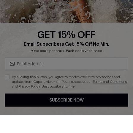
About Us
Press
Cupshe Supply Chain
GET 15% OFF
Affiliate
SUBSCRIBE & GET CODE
Email Subscribers Get 15% Off No Min.
Ambassador Program
*One code per order. Each code valid once.
By clicking this button, you agree to receive exclusive promotions and
updates from Cupshe via email. You also accept our
Terms and Conditions
and
Privacy Policy
. Unsubscribe anytime.
DOWNLAOD CUPSHE APP
SUBSCRIBE NOW
FOLLOW US ON