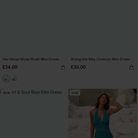
You Never Know Khaki Mini Dress
Along the Way Chevron Mini Dress
£34.00
£30.00
NEW
NEW