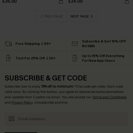
£36.00
£34.00
PREV PAGE
NEXT PAGE
Subscribe & Get 15% OFF
Free Shipping ￡69+
NO MIN
Up to 15% Off Everything
Text For 25% Off ￡50+
For New App Users
SUBSCRIBE & GET CODE
Subscribe now to enjoy
15% off no minimum
! *One code per order. Each code
valid once. By clicking this button, you agree to receive exclusive promotions
and updates from Cupshe via email. You also accept our
Terms and Conditions
and
Privacy Policy
. Unsubscribe anytime.