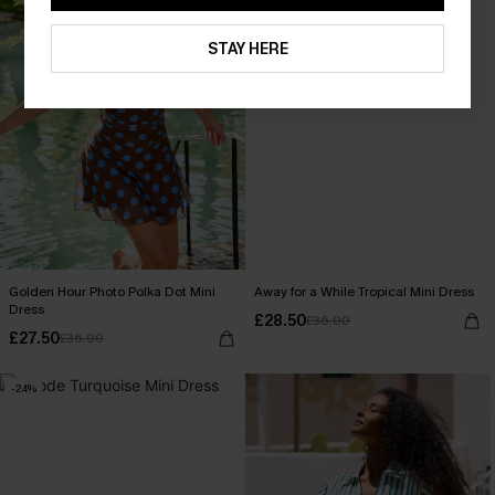
STAY HERE
Golden Hour Photo Polka Dot Mini
Away for a While Tropical Mini Dress
Dress
£28.50
£36.00
£27.50
£36.00
-24%