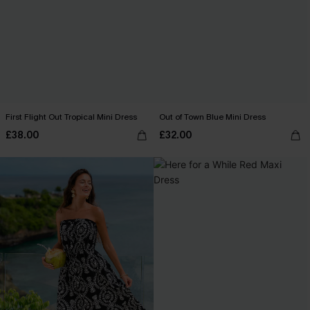
First Flight Out Tropical Mini Dress
Out of Town Blue Mini Dress
£38.00
£32.00