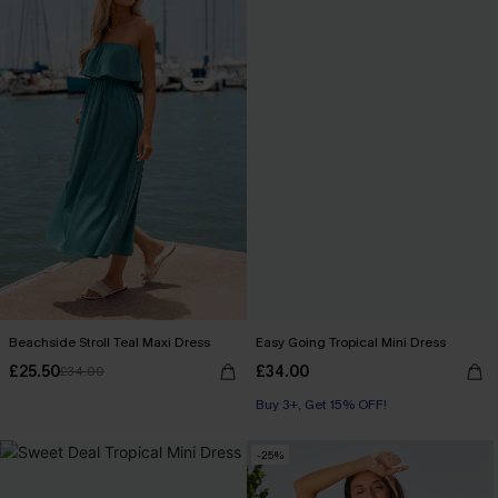
Beachside Stroll Teal Maxi Dress
Easy Going Tropical Mini Dress
£25.50
£34.00
£34.00
Buy 3+, Get 15% OFF!
-25%