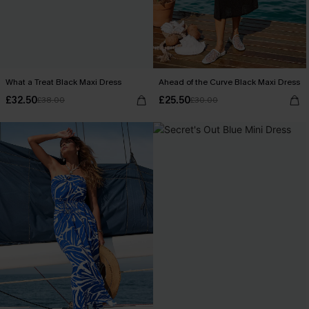
What a Treat Black Maxi Dress
Ahead of the Curve Black Maxi Dress
£32.50
£25.50
£38.00
£30.00