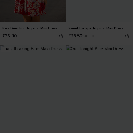
New Direction Tropical Mini Dress
Sweet Escape Tropical Mini Dress
£36.00
£28.50
£38.00
-11%