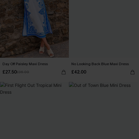
Day Off Paisley Maxi Dress
No Looking Back Blue Maxi Dress
£27.50
£42.00
£36.00