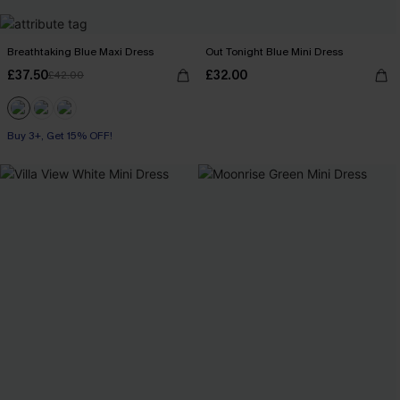
Breathtaking Blue Maxi Dress
Out Tonight Blue Mini Dress
£37.50
£32.00
£42.00
Buy 3+, Get 15% OFF!