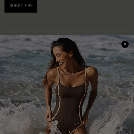
SUBSCRIBE
Help & Support
Shopping With Us
Frequently Asked Questions
Download Cupshe App
Delivery Information
Sunchasers Club
Track Your Order
E-gift Card
Return or Exchange Policy
Size Measurement
Start A Return or Exchange
Klarna
Contact Us
Terms and Conditions
Customer Reviews
Company Info