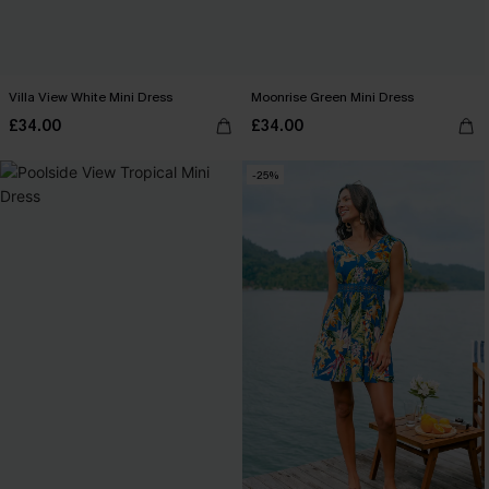
Villa View White Mini Dress
Moonrise Green Mini Dress
£34.00
£34.00
-25%