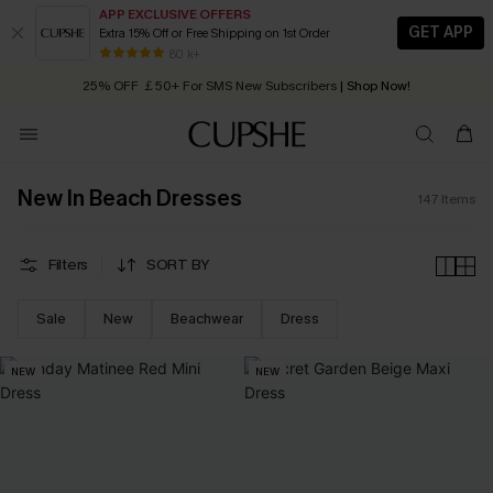
APP EXCLUSIVE OFFERS
GET APP
Extra 15% Off or Free Shipping on 1st Order
Early Autumn Fashion: Fresh Pieces For Now, Next and Later
25% OFF ￡50+ For SMS New Subscribers
| Shop Now!
80 k+
Quick Shipping:
Order today, receive in
2 - 3 working days
New In Beach Dresses
147
Items
Filters
SORT BY
Sale
New
Beachwear
Dress
NEW
NEW