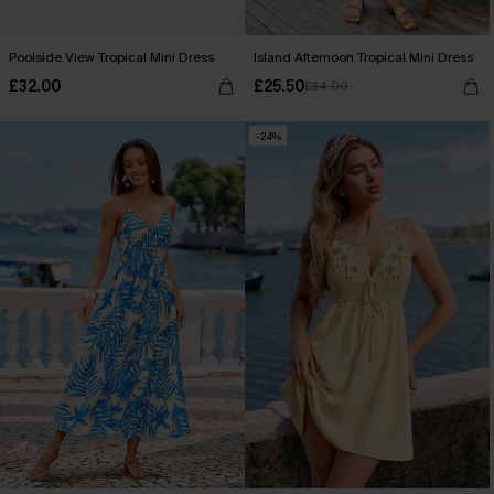
Poolside View Tropical Mini Dress
Island Afternoon Tropical Mini Dress
£32.00
£25.50
£34.00
-24%