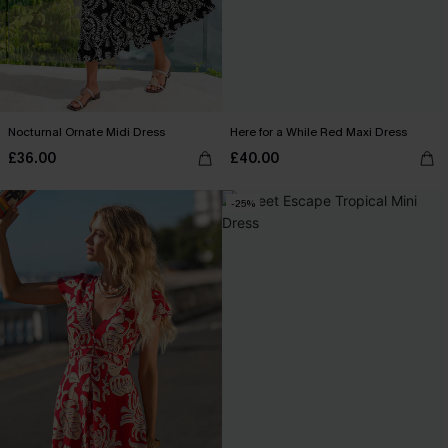
Nocturnal Ornate Midi Dress
Here for a While Red Maxi Dress
£36.00
£40.00
-25%