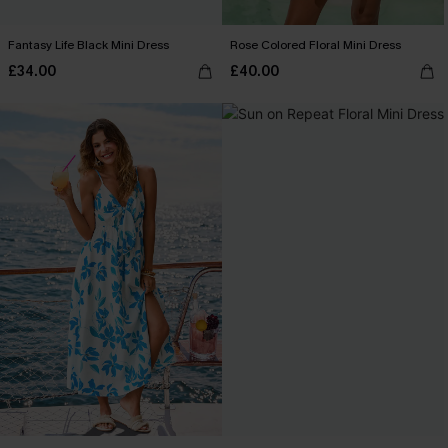
Fantasy Life Black Mini Dress
Rose Colored Floral Mini Dress
£34.00
£40.00