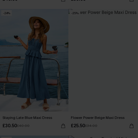
-24%
-25%
Staying Late Blue Maxi Dress
Flower Power Beige Maxi Dress
£30.50
£25.50
£40.00
£34.00