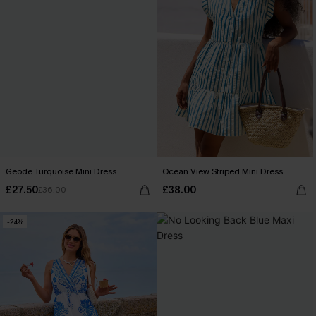
Geode Turquoise Mini Dress
Ocean View Striped Mini Dress
£27.50
£38.00
£36.00
-24%