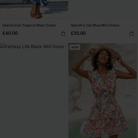
Island Icon Tropical Maxi Dress
Secret's Out Blue Mini Dress
£40.00
£30.00
NEW