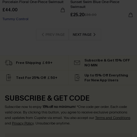
Porcelain Floral One-Piece Swimsuit
Sunset Swim Blue One-Piece
Swimsuit
£44.00
£25.20
£36.00
Tummy Control
PREV PAGE
NEXT PAGE
Subscribe & Get 15% OFF
Free Shipping ￡69+
NO MIN
Up to 15% Off Everything
Text For 25% Off ￡50+
For New App Users
SUBSCRIBE & GET CODE
Subscribe now to enjoy
15% off no minimum
! *One code per order. Each code
valid once. By clicking this button, you agree to receive exclusive promotions
and updates from Cupshe via email. You also accept our
Terms and Conditions
and
Privacy Policy
. Unsubscribe anytime.