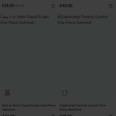
£25.20
£40.00
£36.00
NEW
Sink or Swim Cloud Sculpt One-Piece
Captivated Tummy Control One-
Swimsuit
Piece Swimsuit