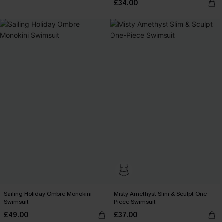
£34.00
Sailing Holiday Ombre Monokini
Misty Amethyst Slim & Sculpt One-
Swimsuit
Piece Swimsuit
£49.00
£37.00