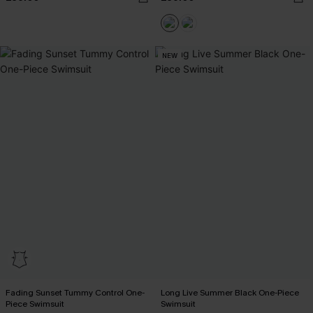
NEW
Fading Sunset Tummy Control One-
Long Live Summer Black One-Piece
Piece Swimsuit
Swimsuit