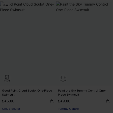
NEW
Good Point Cloud Sculpt One-Piece
Paint the Sky Tummy Control One-
Swimsuit
Piece Swimsuit
£46.00
£49.00
Cloud Sculpt
Tummy Control