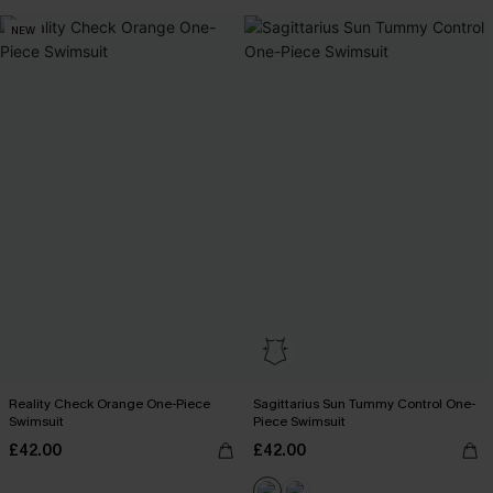
NEW
Reality Check Orange One-Piece
Sagittarius Sun Tummy Control One-
Swimsuit
Piece Swimsuit
£42.00
£42.00