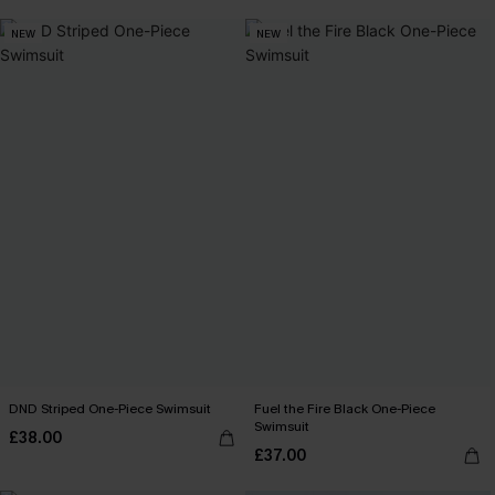
NEW
NEW
DND Striped One-Piece Swimsuit
Fuel the Fire Black One-Piece
Swimsuit
£38.00
£37.00