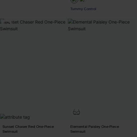
Tummy Control
-15%
Sunset Chaser Red One-Piece
Elemental Paisley One-Piece
Swimsuit
Swimsuit