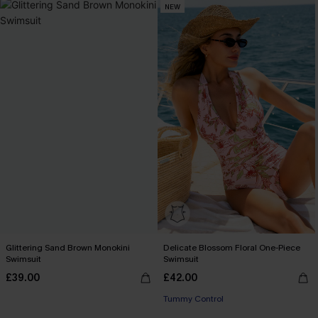
NEW
Glittering Sand Brown Monokini
Delicate Blossom Floral One-Piece
Swimsuit
Swimsuit
£39.00
£42.00
Tummy Control