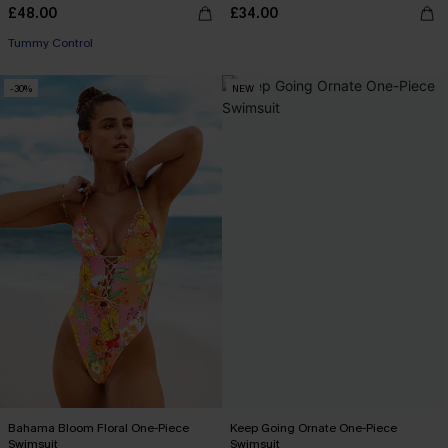
£48.00
£34.00
Tummy Control
-30%
NEW
Bahama Bloom Floral One-Piece
Keep Going Ornate One-Piece
Swimsuit
Swimsuit