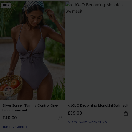
NEW
Silver Screen Tummy Control One-
x JOJO Becoming Monokini Swimsuit
Piece Swimsuit
£39.00
£40.00
Miami Swim Week 2026
Tummy Control