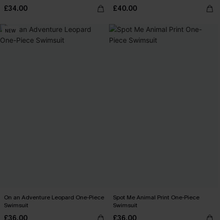
£34.00
£40.00
NEW
On an Adventure Leopard One-Piece
Spot Me Animal Print One-Piece
Swimsuit
Swimsuit
£36.00
£36.00