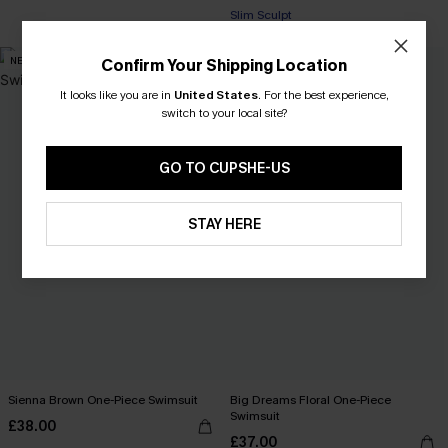
Slim Sculpt
NEW
Confirm Your Shipping Location
It looks like you are in
United States
.
For the best experience,
switch to your local site?
GO TO CUPSHE-US
STAY HERE
Sienna Brown One-Piece Swimsuit
Big Dreams Floral One-Piece
Swimsuit
£38.00
£37.00