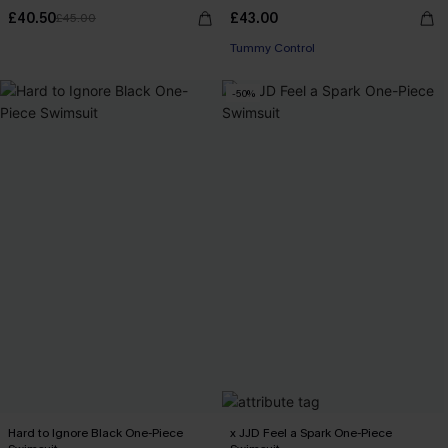
£40.50
£43.00
£45.00
Tummy Control
-50%
Hard to Ignore Black One-Piece
x JJD Feel a Spark One-Piece