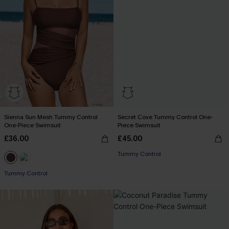
Sienna Sun Mesh Tummy Control
Secret Cove Tummy Control One-
One-Piece Swimsuit
Piece Swimsuit
£36.00
£45.00
Tummy Control
Tummy Control