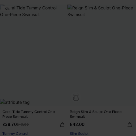
-10%
Coral Tide Tummy Control One-
Reign Slim & Sculpt One-Piece
Piece Swimsuit
Swimsuit
£38.70
£42.00
£43.00
Tummy Control
Slim Sculpt