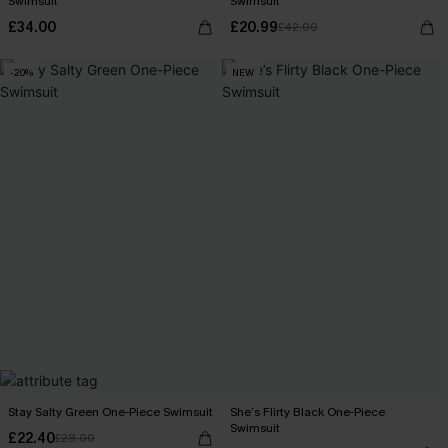
Swimsuit
Swimsuit
£34.00
£20.99
£42.00
-20%
NEW
Stay Salty Green One-Piece Swimsuit
She’s Flirty Black One-Piece
Swimsuit
£22.40
£28.00