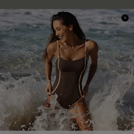
Company Info
About Us
Press
Cupshe Supply Chain
Affiliate
Ambassador Program
DOWNLAOD CUPSHE APP