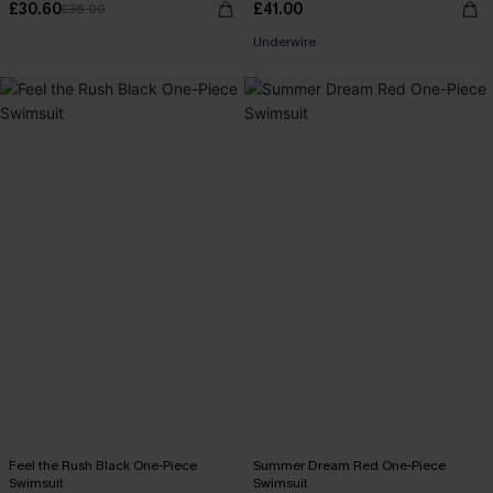
£30.60
£41.00
£36.00
Underwire
Feel the Rush Black One-Piece
Summer Dream Red One-Piece
Swimsuit
Swimsuit