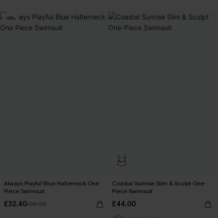
-10%
Always Playful Blue Halterneck One
Coastal Sunrise Slim & Sculpt One-
Piece Swimsuit
Piece Swimsuit
£32.40
£44.00
£36.00