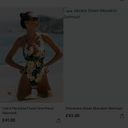
NEW
Call It Paradise Floral One-Piece
Primavera Green Monokini Swimsuit
Swimsuit
£43.00
£41.00