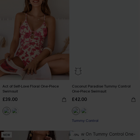
Act of Self-Love Floral One-Piece
Coconut Paradise Tummy Control
Swimsuit
One-Piece Swimsuit
£39.00
£42.00
Tummy Control
NEW
-5%