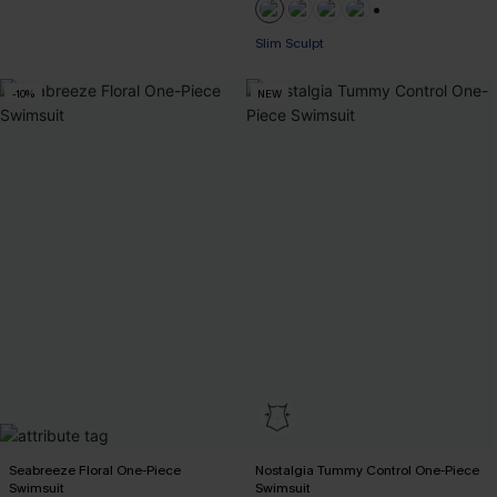
+1
Slim Sculpt
-10%
NEW
Seabreeze Floral One-Piece
Nostalgia Tummy Control One-Piece
Swimsuit
Swimsuit