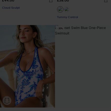
£44.00
£38.00
Cloud Sculpt
Tummy Control
-30%