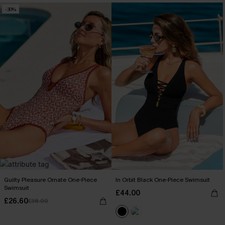
-30%
Guilty Pleasure Ornate One-Piece
In Orbit Black One-Piece Swimsuit
Swimsuit
£44.00
£26.60
£38.00