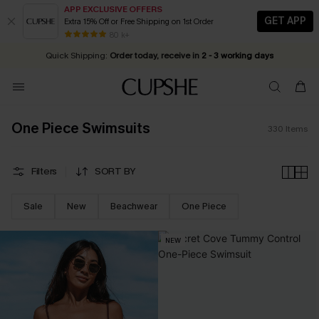
APP EXCLUSIVE OFFERS
GET APP
Extra 15% Off or Free Shipping on 1st Order
Early Autumn Fashion: Fresh Pieces For Now, Next and Later
25% OFF ￡50+ For SMS New Subscribers
| Shop Now!
80 k+
Quick Shipping:
Order today, receive in
2 - 3 working days
One Piece Swimsuits
330
Items
Filters
SORT BY
Sale
New
Beachwear
One Piece
NEW