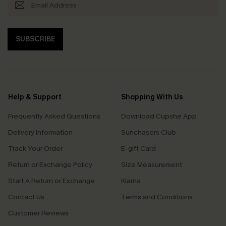
SUBSCRIBE
Help & Support
Shopping With Us
Frequently Asked Questions
Download Cupshe App
Delivery Information
Sunchasers Club
Track Your Order
E-gift Card
Return or Exchange Policy
Size Measurement
Start A Return or Exchange
Klarna
Contact Us
Terms and Conditions
Customer Reviews