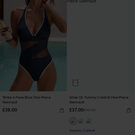
Strike a Pose Blue One-Piece
Glow On Tummy Control One-Piece
Swimsuit
Swimsuit
£38.00
£37.00
£39.00
Tummy Control