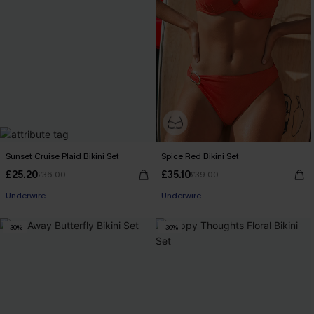
Sunset Cruise Plaid Bikini Set
Spice Red Bikini Set
£25.20
£35.10
£36.00
£39.00
Underwire
Underwire
-30%
-30%