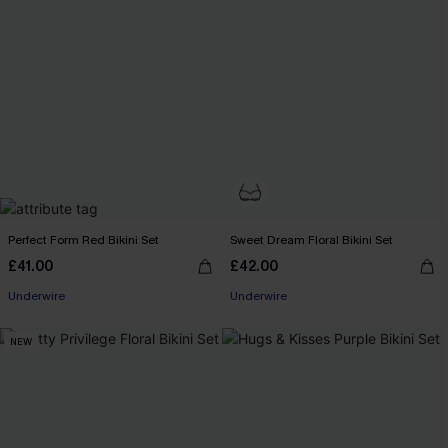
Perfect Form Red Bikini Set
Sweet Dream Floral Bikini Set
£41.00
£42.00
Underwire
Underwire
NEW