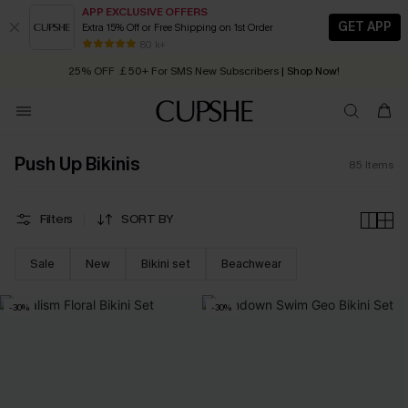
APP EXCLUSIVE OFFERS
GET APP
Extra 15% Off or Free Shipping on 1st Order
Early Autumn Fashion: Fresh Pieces For Now, Next and Later
25% OFF ￡50+ For SMS New Subscribers
| Shop Now!
80 k+
Quick Shipping:
Order today, receive in
2 - 3 working days
Push Up Bikinis
85
Items
Filters
SORT BY
Sale
New
Bikini set
Beachwear
-30%
-30%