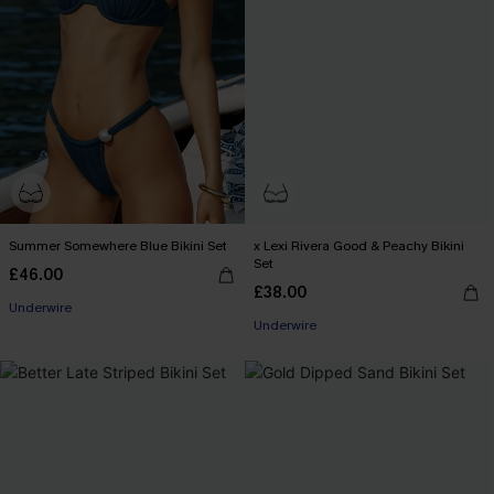
Summer Somewhere Blue Bikini Set
x Lexi Rivera Good & Peachy Bikini
Set
£46.00
£38.00
Underwire
Underwire