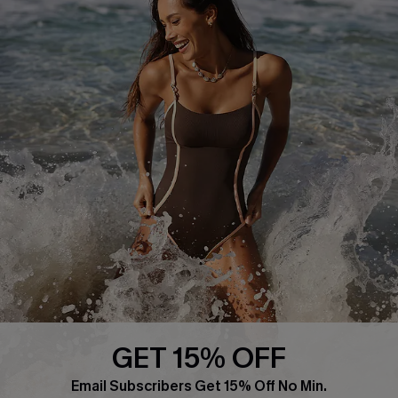
Frequently Asked Questions
Download Cupshe App
Delivery Information
Sunchasers Club
Track Your Order
E-gift Card
Return or Exchange Policy
Size Measurement
Start A Return or Exchange
Klarna
Contact Us
Terms and Conditions
Customer Reviews
Company Info
About Us
Press
Cupshe Supply Chain
GET 15% OFF
Affiliate
Email Subscribers Get 15% Off No Min.
Ambassador Program