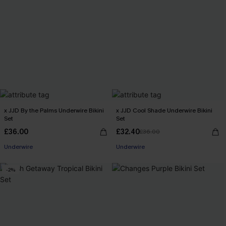
x JJD By the Palms Underwire Bikini
x JJD Cool Shade Underwire Bikini
Set
Set
£36.00
£32.40
£36.00
Underwire
Underwire
-2%