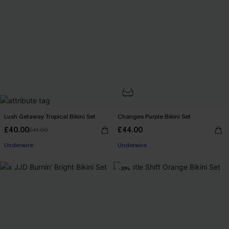
Lush Getaway Tropical Bikini Set
Changes Purple Bikini Set
£40.00
£44.00
£41.00
Underwire
Underwire
-30%