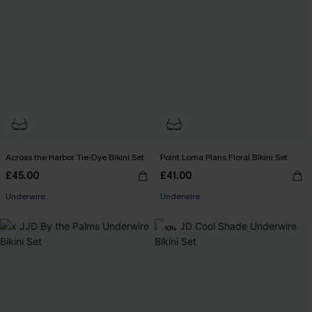
Across the Harbor Tie-Dye Bikini Set
Point Loma Plans Floral Bikini Set
£45.00
£41.00
Underwire
Underwire
-10%