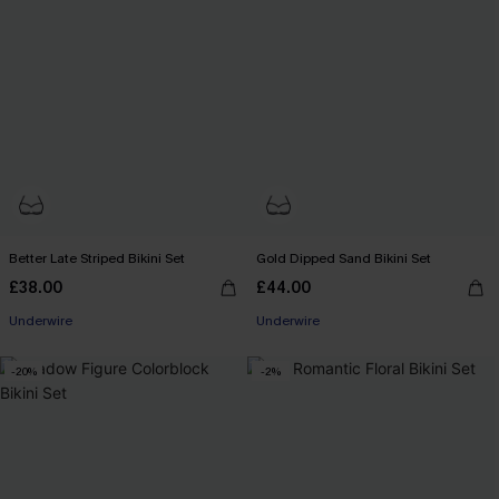
Better Late Striped Bikini Set
Gold Dipped Sand Bikini Set
£38.00
£44.00
Underwire
Underwire
-20%
-2%