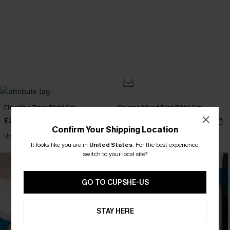
Elevating Tiger Bikini Set
Enigma Mixed Print Bikini Set
£29.40
£38.00
£42.00
Confirm Your Shipping Location
Underwire
Underwire
It looks like you are in
United States
.
For the best experience,
switch to your local site?
GO TO CUPSHE-US
STAY HERE