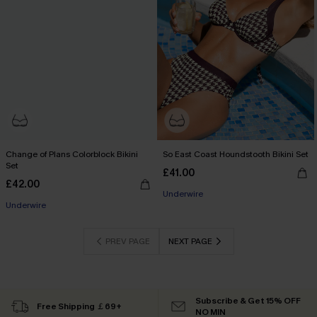
Change of Plans Colorblock Bikini
So East Coast Houndstooth Bikini Set
Set
£41.00
£42.00
Underwire
Underwire
PREV PAGE
NEXT PAGE
Subscribe & Get 15% OFF
Free Shipping ￡69+
NO MIN