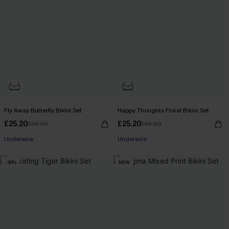
Fly Away Butterfly Bikini Set
Happy Thoughts Floral Bikini Set
£25.20
£25.20
£36.00
£36.00
Underwire
Underwire
-30%
NEW