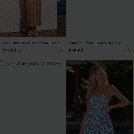
Good Attitude Abstract Maxi Dress
Summer Plans Floral Midi Dress
£27.50
£36.00
£36.00
-25%