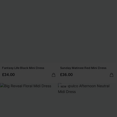
Fantasy Life Black Mini Dress
Sunday Matinee Red Mini Dress
£34.00
£36.00
NEW