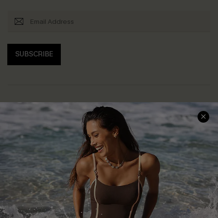
SUBSCRIBE
Help & Support
Shopping With Us
Frequently Asked Questions
Download Cupshe App
Delivery Information
Sunchasers Club
Track Your Order
E-gift Card
Return or Exchange Policy
Size Measurement
Start A Return or Exchange
Klarna
Contact Us
Terms and Conditions