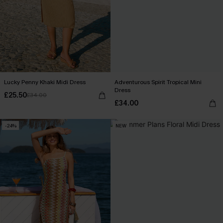
Lucky Penny Khaki Midi Dress
Adventurous Spirit Tropical Mini
Dress
£25.50
£34.00
£34.00
-24%
NEW