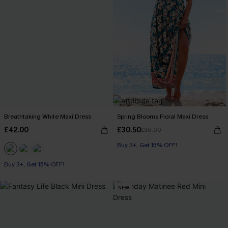
Breathtaking White Maxi Dress
Spring Blooms Floral Maxi Dress
£42.00
£30.50
£36.00
Buy 3+, Get 15% OFF!
Buy 3+, Get 15% OFF!
NEW