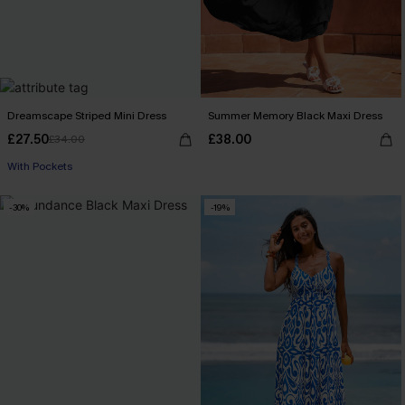
Dreamscape Striped Mini Dress
Summer Memory Black Maxi Dress
£27.50
£38.00
£34.00
With Pockets
-30%
-19%