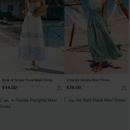
Best of Times Floral Maxi Dress
Cool Air Ornate Maxi Dress
£44.00
£38.00
-14%
-20%