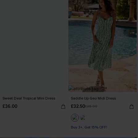
Sweet Deal Tropical Mini Dress
Saddle Up Geo Midi Dress
£36.00
£32.50
£36.00
Buy 3+, Get 15% OFF!