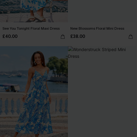
See You Tonight Floral Maxi Dress
New Blossoms Floral Mini Dress
£40.00
£38.00