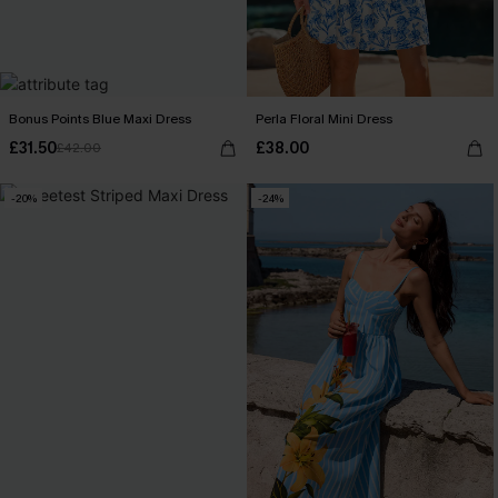
Bonus Points Blue Maxi Dress
Perla Floral Mini Dress
£31.50
£38.00
£42.00
-20%
-24%