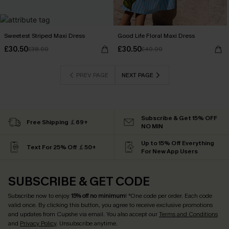
Sweetest Striped Maxi Dress
Good Life Floral Maxi Dress
£30.50
£30.50
£38.00
£40.00
PREV PAGE
NEXT PAGE
Subscribe & Get 15% OFF
Free Shipping ￡69+
NO MIN
Up to 15% Off Everything
Text For 25% Off ￡50+
For New App Users
SUBSCRIBE & GET CODE
Subscribe now to enjoy
15% off no minimum
! *One code per order. Each code
valid once. By clicking this button, you agree to receive exclusive promotions
and updates from Cupshe via email. You also accept our
Terms and Conditions
and
Privacy Policy
. Unsubscribe anytime.