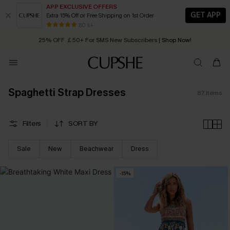
APP EXCLUSIVE OFFERS
GET APP
Extra 15% Off or Free Shipping on 1st Order
Early Autumn Fashion: Fresh Pieces For Now, Next and Later
25% OFF ￡50+ For SMS New Subscribers
| Shop Now!
80 k+
Quick Shipping:
Order today, receive in
2 - 3 working days
Spaghetti Strap Dresses
87
Items
Filters
SORT BY
Sale
New
Beachwear
Dress
-15%