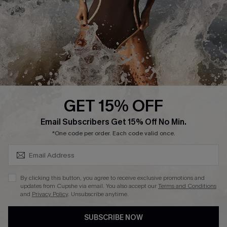
Customer Reviews
Company Info
About Us
Press
Cupshe Supply Chain
GET 15% OFF
Affiliate
SUBSCRIBE & GET CODE
Email Subscribers Get 15% Off No Min.
Ambassador Program
*One code per order. Each code valid once.
By clicking this button, you agree to receive exclusive promotions and
updates from Cupshe via email. You also accept our
Terms and Conditions
and
Privacy Policy
. Unsubscribe anytime.
DOWNLAOD CUPSHE APP
SUBSCRIBE NOW