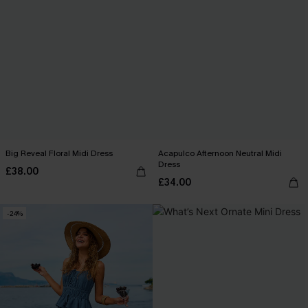
Big Reveal Floral Midi Dress
Acapulco Afternoon Neutral Midi
Dress
£38.00
£34.00
-24%