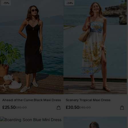
-15%
-24%
Ahead of the Curve Black Maxi Dress
Scenery Tropical Maxi Dress
£25.50
£30.50
£30.00
£40.00