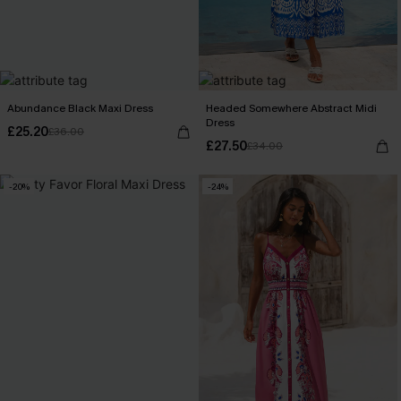
Abundance Black Maxi Dress
Headed Somewhere Abstract Midi
Dress
£25.20
£36.00
£27.50
£34.00
-20%
-24%