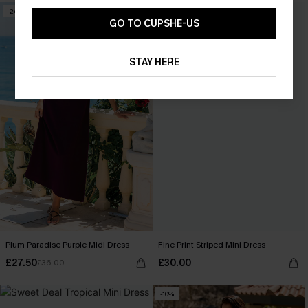
-24%
GO TO CUPSHE-US
STAY HERE
Plum Paradise Purple Midi Dress
Fine Print Striped Mini Dress
£27.50
£30.00
£36.00
-10%