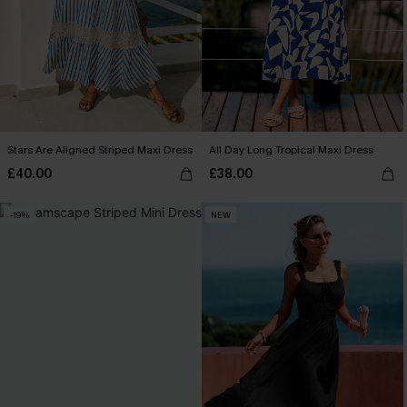
Stars Are Aligned Striped Maxi Dress
All Day Long Tropical Maxi Dress
£40.00
£38.00
-19%
NEW