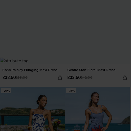
Boho Paisley Plunging Maxi Dress
Gentle Start Floral Maxi Dress
£32.50
£33.50
£38.00
£42.00
-24%
-25%