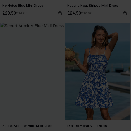
No Notes Blue Mini Dress
Havana Heat Striped Mini Dress
£28.50
£24.50
£34.00
£32.00
Secret Admirer Blue Midi Dress
Dial Up Floral Mini Dress