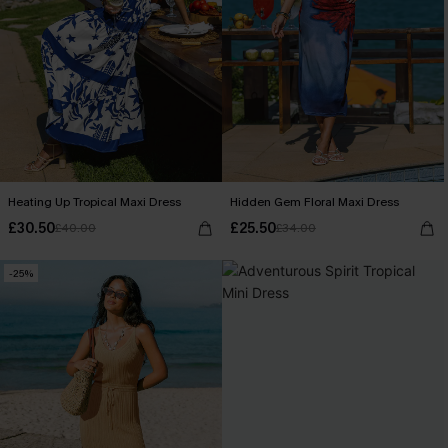
Heating Up Tropical Maxi Dress
Hidden Gem Floral Maxi Dress
£30.50
£25.50
£40.00
£34.00
-25%