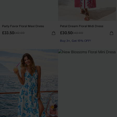
Party Favor Floral Maxi Dress
Petal Dream Floral Midi Dress
£33.50
£30.50
£42.00
£40.00
Buy 3+, Get 15% OFF!