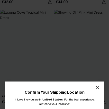
£32.00
£34.00
Confirm Your Shipping Location
Laguna Cove Tropical Mini Dress
Showing Off Pink Mini Dress
It looks like you are in
United States
.
For the best experience,
£30.00
£32.00
switch to your local site?