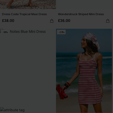
Dress Code Tropical Maxi Dress
Wonderstruck Striped Mini Dress
£38.00
£36.00
-16%
-23%