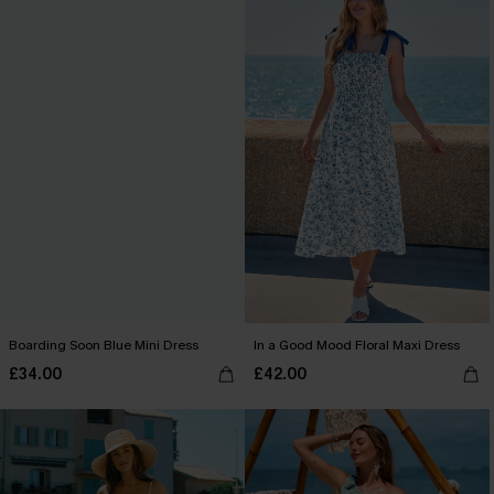
Boarding Soon Blue Mini Dress
In a Good Mood Floral Maxi Dress
£34.00
£42.00