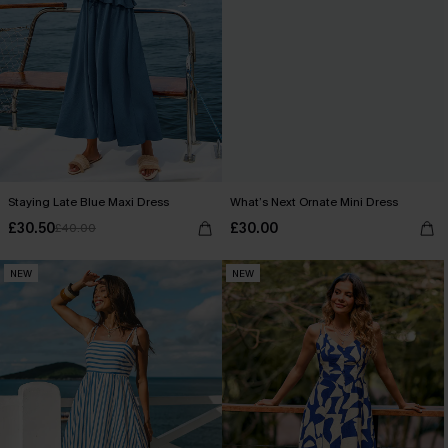
Staying Late Blue Maxi Dress
What’s Next Ornate Mini Dress
£30.50
£30.00
£40.00
NEW
NEW