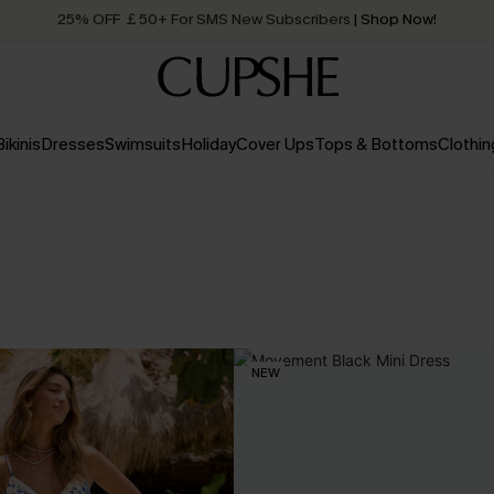
25% OFF ￡50+ For SMS New Subscribers
| Shop Now!
Quick Shipping:
Order today, receive in
2 - 3 working days
Bikinis
Dresses
Swimsuits
Holiday
Cover Ups
Tops & Bottoms
Clothin
NEW