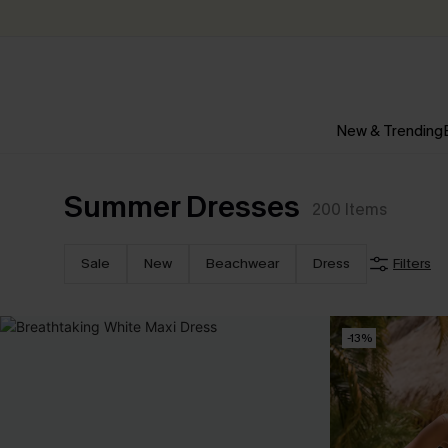
New & Trending
Summer Dresses
200
Items
Sale
New
Beachwear
Dress
Filters
-13%