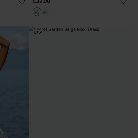
£32.00
NEW