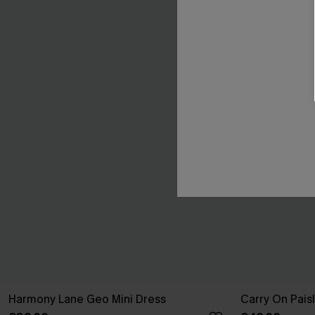
Harmony Lane Geo Mini Dress
Carry On Pais