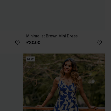
Minimalist Brown Mini Dress
£30.00
NEW