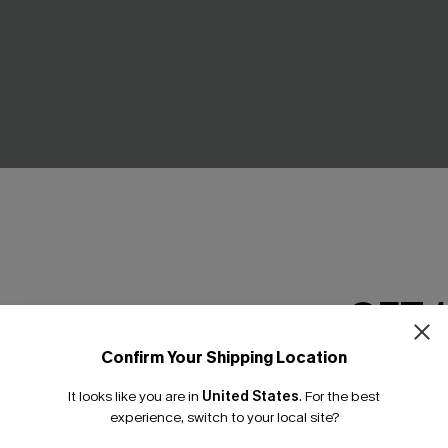
 Mini Dress
Never Better Striped Maxi Dr
GET 
£34.00
Confirm Your Shipping Location
Email Subscriber
-15%
It looks like you are in
United States
.
For the best
*One code per orde
experience, switch to your local site?