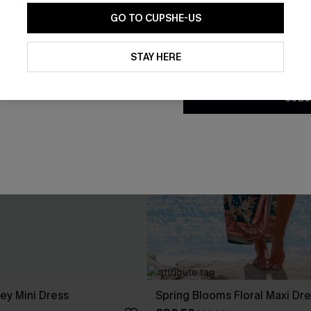
GO TO CUPSHE-US
By clicking this button, you a
updates from Cupshe via email
STAY HERE
Conditions
and
Privacy Policy
.
SUBS
ley Mini Dress
Spring Blooms Floral Maxi Dr