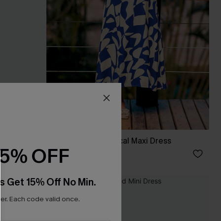
ess
All Day Long Tropical Maxi Dress
15% OFF
£38.00
s Get 15% Off No Min.
NEW
r. Each code valid once.