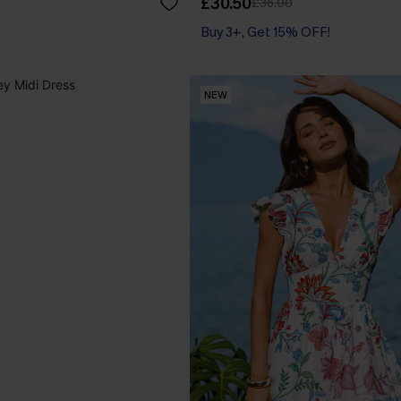
£30.50
£36.00
Buy 3+, Get 15% OFF!
NEW