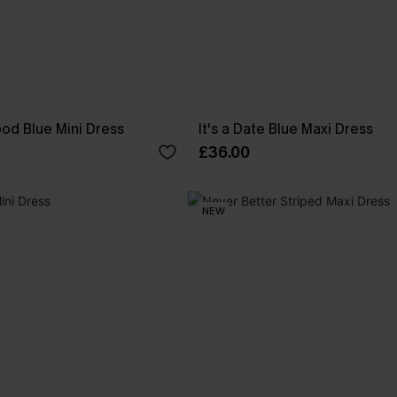
od Blue Mini Dress
It's a Date Blue Maxi Dress
£36.00
NEW