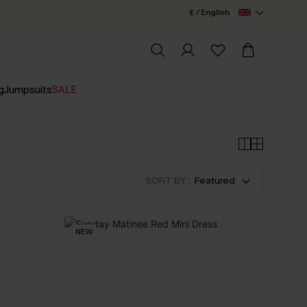
£ / English
g
Jumpsuits
SALE
SORT BY :
Featured
NEW