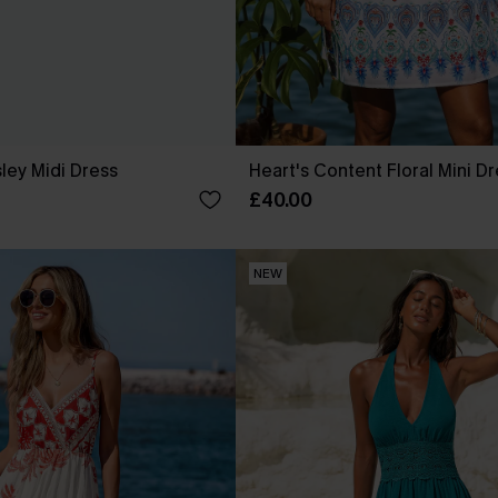
sley Midi Dress
Heart's Content Floral Mini D
£40.00
NEW