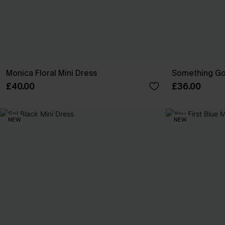
Monica Floral Mini Dress
Something Go
£40.00
£36.00
NEW
NEW