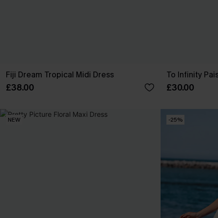
Fiji Dream Tropical Midi Dress
To Infinity Pai
£38.00
£30.00
NEW
-25%