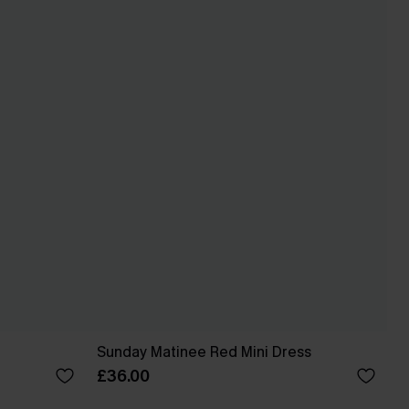
Sunday Matinee Red Mini Dress
£36.00