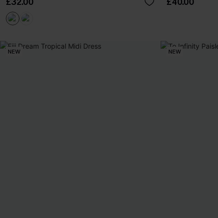
£32.00
£40.00
NEW
NEW