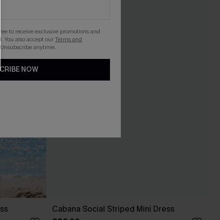
gree to receive exclusive promotions and
. You also accept our
Terms and
 Unsubscribe anytime.
CRIBE NOW
ess
Cabana Social Striped Mini Dress