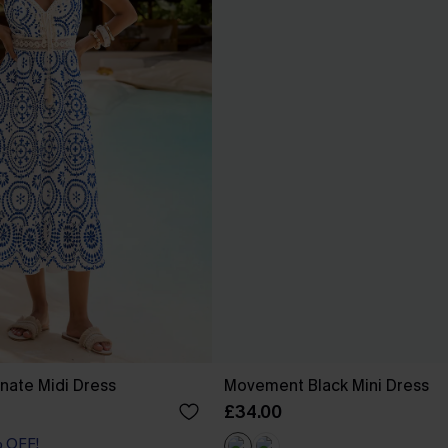
nate Midi Dress
Movement Black Mini Dress
£34.00
% OFF!