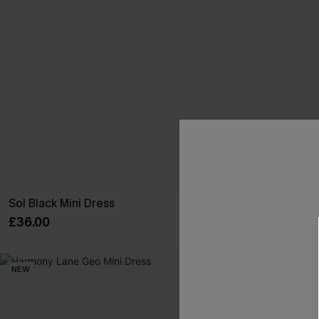
Sol Black Mini Dress
You First Blue
£36.00
£34.00
NEW
NEW