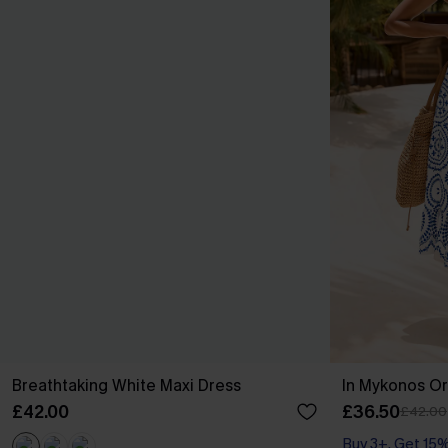
Breathtaking White Maxi Dress
In Mykonos Or
£42.00
£36.50
£42.00
Buy 3+, Get 15