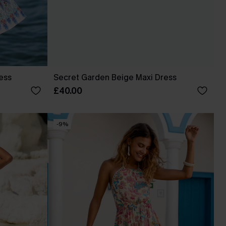
ress
Secret Garden Beige Maxi Dress
£40.00
-9%