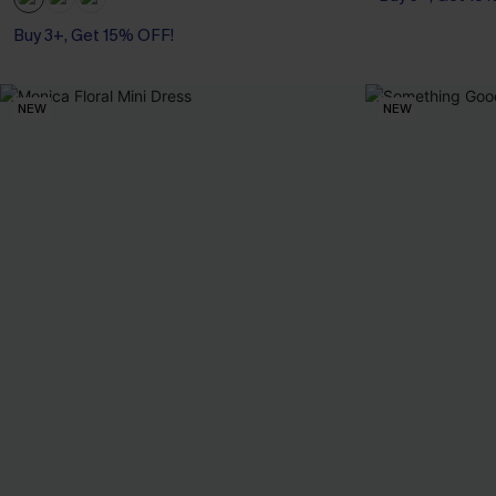
Buy 3+, Get 15% OFF!
NEW
NEW