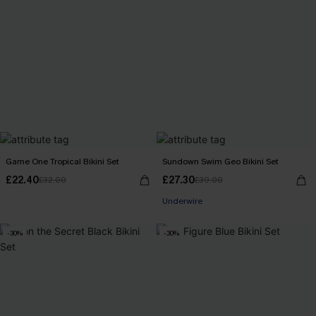
Game One Tropical Bikini Set
Sundown Swim Geo Bikini Set
£22.40
£27.30
£32.00
£39.00
Underwire
-30%
-30%