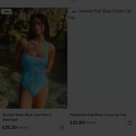
-30%
-30%
Sunset Swim Blue One-Piece
Periwinkle Pop Blue Cover-Up Top
Swimsuit
£23.80
£34.00
£25.20
£36.00