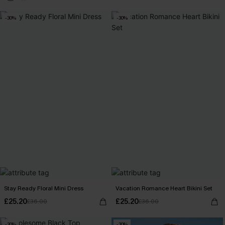
-30%
-30%
Stay Ready Floral Mini Dress
Vacation Romance Heart Bikini Set
£25.20
£25.20
£36.00
£36.00
-30%
-30%