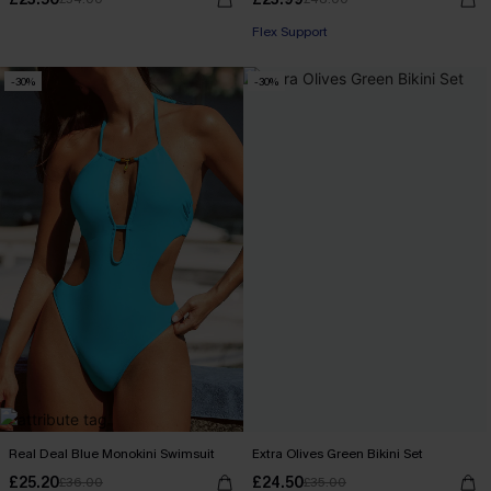
Flex Support
-30%
-30%
Real Deal Blue Monokini Swimsuit
Extra Olives Green Bikini Set
£25.20
£24.50
£36.00
£35.00