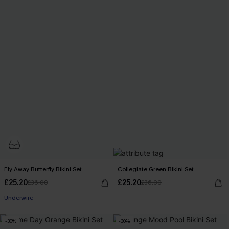
Fly Away Butterfly Bikini Set
Collegiate Green Bikini Set
£25.20
£25.20
£36.00
£36.00
Underwire
-30%
-30%