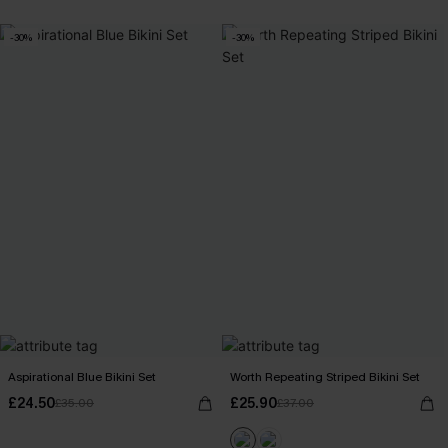
-30%
-30%
Aspirational Blue Bikini Set
Worth Repeating Striped Bikini Set
£24.50
£25.90
£35.00
£37.00