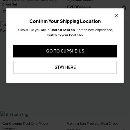
Bikini Set
£21.00
£30.00
£30.80
£44.00
Confirm Your Shipping Location
-30%
-30%
It looks like you are in
United States
.
For the best experience,
switch to your local site?
GO TO CUPSHE-US
STAY HERE
Get Glowing Red One-Piece
Melting Sun Tropical Maxi Dress
Swimsuit