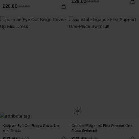
£28.00
£40.00
£26.60
£38.00
-31%
-50%
Keep an Eye Out Beige Cover-Up
Coastal Elegance Flex Support One-
Mini Dress
Piece Swimsuit
£23.50
£23.99
£34.00
£48.00