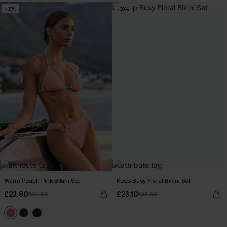
-30%
-30%
Warm Peach Pink Bikini Set
Keep Busy Floral Bikini Set
£23.80
£23.10
£34.00
£33.00