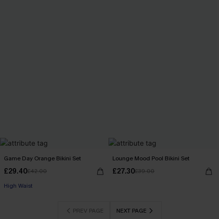
Game Day Orange Bikini Set
Lounge Mood Pool Bikini Set
£29.40
£27.30
£42.00
£39.00
High Waist
PREV PAGE
NEXT PAGE