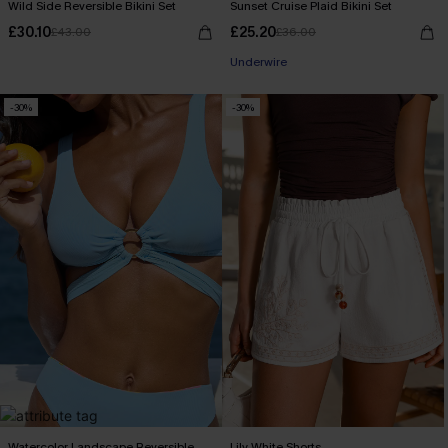
Wild Side Reversible Bikini Set
Sunset Cruise Plaid Bikini Set
£30.10
£25.20
£43.00
£36.00
Underwire
-30%
-30%
Watercolor Landscape Reversible
Lily White Shorts