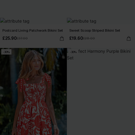
Postcard Living Patchwork Bikini Set
Sweet Scoop Striped Bikini Set
£25.90
£19.60
£37.00
£28.00
-30%
-30%