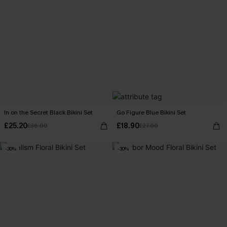
In on the Secret Black Bikini Set
Go Figure Blue Bikini Set
£25.20
£18.90
£36.00
£27.00
-30%
-30%