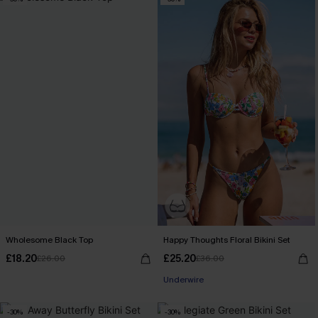
Wholesome Black Top
Happy Thoughts Floral Bikini Set
£18.20
£25.20
£26.00
£36.00
Underwire
-30%
-30%