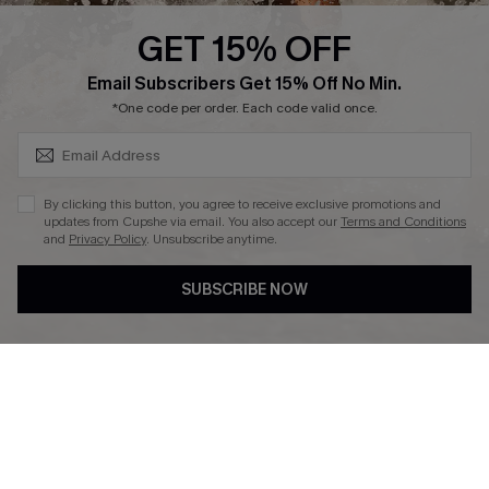
Cupshe Supply Chain
GET 15% OFF
Affiliate
SUBSCRIBE & GET CODE
Email Subscribers Get 15% Off No Min.
Ambassador Program
*One code per order. Each code valid once.
By clicking this button, you agree to receive exclusive promotions and
updates from Cupshe via email. You also accept our
Terms and Conditions
and
Privacy Policy
. Unsubscribe anytime.
DOWNLAOD CUPSHE APP
SUBSCRIBE NOW
FOLLOW US ON