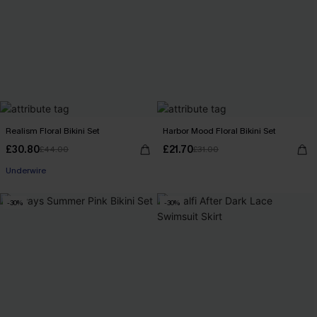
Realism Floral Bikini Set
Harbor Mood Floral Bikini Set
£30.80
£21.70
£44.00
£31.00
Underwire
-30%
-30%