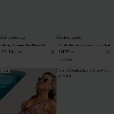
Always Summer Pink Bikini Set
Amalfi After Dark Lace Swimsuit Skirt
£21.70
£21.70
£31.00
£31.00
High Waist
-30%
-50%