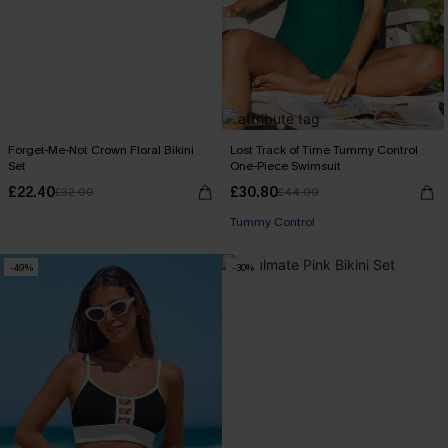
Forget-Me-Not Crown Floral Bikini
Lost Track of Time Tummy Control
Set
One-Piece Swimsuit
£22.40
£30.80
£32.00
£44.00
Tummy Control
-49%
-30%