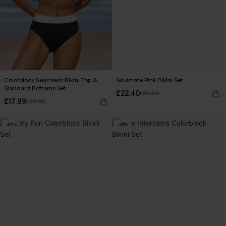
Colorblock Seamless Bikini Top &
Soulmate Pink Bikini Set
Standard Bottoms Set
£22.40
£32.00
£17.99
£35.00
-49%
-30%