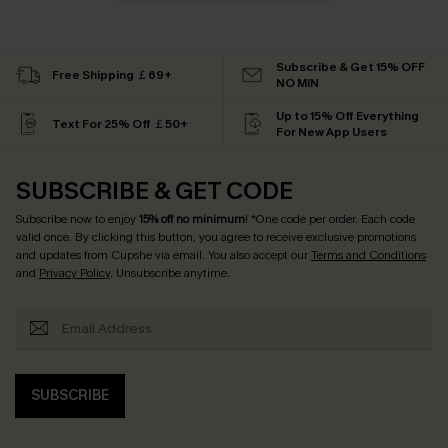
Subscribe & Get 15% OFF
Free Shipping ￡69+
NO MIN
Up to 15% Off Everything
Text For 25% Off ￡50+
For New App Users
SUBSCRIBE & GET CODE
Subscribe now to enjoy
15% off no minimum
! *One code per order. Each code
valid once. By clicking this button, you agree to receive exclusive promotions
and updates from Cupshe via email. You also accept our
Terms and Conditions
and
Privacy Policy
. Unsubscribe anytime.
SUBSCRIBE