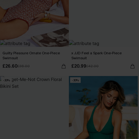
Guilty Pleasure Ornate One-Piece
x JJD Feel a Spark One-Piece
Swimsuit
Swimsuit
£26.60
£20.99
£38.00
£42.00
-30%
-30%