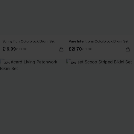
Sunny Fun Colorblock Bikini Set
Pure Intentions Colorblock Bikini Set
£16.99
£21.70
£33.00
£31.00
-30%
-30%