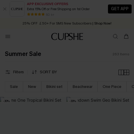
APP EXCLUSIVE OFFERS
GET APP
Extra 15% Off or Free Shipping on 1st Order
Early Autumn Fashion: Fresh Pieces For Now, Next and Later
25% OFF ￡50+ For SMS New Subscribers
| Shop Now!
80 k+
Quick Shipping:
Order today, receive in
2 - 3 working days
Summer Sale
263
Items
Filters
SORT BY
Sale
New
Bikini set
Beachwear
One Piece
C
-30%
-30%