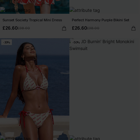
Sunset Society Tropical Mini Dress
Perfect Harmony Purple Bikini Set
£26.60
£26.60
£38.00
£38.00
-30%
-50%