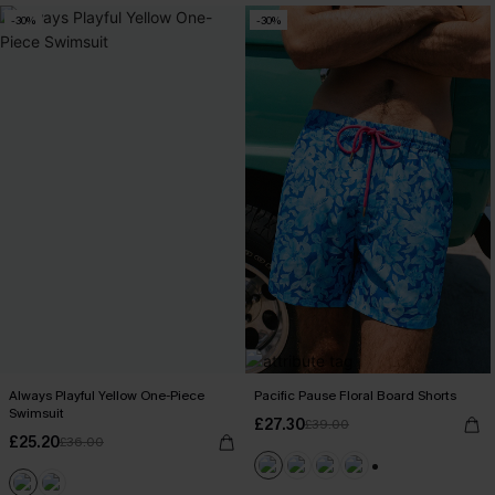
-30%
-30%
Always Playful Yellow One-Piece
Pacific Pause Floral Board Shorts
Swimsuit
£27.30
£39.00
£25.20
£36.00
+1