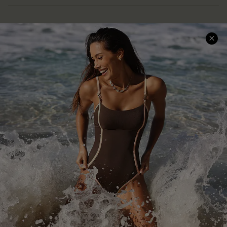
Help & Support
Shopping With Us
Frequently Asked Questions
Download Cupshe App
Delivery Information
Sunchasers Club
Track Your Order
E-gift Card
Return or Exchange Policy
Size Measurement
Start A Return or Exchange
Klarna
Contact Us
Terms and Conditions
Customer Reviews
Company Info
About Us
Press