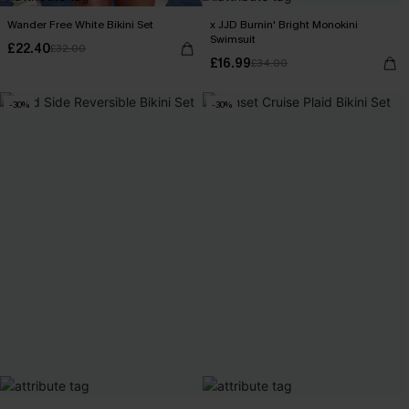
Wander Free White Bikini Set
x JJD Burnin' Bright Monokini
Swimsuit
£22.40
£32.00
£16.99
£34.00
-30%
-30%