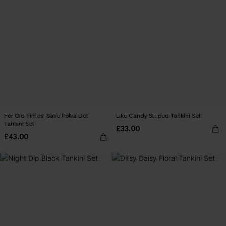
For Old Times' Sake Polka Dot
Like Candy Striped Tankini Set
Tankini Set
£33.00
£43.00