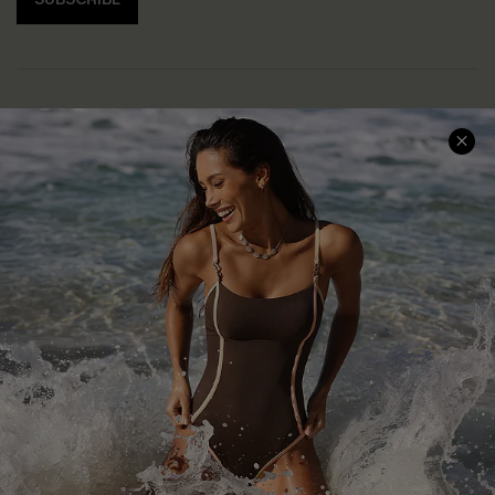
Help & Support
Shopping With Us
Frequently Asked Questions
Download Cupshe App
Delivery Information
Sunchasers Club
Track Your Order
E-gift Card
Return or Exchange Policy
Size Measurement
Start A Return or Exchange
Klarna
Contact Us
Terms and Conditions
Customer Reviews
Company Info