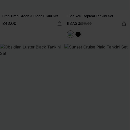
Free Time Green 3-Piece Bikini Set
I Sea You Tropical Tankini Set
£42.00
£27.30
£39.00