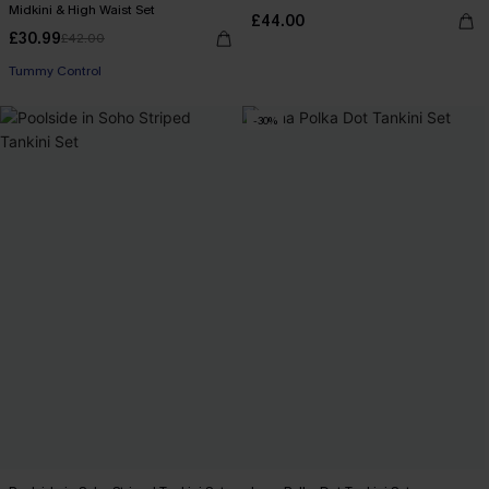
Midkini & High Waist Set
£44.00
£30.99
£42.00
Tummy Control
-30%