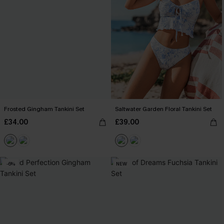
Frosted Gingham Tankini Set
Saltwater Garden Floral Tankini Set
£34.00
£39.00
-6%
NEW