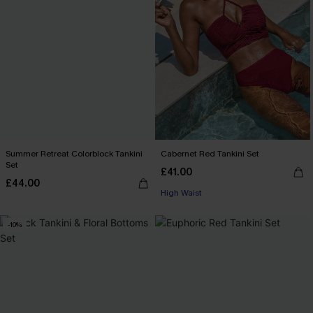
Summer Retreat Colorblock Tankini
Cabernet Red Tankini Set
Set
£41.00
£44.00
High Waist
-10%