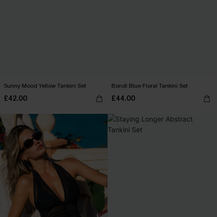
Sunny Mood Yellow Tankini Set
Bondi Blue Floral Tankini Set
£42.00
£44.00