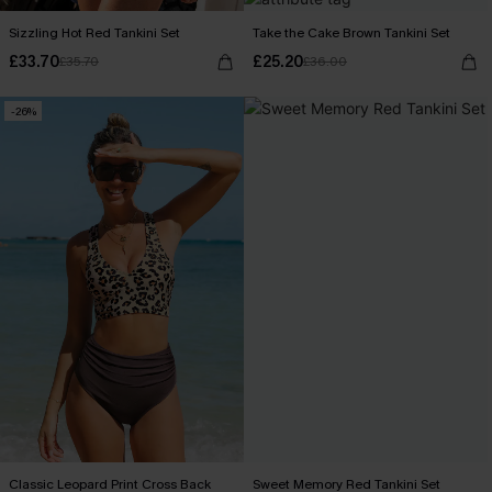
Sizzling Hot Red Tankini Set
Take the Cake Brown Tankini Set
£33.70
£25.20
£35.70
£36.00
-26%
Classic Leopard Print Cross Back
Sweet Memory Red Tankini Set