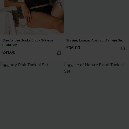
One for the Books Black 3-Piece
Staying Longer Abstract Tankini Set
Bikini Set
£36.00
£41.00
NEW
NEW