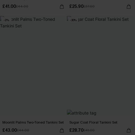
£41.00
£25.90
£44.00
£37.00
-2%
-30%
Moonlit Palms Two-Toned Tankini Set
Sugar Coat Floral Tankini Set
£43.00
£28.70
£44.00
£41.00