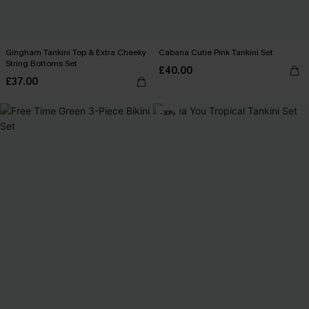
Gingham Tankini Top & Extra Cheeky
Cabana Cutie Pink Tankini Set
String Bottoms Set
£40.00
£37.00
-30%