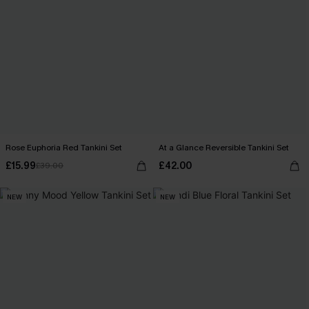
Rose Euphoria Red Tankini Set
At a Glance Reversible Tankini Set
£15.99
£42.00
£39.00
NEW
NEW