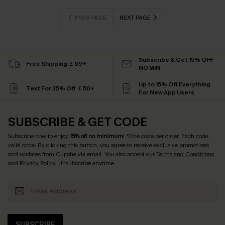
PREV PAGE
NEXT PAGE
Subscribe & Get 15% OFF
Free Shipping ￡69+
NO MIN
Up to 15% Off Everything
Text For 25% Off ￡50+
For New App Users
SUBSCRIBE & GET CODE
Subscribe now to enjoy
15% off no minimum
! *One code per order. Each code
valid once. By clicking this button, you agree to receive exclusive promotions
and updates from Cupshe via email. You also accept our
Terms and Conditions
and
Privacy Policy
. Unsubscribe anytime.
SUBSCRIBE