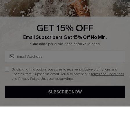
About Us
Press
Cupshe Supply Chain
GET 15% OFF
Affiliate
SUBSCRIBE & GET CODE
Email Subscribers Get 15% Off No Min.
Ambassador Program
*One code per order. Each code valid once.
By clicking this button, you agree to receive exclusive promotions and
updates from Cupshe via email. You also accept our
Terms and Conditions
and
Privacy Policy
. Unsubscribe anytime.
DOWNLAOD CUPSHE APP
SUBSCRIBE NOW
FOLLOW US ON