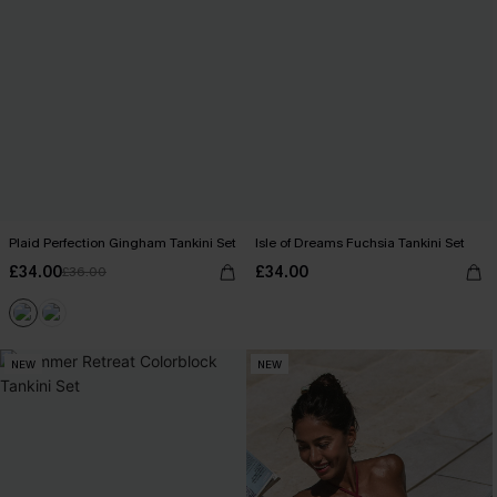
Plaid Perfection Gingham Tankini Set
Isle of Dreams Fuchsia Tankini Set
£34.00
£34.00
£36.00
NEW
NEW