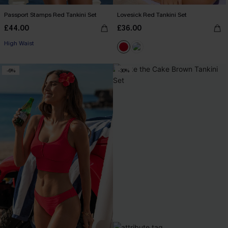
Passport Stamps Red Tankini Set
Lovesick Red Tankini Set
£44.00
£36.00
High Waist
-6%
-30%