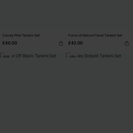
Candy Pink Tankini Set
Force of Nature Floral Tankini Set
£40.00
£43.00
NEW
-59%