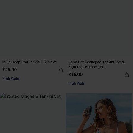
In So Deep Teal Tankini Bikini Set
Polka Dot Scalloped Tankini Top &
High-Rise Bottoms Set
£45.00
£45.00
High Waist
High Waist