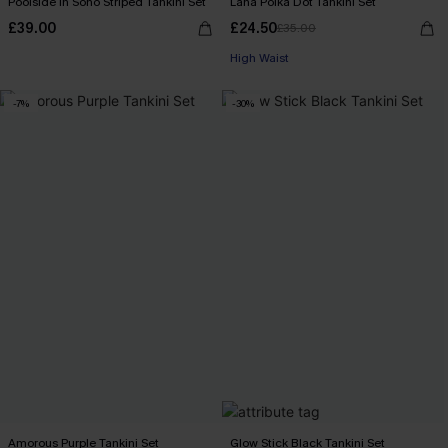
Poolside in Soho Striped Tankini Set
Lana Polka Dot Tankini Set
£39.00
£24.50
£35.00
High Waist
-7%
-30%
Amorous Purple Tankini Set
Glow Stick Black Tankini Set