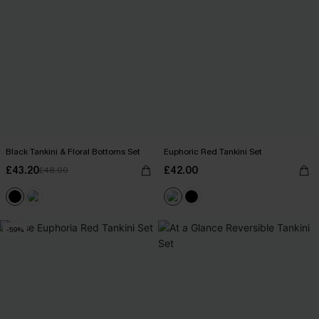
Black Tankini & Floral Bottoms Set
Euphoric Red Tankini Set
£43.20
£42.00
£48.00
-59%