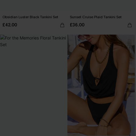
Obsidian Luster Black Tankini Set
Sunset Cruise Plaid Tankini Set
£42.00
£36.00