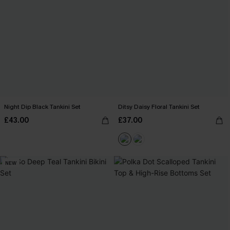
Night Dip Black Tankini Set
Ditsy Daisy Floral Tankini Set
£43.00
£37.00
NEW