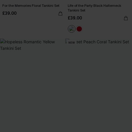
For the Memories Floral Tankini Set
Life of the Party Black Halterneck
Tankini Set
£39.00
£39.00
NEW