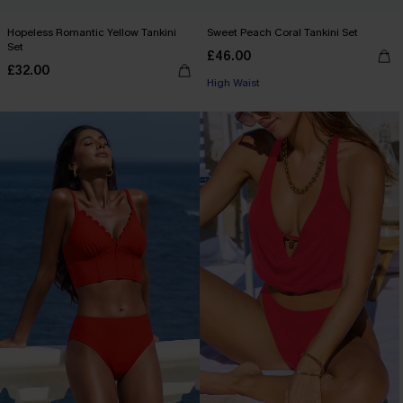
Hopeless Romantic Yellow Tankini
Sweet Peach Coral Tankini Set
Set
£46.00
£32.00
High Waist