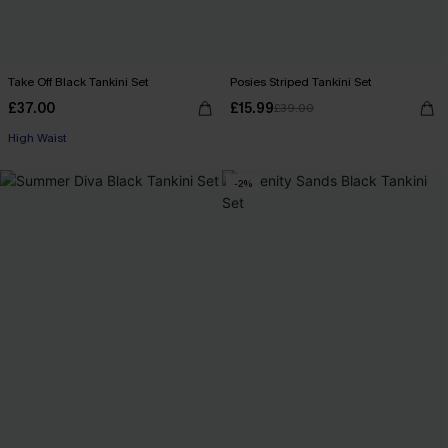
Take Off Black Tankini Set
Posies Striped Tankini Set
£37.00
£15.99
£39.00
High Waist
-2%