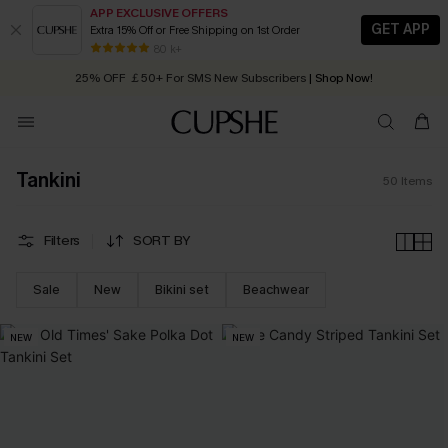
APP EXCLUSIVE OFFERS
GET APP
Extra 15% Off or Free Shipping on 1st Order
Early Autumn Fashion: Fresh Pieces For Now, Next and Later
25% OFF ￡50+ For SMS New Subscribers
| Shop Now!
80 k+
Quick Shipping:
Order today, receive in
2 - 3 working days
Tankini
50
Items
Filters
SORT BY
Sale
New
Bikini set
Beachwear
NEW
NEW