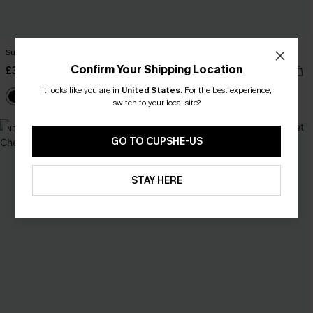
Summer Diva Black Tankini Set
Serenity Sands Black Tankini Set
Confirm Your Shipping Location
£38.00
£41.00
£42.00
It looks like you are in
United States
.
For the best experience,
High Waist
switch to your local site?
NEW
GO TO CUPSHE-US
STAY HERE