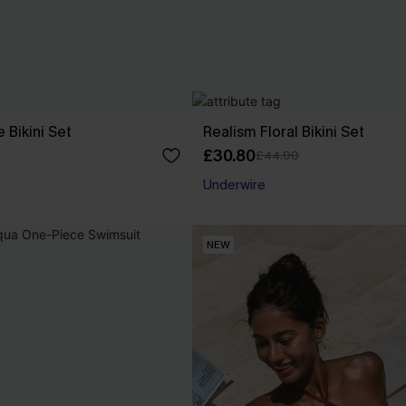
e Bikini Set
Realism Floral Bikini Set
£30.80
£44.00
Underwire
NEW