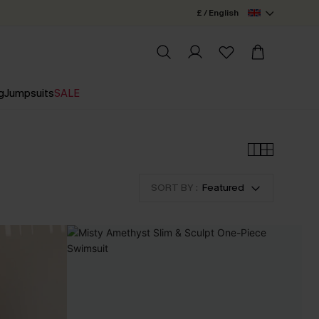
£ / English
g
Jumpsuits
SALE
SORT BY :
Featured