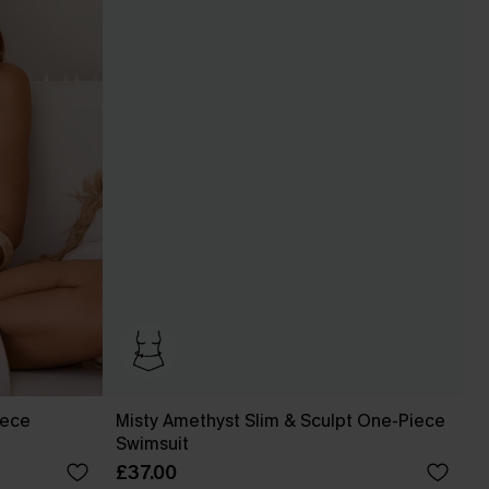
iece
Misty Amethyst Slim & Sculpt One-Piece
Swimsuit
£37.00