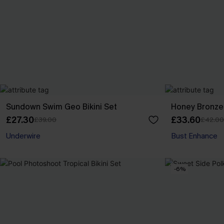
Sundown Swim Geo Bikini Set
Honey Bronze 
£27.30
£33.60
£39.00
£42.00
Underwire
Bust Enhance
-6%