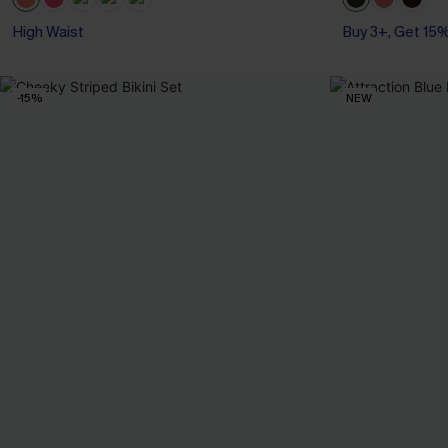
High Waist
Buy 3+, Get 15
-15%
NEW