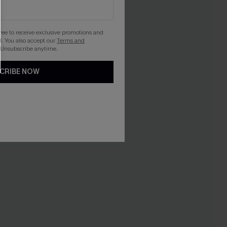
gree to receive exclusive promotions and
. You also accept our
Terms and
 Unsubscribe anytime.
CRIBE NOW