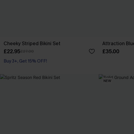
Cheeky Striped Bikini Set
Attraction Blu
£22.95
£35.00
£27.00
Buy 3+, Get 15% OFF!
NEW