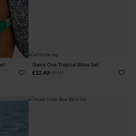
Set
Game One Tropical Bikini Set
£22.40
£32.00