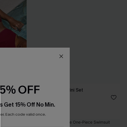
15% OFF
Pool Siren Blue Bikini Set
£37.00
£39.00
s Get 15% Off No Min.
High Waist
r. Each code valid once.
NEW