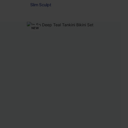
Slim Sculpt
NEW