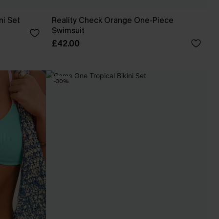
ni Set
Reality Check Orange One-Piece
Swimsuit
£42.00
-30%