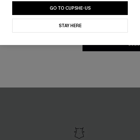
GO TO CUPSHE-US
By clicking this button, you a
updates from Cupshe via email
STAY HERE
Conditions
and
Privacy Policy
.
SUBS