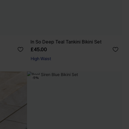
In So Deep Teal Tankini Bikini Set
£45.00
High Waist
-5%