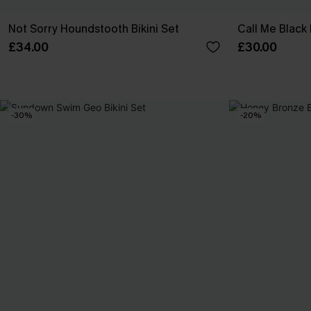
Not Sorry Houndstooth Bikini Set
Call Me Black 
£34.00
£30.00
-30%
-20%