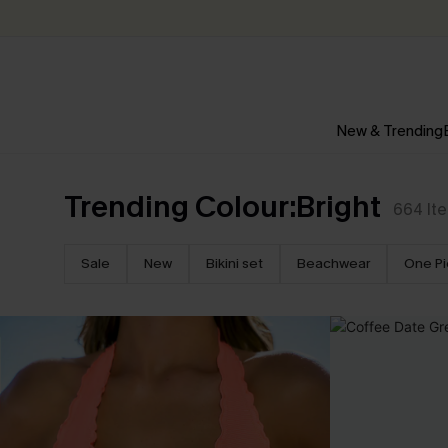
New & Trending
Trending Colour:Bright
664
It
Sale
New
Bikini set
Beachwear
One P