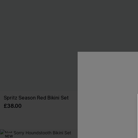
Spritz Season Red Bikini Set
Solid Ground
£38.00
£43.00
NEW
NEW