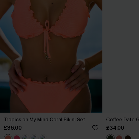
Tropics on My Mind Coral Bikini Set
Coffee Date G
£36.00
£34.00