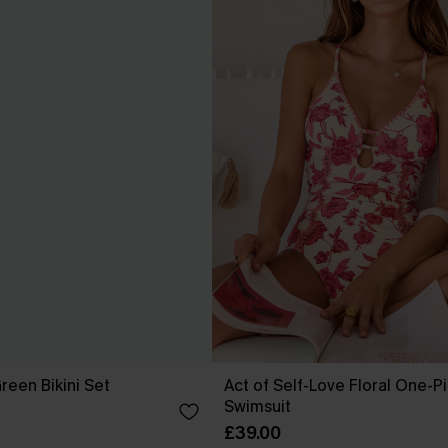
reen Bikini Set
Act of Self-Love Floral One-P
Swimsuit
£39.00