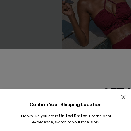
GET 
 Aqua One-Piece Swimsuit
Cabernet Red Tankini Set
£41.00
Confirm Your Shipping Location
Email Subscriber
High Waist
It looks like you are in
United States
.
For the best
*One code per orde
experience, switch to your local site?
NEW