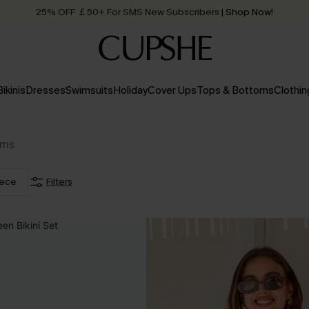
25% OFF ￡50+ For SMS New Subscribers
| Shop Now!
Quick Shipping:
Order today, receive in
2 - 3 working days
Bikinis
Dresses
Swimsuits
Holiday
Cover Ups
Tops & Bottoms
Clothin
ems
iece
Filters