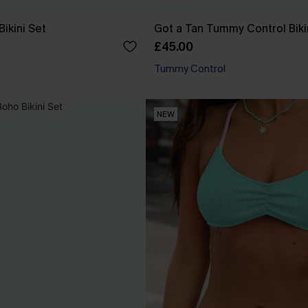
Bikini Set
Got a Tan Tummy Control Biki
£45.00
Tummy Control
NEW