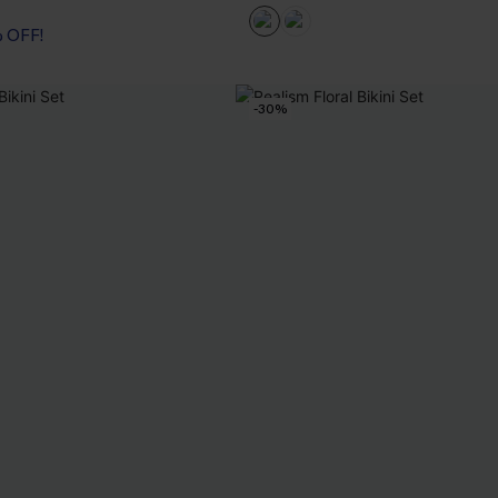
% OFF!
-30%