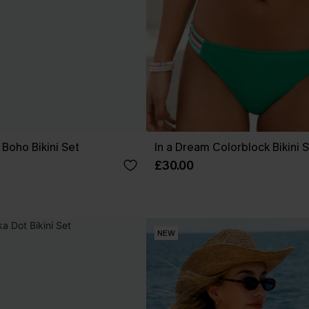
Boho Bikini Set
In a Dream Colorblock Bikini 
£30.00
NEW