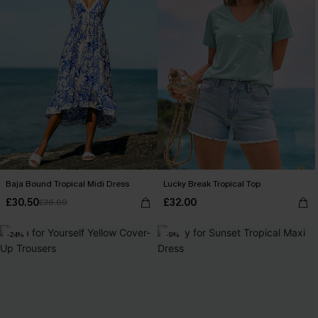
Baja Bound Tropical Midi Dress
Lucky Break Tropical Top
£30.50
£32.00
£36.00
-24%
-9%