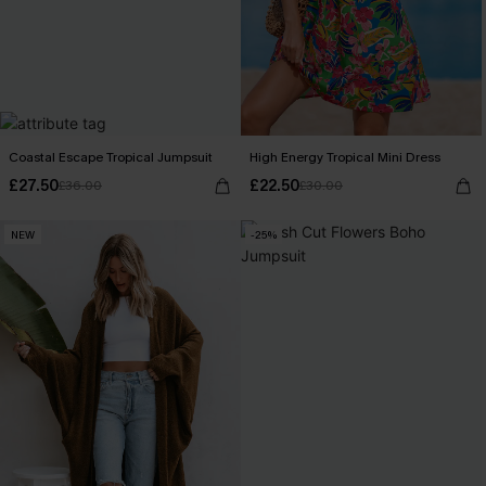
Coastal Escape Tropical Jumpsuit
High Energy Tropical Mini Dress
£27.50
£22.50
£36.00
£30.00
NEW
-25%