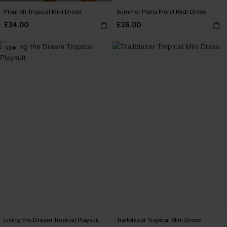
Flourish Tropical Mini Dress
Summer Plans Floral Midi Dress
£34.00
£36.00
NEW
Living the Dream Tropical Playsuit
Trailblazer Tropical Mini Dress