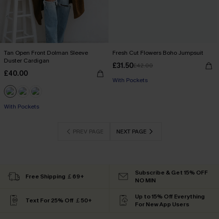
Tan Open Front Dolman Sleeve
Fresh Cut Flowers Boho Jumpsuit
Duster Cardigan
£31.50
£42.00
£40.00
With Pockets
With Pockets
PREV PAGE
NEXT PAGE
Subscribe & Get 15% OFF
Free Shipping ￡69+
NO MIN
Up to 15% Off Everything
Text For 25% Off ￡50+
For New App Users