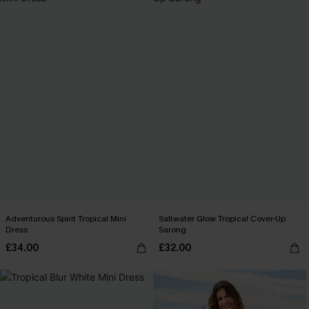
Adventurous Spirit Tropical Mini
Saltwater Glow Tropical Cover-Up
Dress
Sarong
£34.00
£32.00