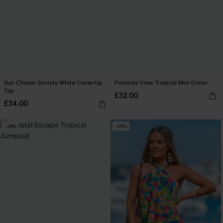
Sun Chaser Society White Cover-Up
Poolside View Tropical Mini Dress
Top
£32.00
£34.00
-24%
-25%