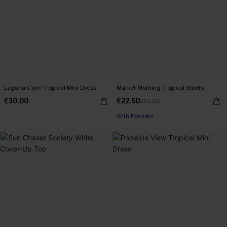
Laguna Cove Tropical Mini Dress
Market Morning Tropical Shorts
£30.00
£22.50
£30.00
With Pockets