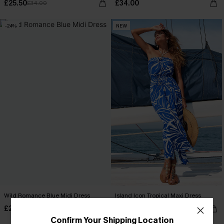
£25.50
£34.00
£34.00
-24%
NEW
Wild Romance Blue Midi Dress
Island Icon Tropical Maxi Dress
£27.50
£40.00
£36.00
Confirm Your Shipping Location