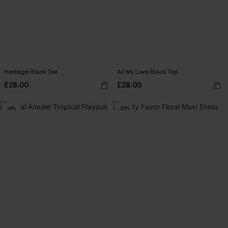
Heritage Black Tee
All My Love Black Top
£28.00
£28.00
-14%
-20%