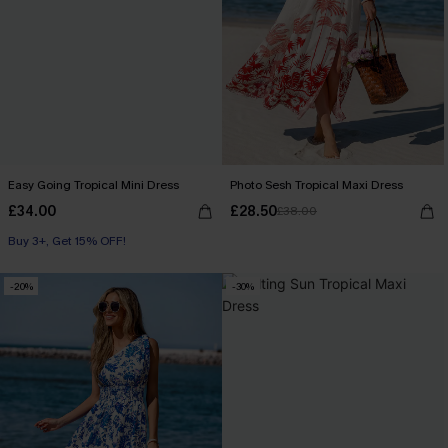
Easy Going Tropical Mini Dress
Photo Sesh Tropical Maxi Dress
£34.00
£28.50
£38.00
Buy 3+, Get 15% OFF!
-20%
-30%