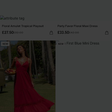
Floral Amulet Tropical Playsuit
Party Favor Floral Maxi Dress
£27.50
£33.50
£32.00
£42.00
NEW
NEW