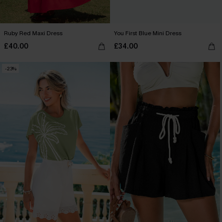
Ruby Red Maxi Dress
You First Blue Mini Dress
£40.00
£34.00
-23%