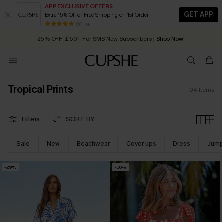
APP EXCLUSIVE OFFERS
GET APP
Extra 15% Off or Free Shipping on 1st Order
Early Autumn Fashion: Fresh Pieces For Now, Next and Later
25% OFF ￡50+ For SMS New Subscribers
| Shop Now!
80 k+
Quick Shipping:
Order today, receive in
2 - 3 working days
Tropical Prints
94
Items
Filters
SORT BY
Sale
New
Beachwear
Cover ups
Dress
Jump
-29%
-30%