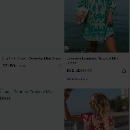
Big Thrill Brown Cover-Up Mini Dress
Lakeside Lounging Tropical Mini
Dress
£21.50
£28.00
£30.50
£36.00
With Pockets
-15%