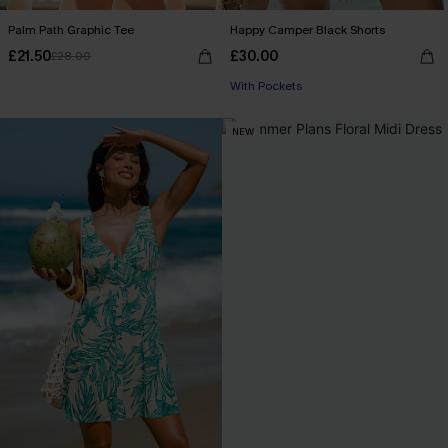
Palm Path Graphic Tee
Happy Camper Black Shorts
£21.50
£30.00
£28.00
With Pockets
NEW