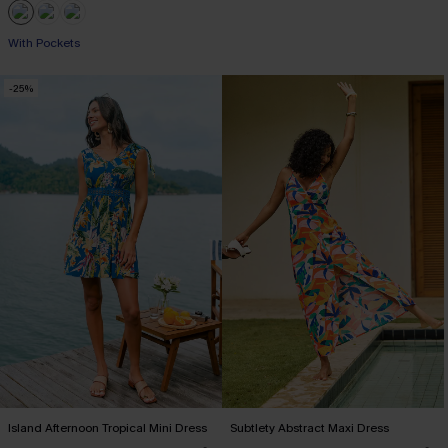
With Pockets
-25%
Island Afternoon Tropical Mini Dress
Subtlety Abstract Maxi Dress