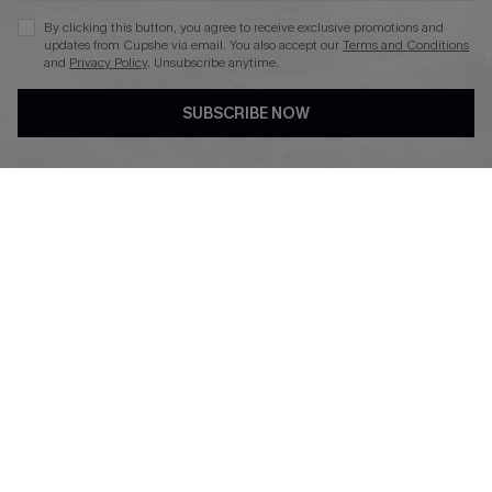
By clicking this button, you agree to receive exclusive promotions and
updates from Cupshe via email. You also accept our
Terms and Conditions
and
Privacy Policy
. Unsubscribe anytime.
DOWNLAOD CUPSHE APP
SUBSCRIBE NOW
FOLLOW US ON
© 2026 Cupshe UK
See our
terms of use
and
privacy policy
.
Cookie Management