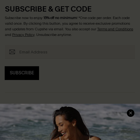
SUBSCRIBE & GET CODE
Subscribe now to enjoy
15% off no minimum
! *One code per order. Each code
valid once. By clicking this button, you agree to receive exclusive promotions
and updates from Cupshe via email. You also accept our
Terms and Conditions
and
Privacy Policy
. Unsubscribe anytime.
SUBSCRIBE
Help & Support
Shopping With Us
Frequently Asked Questions
Download Cupshe App
Delivery Information
Sunchasers Club