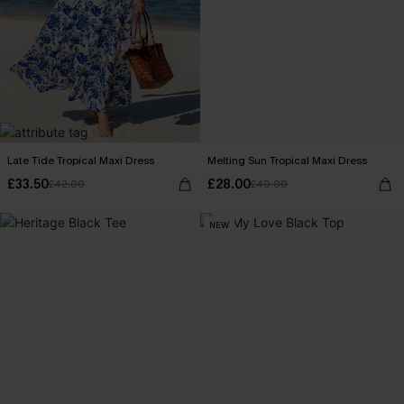
Late Tide Tropical Maxi Dress
Melting Sun Tropical Maxi Dress
£33.50
£28.00
£42.00
£40.00
NEW