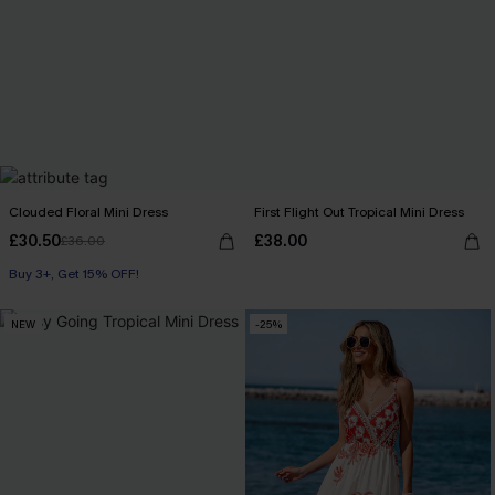
Clouded Floral Mini Dress
First Flight Out Tropical Mini Dress
£30.50
£38.00
£36.00
Buy 3+, Get 15% OFF!
NEW
-25%