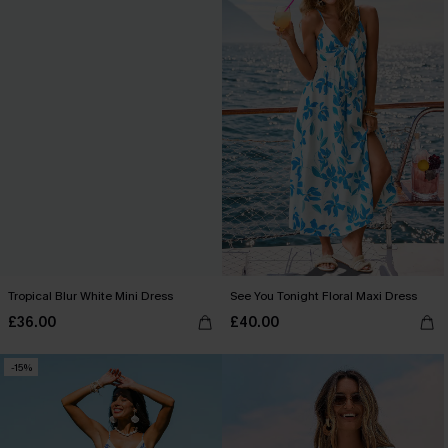
Tropical Blur White Mini Dress
See You Tonight Floral Maxi Dress
£36.00
£40.00
-15%