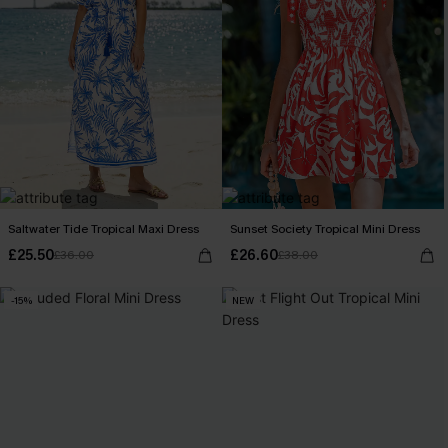
Saltwater Tide Tropical Maxi Dress
Sunset Society Tropical Mini Dress
£25.50
£26.60
£36.00
£38.00
-15%
NEW