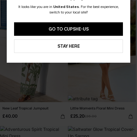
-30%
It looks like you are in
United States
.
For the best experience,
switch to your local site?
GO TO CUPSHE-US
STAY HERE
New Leaf Tropical Jumpsuit
Little Moments Floral Mini Dress
£40.00
£25.20
£36.00