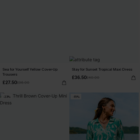
Sea for Yourself Yellow Cover-Up
Stay for Sunset Tropical Maxi Dress
Trousers
£36.50
£40.00
£27.50
£36.00
-23%
-15%