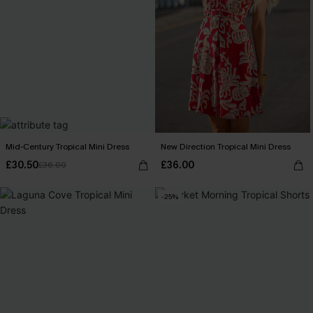
Mid-Century Tropical Mini Dress
New Direction Tropical Mini Dress
£30.50
£36.00
£36.00
-25%