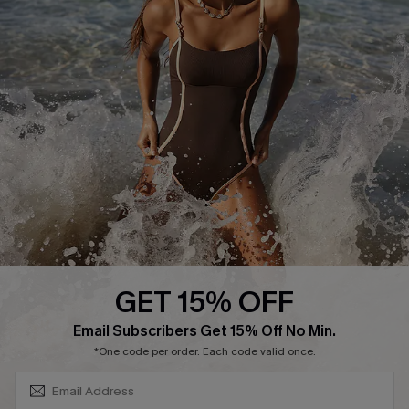
Track Your Order
E-gift Card
Return or Exchange Policy
Size Measurement
Start A Return or Exchange
Klarna
Contact Us
Terms and Conditions
Customer Reviews
Company Info
About Us
Press
Cupshe Supply Chain
GET 15% OFF
Affiliate
SUBSCRIBE & GET CODE
Email Subscribers Get 15% Off No Min.
Ambassador Program
*One code per order. Each code valid once.