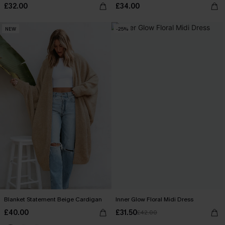
£32.00
£34.00
NEW
-25%
Blanket Statement Beige Cardigan
Inner Glow Floral Midi Dress
£40.00
£31.50
£42.00