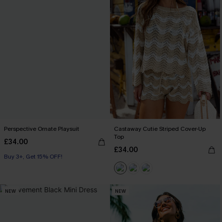
Perspective Ornate Playsuit
Castaway Cutie Striped Cover-Up
Top
£34.00
£34.00
Buy 3+, Get 15% OFF!
NEW
NEW