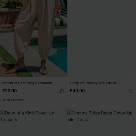
Matter of Fact Beige Trousers
Carry On Paisley Mini Dress
£32.00
£40.00
With Pockets