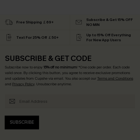
Subscribe & Get 15% OFF
Free Shipping ￡69+
NO MIN
Up to 15% Off Everything
Text For 25% Off ￡50+
For New App Users
SUBSCRIBE & GET CODE
Subscribe now to enjoy
15% off no minimum
! *One code per order. Each code
valid once. By clicking this button, you agree to receive exclusive promotions
and updates from Cupshe via email. You also accept our
Terms and Conditions
and
Privacy Policy
. Unsubscribe anytime.
SUBSCRIBE