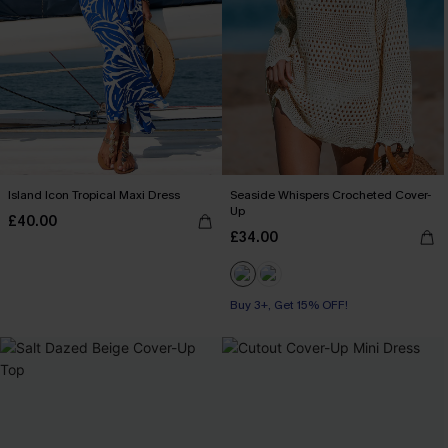
Island Icon Tropical Maxi Dress
Seaside Whispers Crocheted Cover-
Up
£40.00
£34.00
Buy 3+, Get 15% OFF!