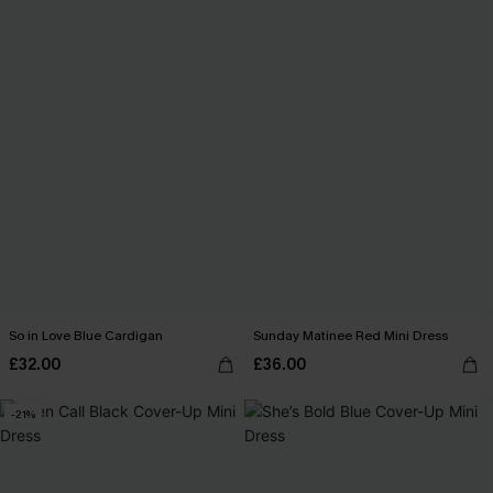
So in Love Blue Cardigan
Sunday Matinee Red Mini Dress
£32.00
£36.00
-21%