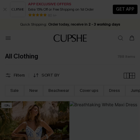
APP EXCLUSIVE OFFERS
GET APP
Extra 15% Off or Free Shipping on 1st Order
Early Autumn Fashion: Fresh Pieces For Now, Next and Later
25% OFF ￡50+ For SMS New Subscribers
| Shop Now!
80 k+
Quick Shipping:
Order today, receive in
2 - 3 working days
All Clothing
788
Items
Filters
SORT BY
Sale
New
Beachwear
Cover ups
Dress
Jump
-13%