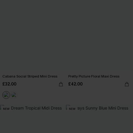
Cabana Social Striped Mini Dress
Pretty Picture Floral Maxi Dress
£32.00
£42.00
NEW
NEW