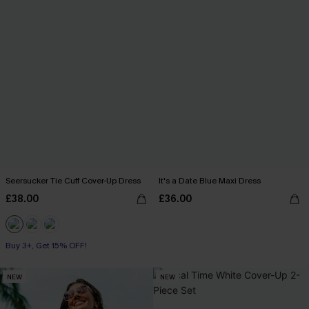
Seersucker Tie Cuff Cover-Up Dress
It's a Date Blue Maxi Dress
£38.00
£36.00
Buy 3+, Get 15% OFF!
NEW
NEW