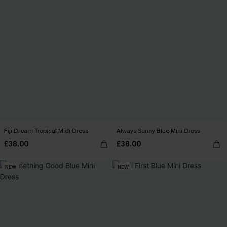
Fiji Dream Tropical Midi Dress
Always Sunny Blue Mini Dress
£38.00
£38.00
NEW
NEW