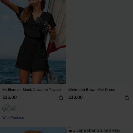
My Element Black Cover-Up Playsuit
Minimalist Brown Mini Dress
£36.00
£30.00
With Pockets
NEW