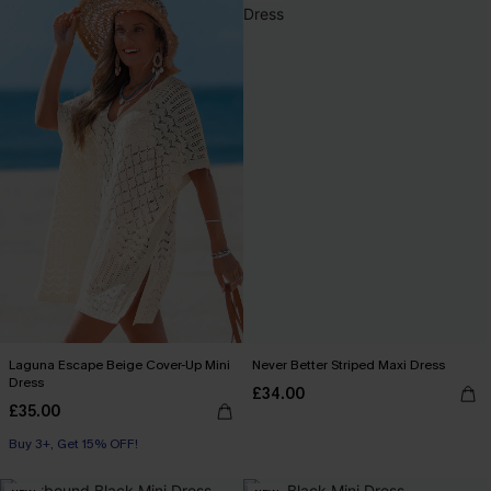
Laguna Escape Beige Cover-Up Mini
Never Better Striped Maxi Dress
Dress
£34.00
£35.00
Buy 3+, Get 15% OFF!