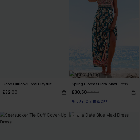
Good Outlook Floral Playsuit
Spring Blooms Floral Maxi Dress
£32.00
£30.50
£36.00
Buy 3+, Get 15% OFF!
NEW