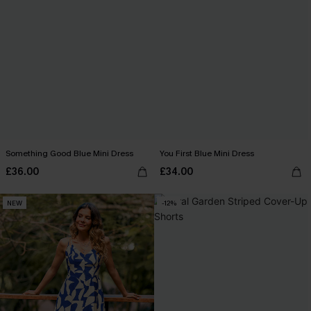
Something Good Blue Mini Dress
You First Blue Mini Dress
£36.00
£34.00
NEW
-12%