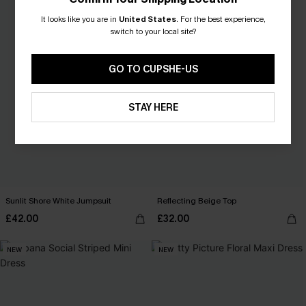
It looks like you are in
United States
.
For the best experience,
switch to your local site?
GO TO CUPSHE-US
STAY HERE
Sunlit Shore White Jumpsuit
Reflecting Beige Top
£42.00
£32.00
NEW
NEW