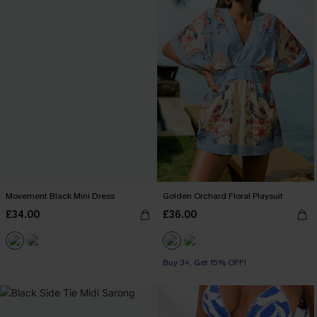
Movement Black Mini Dress
Golden Orchard Floral Playsuit
£34.00
£36.00
Buy 3+, Get 15% OFF!