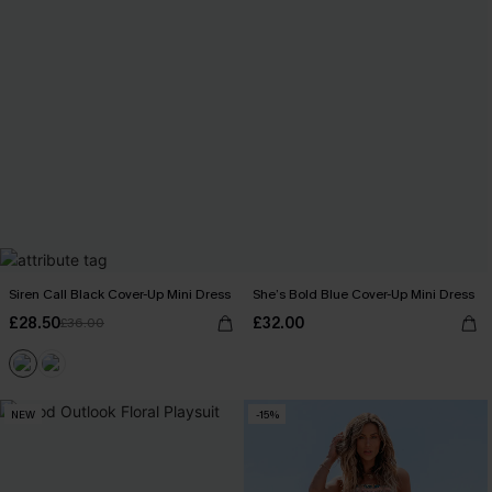
Siren Call Black Cover-Up Mini Dress
She’s Bold Blue Cover-Up Mini Dress
£28.50
£32.00
£36.00
NEW
-15%