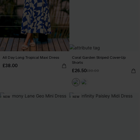
All Day Long Tropical Maxi Dress
Coral Garden Striped Cover-Up
Shorts
£38.00
£26.50
£30.00
NEW
NEW