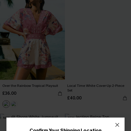
Over the Rainbow Tropical Playsuit
Local Time White Cover-Up 2-Piece
Set
£36.00
£40.00
NEW
NEW
Confirm Your Shipping Location