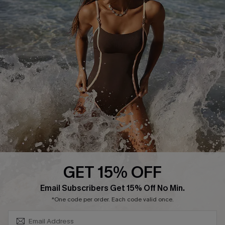
Cupshe Supply Chain
Affiliate
Ambassador Program
DOWNLAOD CUPSHE APP
GET 15% OFF
FOLLOW US ON
SUBSCRIBE & GET CODE
Email Subscribers Get 15% Off No Min.
*One code per order. Each code valid once.