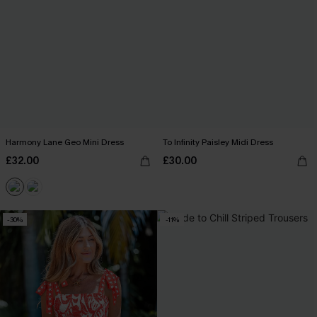
Harmony Lane Geo Mini Dress
To Infinity Paisley Midi Dress
£32.00
£30.00
-30%
-11%