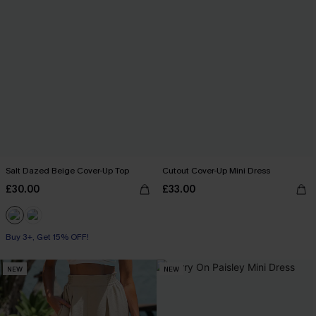
Salt Dazed Beige Cover-Up Top
Cutout Cover-Up Mini Dress
£30.00
£33.00
Buy 3+, Get 15% OFF!
NEW
NEW