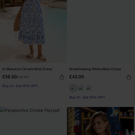
In Mykonos Ornate Midi Dress
Breathtaking White Maxi Dress
£36.50
£42.00
£42.00
Buy 3+, Get 15% OFF!
Buy 3+, Get 15% OFF!