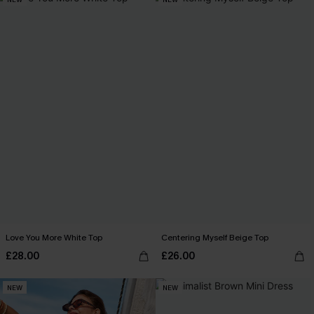
Love You More White Top
Centering Myself Beige Top
£28.00
£26.00
NEW
NEW