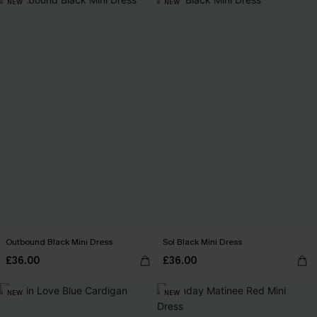
NEW
NEW
Outbound Black Mini Dress
Sol Black Mini Dress
£36.00
£36.00
NEW
NEW