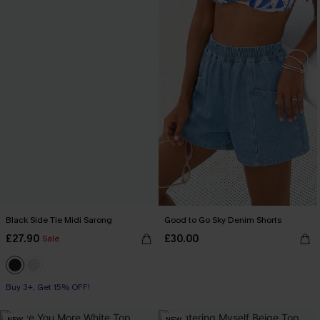
Black Side Tie Midi Sarong
Good to Go Sky Denim Shorts
£27.90
£30.00
Sale
Buy 3+, Get 15% OFF!
NEW
NEW