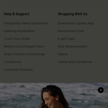
Help & Support
Shopping With Us
Frequently Asked Questions
Download Cupshe App
Delivery Information
Sunchasers Club
Track Your Order
E-gift Card
Return or Exchange Policy
Size Measurement
Start A Return or Exchange
Klarna
Contact Us
Terms and Conditions
Customer Reviews
Company Info
About Us
Press