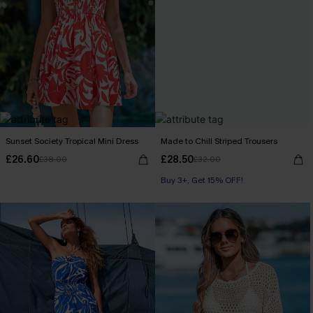
Sunset Society Tropical Mini Dress
Made to Chill Striped Trousers
£26.60
£28.50
£38.00
£32.00
Buy 3+, Get 15% OFF!