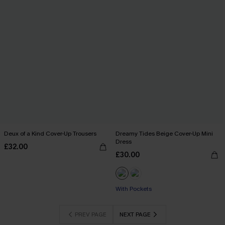
Deux of a Kind Cover-Up Trousers
Dreamy Tides Beige Cover-Up Mini
Dress
£32.00
£30.00
Buy 3+, Get 15% OFF!
With Pockets
Buy 3+, Get 15% OFF!
PREV PAGE
NEXT PAGE