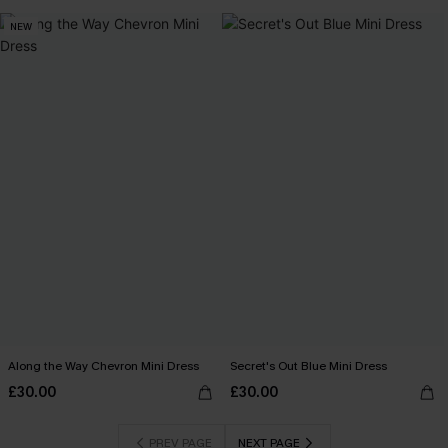
NEW
Along the Way Chevron Mini Dress
Secret's Out Blue Mini Dress
£30.00
£30.00
PREV PAGE
NEXT PAGE