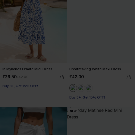
In Mykonos Ornate Midi Dress
Breathtaking White Maxi Dress
£36.50
£42.00
£42.00
Buy 3+, Get 15% OFF!
Buy 3+, Get 15% OFF!
NEW