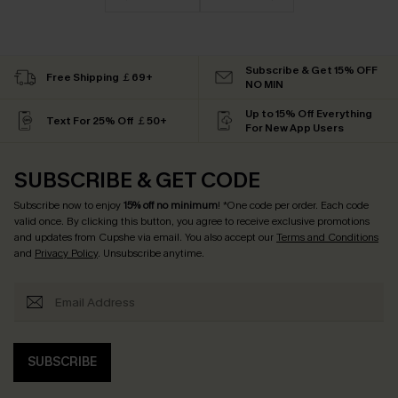
Subscribe & Get 15% OFF
Free Shipping ￡69+
NO MIN
Up to 15% Off Everything
Text For 25% Off ￡50+
For New App Users
SUBSCRIBE & GET CODE
Subscribe now to enjoy
15% off no minimum
! *One code per order. Each code
valid once. By clicking this button, you agree to receive exclusive promotions
and updates from Cupshe via email. You also accept our
Terms and Conditions
and
Privacy Policy
. Unsubscribe anytime.
SUBSCRIBE