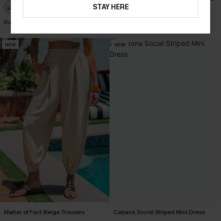
STAY HERE
Buy 3+, Get 15% OFF!
NEW
NEW
Matter of Fact Beige Trousers
Cabana Social Striped Mini Dress