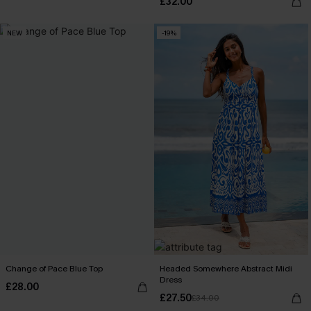
£32.00
NEW
-19%
Change of Pace Blue Top
Headed Somewhere Abstract Midi
Dress
£28.00
£27.50
£34.00