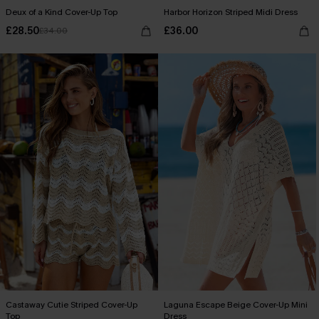
Deux of a Kind Cover-Up Top
Harbor Horizon Striped Midi Dress
£28.50
£36.00
£34.00
Castaway Cutie Striped Cover-Up
Laguna Escape Beige Cover-Up Mini
Top
Dress