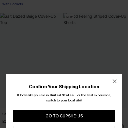
With Pockets
NEW
Confirm Your Shipping Location
It looks like you are in
United States
.
For the best experience,
switch to your local site?
Salt Dazed Beige Cover-Up Top
Good Feeling Striped Cover-Up
GO TO CUPSHE-US
Shorts
£30.00
£30.00