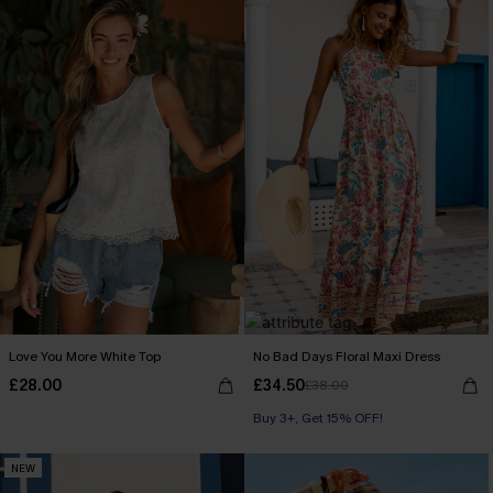
Love You More White Top
No Bad Days Floral Maxi Dress
£28.00
£34.50
£38.00
Buy 3+, Get 15% OFF!
NEW