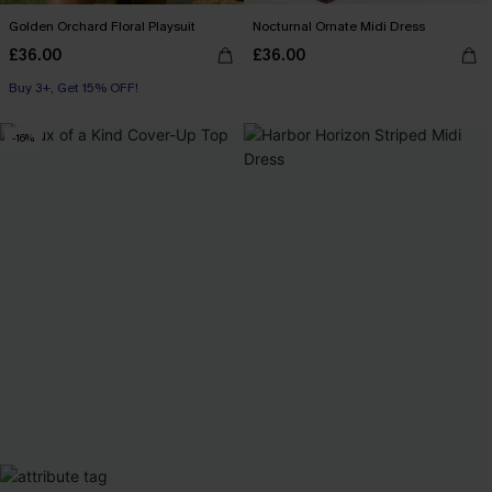
Golden Orchard Floral Playsuit
Nocturnal Ornate Midi Dress
£36.00
£36.00
Buy 3+, Get 15% OFF!
-16%