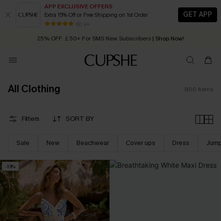
APP EXCLUSIVE OFFERS
GET APP
Extra 15% Off or Free Shipping on 1st Order
Early Autumn Fashion: Fresh Pieces For Now, Next and Later
25% OFF ￡50+ For SMS New Subscribers
| Shop Now!
80 k+
Quick Shipping:
Order today, receive in
2 - 3 working days
All Clothing
800
Items
Filters
SORT BY
Sale
New
Beachwear
Cover ups
Dress
Jump
-13%