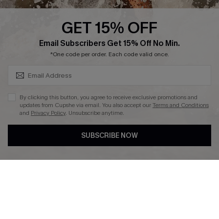
Cupshe Supply Chain
GET 15% OFF
Affiliate
SUBSCRIBE & GET CODE
Email Subscribers Get 15% Off No Min.
Ambassador Program
*One code per order. Each code valid once.
By clicking this button, you agree to receive exclusive promotions and
updates from Cupshe via email. You also accept our
Terms and Conditions
and
Privacy Policy
. Unsubscribe anytime.
DOWNLAOD CUPSHE APP
SUBSCRIBE NOW
FOLLOW US ON