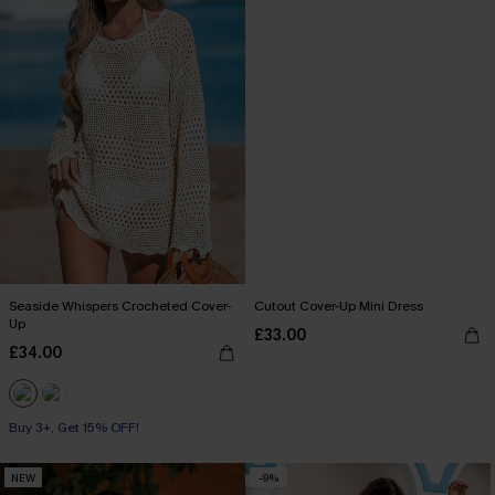
Seaside Whispers Crocheted Cover-
Cutout Cover-Up Mini Dress
Up
£33.00
£34.00
Buy 3+, Get 15% OFF!
NEW
-9%