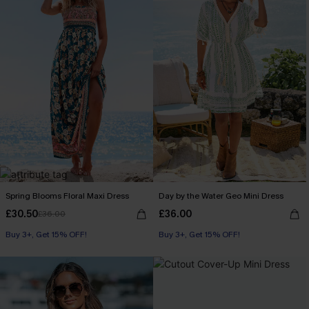
Spring Blooms Floral Maxi Dress
Day by the Water Geo Mini Dress
£30.50
£36.00
£36.00
Buy 3+, Get 15% OFF!
Buy 3+, Get 15% OFF!