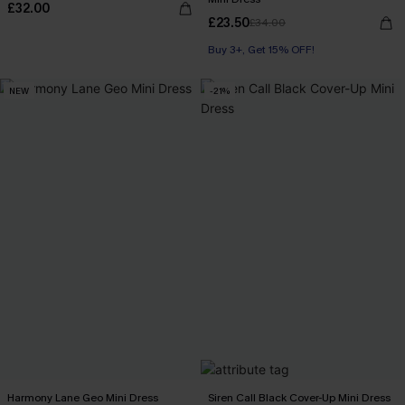
£32.00
£23.50
£34.00
Buy 3+, Get 15% OFF!
NEW
-21%
Harmony Lane Geo Mini Dress
Siren Call Black Cover-Up Mini Dress