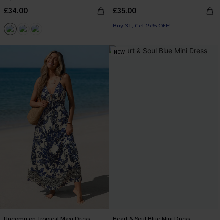
£34.00
£35.00
Buy 3+, Get 15% OFF!
NEW
Uncommon Tropical Maxi Dress
Heart & Soul Blue Mini Dress