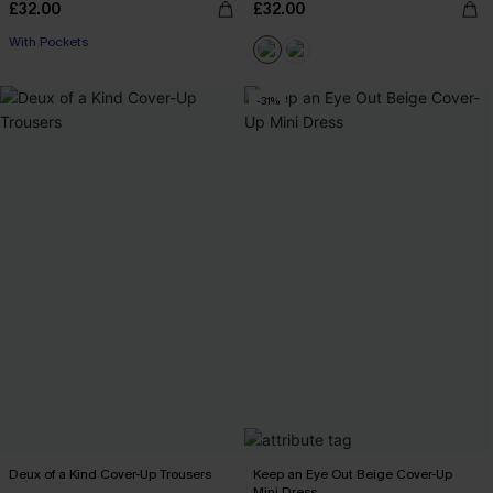
£32.00
£32.00
With Pockets
-31%
Deux of a Kind Cover-Up Trousers
Keep an Eye Out Beige Cover-Up
Mini Dress