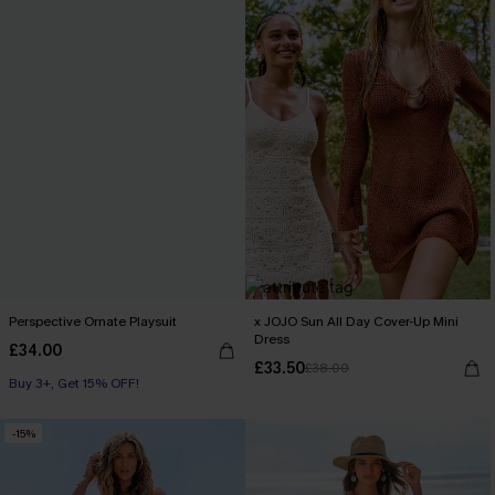
Perspective Ornate Playsuit
x JOJO Sun All Day Cover-Up Mini
Dress
£34.00
£33.50
£38.00
Buy 3+, Get 15% OFF!
-15%