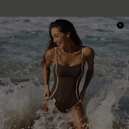
Help & Support
Shopping With Us
Frequently Asked Questions
Download Cupshe App
Delivery Information
Sunchasers Club
Track Your Order
E-gift Card
Return or Exchange Policy
Size Measurement
Start A Return or Exchange
Klarna
Contact Us
Terms and Conditions
Customer Reviews
Company Info
About Us
Press