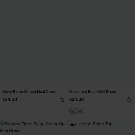
Never Better Striped Maxi Dress
Movement Black Mini Dress
£34.00
£34.00
NEW