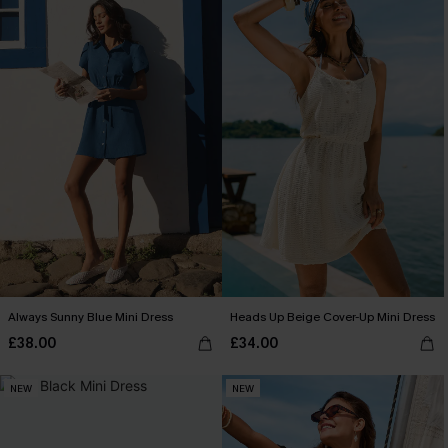
Always Sunny Blue Mini Dress
Heads Up Beige Cover-Up Mini Dress
£38.00
£34.00
NEW
NEW