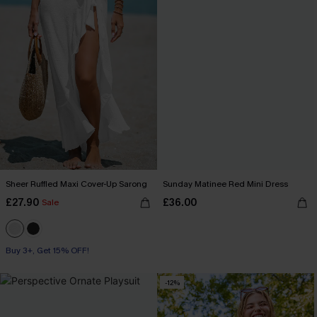
Sheer Ruffled Maxi Cover-Up Sarong
Sunday Matinee Red Mini Dress
£27.90
£36.00
Sale
Buy 3+, Get 15% OFF!
-12%