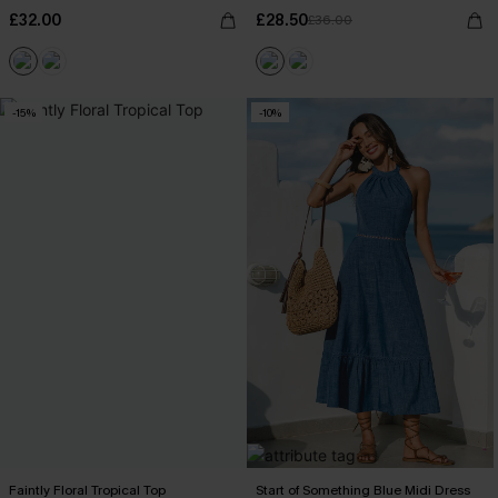
£32.00
£28.50
£36.00
-15%
-10%
Faintly Floral Tropical Top
Start of Something Blue Midi Dress