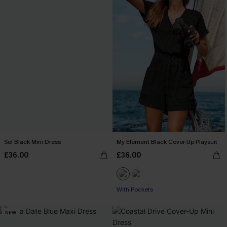
Sol Black Mini Dress
My Element Black Cover-Up Playsuit
£36.00
£36.00
With Pockets
NEW