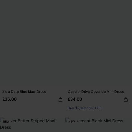
It's a Date Blue Maxi Dress
Coastal Drive Cover-Up Mini Dress
£36.00
£34.00
Buy 3+, Get 15% OFF!
NEW
NEW