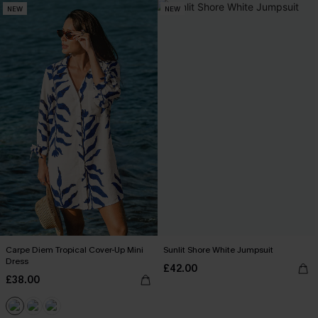
NEW
NEW
Carpe Diem Tropical Cover-Up Mini
Sunlit Shore White Jumpsuit
Dress
£42.00
£38.00