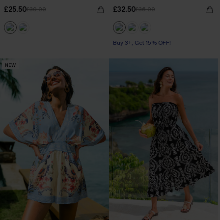
£25.50
£32.50
£30.00
£36.00
Buy 3+, Get 15% OFF!
NEW