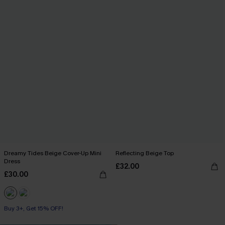
Dreamy Tides Beige Cover-Up Mini
Reflecting Beige Top
Dress
£32.00
£30.00
Buy 3+, Get 15% OFF!
With Pockets
Buy 3+, Get 15% OFF!