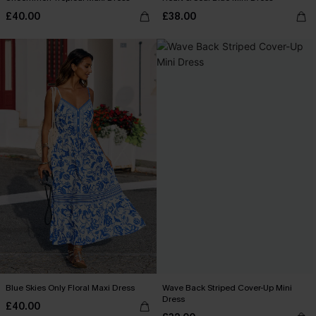
£40.00
£38.00
Blue Skies Only Floral Maxi Dress
Wave Back Striped Cover-Up Mini
Dress
£40.00