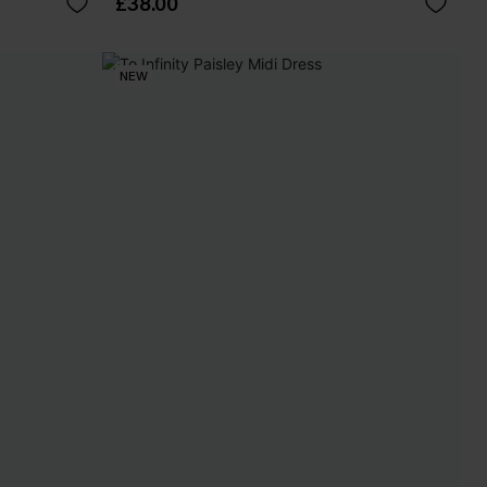
£38.00
NEW