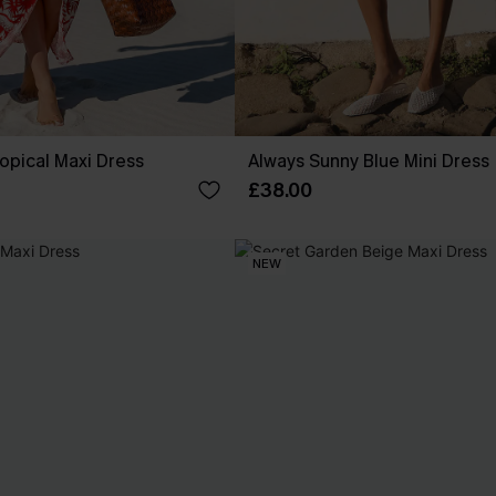
opical Maxi Dress
Always Sunny Blue Mini Dress
£38.00
NEW