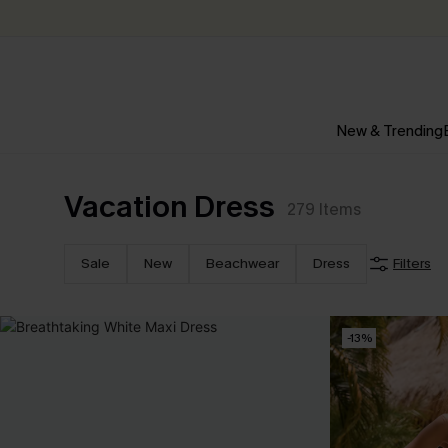
New & Trending
Vacation Dress
279
Items
Sale
New
Beachwear
Dress
Filters
-13%