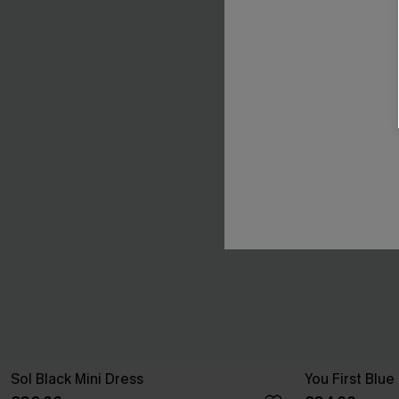
Sol Black Mini Dress
You First Blue