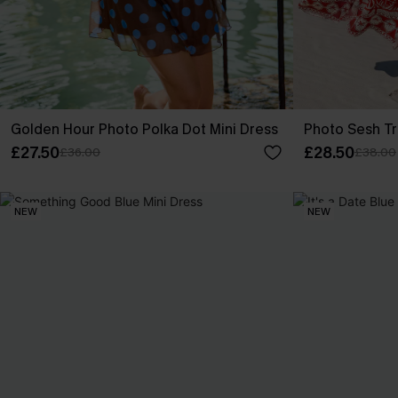
Golden Hour Photo Polka Dot Mini Dress
Photo Sesh Tr
£27.50
£28.50
£36.00
£38.00
NEW
NEW