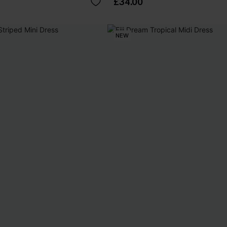
£34.00
NEW