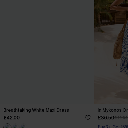
Breathtaking White Maxi Dress
In Mykonos Or
£42.00
£36.50
£42.00
Buy 3+, Get 15