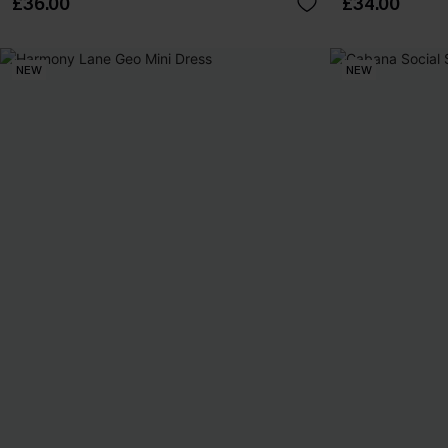
£36.00
£34.00
NEW
NEW