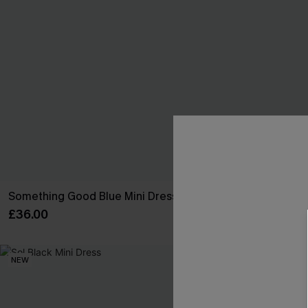
Something Good Blue Mini Dress
It's a Date Bl
£36.00
£36.00
NEW
NEW