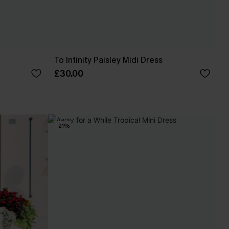
To Infinity Paisley Midi Dress
£30.00
-21%