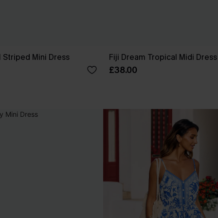
 Striped Mini Dress
Fiji Dream Tropical Midi Dress
£38.00