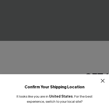
ue Maxi Dress
Secret Garden Beige Maxi Dr
GET 
£40.00
Confirm Your Shipping Location
Email Subscriber
NEW
It looks like you are in
United States
.
For the best
*One code per orde
experience, switch to your local site?