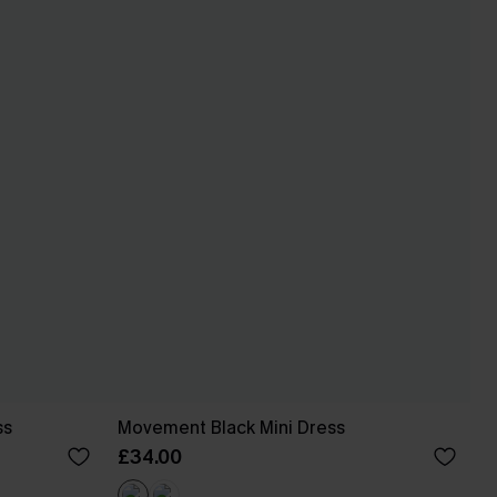
ss
Movement Black Mini Dress
£34.00