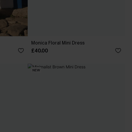
Monica Floral Mini Dress
£40.00
NEW