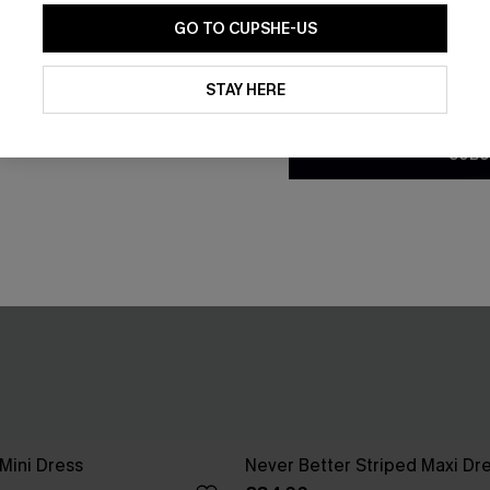
GO TO CUPSHE-US
By clicking this button, you a
updates from Cupshe via email
STAY HERE
Conditions
and
Privacy Policy
.
SUBS
 Mini Dress
Never Better Striped Maxi Dr