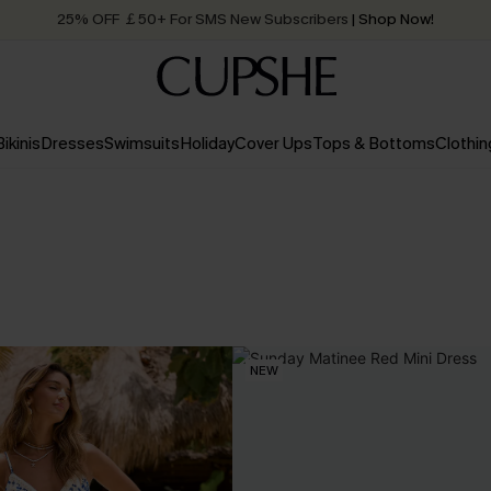
25% OFF ￡50+ For SMS New Subscribers
| Shop Now!
Quick Shipping:
Order today, receive in
2 - 3 working days
Bikinis
Dresses
Swimsuits
Holiday
Cover Ups
Tops & Bottoms
Clothin
NEW