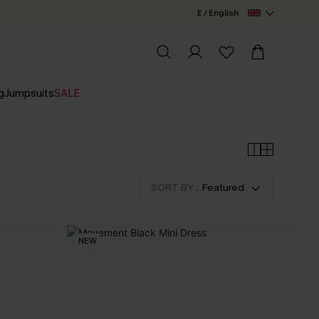
£ / English
g
Jumpsuits
SALE
SORT BY :
Featured
NEW