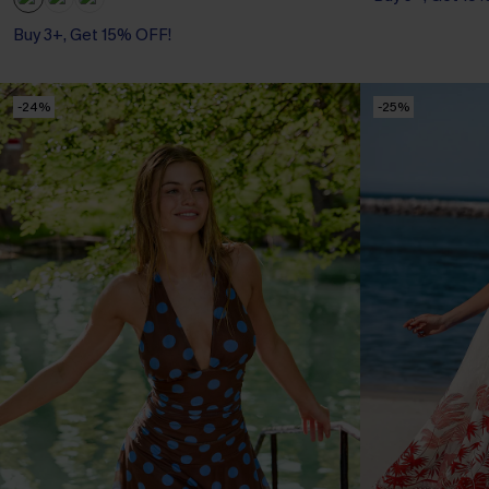
Buy 3+, Get 15% OFF!
-24%
-25%