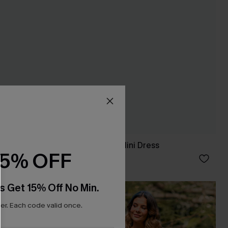
ess
Minimalist Brown Mini Dress
15% OFF
£30.00
s Get 15% Off No Min.
NEW
r. Each code valid once.