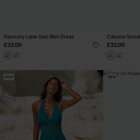
Harmony Lane Geo Mini Dress
Cabana Social
£32.00
£32.00
NEW
NEW