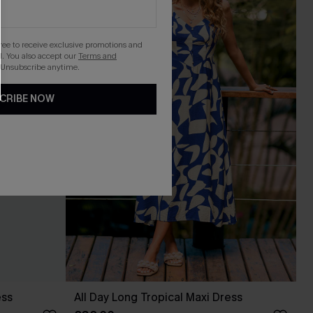
gree to receive exclusive promotions and
. You also accept our
Terms and
 Unsubscribe anytime.
CRIBE NOW
ess
All Day Long Tropical Maxi Dress