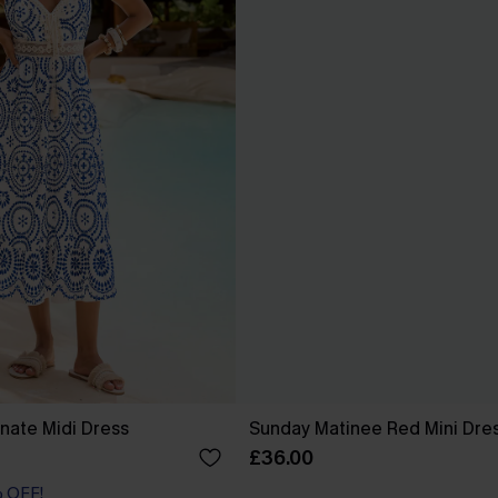
nate Midi Dress
Sunday Matinee Red Mini Dre
£36.00
% OFF!