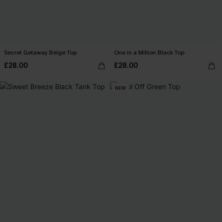
Secret Getaway Beige Top
One in a Million Black Top
£28.00
£28.00
NEW