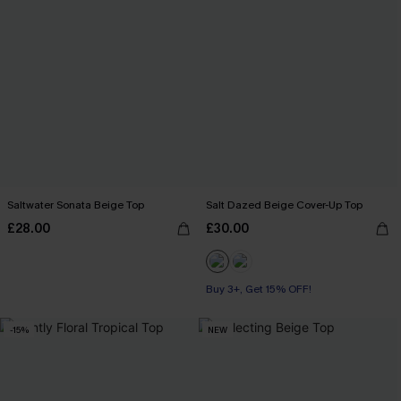
Saltwater Sonata Beige Top
Salt Dazed Beige Cover-Up Top
£28.00
£30.00
Buy 3+, Get 15% OFF!
-15%
NEW