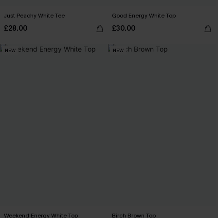
Just Peachy White Tee
Good Energy White Top
£28.00
£30.00
NEW
NEW
Weekend Energy White Top
Birch Brown Top