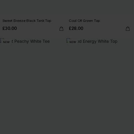
Sweet Breeze Black Tank Top
Cool Off Green Top
£30.00
£28.00
NEW
NEW