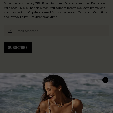
Subscribe now to enjoy
15% off no minimum
! *One code per order. Each code
valid once. By clicking this button, you agree to receive exclusive promotions
and updates from Cupshe via email. You also accept our
Terms and Conditions
and
Privacy Policy
. Unsubscribe anytime.
SUBSCRIBE
Help & Support
Shopping With Us
Frequently Asked Questions
Download Cupshe App
Delivery Information
Sunchasers Club
Track Your Order
E-gift Card
Return or Exchange Policy
Size Measurement