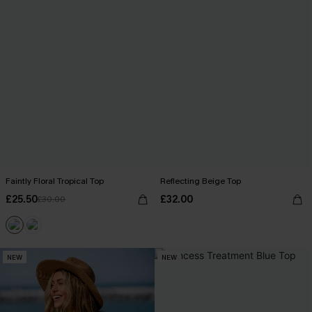
Faintly Floral Tropical Top
Reflecting Beige Top
£25.50
£32.00
£30.00
NEW
NEW