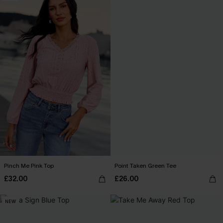
Pinch Me Pink Top
Point Taken Green Tee
£32.00
£26.00
NEW