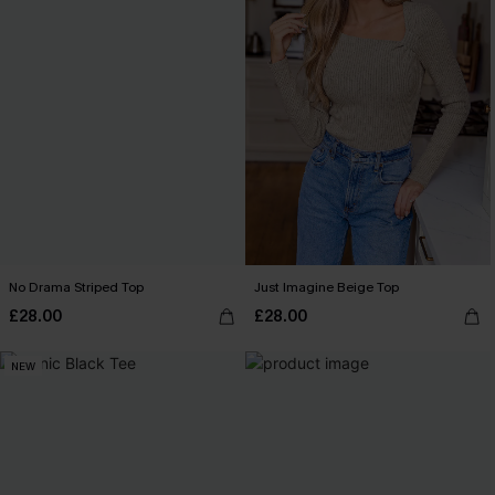
No Drama Striped Top
Just Imagine Beige Top
£28.00
£28.00
NEW