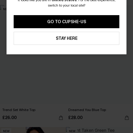
It looks like you are in
United States
.
For the best experience,
switch to your local site?
NEW
NEW
GO TO CUPSHE-US
STAY HERE
Trend Set White Top
Dreamed You Blue Top
£26.00
£28.00
NEW
NEW