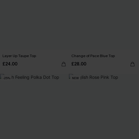
Layer Up Taupe Top
Change of Pace Blue Top
£24.00
£28.00
-25%
NEW