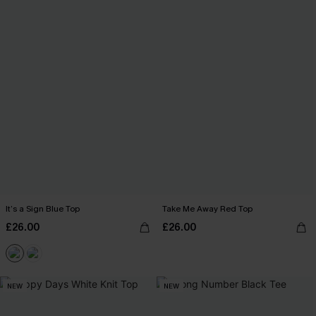
It’s a Sign Blue Top
Take Me Away Red Top
£26.00
£26.00
NEW
NEW