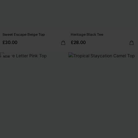
Sweet Escape Beige Top
Heritage Black Tee
£30.00
£28.00
NEW