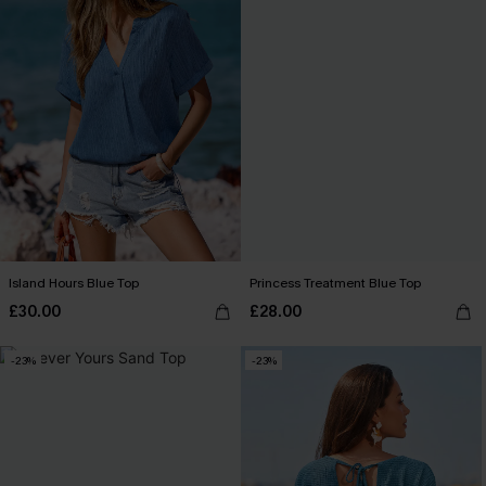
Island Hours Blue Top
Princess Treatment Blue Top
£30.00
£28.00
-23%
-23%