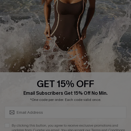
Start A Return or Exchange
Klarna
Contact Us
Terms and Conditions
Customer Reviews
Company Info
About Us
Press
Cupshe Supply Chain
GET 15% OFF
Affiliate
SUBSCRIBE & GET CODE
Email Subscribers Get 15% Off No Min.
Ambassador Program
*One code per order. Each code valid once.
By clicking this button, you agree to receive exclusive promotions and
updates from Cupshe via email. You also accept our
Terms and Conditions