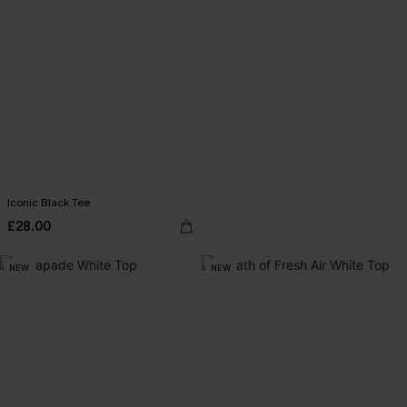
Iconic Black Tee
£28.00
NEW
NEW