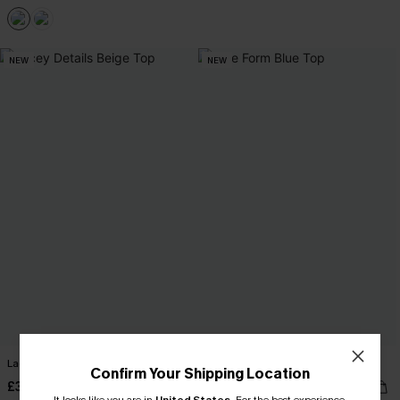
NEW
NEW
Lacey Details Beige Top
True Form Blue Top
Confirm Your Shipping Location
£36.00
£32.00