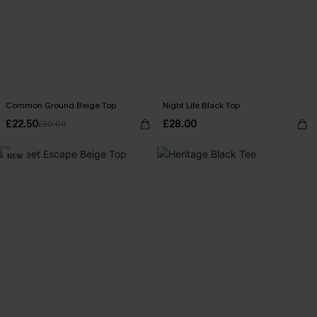
Common Ground Beige Top
Night Life Black Top
£22.50
£28.00
£30.00
NEW