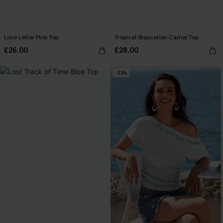
Love Letter Pink Top
Tropical Staycation Camel Top
£26.00
£28.00
-23%