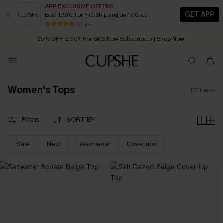
APP EXCLUSIVE OFFERS
GET APP
Extra 15% Off or Free Shipping on 1st Order
Early Autumn Fashion: Fresh Pieces For Now, Next and Later
25% OFF ￡50+ For SMS New Subscribers
| Shop Now!
80 k+
Quick Shipping:
Order today, receive in
2 - 3 working days
Women's Tops
177
Items
Filters
SORT BY
Sale
New
Beachwear
Cover ups