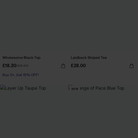
Wholesome Black Top
Laidback Striped Tee
£18.20
£28.00
£26.00
Buy 3+, Get 15% OFF!
NEW