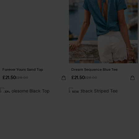
Forever Yours Sand Top
Dream Sequence Blue Tee
£21.50
£21.50
£28.00
£28.00
-30%
NEW