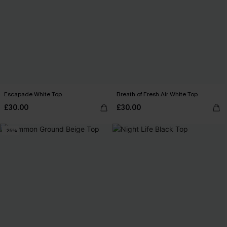
Escapade White Top
Breath of Fresh Air White Top
£30.00
£30.00
-25%