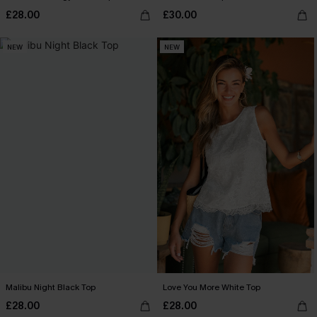
£28.00
£30.00
NEW
NEW
Malibu Night Black Top
Love You More White Top
£28.00
£28.00