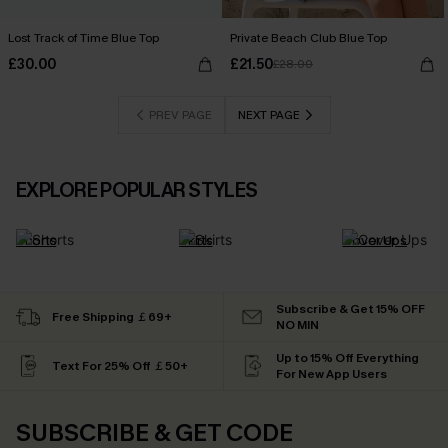
Lost Track of Time Blue Top
Private Beach Club Blue Top
£30.00
£21.50
£28.00
PREV PAGE
NEXT PAGE
EXPLORE POPULAR STYLES
Shorts
Skirts
Cover Ups
Subscribe & Get 15% OFF
Free Shipping ￡69+
NO MIN
Up to 15% Off Everything
Text For 25% Off ￡50+
For New App Users
SUBSCRIBE & GET CODE