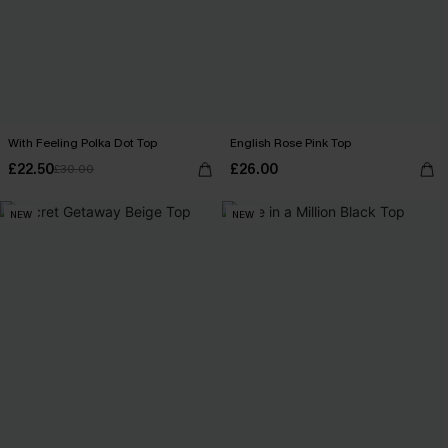
With Feeling Polka Dot Top
English Rose Pink Top
£22.50
£26.00
£30.00
NEW
NEW