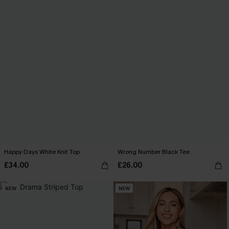
Happy Days White Knit Top
Wrong Number Black Tee
£34.00
£26.00
NEW
NEW