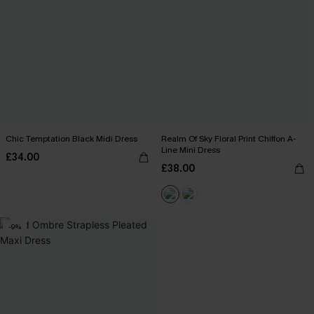
Chic Temptation Black Midi Dress
Realm Of Sky Floral Print Chiffon A-
Line Mini Dress
£34.00
£38.00
-9%