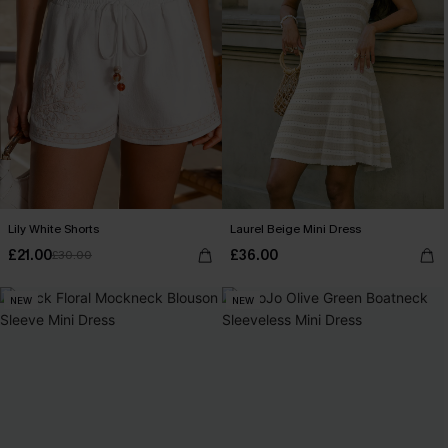
Lily White Shorts
Laurel Beige Mini Dress
£21.00
£36.00
£30.00
NEW
NEW