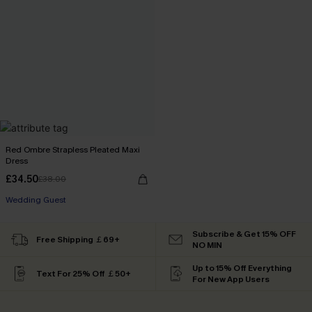
Red Ombre Strapless Pleated Maxi
Dress
£34.50
£38.00
Wedding Guest
Subscribe & Get 15% OFF
Free Shipping ￡69+
NO MIN
Up to 15% Off Everything
Text For 25% Off ￡50+
For New App Users