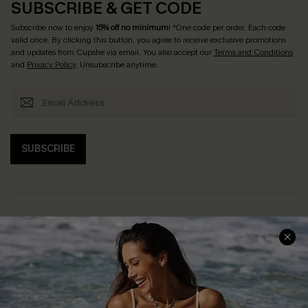
SUBSCRIBE & GET CODE
Subscribe now to enjoy
15% off no minimum
! *One code per order. Each code
valid once. By clicking this button, you agree to receive exclusive promotions
and updates from Cupshe via email. You also accept our
Terms and Conditions
and
Privacy Policy
. Unsubscribe anytime.
SUBSCRIBE
Help & Support
Shopping With Us
Frequently Asked Questions
Download Cupshe App
Delivery Information
Sunchasers Club
Track Your Order
E-gift Card