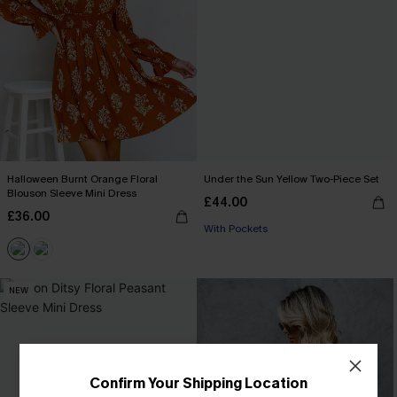
Halloween Burnt Orange Floral
Under the Sun Yellow Two-Piece Set
Blouson Sleeve Mini Dress
£44.00
£36.00
With Pockets
NEW
Confirm Your Shipping Location