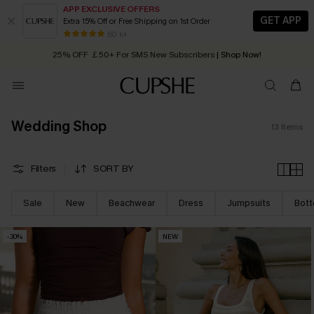
APP EXCLUSIVE OFFERS
GET APP
Extra 15% Off or Free Shipping on 1st Order
Early Autumn Fashion: Fresh Pieces For Now, Next and Later
80 k+
25% OFF ￡50+ For SMS New Subscribers
| Shop Now!
Quick Shipping:
Order today, receive in
2 - 3 working days
Wedding Shop
13
Items
Filters
SORT BY
Sale
New
Beachwear
Dress
Jumpsuits
Bot
-30%
NEW