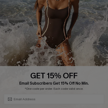
Return or Exchange Policy
Size Measurement
Start A Return or Exchange
Klarna
Contact Us
Terms and Conditions
Customer Reviews
Company Info
About Us
Press
Cupshe Supply Chain
GET 15% OFF
Affiliate
SUBSCRIBE & GET CODE
Email Subscribers Get 15% Off No Min.
Ambassador Program
*One code per order. Each code valid once.