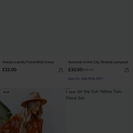
Always Lovely Floral Midi Dress
Summer in the City Striped Jumpsuit
£32.00
£30.50
£36.00
Buy 3+, Get 15% OFF!
With Pockets
NEW
NEW
Buy 3+, Get 15% OFF!