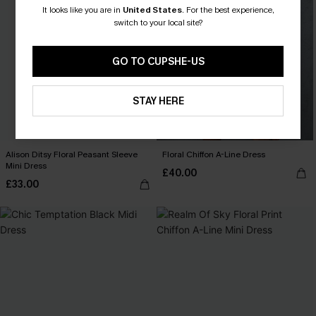
It looks like you are in
United States
.
For the best experience,
switch to your local site?
GO TO CUPSHE-US
STAY HERE
Alison Ditsy Floral Peasant Sleeve
Floral Chiffon A-Line Dress
Mini Dress
£40.00
£33.00