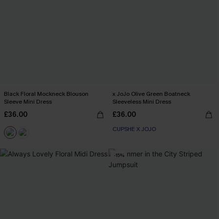
Black Floral Mockneck Blouson
x JoJo Olive Green Boatneck
Sleeve Mini Dress
Sleeveless Mini Dress
£36.00
£36.00
CUPSHE X JOJO
-15%