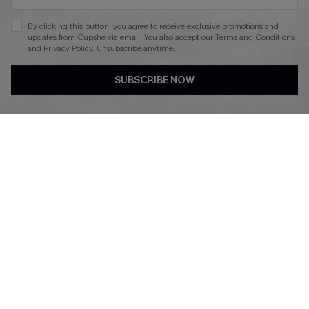
By clicking this button, you agree to receive exclusive promotions and
updates from Cupshe via email. You also accept our
Terms and Conditions
and
Privacy Policy
. Unsubscribe anytime.
DOWNLAOD CUPSHE APP
SUBSCRIBE NOW
FOLLOW US ON
© 2026 Cupshe UK
See our
terms of use
and
privacy policy
.
Cookie Management