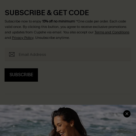
SUBSCRIBE & GET CODE
Subscribe now to enjoy
15% off no minimum
! *One code per order. Each code
valid once. By clicking this button, you agree to receive exclusive promotions
and updates from Cupshe via email. You also accept our
Terms and Conditions
and
Privacy Policy
. Unsubscribe anytime.
SUBSCRIBE
Help & Support
Shopping With Us
Frequently Asked Questions
Download Cupshe App
Delivery Information
Sunchasers Club