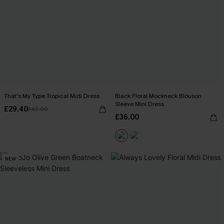
That's My Type Tropical Midi Dress
Black Floral Mockneck Blouson
Sleeve Mini Dress
£29.40
£42.00
£36.00
NEW