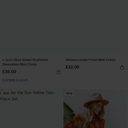
x JoJo Olive Green Boatneck
Always Lovely Floral Midi Dress
Sleeveless Mini Dress
£32.00
£36.00
CUPSHE X JOJO
NEW
NEW