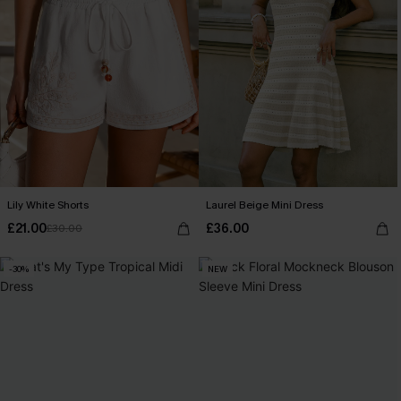
Lily White Shorts
Laurel Beige Mini Dress
£21.00
£36.00
£30.00
-30%
NEW