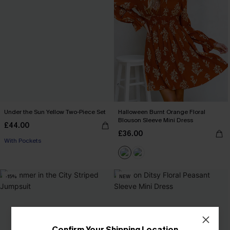
Under the Sun Yellow Two-Piece Set
Halloween Burnt Orange Floral
Blouson Sleeve Mini Dress
£44.00
£36.00
With Pockets
-15%
NEW
Confirm Your Shipping Location