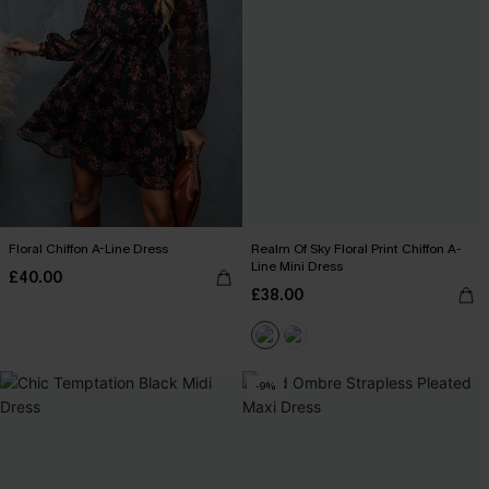
Floral Chiffon A-Line Dress
Realm Of Sky Floral Print Chiffon A-
Line Mini Dress
£40.00
£38.00
-9%