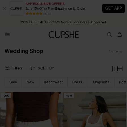
APP EXCLUSIVE OFFERS
GET APP
Extra 15% Off or Free Shipping on 1st Order
Early Autumn Fashion: Fresh Pieces For Now, Next and Later
80 k+
20% OFF ￡40+ For SMS New Subscribers
| Shop Now!
Quick Shipping:
Order today, receive in
2 - 3 working days
Wedding Shop
14
Items
Filters
SORT BY
Sale
New
Beachwear
Dress
Jumpsuits
Bot
-30%
NEW