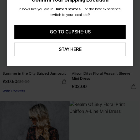
It looks like you are in
United States
.
For the best experience,
switch to your local site?
GO TO CUPSHE-US
STAY HERE
Summer in the City Striped Jumpsuit
Alison Ditsy Floral Peasant Sleeve
Mini Dress
£30.50
£36.00
£33.00
With Pockets