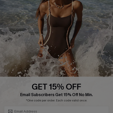
Track Your Order
E-gift Card
Return or Exchange Policy
Size Measurement
Start A Return or Exchange
Klarna
Contact Us
Terms and Conditions
Customer Reviews
Company Info
About Us
Press
Cupshe Supply Chain
GET 15% OFF
Affiliate
SUBSCRIBE & GET CODE
Email Subscribers Get 15% Off No Min.
Ambassador Program
*One code per order. Each code valid once.