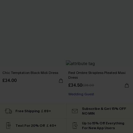
Chic Temptation Black Midi Dress
Red Ombre Strapless Pleated Maxi
Dress
£34.00
£34.50
£38.00
Wedding Guest
Subscribe & Get 15% OFF
Free Shipping ￡69+
NO MIN
Up to 15% Off Everything
Text For 20% Off ￡40+
For New App Users