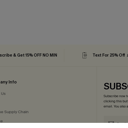
scribe & Get 15% OFF NO MIN
Text For 25% Off
any Info
SUBS
 Us
Subscribe now t
clicking this bu
email. You also
e Supply Chain
te