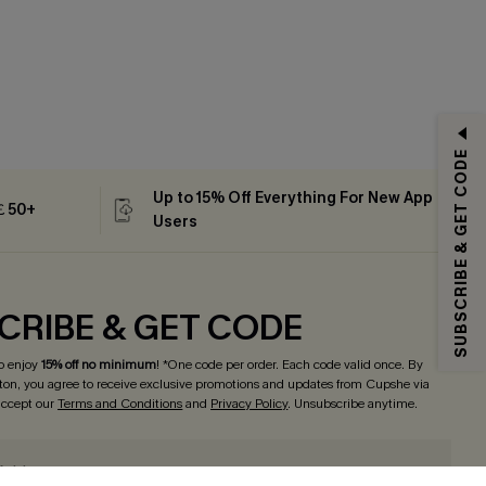
SUBSCRIBE & GET CODE
Up to 15% Off Everything For New App
 ￡50+
Users
CRIBE & GET CODE
o enjoy
15% off no minimum
! *One code per order. Each code valid once. By
tton, you agree to receive exclusive promotions and updates from Cupshe via
 accept our
Terms and Conditions
and
Privacy Policy
. Unsubscribe anytime.