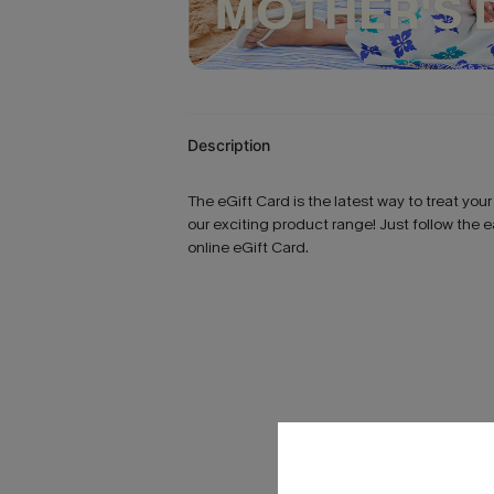
Description
The eGift Card is the latest way to treat you
our exciting product range! Just follow the 
online eGift Card.