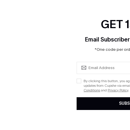
I have read, understan
conditions, terms and c
GET 
Email Subscriber
*One code per orde
Gift Card Balance Check
Enter Your 12 Digit Code
PIN:
By clicking this button, you a
updates from Cupshe via email
Conditions
and
Privacy Policy
.
SUBS
CHECK BALANCE