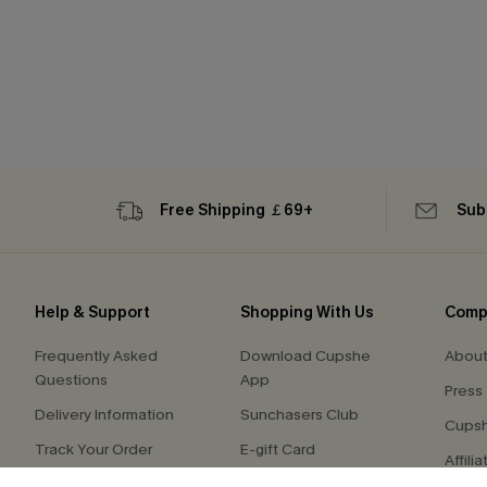
Free Shipping ￡69+
Sub
Help & Support
Shopping With Us
Comp
Frequently Asked
Download Cupshe
About
Questions
App
Press
Delivery Information
Sunchasers Club
Cupsh
Track Your Order
E-gift Card
Affilia
Return or Exchange
Size Measurement