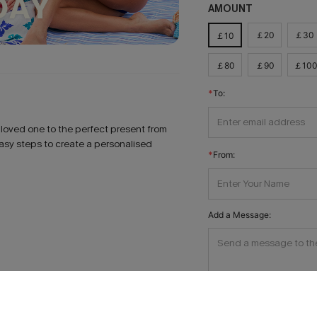
AMOUNT
￡20
￡30
￡10
￡80
￡90
￡10
To:
r loved one to the perfect present from
easy steps to create a personalised
From:
Add a Message: