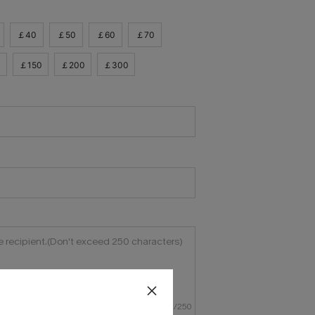
￡40
￡50
￡60
￡70
0
￡150
￡200
￡300
0
/
250