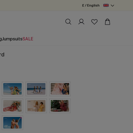
£ / English
g
Jumpsuits
SALE
rd