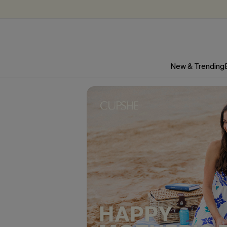
New & Trending