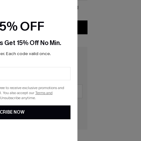
d, and agree to CUPSHE\'s
Gift card terms and
onditions
and
privacy policy
15% OFF
CHECKOUT
s Get 15% Off No Min.
r. Each code valid once.
gree to receive exclusive promotions and
. You also accept our
Terms and
 Unsubscribe anytime.
CRIBE NOW