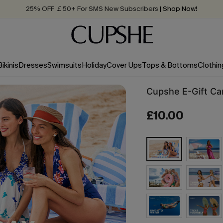
25% OFF ￡50+ For SMS New Subscribers
| Shop Now!
Quick Shipping:
Order today, receive in
2 - 3 working days
Bikinis
Dresses
Swimsuits
Holiday
Cover Ups
Tops & Bottoms
Clothin
Cupshe E-Gift Ca
£10.00