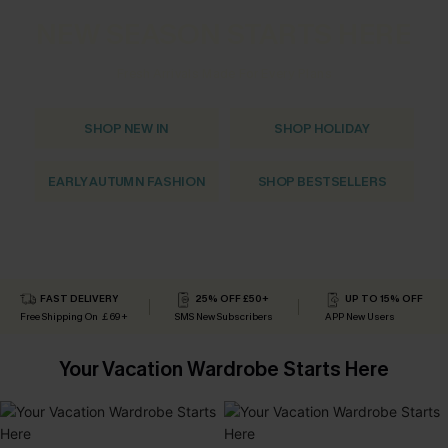
NEW SEASON STARTS HERE
Fresh Arrivals Made For Every Plans
SHOP NEW IN
SHOP HOLIDAY
EARLY AUTUMN FASHION
SHOP BESTSELLERS
FAST DELIVERY
25% OFF £50+
UP TO 15% OFF
Free Shipping On ￡69+
SMS New Subscribers
APP New Users
Your Vacation Wardrobe Starts Here