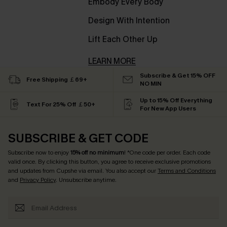
Embody Every Body
Design With Intention
Lift Each Other Up
LEARN MORE
Subscribe & Get 15% OFF
Free Shipping ￡69+
NO MIN
Up to 15% Off Everything
Text For 25% Off ￡50+
For New App Users
SUBSCRIBE & GET CODE
Subscribe now to enjoy
15% off no minimum
! *One code per order. Each code
valid once. By clicking this button, you agree to receive exclusive promotions
and updates from Cupshe via email. You also accept our
Terms and Conditions
and
Privacy Policy
. Unsubscribe anytime.