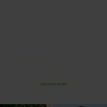
QUICKSHIP: ORDER TODAY,
RECEIVE IN 2 - 3 WORKING DAYS
DISCOVER MORE