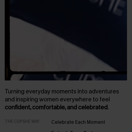
Turning everyday moments into adventures
and inspiring women everywhere to feel
confident, comfortable, and celebrated
.
THE CUPSHE WAY
Celebrate Each Moment