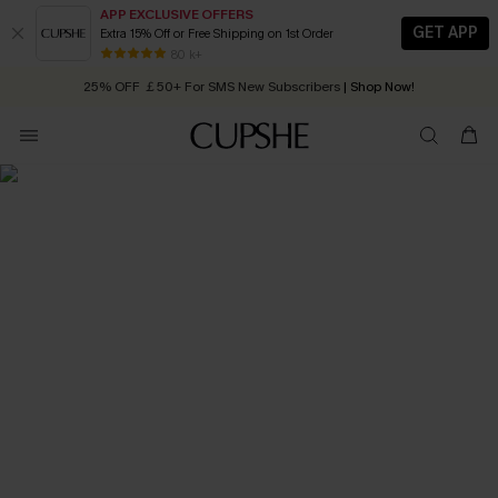
APP EXCLUSIVE OFFERS
GET APP
Extra 15% Off or Free Shipping on 1st Order
Early Autumn Fashion: Fresh Pieces For Now, Next and Later
80 k+
25% OFF ￡50+ For SMS New Subscribers
| Shop Now!
Quick Shipping:
Order today, receive in
2 - 3 working days