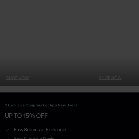
SHOP NOW
SHOP NOW
3 Exclusive Coupons For App New Users
UP TO 15% OFF
Easy Returns or Exchanges
App-Exclusive Deals