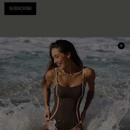
SUBSCRIBE
Help & Support
Shopping With Us
Frequently Asked Questions
Download Cupshe App
Delivery Information
Sunchasers Club
Track Your Order
E-gift Card
Return or Exchange Policy
Size Measurement
Start A Return or Exchange
Klarna
Contact Us
Terms and Conditions
Customer Reviews
Company Info