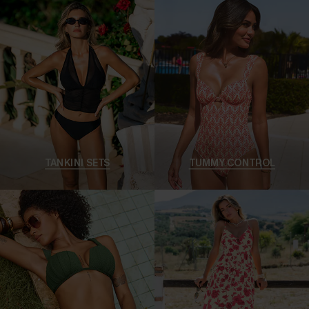
TANKINI SETS
TUMMY CONTROL