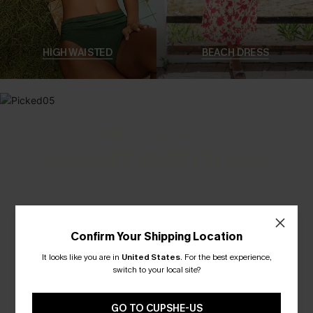
HIGH WAISTED
BEACH DRESS
SUMMER FAVOURITES
30% OFF EVERYTHING
Confirm Your Shipping Location
It looks like you are in
United States
.
For the best experience,
switch to your local site?
GO TO CUPSHE-US