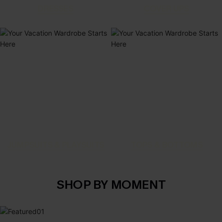
DRESSES
COVER UPS
JUMPSUITS & PLAYSUITS
TOPS & BOTTOMS
SHOP BY MOMENT