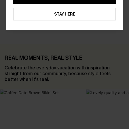
STAY HERE
SHOP SALE
REAL MOMENTS, REAL STYLE
Celebrate the everyday vacation with inspiration
straight from our community, because style feels
better when it's real.