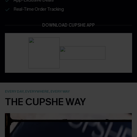
Real-Time Order Tracking
DOWNLOAD CUPSHE APP
EVERY DAY, EVERYWHERE, EVERY WAY
THE CUPSHE WAY