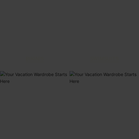
BIKINIS
SWIMSUITS