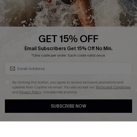
About Us
Press
Cupshe Supply Chain
GET 15% OFF
Affiliate
SUBSCRIBE & GET CODE
Email Subscribers Get 15% Off No Min.
Ambassador Program
*One code per order. Each code valid once.
By clicking this button, you agree to receive exclusive promotions and
updates from Cupshe via email. You also accept our
Terms and Conditions
and
Privacy Policy
. Unsubscribe anytime.
DOWNLAOD CUPSHE APP
SUBSCRIBE NOW
FOLLOW US ON