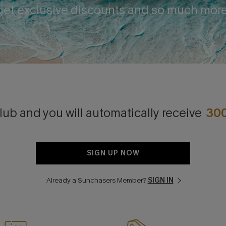
get exclusive discounts and so much more
lub and you will automatically receive
30
SIGN UP NOW
Already a Sunchasers Member?
SIGN IN