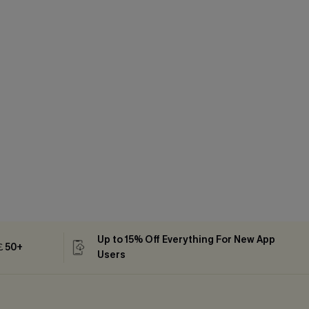
Up to 15% Off Everything For New App
 ￡50+
Users