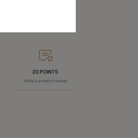
20 POINTS
Write a product review