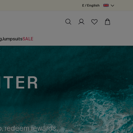
£ / English
g
Jumpsuits
SALE
NTER
op, redeem rewards,