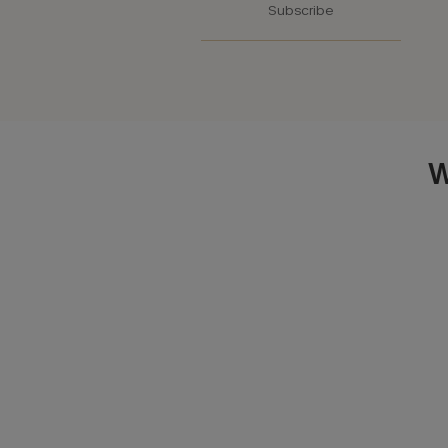
Subscribe
W