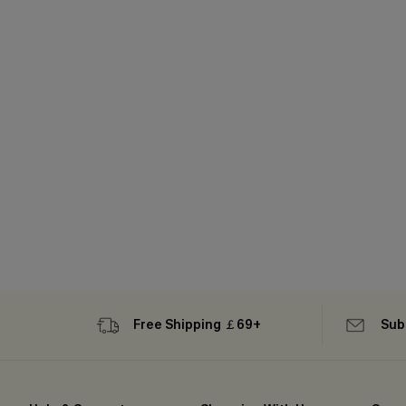
Free Shipping ￡69+
Sub