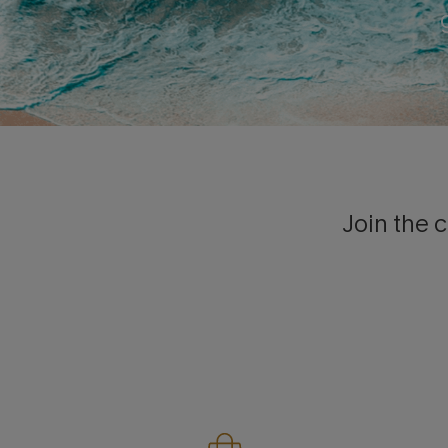
Join the c