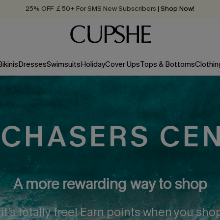
25% OFF ￡50+ For SMS New Subscribers
| Shop Now!
Quick Shipping:
Order today, receive in
2 - 3 working days
Bikinis
Dresses
Swimsuits
Holiday
Cover Ups
Tops & Bottoms
Clothin
CHASERS CE
A more rewarding way to shop
 it’s totally free! Earn points when you sh