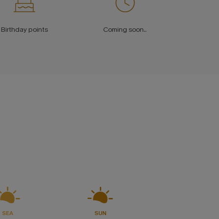
Birthday points
Coming soon..
.
SEA
SUN