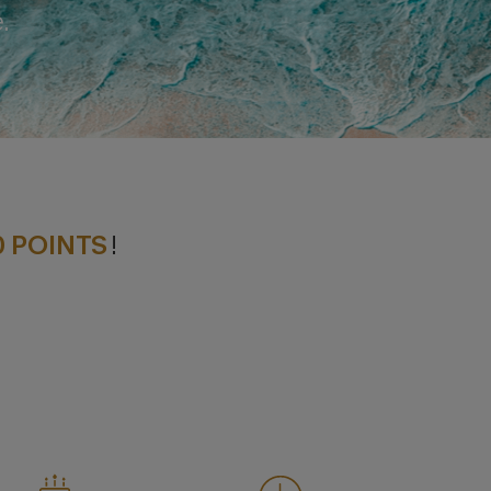
.
0 POINTS
!