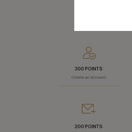
300 POINTS
Create an account
200 POINTS