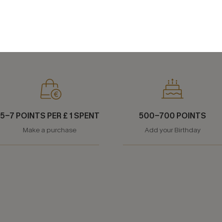
WAY TO EARN MORE POINTS
5-7 POINTS PER £ 1 SPENT
500-700 POINTS
Make a purchase
Add your Birthday