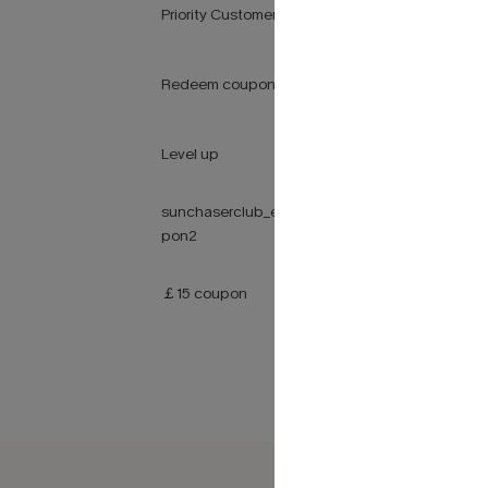
Priority Customer Service
Redeem coupons at checkout
Level up
sunchaserclub_earnpointsway_cou
pon2
￡15 coupon