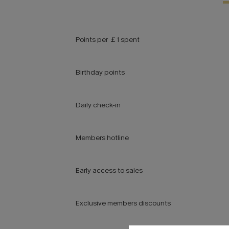
Points per ￡1 spent
Birthday points
Daily check-in
Members hotline
Early access to sales
Exclusive members discounts