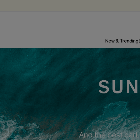
New & Trending
SUN
And the best part,