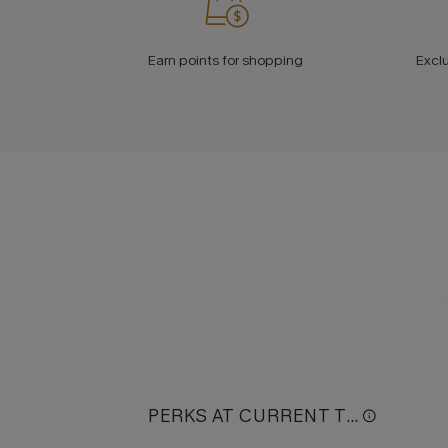
Earn points for shopping
Excl
PERKS AT CURRENT TIER