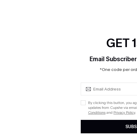
GET 
Email Subscriber
*One code per orde
By clicking this button, you a
updates from Cupshe via email
Conditions
and
Privacy Policy
.
SUBS