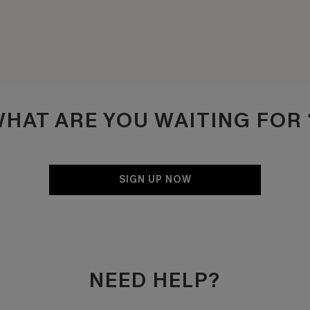
HAT ARE YOU WAITING FO
SIGN UP NOW
NEED HELP?