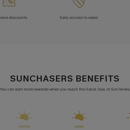
usive discounts
Early access to sales
SUNCHASERS BENEFITS
You can earn more rewards when you reach the Sand, Sea, or Sun levels
SHORE
SAND