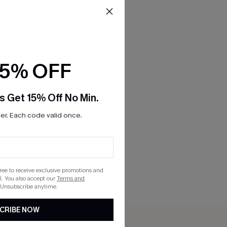
15% OFF
s Get 15% Off No Min.
r. Each code valid once.
gree to receive exclusive promotions and
. You also accept our
Terms and
 Unsubscribe anytime.
CRIBE NOW