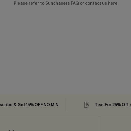
Please refer to
Sunchasers FAQ
or contact us
here
scribe & Get 15% OFF NO MIN
Text For 25% Off