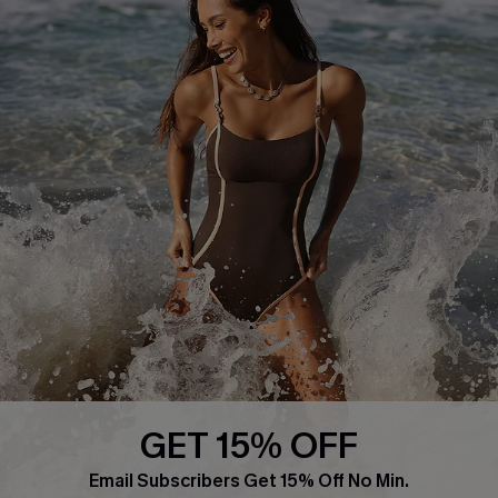
About Us
Press
Cupshe Supply Chain
Affiliate
Ambassador Program
DOWNLAOD CUPSHE APP
GET 15% OFF
FOLLOW US ON
Email Subscribers Get 15% Off No Min.