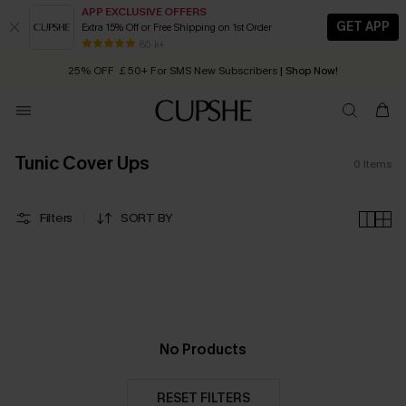
APP EXCLUSIVE OFFERS
GET APP
Extra 15% Off or Free Shipping on 1st Order
Early Autumn Fashion: Fresh Pieces For Now, Next and Later
80 k+
25% OFF ￡50+ For SMS New Subscribers
| Shop Now!
Quick Shipping:
Order today, receive in
2 - 3 working days
Tunic Cover Ups
0
Items
Filters
SORT BY
No Products
RESET FILTERS