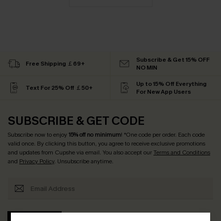
Subscribe & Get 15% OFF
Free Shipping ￡69+
NO MIN
Up to 15% Off Everything
Text For 25% Off ￡50+
For New App Users
SUBSCRIBE & GET CODE
Subscribe now to enjoy
15% off no minimum
! *One code per order. Each code
valid once. By clicking this button, you agree to receive exclusive promotions
and updates from Cupshe via email. You also accept our
Terms and Conditions
and
Privacy Policy
. Unsubscribe anytime.