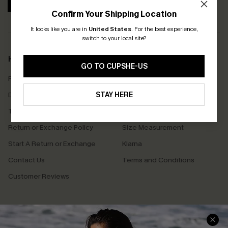
SUBSCRIBE
Confirm Your Shipping Location
It looks like you are in
United States
.
For the best experience,
switch to your local site?
Help & Support
Shopping With Us
GO TO CUPSHE-US
Frequently Asked Questions
Download Cupshe App
Delivery Information
STAY HERE
Sunchasers Club
Track Your Order
E-gift Card
Return or Exchange Policy
Size Measurement
Start A Return or Exchange
Klarna
Contact Us
Terms and Conditions
Customer Reviews
Company Info