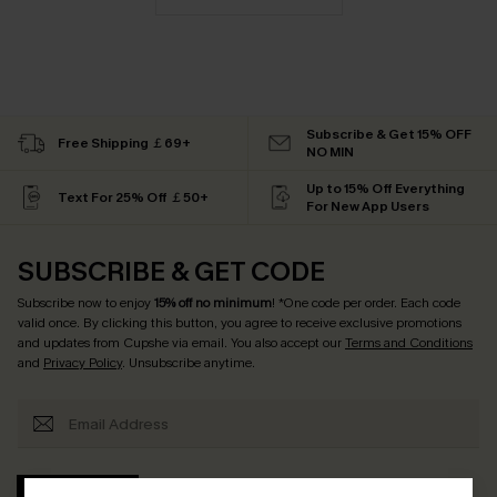
Subscribe & Get 15% OFF
Free Shipping ￡69+
NO MIN
Up to 15% Off Everything
Text For 25% Off ￡50+
For New App Users
SUBSCRIBE & GET CODE
Subscribe now to enjoy
15% off no minimum
! *One code per order. Each code
valid once. By clicking this button, you agree to receive exclusive promotions
and updates from Cupshe via email. You also accept our
Terms and Conditions
and
Privacy Policy
. Unsubscribe anytime.