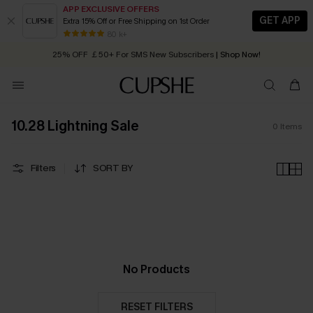
APP EXCLUSIVE OFFERS
GET APP
Extra 15% Off or Free Shipping on 1st Order
Early Autumn Fashion: Fresh Pieces For Now, Next and Later
80 k+
25% OFF ￡50+ For SMS New Subscribers
| Shop Now!
Quick Shipping:
Order today, receive in
2 - 3 working days
10.28 Lightning Sale
0
Items
Filters
SORT BY
No Products
RESET FILTERS