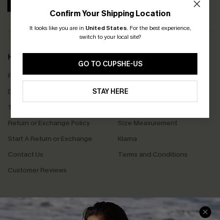
SUBSCRIBE
Confirm Your Shipping Location
It looks like you are in
United States
.
For the best experience,
switch to your local site?
Help & Support
Shopping With Us
GO TO CUPSHE-US
Frequently Asked Questions
Download Cupshe App
Delivery Information
STAY HERE
Sunchasers Club
Track Your Order
E-gift Card
Return or Exchange Policy
Size Measurement
Start A Return or Exchange
Klarna
Contact Us
Terms and Conditions
Customer Reviews
Company Info