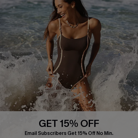
About Us
Press
Cupshe Supply Chain
Affiliate
Ambassador Program
DOWNLAOD CUPSHE APP
GET 15% OFF
FOLLOW US ON
Email Subscribers Get 15% Off No Min.