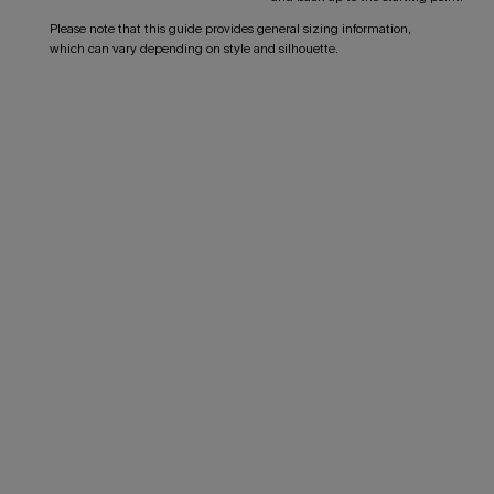
Please note that this guide provides general sizing information,
which can vary depending on style and silhouette.