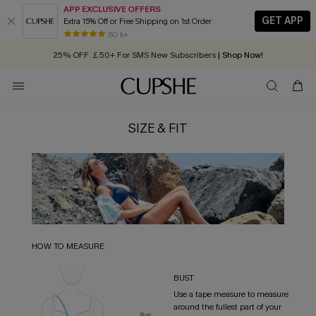
APP EXCLUSIVE OFFERS
GET APP
Extra 15% Off or Free Shipping on 1st Order
Early Autumn Fashion: Fresh Pieces For Now, Next and Later
80 k+
25% OFF ￡50+ For SMS New Subscribers
| Shop Now!
Quick Shipping:
Order today, receive in
2 - 3 working days
SIZE & FIT
HOW TO MEASURE
BUST
Use a tape measure to measure
around the fullest part of your