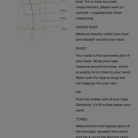
bust. For a more accurate
measurement, please wear an
unlined / unpaded bra when
measuring.
UNDER BUST
Measure directly under your bust
and straight around your back.
WAIST
Your waist is the narrowest part of
your torso. Wrap your tape
measure around this area, which
is usually on or close to your navel.
Make sure the tape is snug but
not digging into your skin.
HIP
Find the widest part of your hips.
Generally, it’s 8 inches below your
waist.
TORSO
Measure from the highest point of
the shoulder, beneath the crotch
and back up to the starting point.