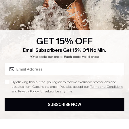
GET 15% OFF
SUBSCRIBE & GET CODE
Email Subscribers Get 15% Off No Min.
*One code per order. Each code valid once.
By clicking this button, you agree to receive exclusive promotions and
updates from Cupshe via email. You also accept our
Terms and Conditions
and
Privacy Policy
. Unsubscribe anytime.
SUBSCRIBE NOW