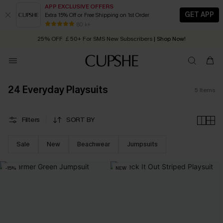
APP EXCLUSIVE OFFERS
GET APP
Extra 15% Off or Free Shipping on 1st Order
Early Autumn Fashion: Fresh Pieces For Now, Next and Later
80 k+
25% OFF ￡50+ For SMS New Subscribers
| Shop Now!
Quick Shipping:
Order today, receive in
2 - 3 working days
24 Everyday Playsuits
5
Items
Filters
SORT BY
Sale
New
Beachwear
Jumpsuits
-15%
NEW