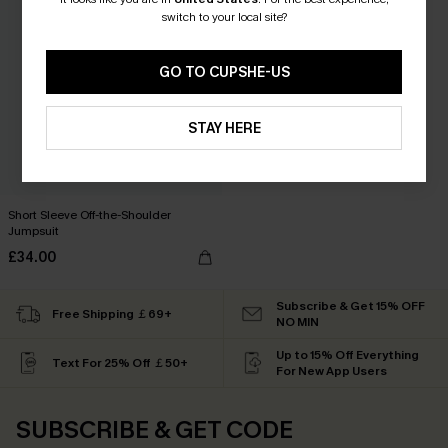
switch to your local site?
GO TO CUPSHE-US
STAY HERE
Short Sleeve Off-the-Shoulder
Jumpsuit
£34.00
Subscribe & Get 15% OFF
Free Shipping ￡69+
NO MIN
Up to 15% Off Everything
Text For 25% Off ￡50+
For New App Users
SUBSCRIBE & GET CODE