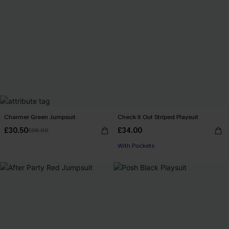
Charmer Green Jumpsuit
Check It Out Striped Playsuit
£30.50
£34.00
£36.00
With Pockets