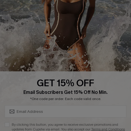
Start A Return or Exchange
Klarna
Contact Us
Terms and Conditions
Customer Reviews
Company Info
About Us
Press
Cupshe Supply Chain
GET 15% OFF
Affiliate
SUBSCRIBE & GET CODE
Email Subscribers Get 15% Off No Min.
Ambassador Program
*One code per order. Each code valid once.
By clicking this button, you agree to receive exclusive promotions and
updates from Cupshe via email. You also accept our
Terms and Conditions