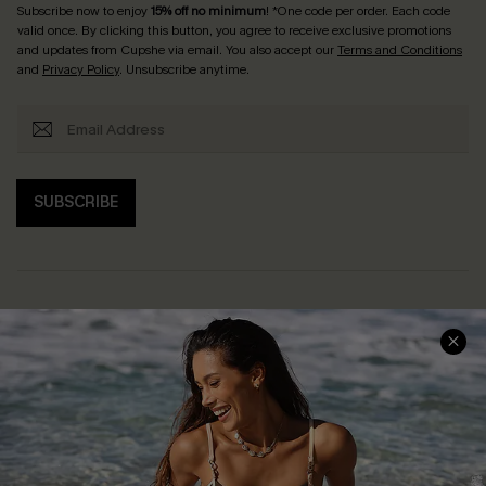
Subscribe now to enjoy
15% off no minimum
! *One code per order. Each code
valid once. By clicking this button, you agree to receive exclusive promotions
and updates from Cupshe via email. You also accept our
Terms and Conditions
and
Privacy Policy
. Unsubscribe anytime.
SUBSCRIBE
Help & Support
Shopping With Us
Frequently Asked Questions
Download Cupshe App
Delivery Information
Sunchasers Club
Track Your Order
E-gift Card
Return or Exchange Policy
Size Measurement