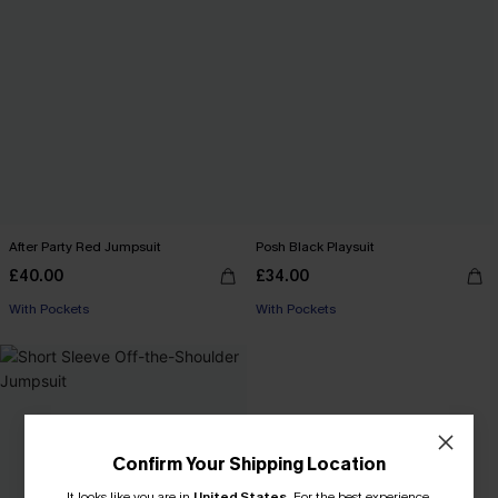
After Party Red Jumpsuit
Posh Black Playsuit
£40.00
£34.00
With Pockets
With Pockets
Confirm Your Shipping Location
It looks like you are in
United States
.
For the best experience,