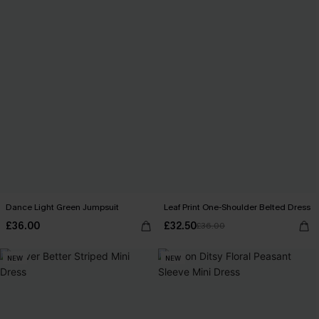
Dance Light Green Jumpsuit
Leaf Print One-Shoulder Belted Dress
£36.00
£32.50
£36.00
NEW
NEW