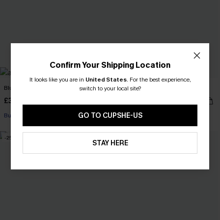
Confirm Your Shipping Location
It looks like you are in
United States
.
For the best experience,
Blue Garden Floral Jumpsuit
Weekend Energy White Top
switch to your local site?
£39.50
£28.00
£46.00
GO TO CUPSHE-US
Buy 3+, Get 15% OFF!
-25%
NEW
STAY HERE