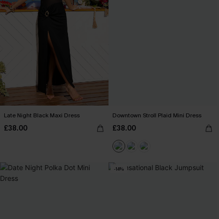
Late Night Black Maxi Dress
Downtown Stroll Plaid Mini Dress
£38.00
£38.00
-14%