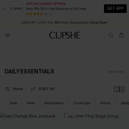
APP EXCLUSIVE OFFERS
GET APP
Extra 15% Off or Free Shipping on 1st Order
Early Autumn Fashion: Fresh Pieces For Now, Next and Later
25% OFF ￡50+ For SMS New Subscribers
| Shop Now!
80 k+
Quick Shipping:
Order today, receive in
2 - 3 working days
DAILY ESSENTIALS
364
Items
Filters
SORT BY
Sale
New
Beachwear
Cover ups
Dress
Jump
-23%