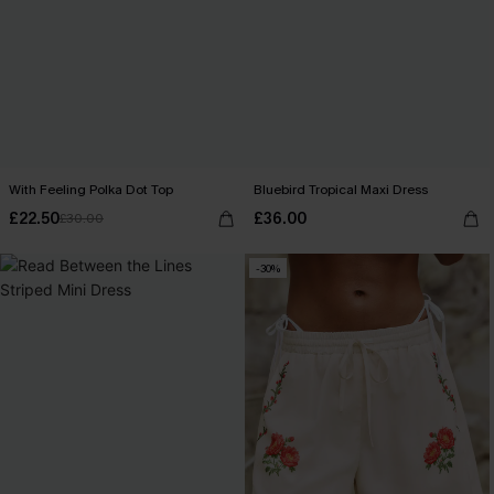
With Feeling Polka Dot Top
Bluebird Tropical Maxi Dress
£22.50
£36.00
£30.00
-30%