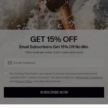
Company Info
About Us
Press
Cupshe Supply Chain
GET 15% OFF
Affiliate
SUBSCRIBE & GET CODE
Email Subscribers Get 15% Off No Min.
Ambassador Program
*One code per order. Each code valid once.
By clicking this button, you agree to receive exclusive promotions and
updates from Cupshe via email. You also accept our
Terms and Conditions
and
Privacy Policy
. Unsubscribe anytime.
DOWNLAOD CUPSHE APP
SUBSCRIBE NOW