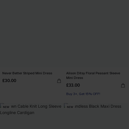
Never Better Striped Mini Dress
Alison Ditsy Floral Peasant Sleeve
Mini Dress
£30.00
£33.00
Buy 3+, Get 15% OFF!
NEW
NEW