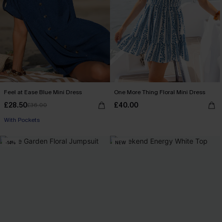
Feel at Ease Blue Mini Dress
One More Thing Floral Mini Dress
£28.50
£40.00
£36.00
With Pockets
-14%
NEW