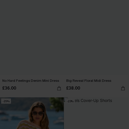
No Hard Feelings Denim Mini Dress
Big Reveal Floral Midi Dress
£36.00
£38.00
-25%
-23%