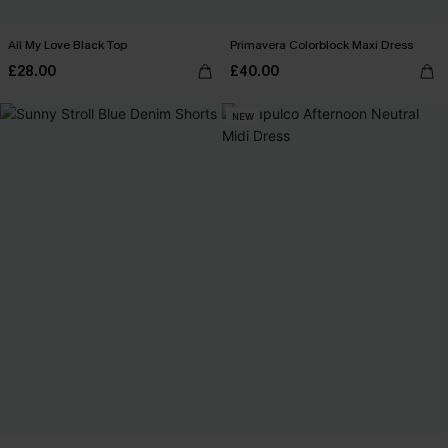
All My Love Black Top
Primavera Colorblock Maxi Dress
£28.00
£40.00
NEW