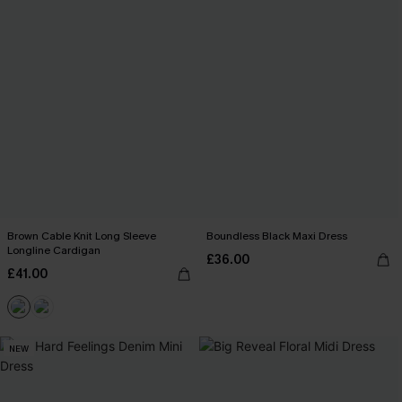
Brown Cable Knit Long Sleeve
Boundless Black Maxi Dress
Longline Cardigan
£36.00
£41.00
NEW