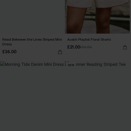
Read Between the Lines Striped Mini
Austin Playlist Floral Shorts
Dress
£21.00
£30.00
£36.00
NEW