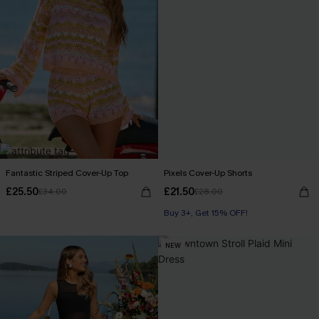
Fantastic Striped Cover-Up Top
Pixels Cover-Up Shorts
£25.50
£21.50
£34.00
£28.00
Buy 3+, Get 15% OFF!
NEW