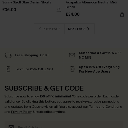
Sunny Stroll Blue Denim Shorts
Acapulco Afternoon Neutral Midi
Dress
£36.00
£34.00
PREV PAGE
NEXT PAGE
Subscribe & Get 15% OFF
Free Shipping ￡69+
NO MIN
Up to 15% Off Everything
Text For 25% Off ￡50+
For New App Users
SUBSCRIBE & GET CODE
Subscribe now to enjoy
15% off no minimum
! *One code per order. Each code
valid once. By clicking this button, you agree to receive exclusive promotions
and updates from Cupshe via email. You also accept our
Terms and Conditions
and
Privacy Policy
. Unsubscribe anytime.