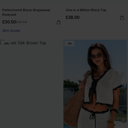
Perfectionist Black Shapewear
One in a Million Black Top
Bodysuit
£28.00
£30.50
£36.00
Slim Sculpt
-28%
-8%