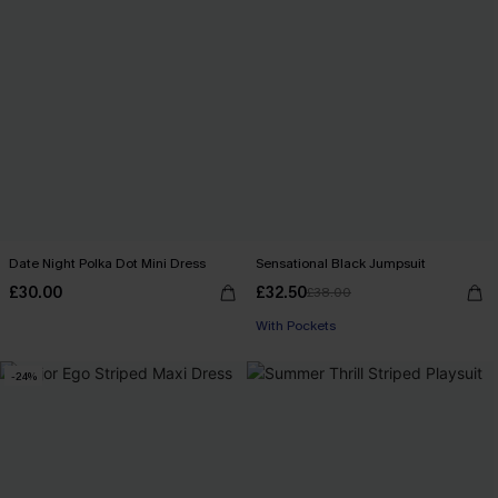
Date Night Polka Dot Mini Dress
Sensational Black Jumpsuit
£30.00
£32.50
£38.00
With Pockets
-24%