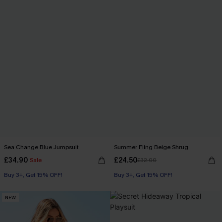
Sea Change Blue Jumpsuit
Summer Fling Beige Shrug
£34.90
£24.50
Sale
£32.00
Buy 3+, Get 15% OFF!
Buy 3+, Get 15% OFF!
NEW