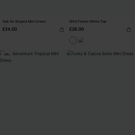
Salt Air Striped Mini Dress
Wild Flower White Top
£34.00
£26.00
-30%