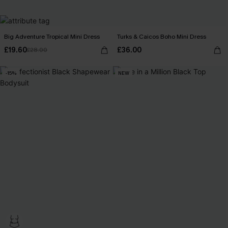
Big Adventure Tropical Mini Dress
Turks & Caicos Boho Mini Dress
£19.60
£36.00
£28.00
-15%
NEW