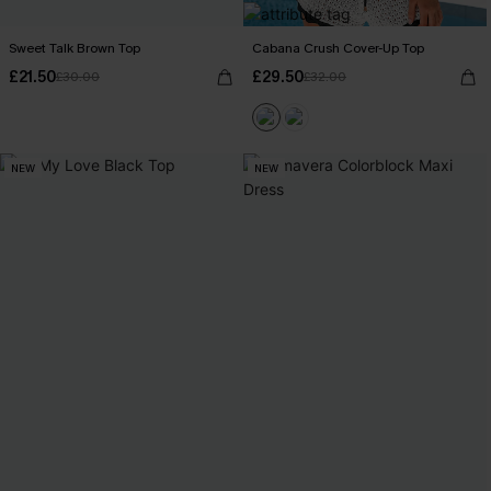
Sweet Talk Brown Top
Cabana Crush Cover-Up Top
£21.50
£29.50
£30.00
£32.00
NEW
NEW