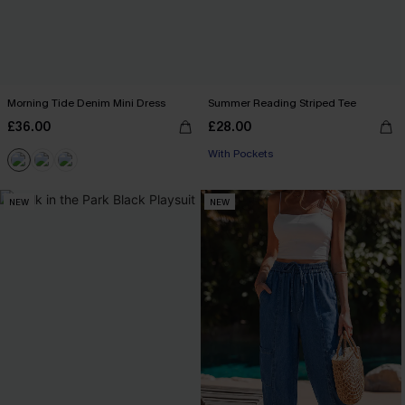
Morning Tide Denim Mini Dress
Summer Reading Striped Tee
£36.00
£28.00
With Pockets
NEW
NEW