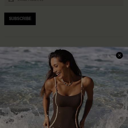
SUBSCRIBE
Help & Support
Shopping With Us
Frequently Asked Questions
Download Cupshe App
Delivery Information
Sunchasers Club
Track Your Order
E-gift Card
Return or Exchange Policy
Size Measurement
Start A Return or Exchange
Klarna
Contact Us
Terms and Conditions
Customer Reviews