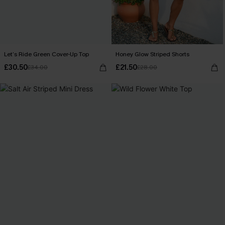
Let’s Ride Green Cover-Up Top
Honey Glow Striped Shorts
£30.50
£21.50
£34.00
£28.00