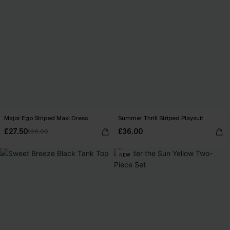
Major Ego Striped Maxi Dress
Summer Thrill Striped Playsuit
£27.50
£36.00
£36.00
NEW