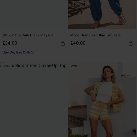
Walk in the Park Black Playsuit
More Than Ever Blue Trousers
£34.00
£40.00
Buy 3+, Get 15% OFF!
-10%
-23%