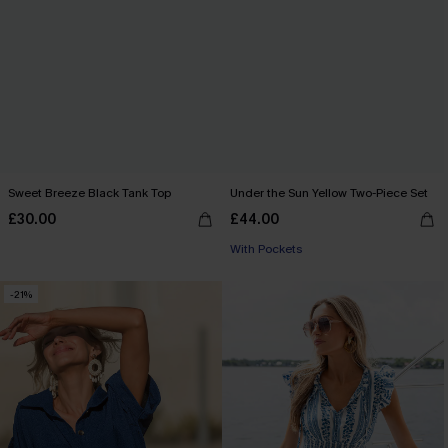
Sweet Breeze Black Tank Top
Under the Sun Yellow Two-Piece Set
£30.00
£44.00
With Pockets
-21%