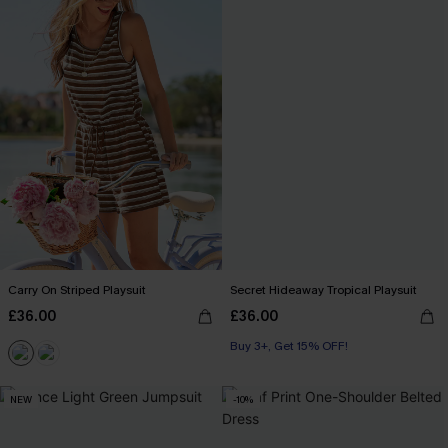
Carry On Striped Playsuit
Secret Hideaway Tropical Playsuit
£36.00
£36.00
Buy 3+, Get 15% OFF!
With Pockets
Buy 3+, Get 15% OFF!
NEW
-10%