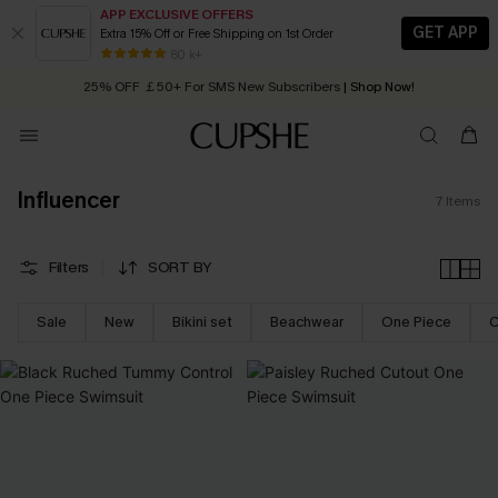
APP EXCLUSIVE OFFERS
GET APP
Extra 15% Off or Free Shipping on 1st Order
Early Autumn Fashion: Fresh Pieces For Now, Next and Later
80 k+
25% OFF ￡50+ For SMS New Subscribers
| Shop Now!
Quick Shipping:
Order today, receive in
2 - 3 working days
Influencer
7
Items
Filters
SORT BY
Sale
New
Bikini set
Beachwear
One Piece
C