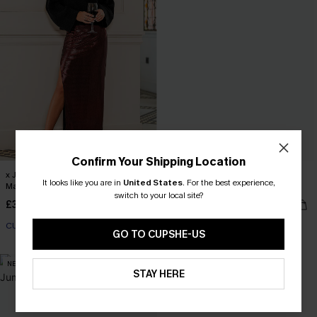
Confirm Your Shipping Location
x JoJo Burgundy Metallic High-Slit
Plaid Collared Long Sleeve Front
It looks like you are in
United States
.
For the best experience,
Maxi Skirt
Button Mini Shirt Dress
switch to your local site?
£32.00
£38.00
CUPSHE X JOJO
GO TO CUPSHE-US
NEW
STAY HERE