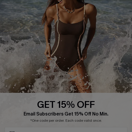
Track Your Order
E-gift Card
Return or Exchange Policy
Size Measurement
Start A Return or Exchange
Klarna
Contact Us
Terms and Conditions
Customer Reviews
Company Info
About Us
Press
Cupshe Supply Chain
GET 15% OFF
Affiliate
SUBSCRIBE & GET CODE
Email Subscribers Get 15% Off No Min.
Ambassador Program
*One code per order. Each code valid once.