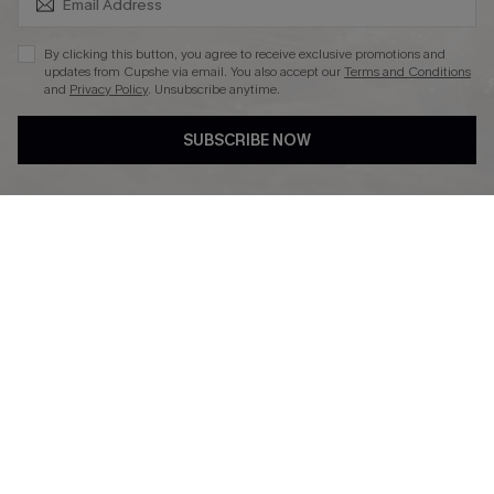
By clicking this button, you agree to receive exclusive promotions and
updates from Cupshe via email. You also accept our
Terms and Conditions
and
Privacy Policy
. Unsubscribe anytime.
DOWNLAOD CUPSHE APP
SUBSCRIBE NOW
FOLLOW US ON
© 2026 Cupshe UK
See our
terms of use
and
privacy policy
.
Cookie Management