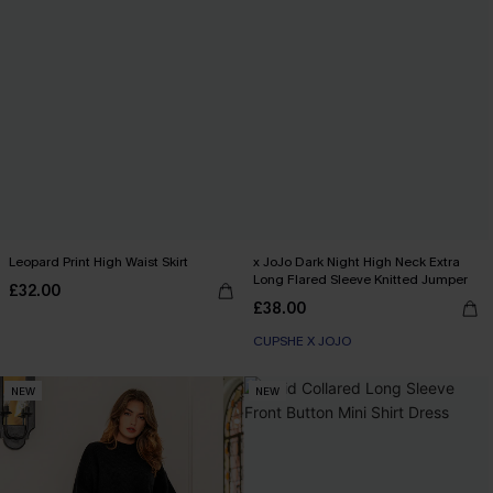
Leopard Print High Waist Skirt
x JoJo Dark Night High Neck Extra
Long Flared Sleeve Knitted Jumper
£32.00
£38.00
CUPSHE X JOJO
NEW
NEW