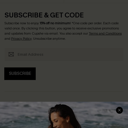
SUBSCRIBE & GET CODE
Subscribe now to enjoy
15% off no minimum
! *One code per order. Each code
valid once. By clicking this button, you agree to receive exclusive promotions
and updates from Cupshe via email. You also accept our
Terms and Conditions
and
Privacy Policy
. Unsubscribe anytime.
SUBSCRIBE
Help & Support
Shopping With Us
Frequently Asked Questions
Download Cupshe App
Delivery Information
Sunchasers Club