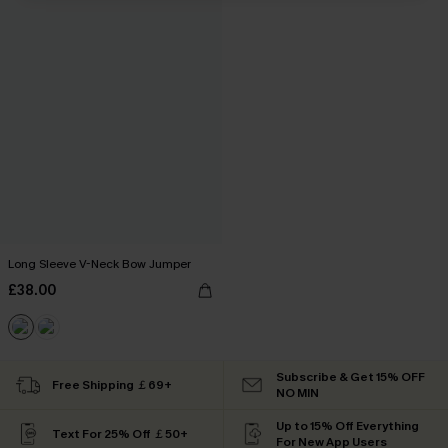
Long Sleeve V-Neck Bow Jumper
£38.00
Subscribe & Get 15% OFF
Free Shipping ￡69+
NO MIN
Up to 15% Off Everything
Text For 25% Off ￡50+
For New App Users