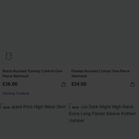
Black Ruched Tummy Control One
Paisley Ruched Cutout One Piece
Piece Swimsuit
Swimsuit
£36.00
£34.00
Tummy Control
NEW
NEW