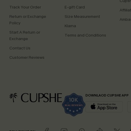
Cupsh
Track Your Order
E-gift Card
Affilia
Return or Exchange
Size Measurement
Ambas
Policy
Klarna
Start A Return or
Terms and Conditions
Exchange
Contact Us
Customer Reviews
DOWNLAOD CUPSHE APP