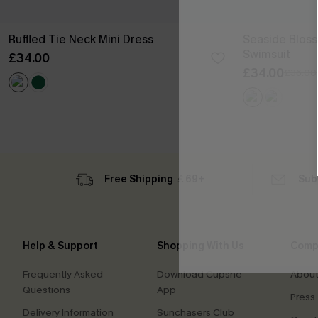
Ruffled Tie Neck Mini Dress
Seaside Blos
Swimsuit
£34.00
£34.00
£36.00
Free Shipping ￡69+
Sub
Help & Support
Shopping With Us
Comp
Frequently Asked
Download Cupshe
About
Questions
App
Press
Delivery Information
Sunchasers Club