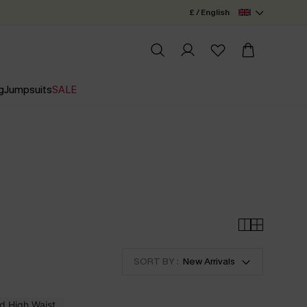
£ / English
g
Jumpsuits
SALE
SORT BY :
New Arrivals