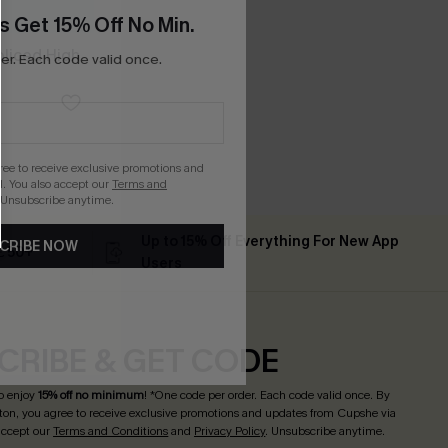
s Get 15% Off No Min.
Spliced High
r. Each code valid once.
gree to receive exclusive promotions and
. You also accept our
Terms and
 Unsubscribe anytime.
Up to 15% Off Everything For New App
CRIBE NOW
 ￡50+
Users
CRIBE & GET CODE
o enjoy
15% off no minimum
! *One code per order. Each code valid once. By
tton, you agree to receive exclusive promotions and updates from Cupshe via
 accept our
Terms and Conditions
and
Privacy Policy
. Unsubscribe anytime.