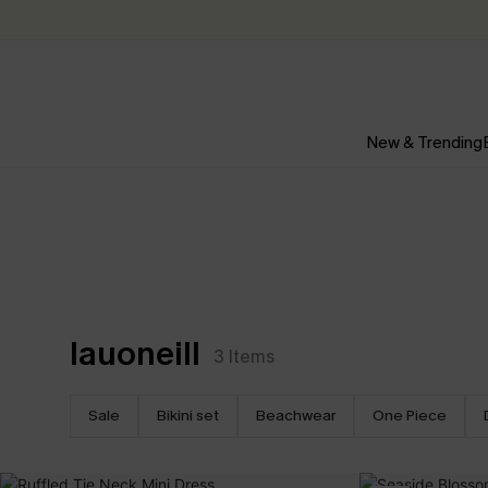
New & Trending
lauoneill
3
Items
Sale
Bikini set
Beachwear
One Piece