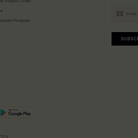
e Supply Chain
te
sador Program
SUBSC