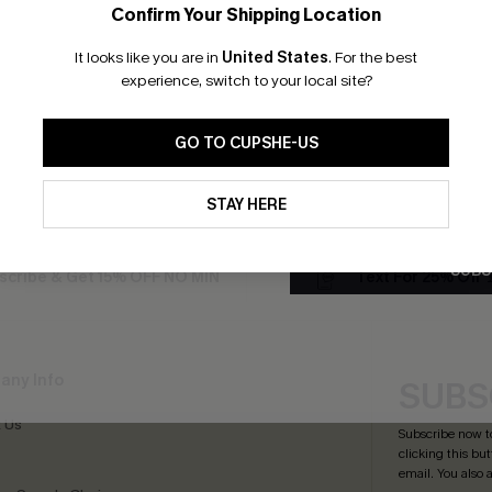
Confirm Your Shipping Location
Email Subscriber
It looks like you are in
United States
.
For the best
som Paisley One-Piece
Floral Print Twist Bralette & 
*One code per orde
experience, switch to your local site?
Waist Bikini Swimsuit
£36.00
GO TO CUPSHE-US
By clicking this button, you a
Tummy Control
updates from Cupshe via email
STAY HERE
Conditions
and
Privacy Policy
.
SUBS
scribe & Get 15% OFF NO MIN
Text For 25% Off
any Info
SUBS
 Us
Subscribe now t
clicking this bu
email. You also