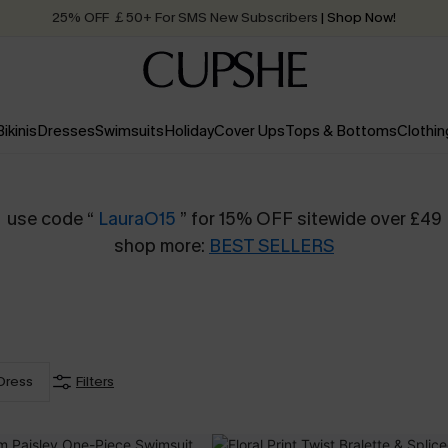
25% OFF ￡50+ For SMS New Subscribers
| Shop Now!
Quick Shipping:
Order today, receive in
2 - 3 working days
Bikinis
Dresses
Swimsuits
Holiday
Cover Ups
Tops & Bottoms
Clothin
use code “
LauraO15
” for 15% OFF sitewide over £49
shop more:
BEST SELLERS
Dress
Filters