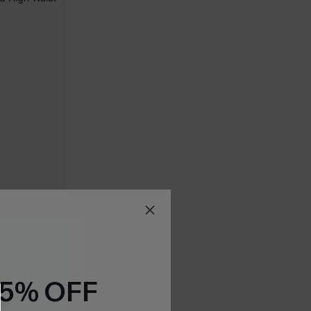
15% OFF