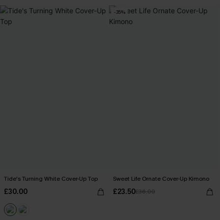
-35%
Tide's Turning White Cover-Up Top
Sweet Life Ornate Cover-Up Kimono
£30.00
£23.50
£36.00