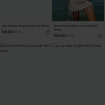
Out of Water Striped Cover-Up Shorts
Glow All Day White Cover-Up Mini
Dress
£21.50
£28.00
£30.50
£36.00
-20%