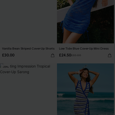
Vanilla Bean Striped Cover-Up Shorts
Low Tide Blue Cover-Up Mini Dress
£30.00
£24.50
£32.00
-25%