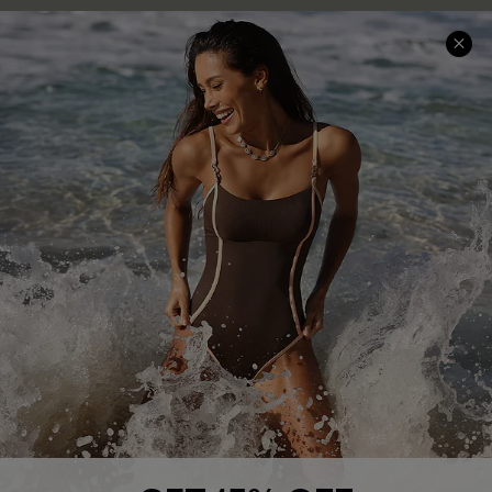
Help & Support
Shopping With Us
Frequently Asked Questions
Download Cupshe App
Delivery Information
Sunchasers Club
Track Your Order
E-gift Card
Return or Exchange Policy
Size Measurement
Start A Return or Exchange
Klarna
Contact Us
Terms and Conditions
Customer Reviews
Company Info
About Us
Press
Cupshe Supply Chain