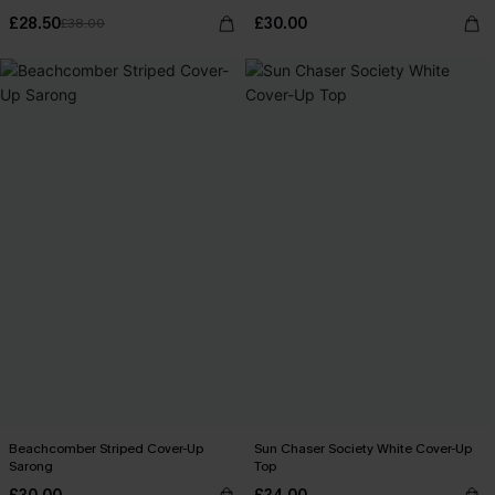
£28.50
£30.00
£38.00
Beachcomber Striped Cover-Up
Sun Chaser Society White Cover-Up
Sarong
Top