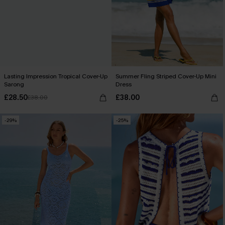
Lasting Impression Tropical Cover-Up
Summer Fling Striped Cover-Up Mini
Sarong
Dress
£28.50
£38.00
£38.00
-29%
-25%