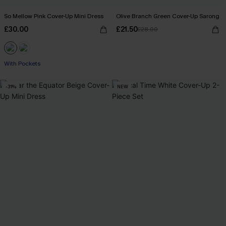
So Mellow Pink Cover-Up Mini Dress
Olive Branch Green Cover-Up Sarong
£30.00
£21.50
£28.00
With Pockets
-31%
NEW