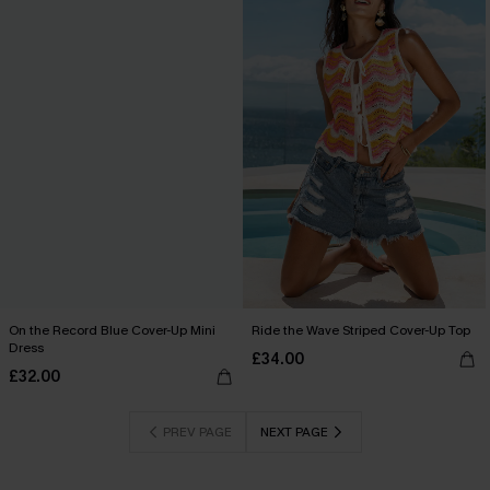
On the Record Blue Cover-Up Mini
Ride the Wave Striped Cover-Up Top
Dress
£34.00
£32.00
PREV PAGE
NEXT PAGE