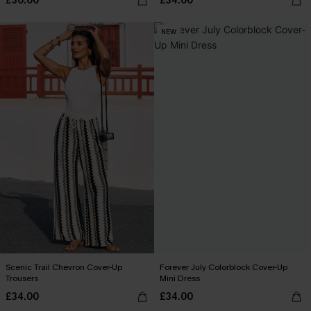
£30.00
£34.00
NEW
Scenic Trail Chevron Cover-Up
Forever July Colorblock Cover-Up
Trousers
Mini Dress
£34.00
£34.00