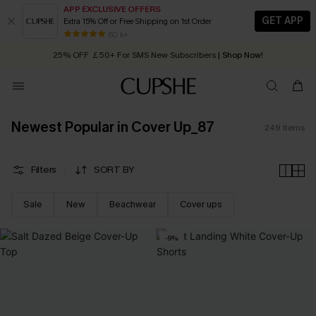
APP EXCLUSIVE OFFERS
GET APP
Extra 15% Off or Free Shipping on 1st Order
Early Autumn Fashion: Fresh Pieces For Now, Next and Later
25% OFF ￡50+ For SMS New Subscribers
| Shop Now!
80 k+
Quick Shipping:
Order today, receive in
2 - 3 working days
Newest Popular in Cover Up_87
249
Items
Filters
SORT BY
Sale
New
Beachwear
Cover ups
-9%