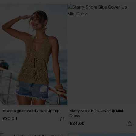
Mixed Signals Sand Cover-Up Top
Starry Shore Blue Cover-Up Mini
Dress
£30.00
£34.00