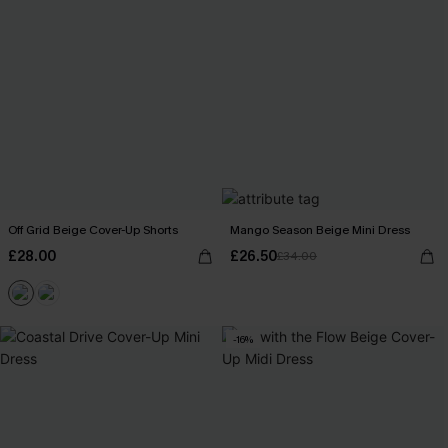
Off Grid Beige Cover-Up Shorts
Mango Season Beige Mini Dress
£28.00
£26.50
£34.00
-16%