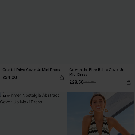
Coastal Drive Cover-Up Mini Dress
Go with the Flow Beige Cover-Up
Midi Dress
£34.00
£28.50
£34.00
NEW