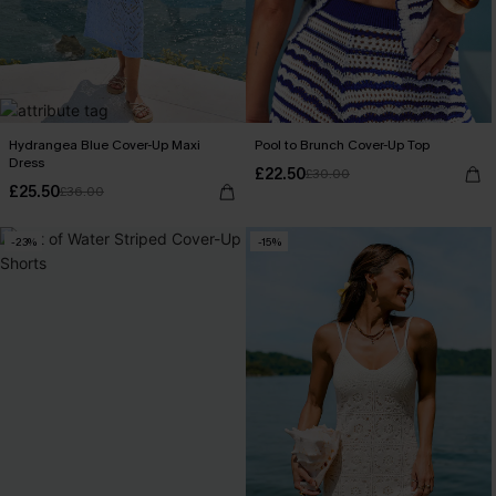
Hydrangea Blue Cover-Up Maxi
Pool to Brunch Cover-Up Top
Dress
£22.50
£30.00
£25.50
£36.00
-23%
-15%