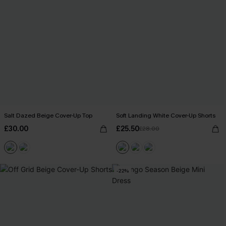
Salt Dazed Beige Cover-Up Top
Soft Landing White Cover-Up Shorts
£30.00
£25.50
£28.00
-22%