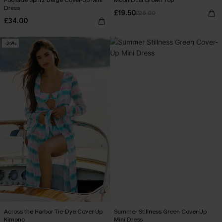
Poolside Spritz Beige Cover-Up Mini
Moon Dust Brown Top
Dress
£19.50
£26.00
£34.00
-25%
Across the Harbor Tie-Dye Cover-Up
Summer Stillness Green Cover-Up
Kimono
Mini Dress