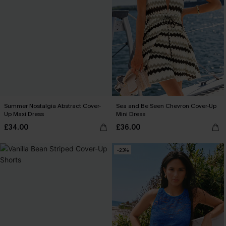
Summer Nostalgia Abstract Cover-
Sea and Be Seen Chevron Cover-Up
Up Maxi Dress
Mini Dress
£34.00
£36.00
-23%