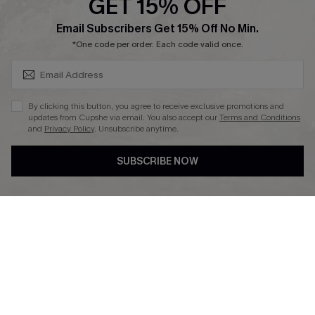
GET 15% OFF
Affiliate
SUBSCRIBE & GET CODE
Email Subscribers Get 15% Off No Min.
Ambassador Program
*One code per order. Each code valid once.
By clicking this button, you agree to receive exclusive promotions and
updates from Cupshe via email. You also accept our
Terms and Conditions
and
Privacy Policy
. Unsubscribe anytime.
DOWNLAOD CUPSHE APP
SUBSCRIBE NOW
FOLLOW US ON
© 2026 Cupshe UK