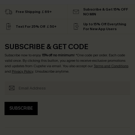
Subscribe & Get 15% OFF
Free Shipping ￡69+
NO MIN
Up to 15% Off Everything
Text For 25% Off ￡50+
For New App Users
SUBSCRIBE & GET CODE
Subscribe now to enjoy
15% off no minimum
! *One code per order. Each code
valid once. By clicking this button, you agree to receive exclusive promotions
and updates from Cupshe via email. You also accept our
Terms and Conditions
and
Privacy Policy
. Unsubscribe anytime.
SUBSCRIBE