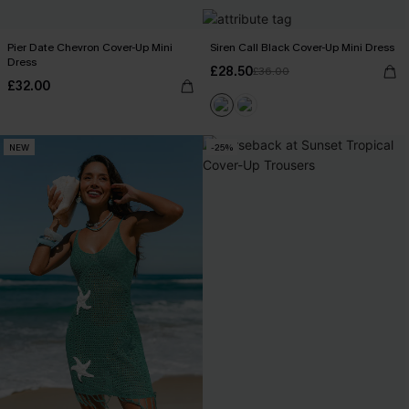
Pier Date Chevron Cover-Up Mini
Siren Call Black Cover-Up Mini Dress
Dress
£28.50
£36.00
£32.00
NEW
-25%