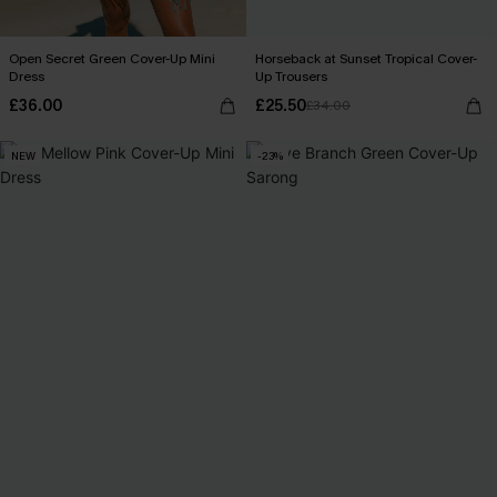
Open Secret Green Cover-Up Mini
Horseback at Sunset Tropical Cover-
Dress
Up Trousers
£36.00
£25.50
£34.00
NEW
-23%