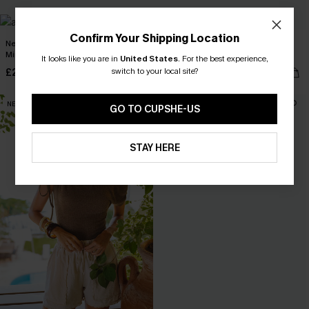
Confirm Your Shipping Location
Near the Equator Beige Cover-Up
Local Time White Cover-Up 2-Piece
Mini Dress
Set
It looks like you are in
United States
.
For the best experience,
switch to your local site?
£23.50
£40.00
£34.00
NEW
NEW
GO TO CUPSHE-US
STAY HERE