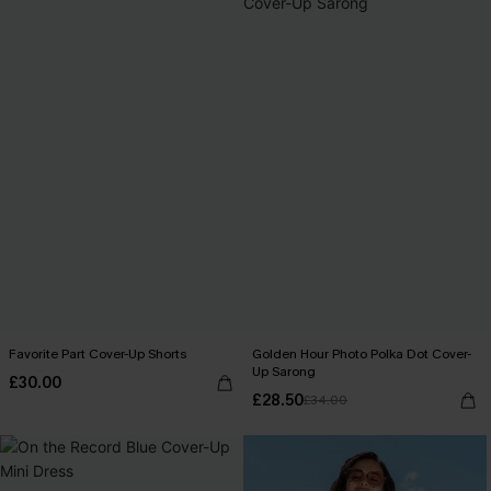
Favorite Part Cover-Up Shorts
Golden Hour Photo Polka Dot Cover-
Up Sarong
£30.00
£28.50
£34.00