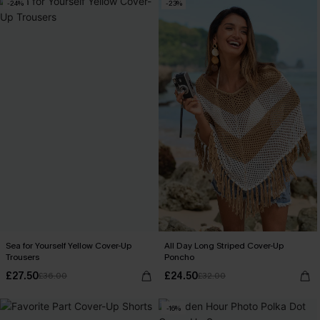
-24%
-23%
Sea for Yourself Yellow Cover-Up
All Day Long Striped Cover-Up
Trousers
Poncho
£27.50
£24.50
£36.00
£32.00
-16%