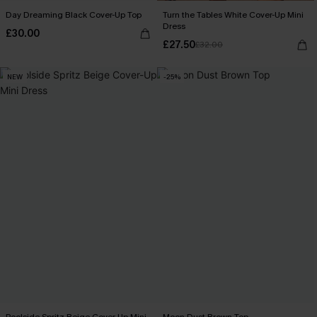
Day Dreaming Black Cover-Up Top
Turn the Tables White Cover-Up Mini
Dress
£30.00
£27.50
£32.00
NEW
-25%