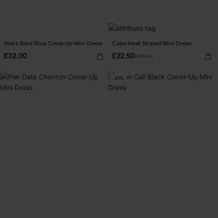
She’s Bold Blue Cover-Up Mini Dress
Cabo Heat Striped Mini Dress
£32.00
£22.50
£28.00
-21%