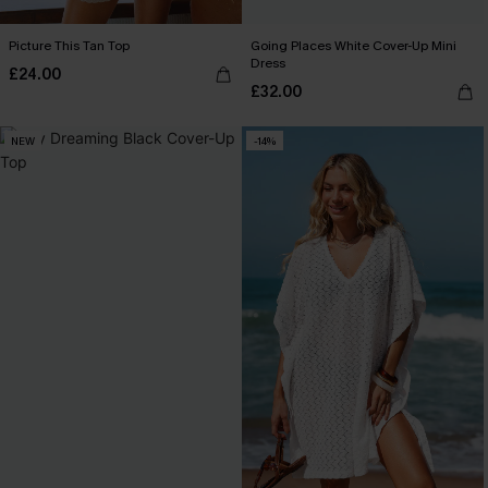
Picture This Tan Top
Going Places White Cover-Up Mini
Dress
£24.00
£32.00
NEW
-14%