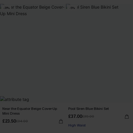
-31%
-5%
Near the Equator Beige Cover-Up
Pool Siren Blue Bikini Set
Mini Dress
£37.00
£39.00
£23.50
£34.00
High Waist