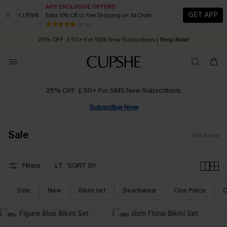
APP EXCLUSIVE OFFERS
GET APP
Extra 15% Off or Free Shipping on 1st Order
Early Autumn Fashion: Fresh Pieces For Now, Next and Later
25% OFF ￡50+ For SMS New Subscribers
| Shop Now!
80 k+
Quick Shipping:
Order today, receive in
2 - 3 working days
25% OFF ￡50+ For SMS New Subscribers
Subscribe Now
Sale
901
Items
Filters
SORT BY
Sale
New
Bikini set
Beachwear
One Piece
C
-30%
-30%