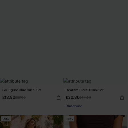
Go Figure Blue Bikini Set
Realism Floral Bikini Set
£18.90
£30.80
£27.00
£44.00
Underwire
-13%
-30%