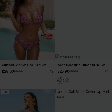
Crushed Cherries Geo Bikini Set
Worth Repeating Striped Bikini Set
£28.00
£25.90
£31.00
£37.00
-15%
-21%