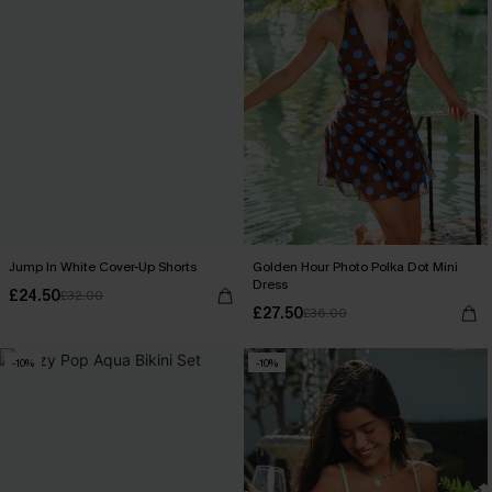
Jump In White Cover-Up Shorts
Golden Hour Photo Polka Dot Mini
Dress
£24.50
£32.00
£27.50
£36.00
-10%
-10%