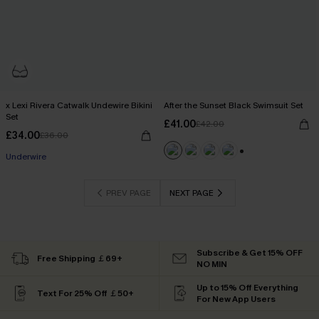
x Lexi Rivera Catwalk Undewire Bikini
After the Sunset Black Swimsuit Set
Set
£41.00
£42.00
£34.00
£36.00
Underwire
+1
PREV PAGE
NEXT PAGE
Subscribe & Get 15% OFF
Free Shipping ￡69+
NO MIN
Up to 15% Off Everything
Text For 25% Off ￡50+
For New App Users