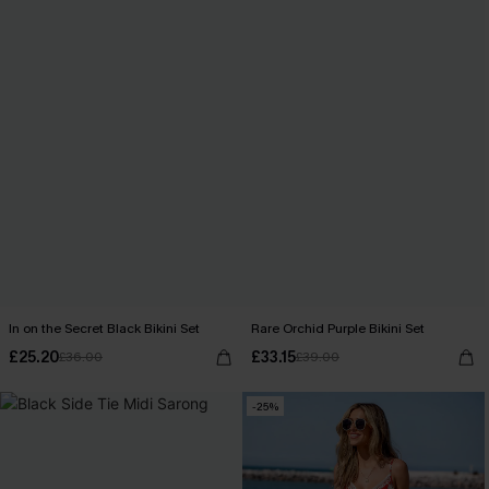
In on the Secret Black Bikini Set
Rare Orchid Purple Bikini Set
£25.20
£33.15
£36.00
£39.00
-25%