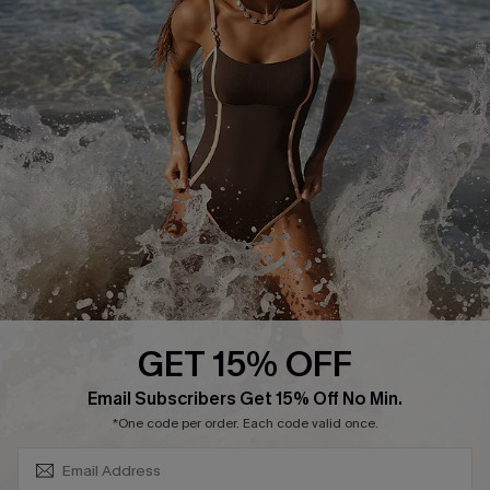
Track Your Order
E-gift Card
Return or Exchange Policy
Size Measurement
Start A Return or Exchange
Klarna
Contact Us
Terms and Conditions
Customer Reviews
Company Info
About Us
Press
Cupshe Supply Chain
GET 15% OFF
Affiliate
SUBSCRIBE & GET CODE
Email Subscribers Get 15% Off No Min.
Ambassador Program
*One code per order. Each code valid once.