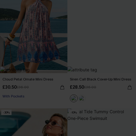
Cloud Petal Ornate Mini Dress
Siren Call Black Cover-Up Mini Dress
£30.50
£28.50
£36.00
£36.00
With Pockets
-30%
-10%