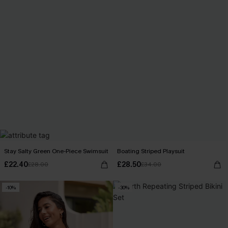
Stay Salty Green One-Piece Swimsuit
Boating Striped Playsuit
£22.40
£28.50
£28.00
£34.00
-10%
-30%