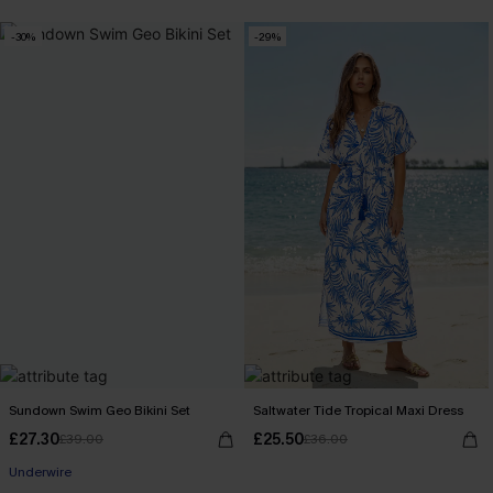
-30%
-29%
Sundown Swim Geo Bikini Set
Saltwater Tide Tropical Maxi Dress
£27.30
£25.50
£39.00
£36.00
Underwire