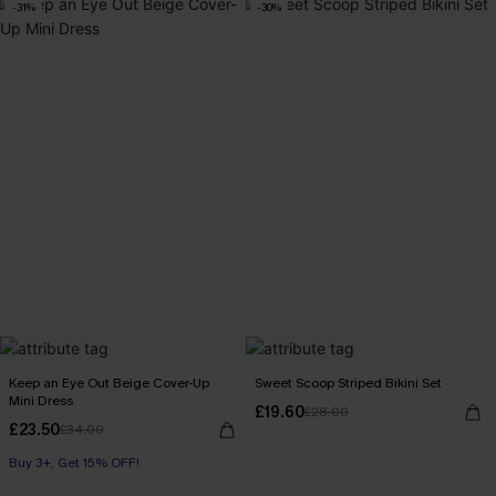
-31%
-30%
Keep an Eye Out Beige Cover-Up
Sweet Scoop Striped Bikini Set
Mini Dress
£19.60
£28.00
£23.50
£34.00
Buy 3+, Get 15% OFF!