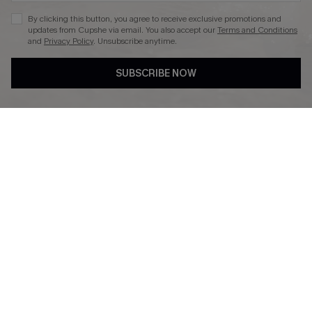
By clicking this button, you agree to receive exclusive promotions and
updates from Cupshe via email. You also accept our
Terms and Conditions
and
Privacy Policy
. Unsubscribe anytime.
DOWNLAOD CUPSHE APP
SUBSCRIBE NOW
FOLLOW US ON
© 2026 Cupshe UK
See our
terms of use
and
privacy policy
.
Cookie Management