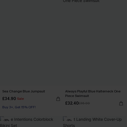
Sea Change Blue Jumpsuit
Always Playful Blue Halterneck One
Piece Swimsuit
£34.90
Sale
£32.40
£36.00
Buy 3+, Get 15% OFF!
-30%
-9%