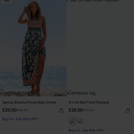
-15%
-25%
Spring Blooms Floral Maxi Dress
It’s On Me Floral Playsuit
£30.50
£25.50
£36.00
£34.00
Buy 3+, Get 15% OFF!
Buy 3+, Get 15% OFF!