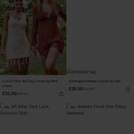
x JOJO Sun All Day Cover-Up Mini
Entangled Beige Cover-Up Top
Dress
£25.50
£34.00
£33.50
£38.00
-30%
-10%