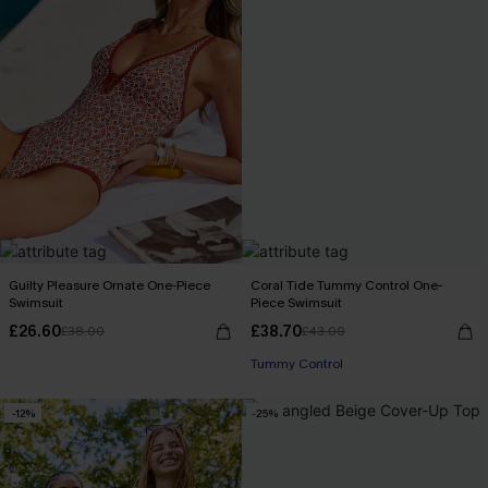
Guilty Pleasure Ornate One-Piece
Coral Tide Tummy Control One-
Swimsuit
Piece Swimsuit
£26.60
£38.70
£38.00
£43.00
Tummy Control
-12%
-25%