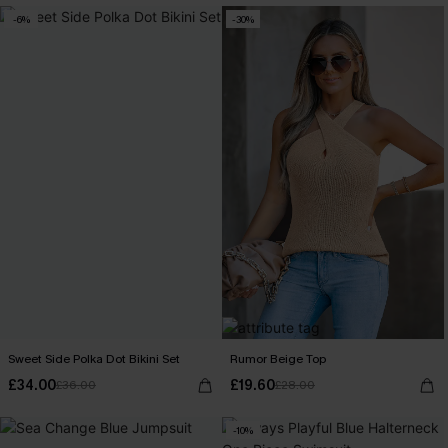
-6%
-30%
Sweet Side Polka Dot Bikini Set
Rumor Beige Top
£34.00
£19.60
£36.00
£28.00
-10%