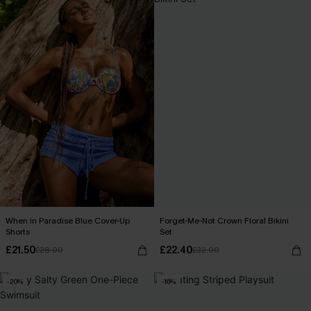
When in Paradise Blue Cover-Up
Forget-Me-Not Crown Floral Bikini
Shorts
Set
£21.50
£22.40
£28.00
£32.00
-20%
-16%