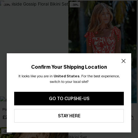
-20%
-30%
Confirm Your Shipping Location
It looks like you are in
United States
.
For the best experience,
switch to your local site?
GO TO CUPSHE-US
Poolside Gossip Floral Bikini Set
Sunset Society Tropical Mini Dress
STAY HERE
£24.80
£26.60
£31.00
£38.00
-23%
-30%