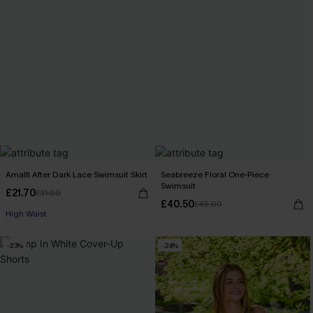
Amalfi After Dark Lace Swimsuit Skirt
Seabreeze Floral One-Piece
Swimsuit
£21.70
£31.00
£40.50
£45.00
High Waist
-23%
-24%