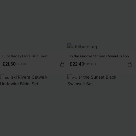
Euro Vacay Floral Mini Skirt
In the Groove Striped Cover-Up Top
£21.50
£22.40
£28.00
£32.00
-6%
-2%