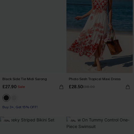
Black Side Tie Midi Sarong
Photo Sesh Tropical Maxi Dress
£27.90
£28.50
Sale
£38.00
Buy 3+, Get 15% OFF!
-15%
-5%