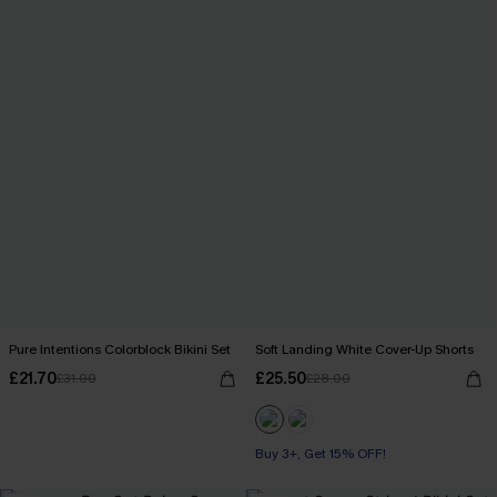
Pure Intentions Colorblock Bikini Set
Soft Landing White Cover-Up Shorts
£21.70
£25.50
£31.00
£28.00
Buy 3+, Get 15% OFF!