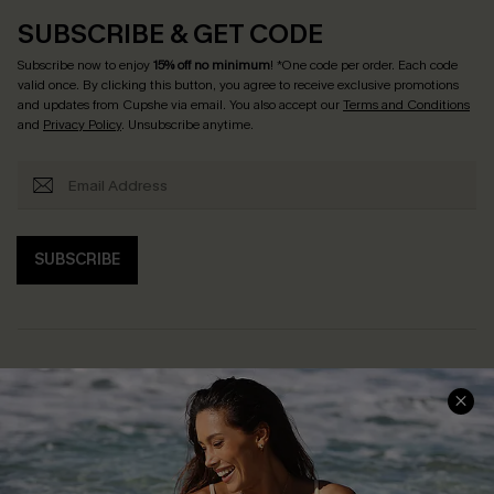
SUBSCRIBE & GET CODE
Subscribe now to enjoy
15% off no minimum
! *One code per order. Each code
valid once. By clicking this button, you agree to receive exclusive promotions
and updates from Cupshe via email. You also accept our
Terms and Conditions
and
Privacy Policy
. Unsubscribe anytime.
SUBSCRIBE
Help & Support
Shopping With Us
Frequently Asked Questions
Download Cupshe App
Delivery Information
Sunchasers Club