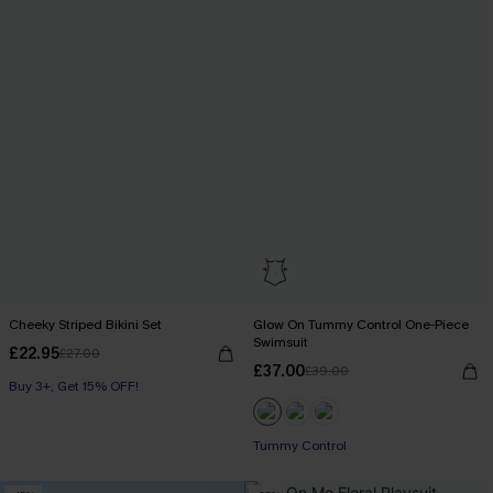
Cheeky Striped Bikini Set
Glow On Tummy Control One-Piece
Swimsuit
£22.95
£27.00
£37.00
£39.00
Buy 3+, Get 15% OFF!
Tummy Control