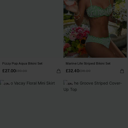
Fizzy Pop Aqua Bikini Set
Marine Life Striped Bikini Set
£27.00
£32.40
£30.00
£36.00
-23%
-30%