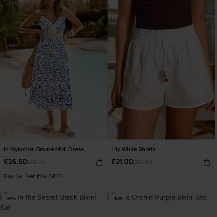
In Mykonos Ornate Midi Dress
Lily White Shorts
£36.50
£21.00
£42.00
£30.00
Buy 3+, Get 15% OFF!
-30%
-15%