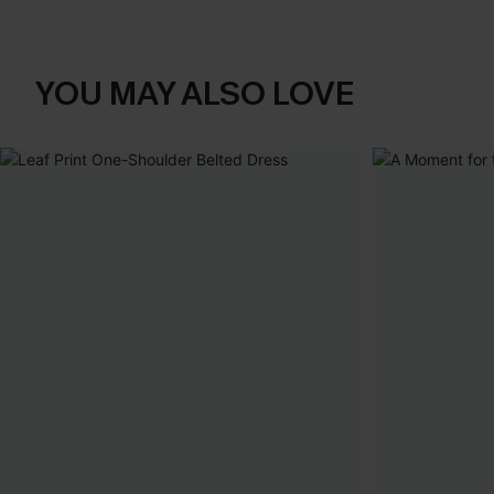
YOU MAY ALSO LOVE