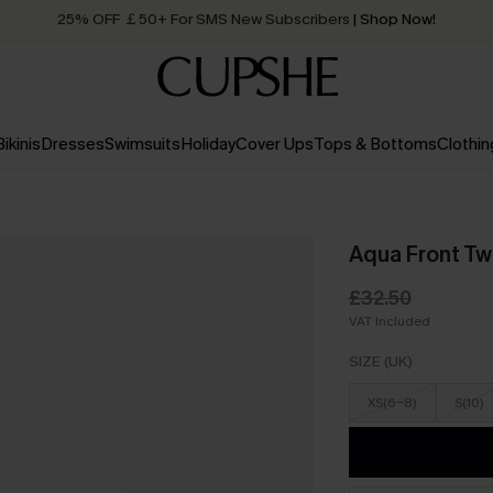
25% OFF ￡50+ For SMS New Subscribers
| Shop Now!
Quick Shipping:
Order today, receive in
2 - 3 working days
Bikinis
Dresses
Swimsuits
Holiday
Cover Ups
Tops & Bottoms
Clothin
Aqua Front Tw
£32.50
VAT Included
SIZE (UK)
XS(6-8)
S(10)