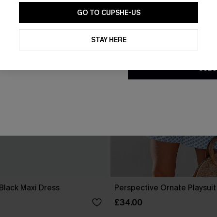
GO TO CUPSHE-US
By clicking this button, you a
updates from Cupshe via email
STAY HERE
Conditions
and
Privacy Policy
.
SUBS
Black Maxi Dress
Perspective Ornate Playsuit
£34.00