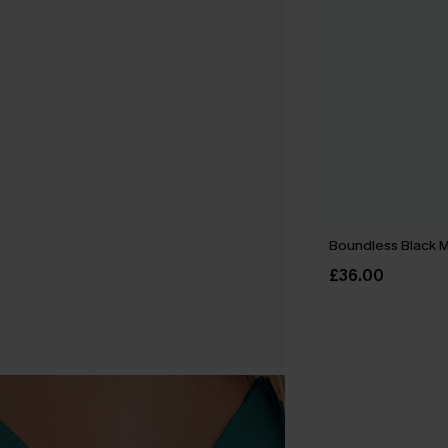
Boundless Black M
£36.00