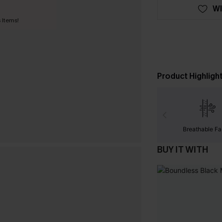
WI
 Items!
Product Highligh
Breathable Fa
BUY IT WITH