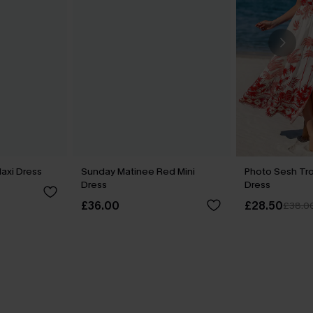
axi Dress
Sunday Matinee Red Mini
Photo Sesh Tro
Dress
Dress
£36.00
£28.50
£38.0