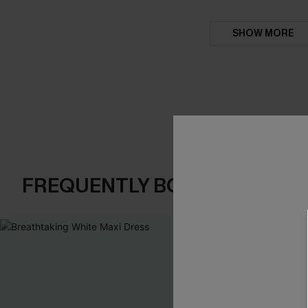
SHOW MORE
FREQUENTLY BOUGHT TOGE