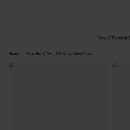
New & Trending
Home
Aqua Front Twist & Keyhole Maxi Dress