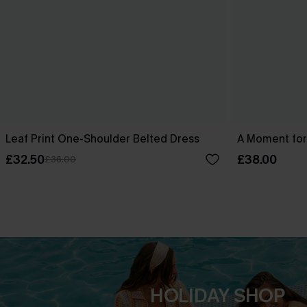
Leaf Print One-Shoulder Belted Dress
A Moment for
£32.50
£38.00
£36.00
HOLIDAY SHOP