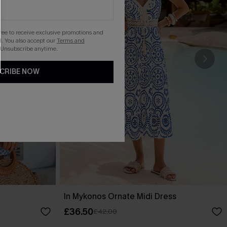
gree to receive exclusive promotions and
. You also accept our
Terms and
 Unsubscribe anytime.
CRIBE NOW
In Mykonos Ornate Midi Dress
£36.50
£42.00