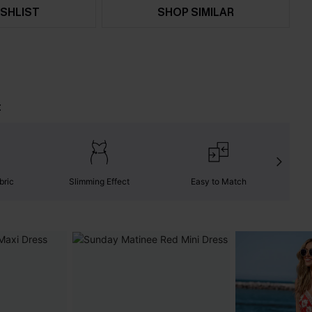
SHLIST
SHOP SIMILAR
t
bric
Slimming Effect
Easy to Match
C