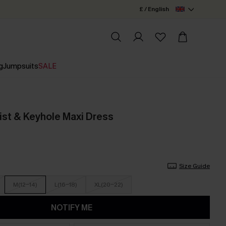
£ / English
g
Jumpsuits
SALE
ist & Keyhole Maxi Dress
Size Guide
M(12-14)
L(16-18)
XL(20-22)
NOTIFY ME