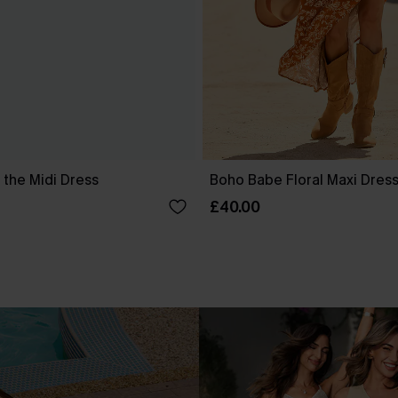
 the Midi Dress
Boho Babe Floral Maxi Dres
£40.00