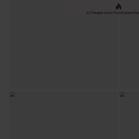
22 People have Purchased this