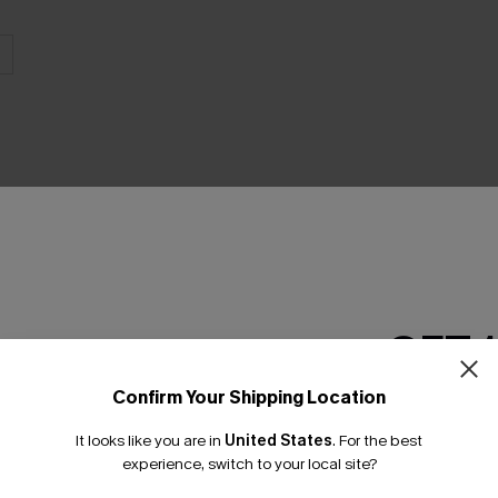
THER
GET 
Confirm Your Shipping Location
Email Subscriber
It looks like you are in
United States
.
For the best
*One code per orde
experience, switch to your local site?