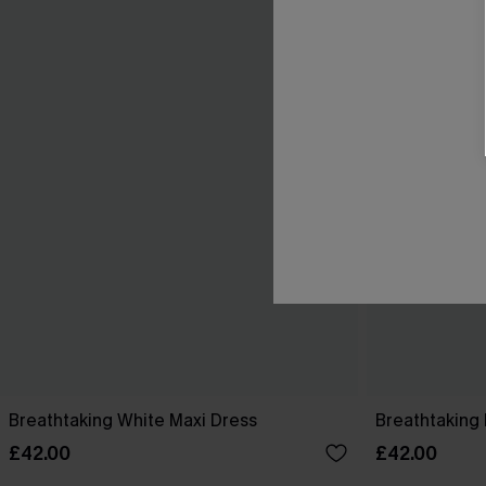
Breathtaking White Maxi Dress
Breathtaking 
£42.00
£42.00