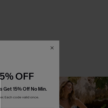
15% OFF
s Get 15% Off No Min.
r. Each code valid once.