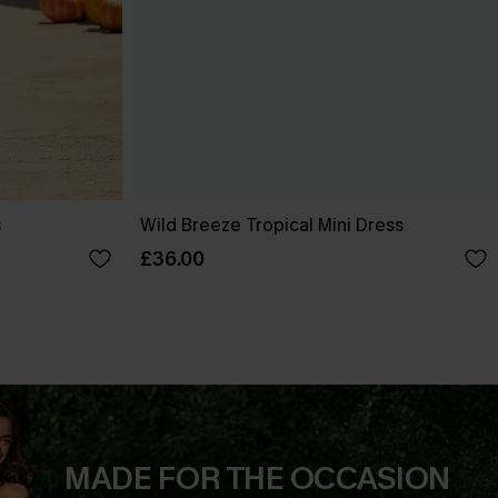
s
Wild Breeze Tropical Mini Dress
£36.00
MADE FOR THE OCCASION