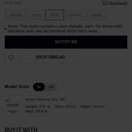
SIZE (UK)
Size Guide
XS(6/8)
S(10)
M(12)
L(14/16)
XL(18)
Note: This style contains Lurex metallic yarn. For those with
sensitive skin, we recommend short-term wear.
NOTIFY ME
SHOP SIMILAR
Model Stats
IN
CM
Model Wearing Size:
XS
Height:
5'9'' in
Bust:
33.1 in
Waist:
24.4 in
Hips:
35.8 in
BUY IT WITH