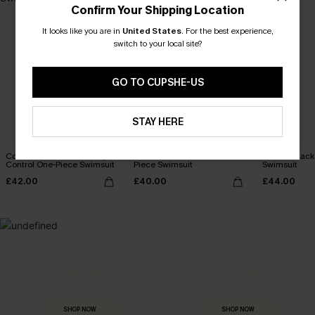
Confirm Your Shipping Location
It looks like you are in
United States
.
For the best experience,
switch to your local site?
GO TO CUPSHE-US
STAY HERE
Coconut Paradise Tummy
Summer Dream Red One-
In Orbit Blac
Control One-Piece Swimsuit
Piece Swimsuit
Swimsuit
£42.00
£40.00
£44.00
MADE FOR
HOLIDAY SHOP
THE OCCASION
Everything you need for your next getaway.
Dressed for every special moment.
SHOP NOW
SHOP NOW