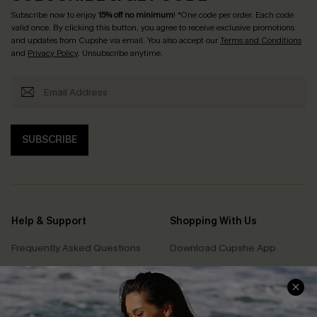
Subscribe now to enjoy
15% off no minimum
! *One code per order. Each code
valid once. By clicking this button, you agree to receive exclusive promotions
and updates from Cupshe via email. You also accept our
Terms and Conditions
and
Privacy Policy
. Unsubscribe anytime.
SUBSCRIBE
Help & Support
Shopping With Us
Frequently Asked Questions
Download Cupshe App
Delivery Information
Sunchasers Club
Track Your Order
E-gift Card
Return or Exchange Policy
Size Measurement