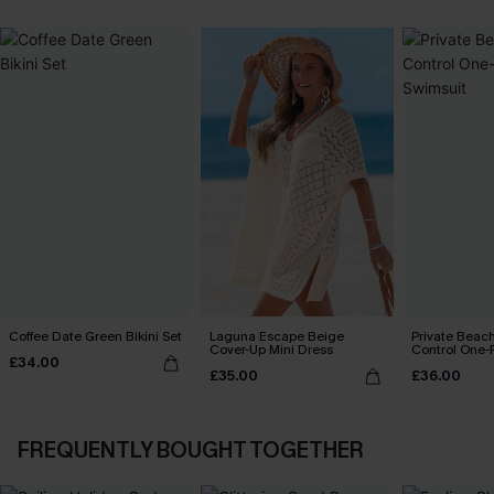
Coffee Date Green Bikini Set
Laguna Escape Beige
Private Bea
Cover-Up Mini Dress
Control One-
£34.00
£35.00
£36.00
FREQUENTLY BOUGHT TOGETHER