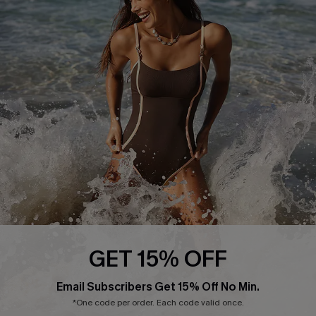
Start A Return or Exchange
Klarna
Contact Us
Terms and Conditions
Customer Reviews
Company Info
About Us
Press
Cupshe Supply Chain
Affiliate
Ambassador Program
GET 15% OFF
Email Subscribers Get 15% Off No Min.
*One code per order. Each code valid once.