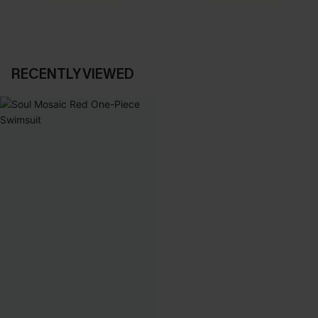
RECENTLY VIEWED