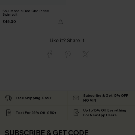
Soul Mosaic Red One-Piece
Swimsuit
£45.00
Like it? Share it!
Subscribe & Get 15% OFF
Free Shipping ￡69+
NO MIN
Up to 15% Off Everything
Text For 25% Off ￡50+
For New App Users
SUBSCRIBE & GET CODE