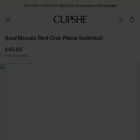
25% OFF ￡50+ For SMS New Subscribers
| Shop Now!
Quick Shipping:
Order today, receive in
2 - 3 working days
Soul Mosaic Red One-Piece Swimsuit
£45.00
VAT Included