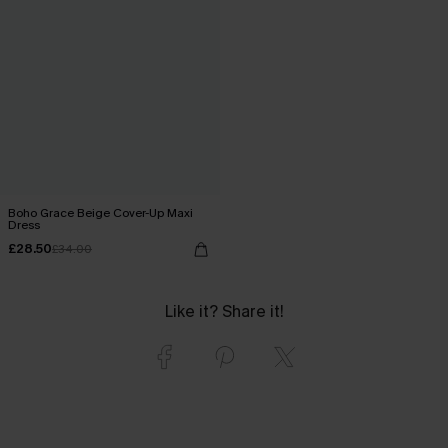
Boho Grace Beige Cover-Up Maxi
Dress
£28.50
£34.00
Like it? Share it!