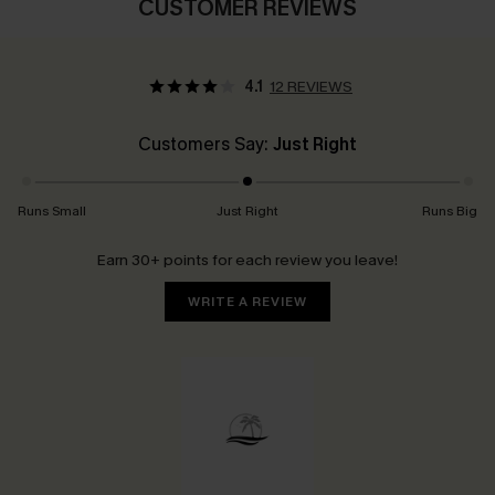
CUSTOMER REVIEWS
4.1
12 REVIEWS
Customers Say:
Just Right
Runs Small
Just Right
Runs Big
Earn 30+ points for each review you leave!
WRITE A REVIEW