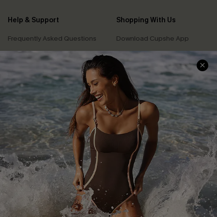
Help & Support
Shopping With Us
Frequently Asked Questions
Download Cupshe App
Delivery Information
Sunchasers Club
Track Your Order
E-gift Card
Return or Exchange Policy
Size Measurement
Start A Return or Exchange
Klarna
Contact Us
Terms and Conditions
Customer Reviews
Company Info
About Us
Press
Cupshe Supply Chain