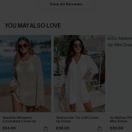
View All Reviews
YOU MAY ALSO LOVE
Seaside Whispers
Seersucker Tie Cuff Cover-
So Mellow Pi
Crocheted Cover-Up
Up Dress
Mini Dress
£34.00
£38.00
£30.00