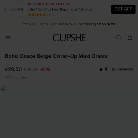
APP EXCLUSIVE OFFERS
GET APP
Extra 15% Off or Free Shipping on 1st Order
Early Autumn Fashion: Fresh Pieces For Now, Next and Later
80 k+
25% OFF ￡50+ For SMS New Subscribers
| Shop Now!
Quick Shipping:
Order today, receive in
2 - 3 working days
Boho Grace Beige Cover-Up Maxi Dress
£28.50
£34.00
4.1
12 Reviews
-16%
VAT Included