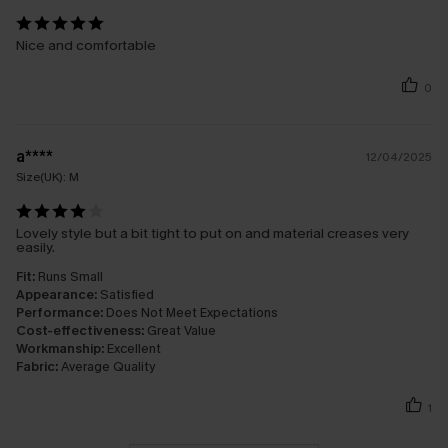
Nice and comfortable
0
a****
12/04/2025
Size(UK):
M
Lovely style but a bit tight to put on and material creases very
easily.
Fit:
Runs Small
Appearance:
Satisfied
Performance:
Does Not Meet Expectations
Cost-effectiveness:
Great Value
Workmanship:
Excellent
Fabric:
Average Quality
1