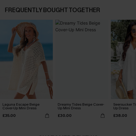
FREQUENTLY BOUGHT TOGETHER
Laguna Escape Beige
Dreamy Tides Beige Cover-
Seersucker Ti
Cover-Up Mini Dress
Up Mini Dress
Up Dress
£35.00
£30.00
£38.00