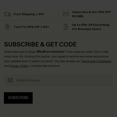
Subscribe & Get 15% OFF
Free Shipping ￡69+
NO MIN
Up to 15% Off Everything
Text For 25% Off ￡50+
For New App Users
SUBSCRIBE & GET CODE
Subscribe now to enjoy
15% off no minimum
! *One code per order. Each code
valid once. By clicking this button, you agree to receive exclusive promotions
and updates from Cupshe via email. You also accept our
Terms and Conditions
and
Privacy Policy
. Unsubscribe anytime.
SUBSCRIBE