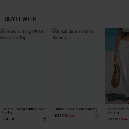
BUY IT WITH
Tide's Turning White Cover-
Black Side Tie Midi Sarong
Sheer Ruffle
Up Top
Sarong
£27.90
Sale
£30.00
£27.90
Sale