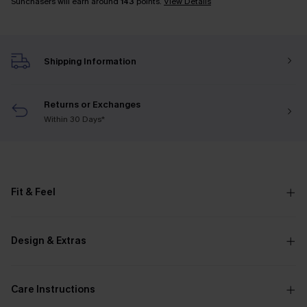
Sunchasers will earn around
143
points.
View Details
Shipping Information
Returns or Exchanges
Within 30 Days*
Fit & Feel
Design & Extras
Care Instructions