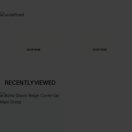
MADE FOR
HOLIDAY SHOP
THE OCCASION
Everything you need for your next getaway.
Dressed for every special moment.
SHOP NOW
SHOP NOW
RECENTLY VIEWED