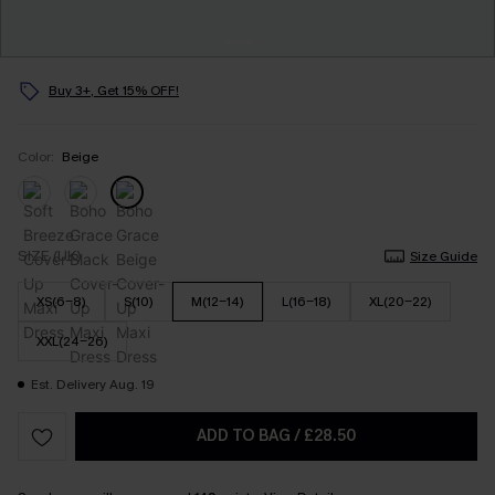
Buy 3+, Get 15% OFF!
Color:
Beige
SIZE (UK)
Size Guide
XS(6-8)
S(10)
M(12-14)
L(16-18)
XL(20-22)
XXL(24-26)
Est. Delivery Aug. 19
ADD TO BAG
/
£28.50