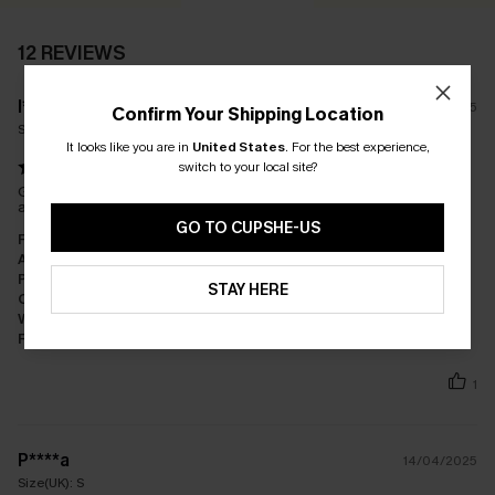
12 REVIEWS
l****
13/08/2025
Confirm Your Shipping Location
Size(UK):
S
It looks like you are in
United States
.
For the best experience,
switch to your local site?
Gorgeous cover up… material is such good quality. Comfortable
and flattering, I love it!
GO TO CUPSHE-US
Fit:
Just Right
Appearance:
Very Satisfied
Performance:
Exceeds Expectations
STAY HERE
Cost-effectiveness:
Great Value
Workmanship:
Excellent
Fabric:
Premium Quality
1
P****a
14/04/2025
Size(UK):
S