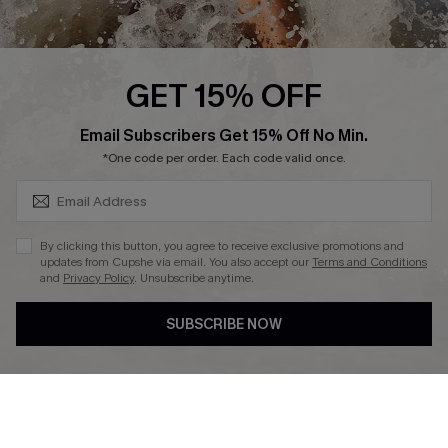
Affiliate
Ambassador Program
GET 15% OFF
SUBSCRIBE & GET CODE
Email Subscribers Get 15% Off No Min.
*One code per order. Each code valid once.
DOWNLAOD CUPSHE APP
By clicking this button, you agree to receive exclusive promotions and
updates from Cupshe via email. You also accept our
Terms and Conditions
and
Privacy Policy
. Unsubscribe anytime.
SUBSCRIBE NOW
FOLLOW US ON