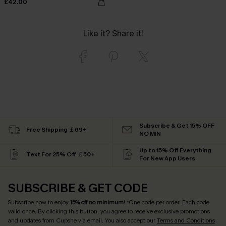
£42.00
Like it? Share it!
Subscribe & Get 15% OFF
Free Shipping ￡69+
NO MIN
Up to 15% Off Everything
Text For 25% Off ￡50+
For New App Users
SUBSCRIBE & GET CODE
Subscribe now to enjoy
15% off no minimum
! *One code per order. Each code
valid once. By clicking this button, you agree to receive exclusive promotions
and updates from Cupshe via email. You also accept our
Terms and Conditions