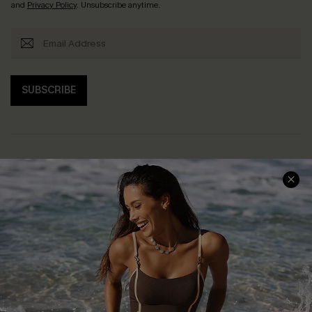
and
Privacy Policy
. Unsubscribe anytime.
SUBSCRIBE
Help & Support
Shopping With Us
Frequently Asked Questions
Download Cupshe App
Delivery Information
Sunchasers Club
Track Your Order
E-gift Card
Return or Exchange Policy
Size Measurement
Start A Return or Exchange
Klarna
Contact Us
Terms and Conditions