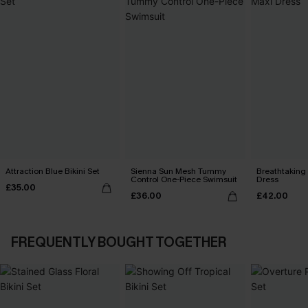
Attraction Blue Bikini Set
Sienna Sun Mesh Tummy
Breathtaking
Control One-Piece Swimsuit
Dress
£35.00
£36.00
£42.00
FREQUENTLY BOUGHT TOGETHER