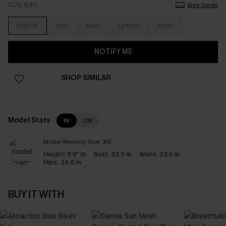
SIZE (UK)
Size Guide
XS(6/8)
S(10)
M(12)
L(14/16)
XL(18)
NOTIFY ME
SHOP SIMILAR
Model Stats
IN
CM
Model Wearing Size:
XS
Height:
5'9" in
Bust:
33.5 in
Waist:
23.6 in
Hips:
34.6 in
BUY IT WITH