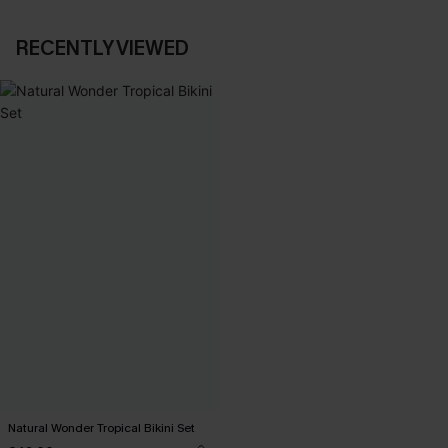
RECENTLY VIEWED
Natural Wonder Tropical Bikini Set