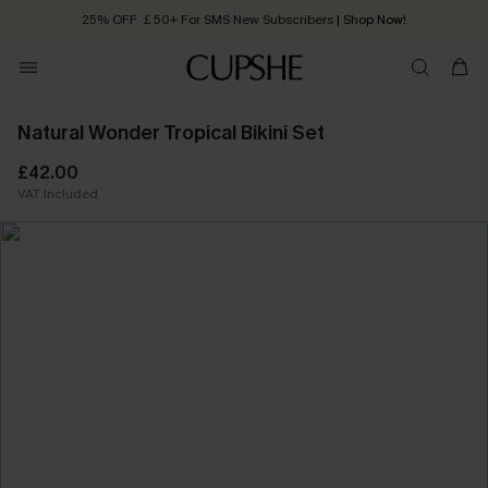
25% OFF ￡50+ For SMS New Subscribers
| Shop Now!
Quick Shipping:
Order today, receive in
2 - 3 working days
Natural Wonder Tropical Bikini Set
£42.00
VAT Included