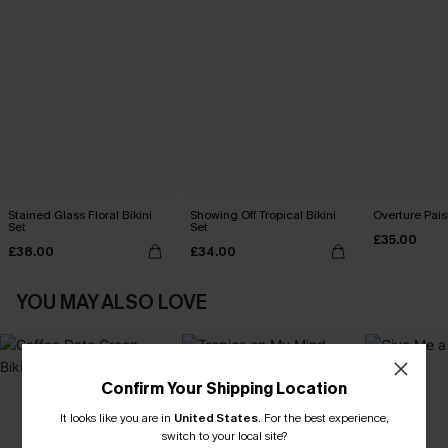
Stained Glass Floral Bikini
Showing Off Tropical Bikini
Overture Paisl
Set
Set
£35.00
£38.00
£34.00
YOU MAY ALSO LOVE
Confirm Your Shipping Location
It looks like you are in
United States
.
For the best experience,
switch to your local site?