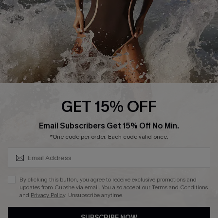
Customer Reviews
Company Info
About Us
Press
Cupshe Supply Chain
GET 15% OFF
Affiliate
SUBSCRIBE & GET CODE
Email Subscribers Get 15% Off No Min.
Ambassador Program
*One code per order. Each code valid once.
By clicking this button, you agree to receive exclusive promotions and
updates from Cupshe via email. You also accept our
Terms and Conditions
and
Privacy Policy
. Unsubscribe anytime.
DOWNLAOD CUPSHE APP
SUBSCRIBE NOW