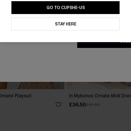
GO TO CUPSHE-US
By clicking this button, you a
updates from Cupshe via email
STAY HERE
Conditions
and
Privacy Policy
.
SUBS
rnate Playsuit
In Mykonos Ornate Midi Dre
£36.50
£42.00