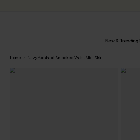
New & Trending
Home
Navy Abstract Smocked Waist Midi Skirt