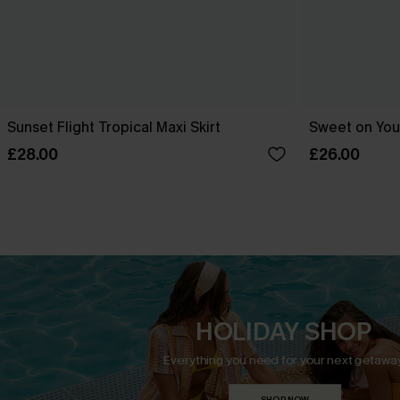
Sunset Flight Tropical Maxi Skirt
Sweet on You 
£28.00
£26.00
HOLIDAY SHOP
Everything you need for your next getaway
SHOP NOW