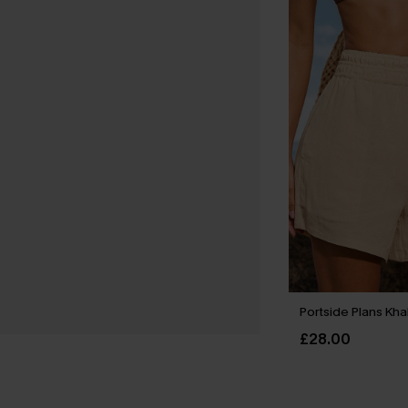
Portside Plans Kha
£28.00