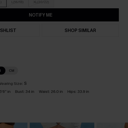
4)
L(16/18)
XL(20/22)
NOTIFY ME
SHLIST
SHOP SIMILAR
N
CM
earing Size:
S
5'6'' in
Bust:
34 in
Waist:
26.0 in
Hips:
33.9 in