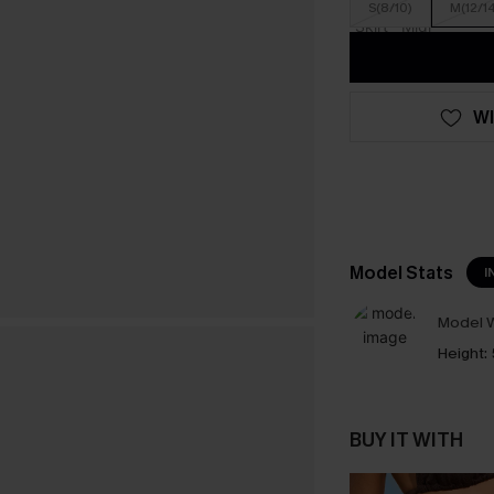
S(8/10)
M(12/1
WI
Model Stats
I
Model W
Height:
BUY IT WITH