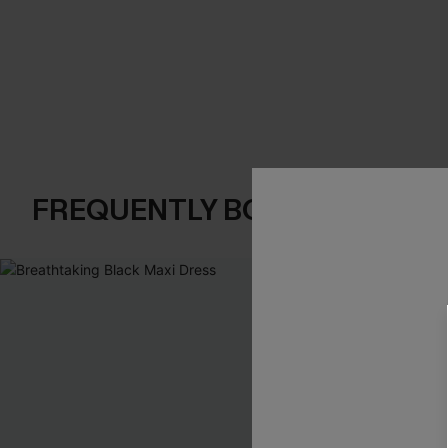
FREQUENTLY BOUGHT TOGE