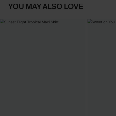
YOU MAY ALSO LOVE