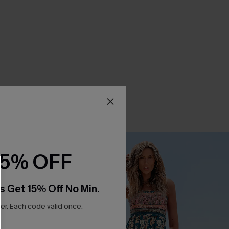
15% OFF
s Get 15% Off No Min.
r. Each code valid once.