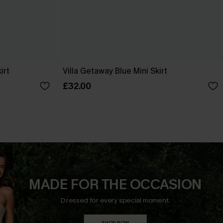
irt
Villa Getaway Blue Mini Skirt
£32.00
MADE FOR THE OCCASION
Dressed for every special moment.
SHOP NOW