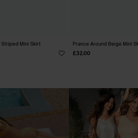
Striped Mini Skirt
Prance Around Beige Mini Sk
£32.00
.