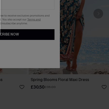
gree to receive exclusive promotions and
. You also accept our
Terms and
 Unsubscribe anytime.
CRIBE NOW
ss
Spring Blooms Floral Maxi Dress
£30.50
£36.00