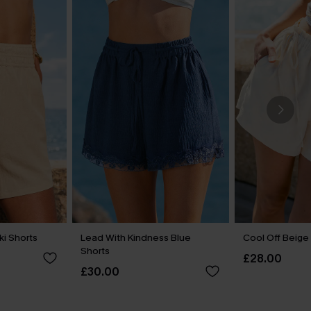
ki Shorts
Lead With Kindness Blue
Cool Off Beige
Shorts
£28.00
£30.00