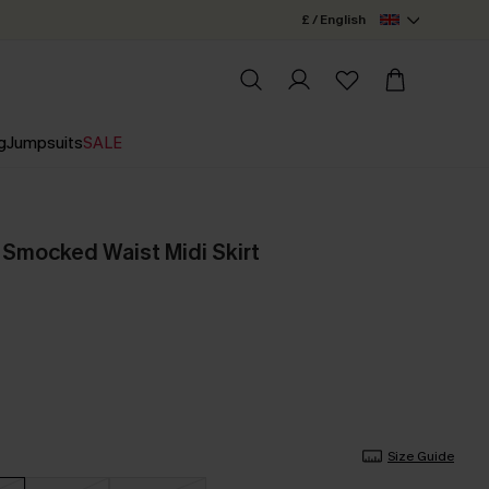
£ / English
g
Jumpsuits
SALE
 Smocked Waist Midi Skirt
Size Guide