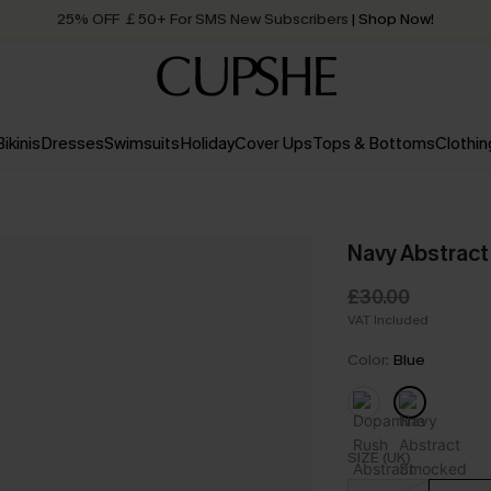
25% OFF ￡50+ For SMS New Subscribers
| Shop Now!
Quick Shipping:
Order today, receive in
2 - 3 working days
Bikinis
Dresses
Swimsuits
Holiday
Cover Ups
Tops & Bottoms
Clothin
Navy Abstract
£30.00
VAT Included
Color:
Blue
SIZE (UK)