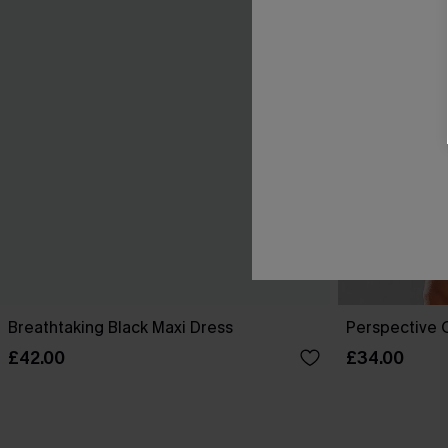
Breathtaking Black Maxi Dress
Perspective O
£42.00
£34.00