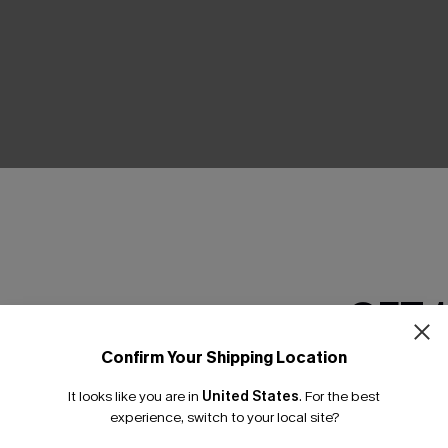
THER
GET 
Confirm Your Shipping Location
Email Subscriber
It looks like you are in
United States
.
For the best
*One code per orde
experience, switch to your local site?