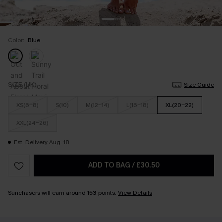
Color:
Blue
SIZE (UK)
Size Guide
XS(6-8)
S(10)
M(12-14)
L(16-18)
XL(20-22)
XXL(24-26)
Est. Delivery Aug. 18
ADD TO BAG
/
£30.50
Sunchasers will earn around
153
points.
View Details