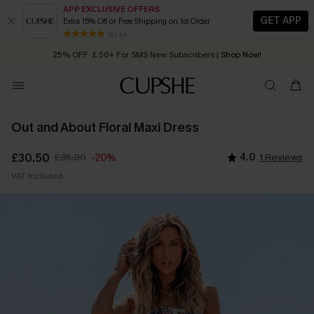
APP EXCLUSIVE OFFERS
GET APP
Extra 15% Off or Free Shipping on 1st Order
Early Autumn Fashion: Fresh Pieces For Now, Next and Later
80 k+
25% OFF ￡50+ For SMS New Subscribers
| Shop Now!
Quick Shipping:
Order today, receive in
2 - 3 working days
Out and About Floral Maxi Dress
£30.50
£38.00
4.0
1 Reviews
-20%
VAT Included