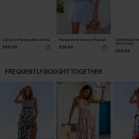
Carry On Paisley Mini Dress
Perspective Ornate Playsuit
So Mellow Pi
Mini Dress
£40.00
£34.00
£30.00
FREQUENTLY BOUGHT TOGETHER