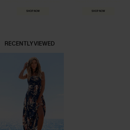
Everything you need for your next getaway.
Dressed for every special moment.
SHOP NOW
SHOP NOW
RECENTLY VIEWED