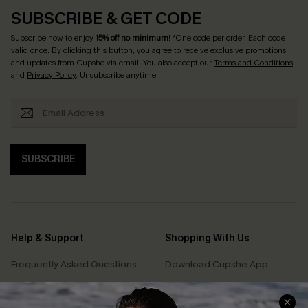
SUBSCRIBE & GET CODE
Subscribe now to enjoy
15% off no minimum
! *One code per order. Each code
valid once. By clicking this button, you agree to receive exclusive promotions
and updates from Cupshe via email. You also accept our
Terms and Conditions
and
Privacy Policy
. Unsubscribe anytime.
SUBSCRIBE
Help & Support
Shopping With Us
Frequently Asked Questions
Download Cupshe App
Delivery Information
Sunchasers Club