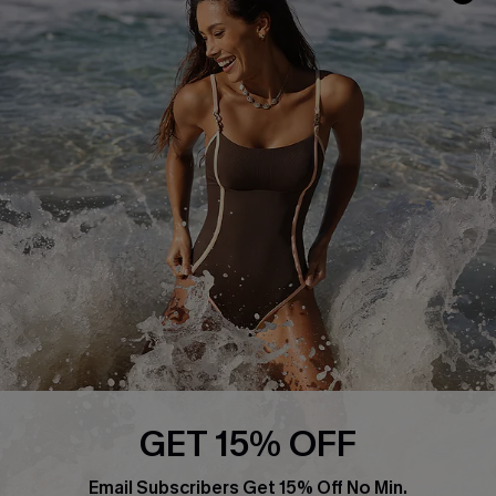
Track Your Order
E-gift Card
Return or Exchange Policy
Size Measurement
Start A Return or Exchange
Klarna
Contact Us
Terms and Conditions
Customer Reviews
Company Info
About Us
Press
Cupshe Supply Chain
Affiliate
Ambassador Program
GET 15% OFF
Email Subscribers Get 15% Off No Min.