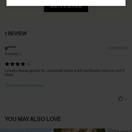
WRITE A REVIEW
1 REVIEW
g****
12/06/2026
Size(UK):
L
Lovely dress good fir… material feels a bit synthetic hence not 5
stars
Incentivized Review
0
YOU MAY ALSO LOVE