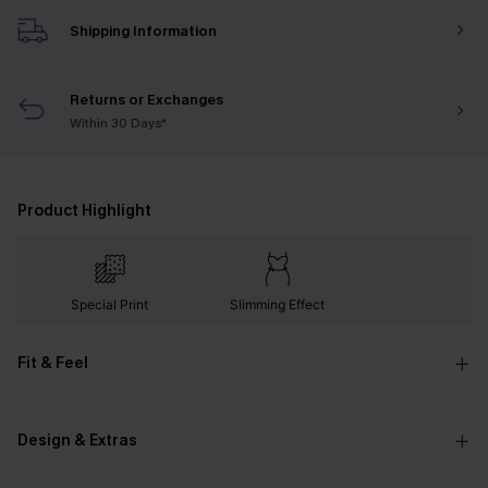
Shipping Information
Returns or Exchanges
Within 30 Days*
Product Highlight
Special Print
Slimming Effect
Fit & Feel
Design & Extras