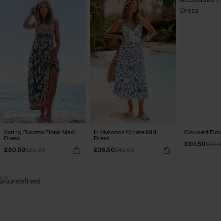
Spring Blooms Floral Maxi
In Mykonos Ornate Midi
Clouded Flora
Dress
Dress
£30.50
£36.
£30.50
£36.50
£36.00
£42.00
MADE FOR
HOLIDAY SHOP
THE OCCASION