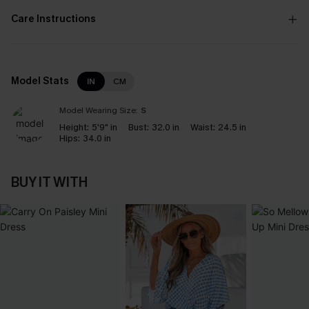
Care Instructions
Model Stats
IN
CM
Model Wearing Size:
S
Height:
5'9" in
Bust:
32.0 in
Waist:
24.5 in
Hips:
34.0 in
BUY IT WITH