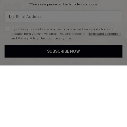
SUBSCRIBE & GET CODE
*One code per order. Each code valid once.
DOWNLAOD CUPSHE APP
By clicking this button, you agree to receive exclusive promotions and
updates from Cupshe via email. You also accept our
Terms and Conditions
and
Privacy Policy
. Unsubscribe anytime.
SUBSCRIBE NOW
FOLLOW US ON
© 2026 Cupshe UK
See our
terms of use
and
privacy policy
.
Cookie Management