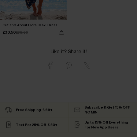
Out and About Floral Maxi Dress
£30.50
£38.00
Like it? Share it!
Subscribe & Get 15% OFF
Free Shipping ￡69+
NO MIN
Up to 15% Off Everything
Text For 25% Off ￡50+
For New App Users