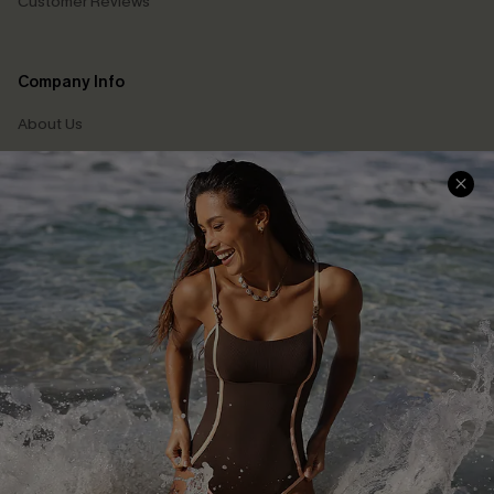
Customer Reviews
Company Info
About Us
Press
Cupshe Supply Chain
Affiliate
Ambassador Program
DOWNLAOD CUPSHE APP