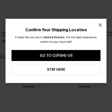
Confirm Your Shipping Location
Salt & Sun Monokini
Sienna Sun Mesh Tummy
Coconut Par
Swimsuit
Control One-Piece Swimsuit
Control One-
It looks like you are in
United States
.
For the best experience,
£32.00
£36.00
£42.00
switch to your local site?
GO TO CUPSHE-US
MADE FOR
STAY HERE
HOLIDAY SHOP
THE OCCASION
Everything you need for your next getaway.
Dressed for every special moment.
SHOP NOW
SHOP NOW