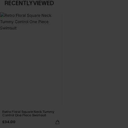
RECENTLY VIEWED
Retro Floral Square Neck Tummy
Control One Piece Swimsuit
£34.00