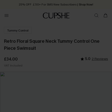
25% OFF ￡50+ For SMS New Subscribers
| Shop Now!
Quick Shipping:
Order today, receive in
2 - 3 working days
Tummy Control
Retro Floral Square Neck Tummy Control One
Piece Swimsuit
£34.00
5.0
2 Reviews
VAT Included