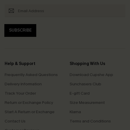
SUBSCRIBE
Help & Support
Shopping With Us
Frequently Asked Questions
Download Cupshe App
Delivery Information
Sunchasers Club
Track Your Order
E-gift Card
Return or Exchange Policy
Size Measurement
Start A Return or Exchange
Klarna
Contact Us
Terms and Conditions