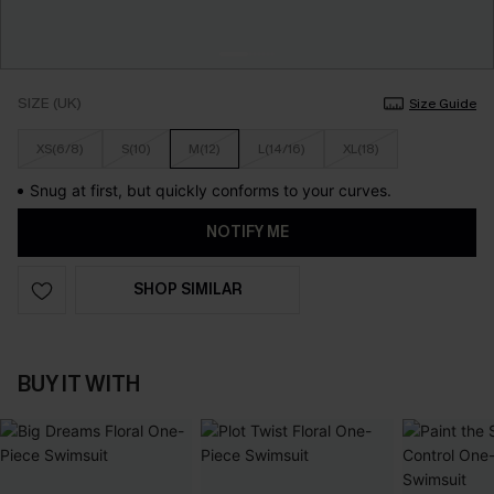
SIZE (UK)
Size Guide
XS(6/8)
S(10)
M(12)
L(14/16)
XL(18)
Snug at first, but quickly conforms to your curves.
NOTIFY ME
SHOP SIMILAR
BUY IT WITH