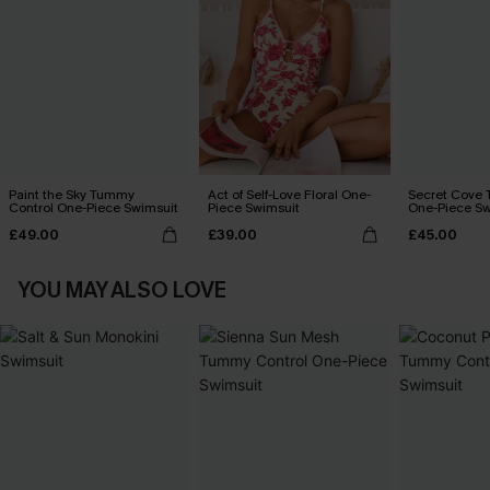
Paint the Sky Tummy
Act of Self-Love Floral One-
Secret Cove 
Control One-Piece Swimsuit
Piece Swimsuit
One-Piece Sw
£49.00
£39.00
£45.00
YOU MAY ALSO LOVE