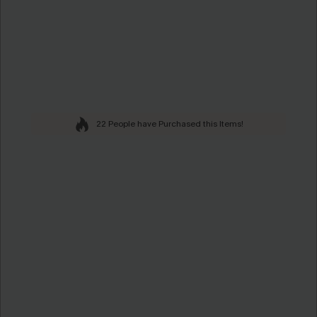
22 People have Purchased this Items!