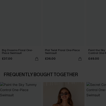
Big Dreams Floral One-
Plot Twist Floral One-Piece
Paint the Sk
Piece Swimsuit
Swimsuit
Control One-
£37.00
£36.00
£49.00
FREQUENTLY BOUGHT TOGETHER