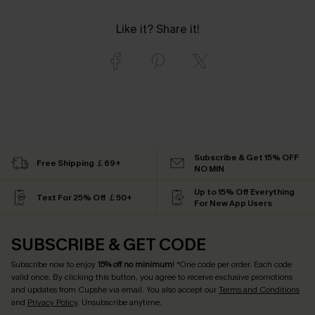
Like it? Share it!
Subscribe & Get 15% OFF
Free Shipping ￡69+
NO MIN
Up to 15% Off Everything
Text For 25% Off ￡50+
For New App Users
SUBSCRIBE & GET CODE
Subscribe now to enjoy
15% off no minimum
! *One code per order. Each code
valid once. By clicking this button, you agree to receive exclusive promotions
and updates from Cupshe via email. You also accept our
Terms and Conditions
and
Privacy Policy
. Unsubscribe anytime.