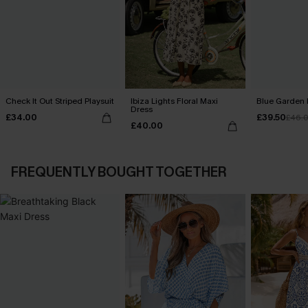
Check It Out Striped Playsuit
Ibiza Lights Floral Maxi
Blue Garden 
Dress
£34.00
£39.50
£46.
£40.00
FREQUENTLY BOUGHT TOGETHER