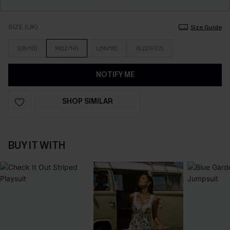
SIZE (UK)
Size Guide
S(8/10)
M(12/14)
L(16/18)
XL(20/22)
NOTIFY ME
SHOP SIMILAR
BUY IT WITH