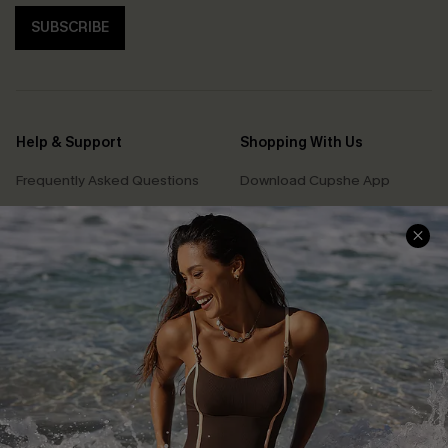
SUBSCRIBE
Help & Support
Shopping With Us
Frequently Asked Questions
Download Cupshe App
Delivery Information
Sunchasers Club
Track Your Order
E-gift Card
Return or Exchange Policy
Size Measurement
Start A Return or Exchange
Klarna
Contact Us
Terms and Conditions
Customer Reviews
Company Info