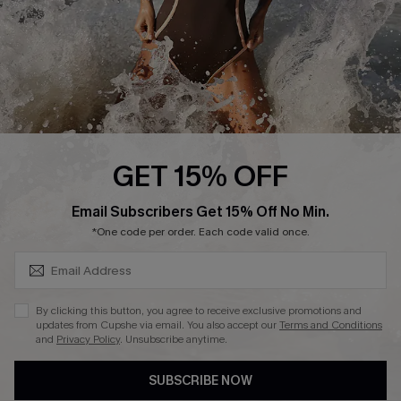
About Us
Press
Cupshe Supply Chain
Affiliate
Ambassador Program
GET 15% OFF
SUBSCRIBE & GET CODE
Email Subscribers Get 15% Off No Min.
*One code per order. Each code valid once.
DOWNLAOD CUPSHE APP
By clicking this button, you agree to receive exclusive promotions and
updates from Cupshe via email. You also accept our
Terms and Conditions
and
Privacy Policy
. Unsubscribe anytime.
SUBSCRIBE NOW
FOLLOW US ON