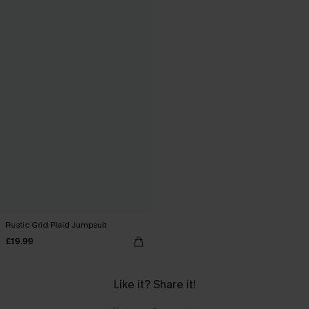
Rustic Grid Plaid Jumpsuit
£19.99
Like it? Share it!