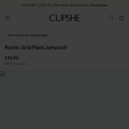
25% OFF ￡50+ For SMS New Subscribers
| Shop Now!
Quick Shipping:
Order today, receive in
2 - 3 working days
No returns or exchanges
Rustic Grid Plaid Jumpsuit
£19.99
VAT Included