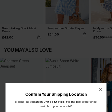
Breathtaking Black Maxi
Perspective Ornate Playsuit
In Mykonos O
Dress
Dress
£34.00
£42.00
£36.50
£42.
YOU MAY ALSO LOVE
Confirm Your Shipping Location
It looks like you are in
United States
.
For the best experience,
switch to your local site?