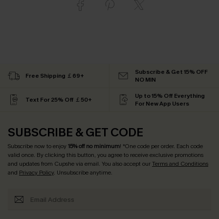
Subscribe & Get 15% OFF
Free Shipping ￡69+
NO MIN
Up to 15% Off Everything
Text For 25% Off ￡50+
For New App Users
SUBSCRIBE & GET CODE
Subscribe now to enjoy
15% off no minimum
! *One code per order. Each code
valid once. By clicking this button, you agree to receive exclusive promotions
and updates from Cupshe via email. You also accept our
Terms and Conditions
and
Privacy Policy
. Unsubscribe anytime.