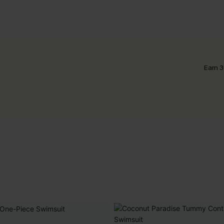
Earn 3