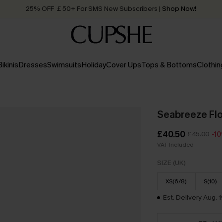
Quick Shipping:
Order today, receive in
2 - 3 working days
Bikinis
Dresses
Swimsuits
Holiday
Cover Ups
Tops & Bottoms
Clothin
Seabreeze Flo
£40.50
£45.00
-1
VAT Included
SIZE (UK)
XS(6/8)
S(10)
Est. Delivery Aug. 1