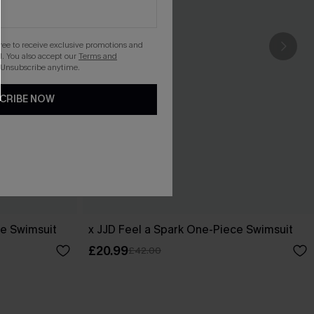
gree to receive exclusive promotions and
. You also accept our
Terms and
 Unsubscribe anytime.
CRIBE NOW
ce Swimsuit
x JJD Feel a Spark One-Piece Swimsuit
£20.99
£42.00