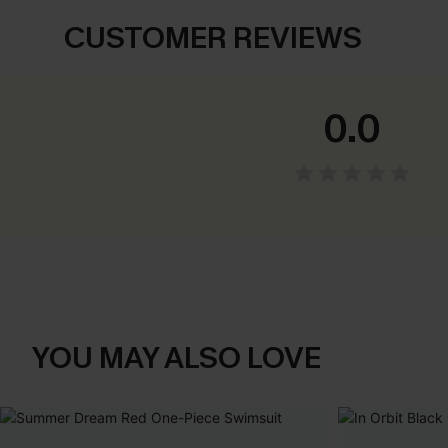
CUSTOMER REVIEWS
0.0
YOU MAY ALSO LOVE