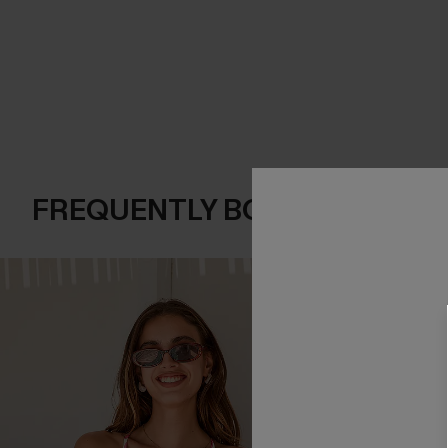
FREQUENTLY BOUGHT TOGE