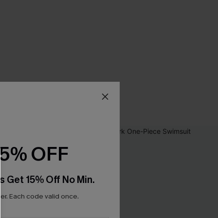
15% OFF
s Get 15% Off No Min.
r. Each code valid once.