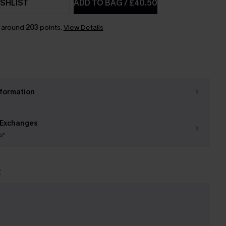
SHLIST
ADD TO BAG
/
£40.50
n around
203
points.
View Details
nformation
 Exchanges
s*
t
e