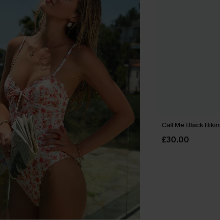
Call Me Black Bikin
£30.00