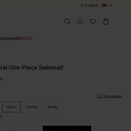
£ / English
g
Jumpsuits
SALE
ral One-Piece Swimsuit
0%
Size Guide
M(12)
L(14/16)
XL(18)
9