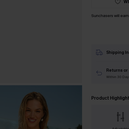
WI
Sunchasers will ear
Shipping I
Returns or
Within 30 Day
Product Highligh
Adjustabl