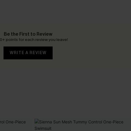
Be the First to Review
0+ points for each review you leave!
WRITE A REVIEW