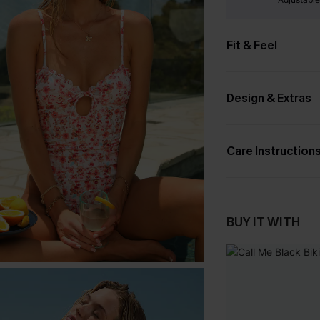
Fit & Feel
Design & Extras
Care Instruction
BUY IT WITH