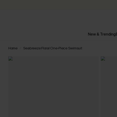
New & Trending
Home
Seabreeze Floral One-Piece Swimsuit