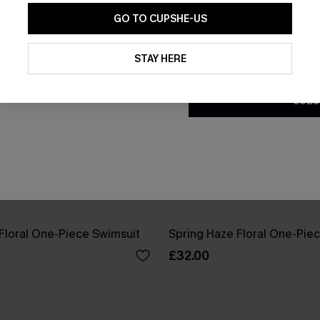
GO TO CUPSHE-US
By clicking this button, you a
updates from Cupshe via email
STAY HERE
Conditions
and
Privacy Policy
.
SUBS
Floral One-Piece Swimsuit
Spring Haze Floral One-Pie
£32.00