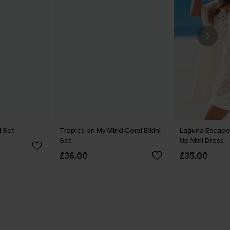
i Set
Tropics on My Mind Coral Bikini
Laguna Escape
Set
Up Mini Dress
£36.00
£35.00