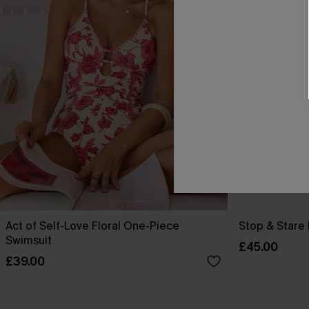
Act of Self-Love Floral One-Piece
Stop & Stare 
Swimsuit
£45.00
£39.00