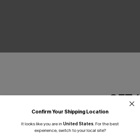
THER
GET 
Confirm Your Shipping Location
Email Subscriber
It looks like you are in
United States
.
For the best
*One code per orde
experience, switch to your local site?