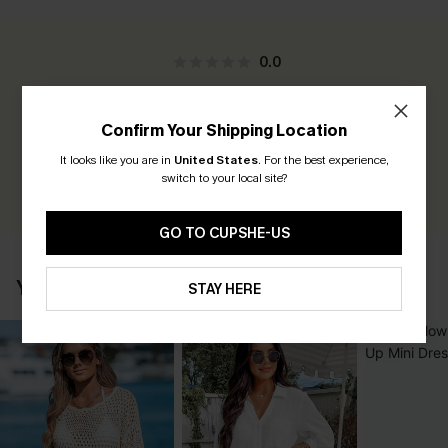
0.0
Be the First to Review
Confirm Your Shipping Location
Earn 30+ points for each review you leave!
It looks like you are in
United States
.
For the best experience,
switch to your local site?
WRITE A REVIEW
GO TO CUPSHE-US
YOU MAY ALSO LOVE
STAY HERE