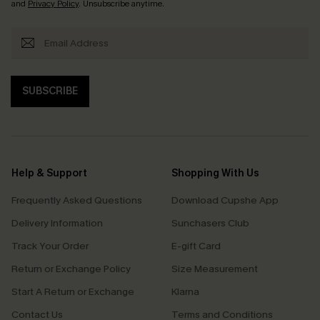
and
Privacy Policy
. Unsubscribe anytime.
SUBSCRIBE
Help & Support
Shopping With Us
Frequently Asked Questions
Download Cupshe App
Delivery Information
Sunchasers Club
Track Your Order
E-gift Card
Return or Exchange Policy
Size Measurement
Start A Return or Exchange
Klarna
Contact Us
Terms and Conditions