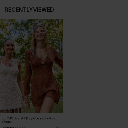
RECENTLY VIEWED
x JOJO Sun All Day Cover-Up Mini
Dress