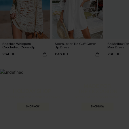
Seaside Whispers
Seersucker Tie Cuff Cover-
So Mellow Pi
Crocheted Cover-Up
Up Dress
Mini Dress
£34.00
£38.00
£30.00
MADE FOR
HOLIDAY SHOP
THE OCCASION
Everything you need for your next getaway.
Dressed for every special moment.
SHOP NOW
SHOP NOW