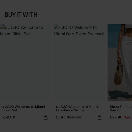
BUY IT WITH
x JOJO Welcome to Miami
x JOJO Welcome to Miami
Sheer Ruffle
Bikini Set
One-Piece Swimsuit
Sarong
£52.00
£34.30
£27.90
£49.00
Sale