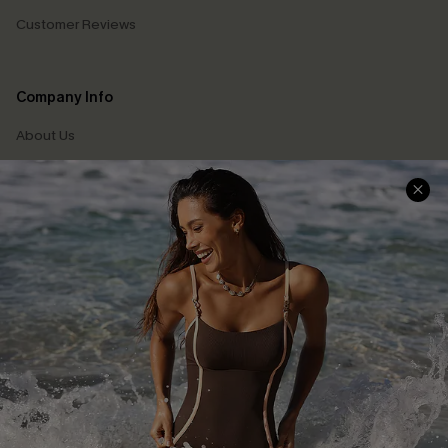
Customer Reviews
Company Info
About Us
Press
Cupshe Supply Chain
Affiliate
Ambassador Program
DOWNLAOD CUPSHE APP