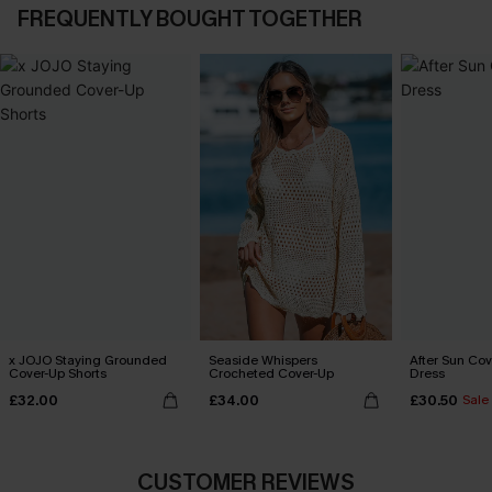
FREQUENTLY BOUGHT TOGETHER
x JOJO Staying Grounded
Seaside Whispers
After Sun Cov
Cover-Up Shorts
Crocheted Cover-Up
Dress
£32.00
£34.00
£30.50
Sale
CUSTOMER REVIEWS