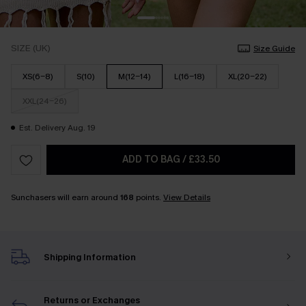
SIZE (UK)
Size Guide
XS(6-8)
S(10)
M(12-14)
L(16-18)
XL(20-22)
XXL(24-26)
Est. Delivery Aug. 19
ADD TO BAG
/
£33.50
Sunchasers will earn around
168
points.
View Details
Shipping Information
Returns or Exchanges