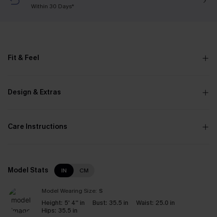
Within 30 Days*
Fit & Feel
Design & Extras
Care Instructions
Model Stats
IN
CM
Model Wearing Size:
S
Height:
5' 4'' in
Bust:
35.5 in
Waist:
25.0 in
Hips:
35.5 in