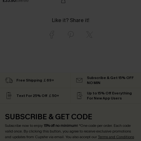
£33.50
£38.00
Like it? Share it!
Subscribe & Get 15% OFF
Free Shipping ￡69+
NO MIN
Up to 15% Off Everything
Text For 25% Off ￡50+
For New App Users
SUBSCRIBE & GET CODE
Subscribe now to enjoy
15% off no minimum
! *One code per order. Each code
valid once. By clicking this button, you agree to receive exclusive promotions
and updates from Cupshe via email. You also accept our
Terms and Conditions