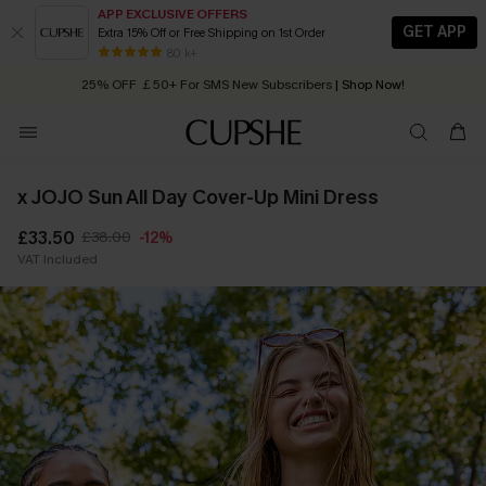
APP EXCLUSIVE OFFERS
GET APP
Extra 15% Off or Free Shipping on 1st Order
Early Autumn Fashion: Fresh Pieces For Now, Next and Later
80 k+
25% OFF ￡50+ For SMS New Subscribers
| Shop Now!
Quick Shipping:
Order today, receive in
2 - 3 working days
x JOJO Sun All Day Cover-Up Mini Dress
£33.50
£38.00
-12%
VAT Included