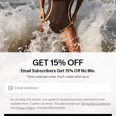
GET 15% OFF
SUBSCRIBE & GET CODE
Email Subscribers Get 15% Off No Min.
*One code per order. Each code valid once.
By clicking this button, you agree to receive exclusive promotions and
updates from Cupshe via email. You also accept our
Terms and Conditions
and
Privacy Policy
. Unsubscribe anytime.