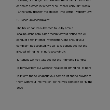
or photos created by others or sell others’ copyright works.
- Other activities that violate local Intellectual Property Law.
2. Procedure of complaint:
The Notice can be submitted to us by email:
legal@cupshe.com. Upon receipt of your Notice, we will
conduct a fast internal investigation, and should your
complaint be accepted, we will take actions against the
alleged infringing listing/s accordingly.
3. Actions we may take against the infringing listing/s:
To remove from our website the alleged infringing listing/s.
To inform the seller about your complaint and to provide to
them with your information, so that you both can clarify the
issue.