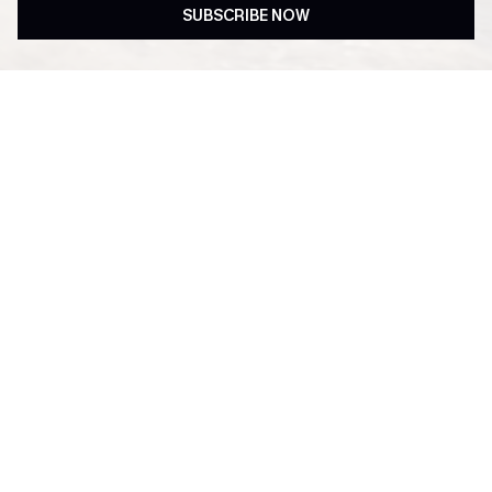
SUBSCRIBE NOW
Subscribe & Get 15% OFF
Free Shipping ￡69+
NO MIN
Up to 15% Off Everything
Text For 25% Off ￡50+
For New App Users
SUBSCRIBE & GET CODE
Subscribe now to enjoy
15% off no minimum
! *One code per order. Each code
valid once. By clicking this button, you agree to receive exclusive promotions
and updates from Cupshe via email. You also accept our
Terms and Conditions
and
Privacy Policy
. Unsubscribe anytime.