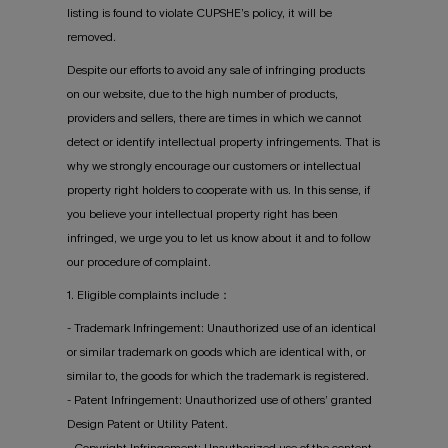
listing is found to violate CUPSHE’s policy, it will be
removed.
Despite our efforts to avoid any sale of infringing products
on our website, due to the high number of products,
providers and sellers, there are times in which we cannot
detect or identify intellectual property infringements. That is
why we strongly encourage our customers or intellectual
property right holders to cooperate with us. In this sense, if
you believe your intellectual property right has been
infringed, we urge you to let us know about it and to follow
our procedure of complaint.
1. Eligible complaints include：
- Trademark Infringement: Unauthorized use of an identical
or similar trademark on goods which are identical with, or
similar to, the goods for which the trademark is registered.
- Patent Infringement: Unauthorized use of others’ granted
Design Patent or Utility Patent.
- Copyright Infringement: Unauthorized use of the content