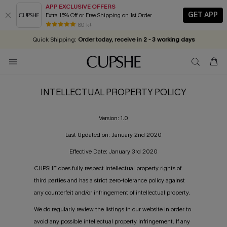
APP EXCLUSIVE OFFERS
GET APP
Extra 15% Off or Free Shipping on 1st Order
Early Autumn Fashion: Fresh Pieces For Now, Next and Later
25% OFF ￡50+ For SMS New Subscribers
| Shop Now!
80 k+
Quick Shipping:
Order today, receive in
2 - 3 working days
INTELLECTUAL PROPERTY POLICY
Version: 1.0
Last Updated on: January 2nd 2020
Effective Date: January 3rd 2020
CUPSHE does fully respect intellectual property rights of
third parties and has a strict zero-tolerance policy against
any counterfeit and/or infringement of intellectual property.
We do regularly review the listings in our website in order to
avoid any possible intellectual property infringement. If any