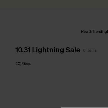
New & Trending
10.31 Lightning Sale
0
Items
Filters