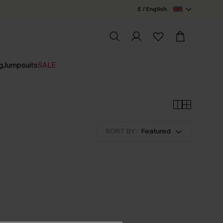
£ / English
g
Jumpsuits
SALE
SORT BY :
Featured