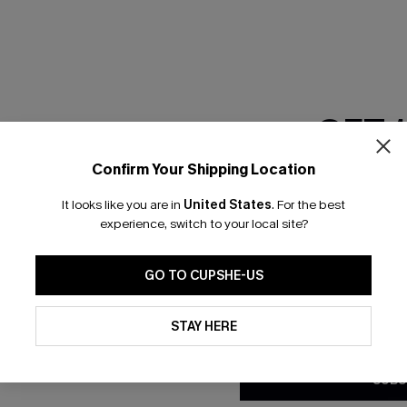
RESET FILTERS
GET 
scribe & Get 15% OFF NO MIN
Text For 25% Off
Confirm Your Shipping Location
Email Subscriber
It looks like you are in
United States
.
For the best
*One code per orde
any Info
experience, switch to your local site?
SUBS
 Us
Subscribe now t
GO TO CUPSHE-US
clicking this bu
email. You also
By clicking this button, you a
e Supply Chain
updates from Cupshe via email
STAY HERE
Conditions
and
Privacy Policy
.
te
sador Program
SUBS