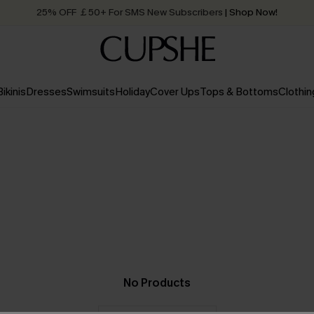
25% OFF ￡50+ For SMS New Subscribers
| Shop Now!
Quick Shipping:
Order today, receive in
2 - 3 working days
Bikinis
Dresses
Swimsuits
Holiday
Cover Ups
Tops & Bottoms
Clothin
No Products