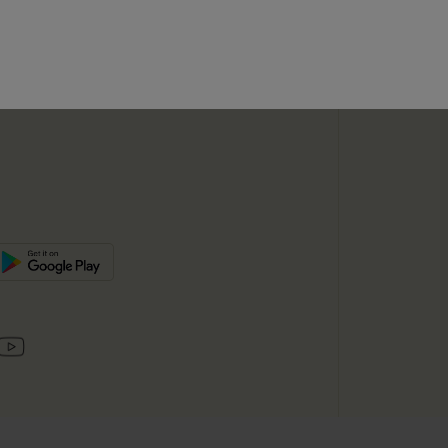
SUBSC