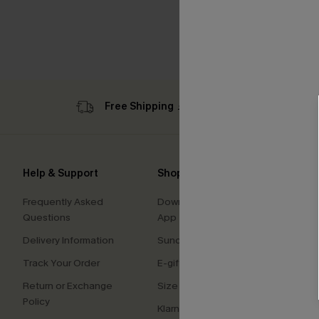
Free Shipping ￡69+
Sub
Help & Support
Shopping With Us
Comp
Frequently Asked
Download Cupshe
About
Questions
App
Press
Delivery Information
Sunchasers Club
Cupsh
Track Your Order
E-gift Card
Affilia
Return or Exchange
Size Measurement
Ambas
Policy
Klarna