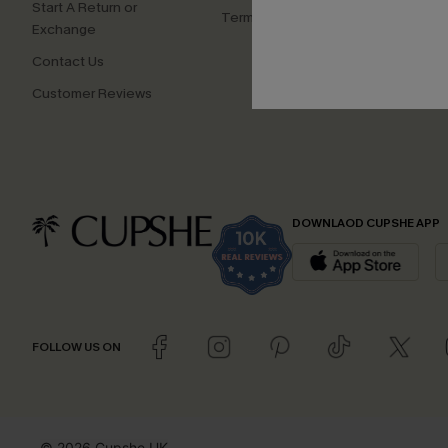
Start A Return or
Terms and Conditions
Exchange
Contact Us
Customer Reviews
DOWNLAOD CUPSHE APP
FOLLOW US ON
© 2026 Cupshe UK